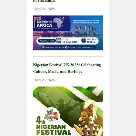
Partnerships
April 24, 2025
Nigerian Festival UK 2025: Celebrating
Culture, Music, and Heritage
April 23, 2025