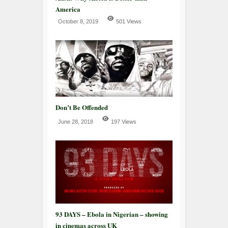
America
October 8, 2019
501 Views
Don’t Be Offended
June 28, 2018
197 Views
93 DAYS – Ebola in Nigerian – showing
in cinemas across UK