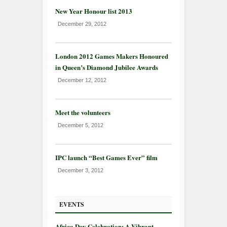
New Year Honour list 2013
December 29, 2012
London 2012 Games Makers Honoured
in Queen’s Diamond Jubilee Awards
December 12, 2012
Meet the volunteers
December 5, 2012
IPC launch “Best Games Ever” film
December 3, 2012
EVENTS
Africa Day Celebration: A Vibrant