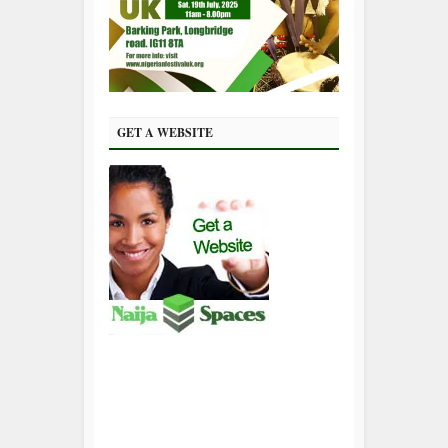
GET A WEBSITE