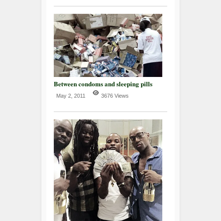
Between condoms and sleeping pills
May 2, 2011
3676 Views