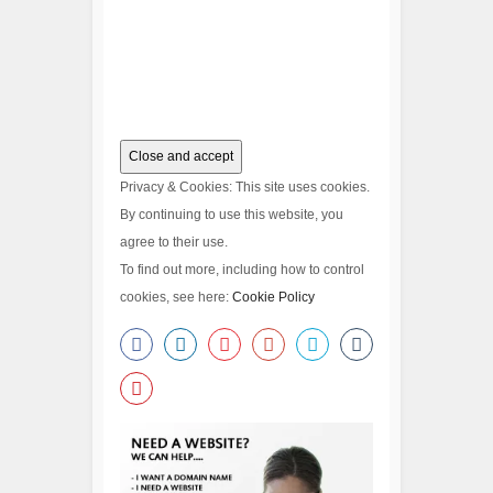
Privacy & Cookies: This site uses cookies.
By continuing to use this website, you
agree to their use.
To find out more, including how to control
cookies, see here:
Cookie Policy