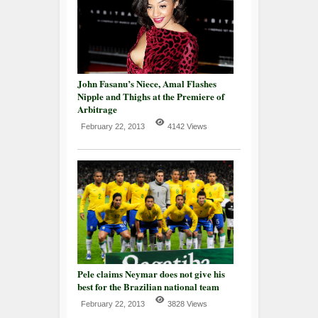
John Fasanu’s Niece, Amal Flashes
Nipple and Thighs at the Premiere of
Arbitrage
February 22, 2013
4142 Views
Pele claims Neymar does not give his
best for the Brazilian national team
February 22, 2013
3828 Views