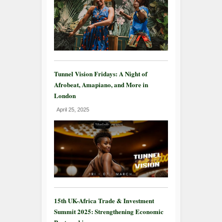
Tunnel Vision Fridays: A Night of
Afrobeat, Amapiano, and More in
London
April 25, 2025
15th UK-Africa Trade & Investment
Summit 2025: Strengthening Economic