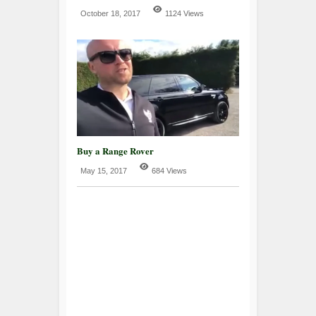
October 18, 2017
1124 Views
Buy a Range Rover
May 15, 2017
684 Views