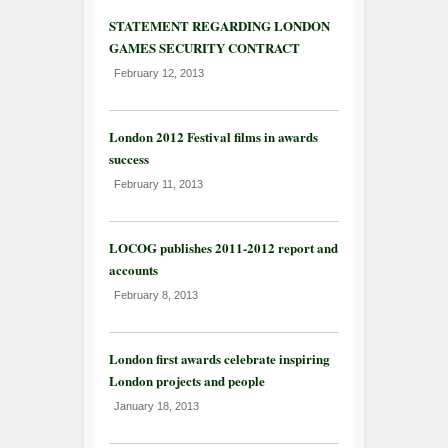
STATEMENT REGARDING LONDON
GAMES SECURITY CONTRACT
February 12, 2013
London 2012 Festival films in awards
success
February 11, 2013
LOCOG publishes 2011-2012 report and
accounts
February 8, 2013
London first awards celebrate inspiring
London projects and people
January 18, 2013