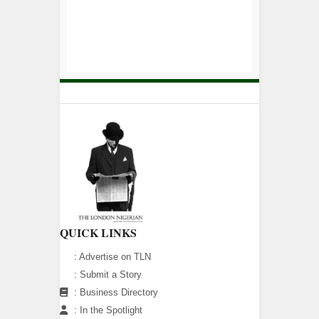
QUICK LINKS
:
Advertise on TLN
:
Submit a Story
:
Business Directory
:
In the Spotlight