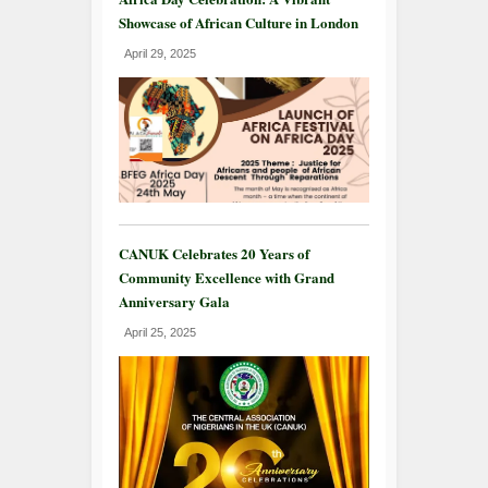
Showcase of African Culture in London
April 29, 2025
CANUK Celebrates 20 Years of
Community Excellence with Grand
Anniversary Gala
April 25, 2025