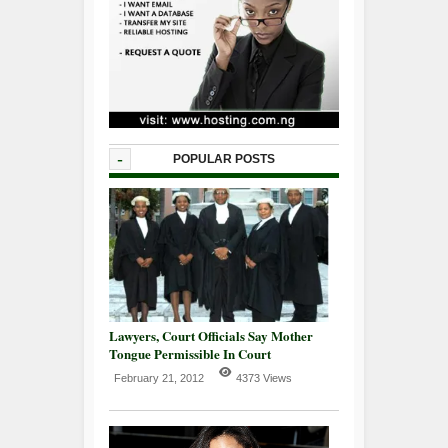
-
POPULAR POSTS
Lawyers, Court Officials Say Mother
Tongue Permissible In Court
February 21, 2012
4373 Views