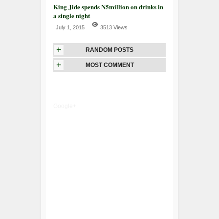
King Jide spends N5million on drinks in
a single night
July 1, 2015
3513 Views
+
RANDOM POSTS
+
MOST COMMENT
Google+