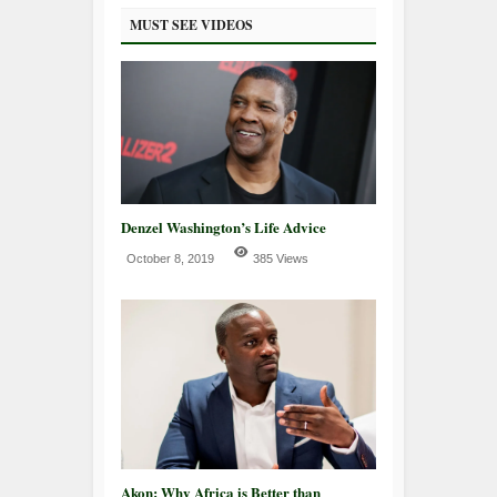
MUST SEE VIDEOS
Denzel Washington’s Life Advice
October 8, 2019
385 Views
Akon: Why Africa is Better than