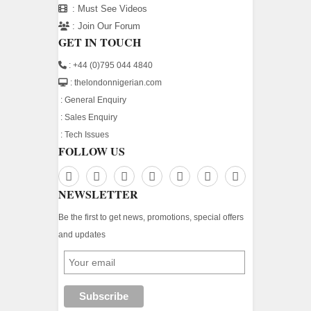
:
Must See Videos
:
Join Our Forum
GET IN TOUCH
: +44 (0)795 044 4840
: thelondonnigerian.com
:
General Enquiry
:
Sales Enquiry
:
Tech Issues
FOLLOW US
NEWSLETTER
Be the first to get news, promotions, special offers
and updates