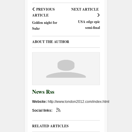
PREVIOUS
NEXT ARTICLE
ARTICLE
USA edge epic
Golden night for
semi-final
Suhr
ABOUT THE AUTHOR
News Rss
Website:
http://www.london2012.com/index.html
Social links:
RELATED ARTICLES