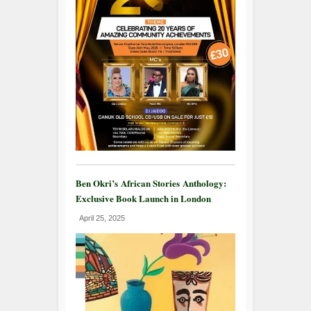
Ben Okri’s African Stories Anthology:
Exclusive Book Launch in London
April 25, 2025