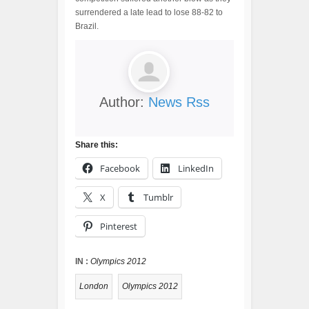
surrendered a late lead to lose 88-82 to
Brazil.
Author:
News Rss
Share this:
Facebook
LinkedIn
X
Tumblr
Pinterest
IN :
Olympics 2012
London
Olympics 2012