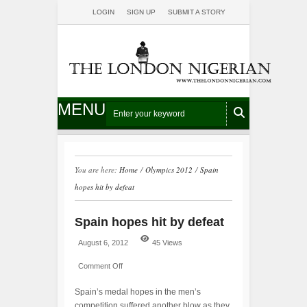
LOGIN
SIGN UP
SUBMIT A STORY
MENU
You are here:
Home
/
Olympics 2012
/
Spain
hopes hit by defeat
Spain hopes hit by defeat
August 6, 2012
45 Views
Comment Off
Spain’s medal hopes in the men’s
competition suffered another blow as they