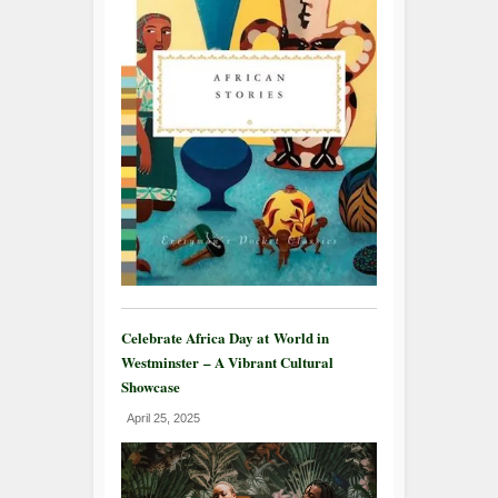
Celebrate Africa Day at World in
Westminster – A Vibrant Cultural
Showcase
April 25, 2025