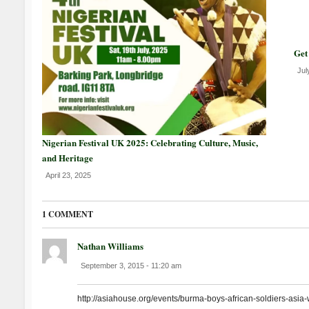
Get
Jul
Nigerian Festival UK 2025: Celebrating Culture, Music,
and Heritage
April 23, 2025
1 COMMENT
Nathan Williams
September 3, 2015 - 11:20 am
http://asiahouse.org/events/burma-boys-african-soldiers-asia-