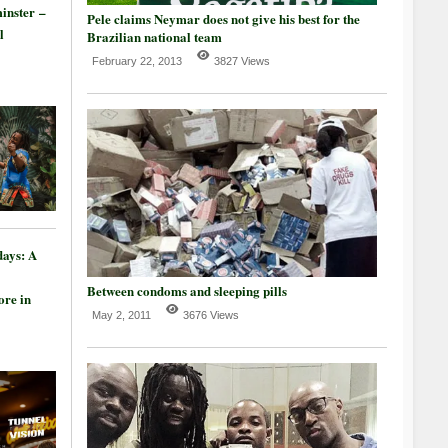
inster –
Pele claims Neymar does not give his best for the
l
Brazilian national team
February 22, 2013
3827 Views
days: A
Between condoms and sleeping pills
re in
May 2, 2011
3676 Views