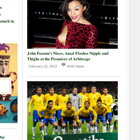
n
:
aunch in
John Fasanu’s Niece, Amal Flashes Nipple and
Thighs at the Premiere of Arbitrage
February 22, 2013
4140 Views
Day