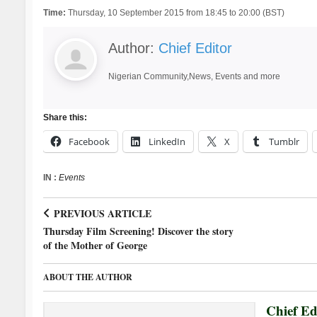
Time:
Thursday, 10 September 2015 from 18:45 to 20:00 (BST)
Author:
Chief Editor
Nigerian Community,News, Events and more
Share this:
Facebook
LinkedIn
X
Tumblr
IN :
Events
PREVIOUS ARTICLE
Thursday Film Screening! Discover the story
of the Mother of George
ABOUT THE AUTHOR
Chief Ed