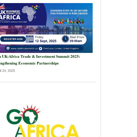
h UK-Africa Trade & Investment Summit 2025:
engthening Economic Partnerships
il 24, 2025