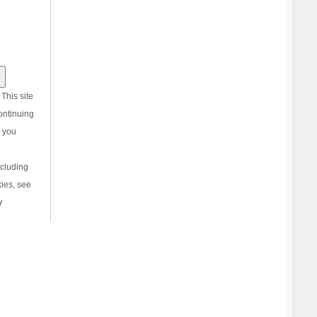
This site
ontinuing
, you
ncluding
ies, see
y