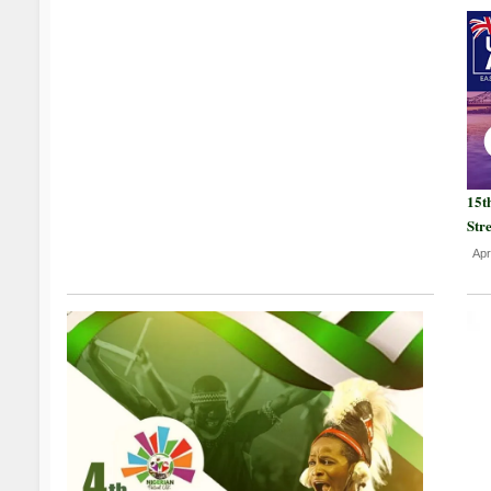
15t
Str
Apr