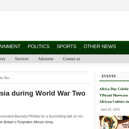
AINMENT
POLITICS
SPORTS
OTHER NEWS
tory
Services
Advertise
Contact us
EVENTS
War Two
Africa Day Celebr
Asia during World War Two
Vibrant Showcase 
African Culture i
April 29, 2025
ournalist Barnaby Phillips for a fascinating talk on his
n Britain’s Forgotten African Army
.