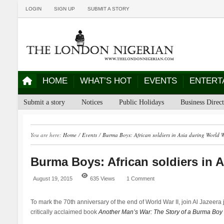
LOGIN
SIGN UP
SUBMIT A STORY
HOME
WHAT’S HOT
EVENTS
ENTERT
Submit a story
Notices
Public Holidays
Business Direc
You are here:
Home
/
Events
/
Burma Boys: African soldiers in Asia during World 
Burma Boys: African soldiers in 
August 19, 2015
635 Views
1 Comment
To mark the 70th anniversary of the end of World War II, join Al Jazeera j
critically acclaimed book
Another Man’s War: The Story of a Burma Boy i