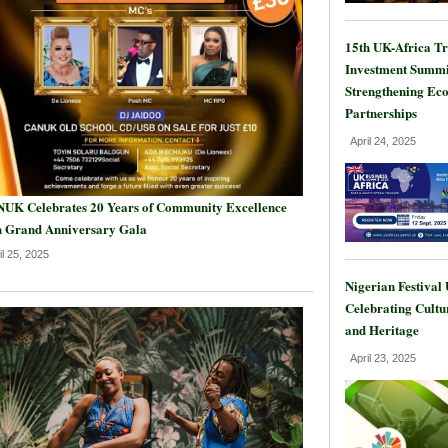
15th UK-Africa T
Investment Summi
Strengthening Ec
Partnerships
April 24, 2025
UK Celebrates 20 Years of Community Excellence
h Grand Anniversary Gala
il 25, 2025
Nigerian Festival
Celebrating Cultu
and Heritage
April 23, 2025