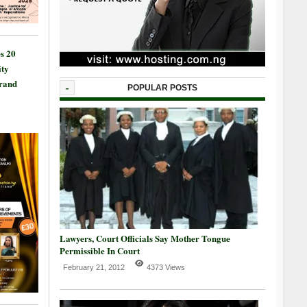
s 20
ty
Grand
-
POPULAR POSTS
Lawyers, Court Officials Say Mother Tongue
Permissible In Court
February 21, 2012
4373 Views