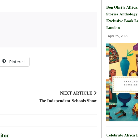
Ben Okri’s Africa
Stories Anthology
Exclusive Book L
London
April 25, 2025
Pinterest
NEXT ARTICLE
The Independent Schools Show
itor
Celebrate Africa 