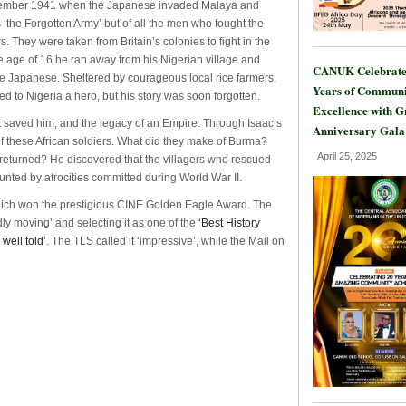
 December 1941 when the Japanese invaded Malaya and
 ‘the Forgotten Army’ but of all the men who fought the
 They were taken from Britain’s colonies to fight in the
 age of 16 he ran away from his Nigerian village and
CANUK Celebrate
the Japanese. Sheltered by courageous local rice farmers,
Years of Communi
d to Nigeria a hero, but his story was soon forgotten.
Excellence with 
hat saved him, and the legacy of an Empire. Through Isaac’s
Anniversary Gala
 of these African soldiers. What did they make of Burma?
April 25, 2025
returned? He discovered that the villagers who rescued
unted by atrocities committed during World War II.
hich won the prestigious CINE Golden Eagle Award. The
dly moving’ and selecting it as one of the
‘Best History
well told’
. The TLS called it ‘impressive’, while the Mail on