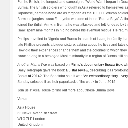
For the British, the longest land campaign of World War II began in
Burma. The British soldiers who fought in Asia referred to themselves as
Japanese, perhaps none are as forgotten as the 100,000 African soldiers.
Burmese jungles. Isaac Fadoyebo was one of these ‘Burma Boys’. At the
joined the British Army. In Burma he was attacked and left for dead by 
Isaac spent nine months in hiding before his eventual rescue. He returne
Phillips travelled to Nigeria and Burma in search of Isaac, the family t
tale Phillips presents a bigger picture, asking about the lives and fates
How did their experiences change them and the colonies to which they 
Isaac belong to a besieged Muslim minority in a region of Burma still ha
Another Man’s War
was based on
Phillip’s documentary
Burma Boy
, w
Daily Telegraph gave the book
a 5 star review
, describing it as ‘profoun
Books of 2014?
. The Spectator said it was ‘
An extraordinary story…very 
Sunday selected it as their paperback of the week in June 2015.
Join us at Asia House to find out more about these Burma Boys.
Venue:
Asia House
63 New Cavendish Street
W1G 7LP London
United Kingdom