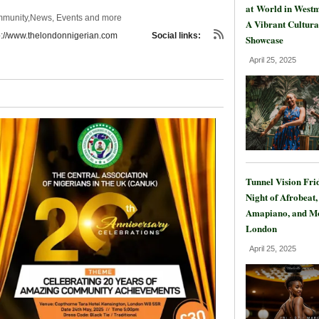
at World in Westm
mmunity,News, Events and more
A Vibrant Cultura
p://www.thelondonnigerian.com
Social links:
Showcase
April 25, 2025
Tunnel Vision Fri
Night of Afrobeat,
Amapiano, and Mo
London
April 25, 2025