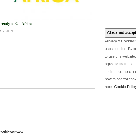
 ready to Go Africa
y 6, 2019
Privacy & Cookies: 
uses cookies. By c
to use this website
agree to their use.
To find out more, i
how to control cook
here:
Cookie Polic
world-war-two/