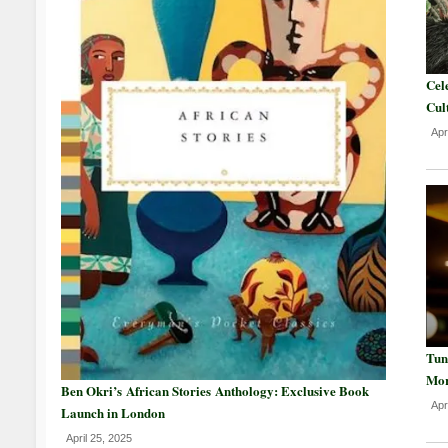
Cel
Cul
Apr
Tun
Mor
Ben Okri’s African Stories Anthology: Exclusive Book
Apr
Launch in London
April 25, 2025