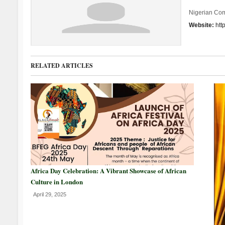
Nigerian Co
Website:
htt
RELATED ARTICLES
Africa Day Celebration: A Vibrant Showcase of African
Culture in London
April 29, 2025