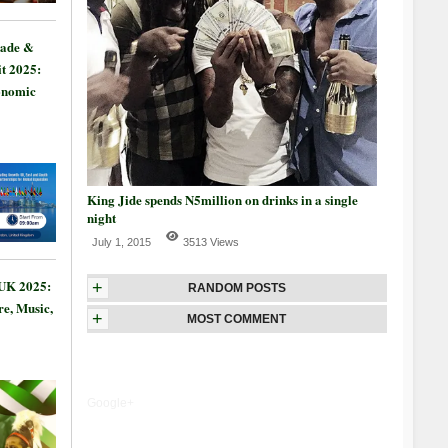
rade &
t 2025:
onomic
King Jide spends N5million on drinks in a single
night
July 1, 2015
3513 Views
 UK 2025:
+
RANDOM POSTS
re, Music,
+
MOST COMMENT
Google+