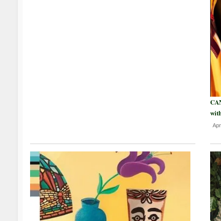
CAN
wit
Apr