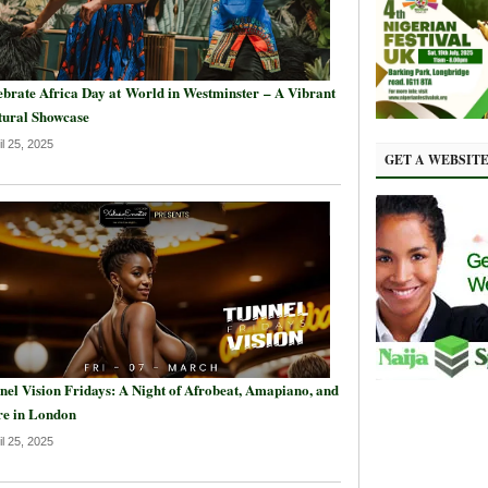
ebrate Africa Day at World in Westminster – A Vibrant
tural Showcase
il 25, 2025
GET A WEBSIT
nel Vision Fridays: A Night of Afrobeat, Amapiano, and
e in London
il 25, 2025