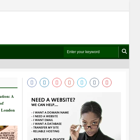
ation: A
of
n London