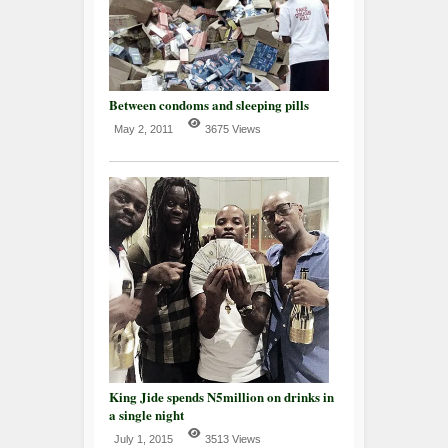
Between condoms and sleeping pills
May 2, 2011
3675 Views
King Jide spends N5million on drinks in
a single night
July 1, 2015
3513 Views