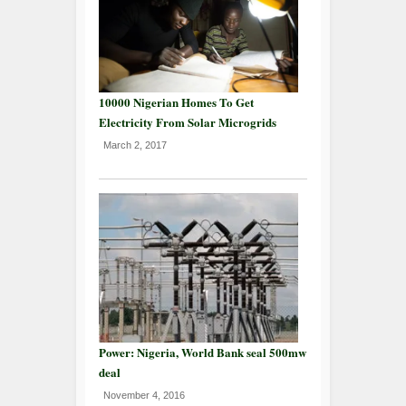
10000 Nigerian Homes To Get
Electricity From Solar Microgrids
March 2, 2017
Power: Nigeria, World Bank seal 500mw
deal
November 4, 2016