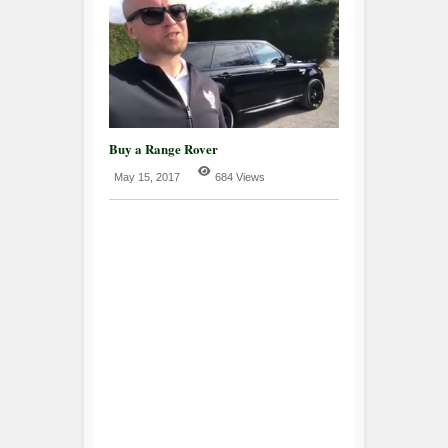
Buy a Range Rover
May 15, 2017
684 Views