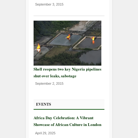
September 3, 2015
Shell reopens two key Nigeria pipelines
shut over leaks, sabotage
September 2, 2015
EVENTS
Africa Day Celebration: A Vibrant
Showcase of African Culture in London
April 29, 2025