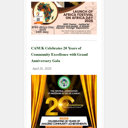
CANUK Celebrates 20 Years of
Community Excellence with Grand
Anniversary Gala
April 25, 2025