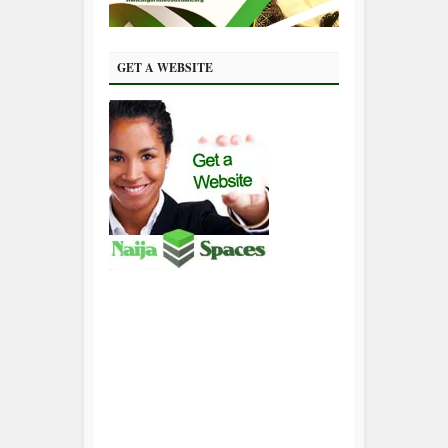
GET A WEBSITE