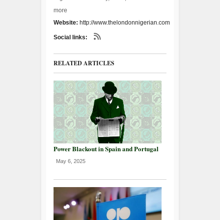
more
Website:
http://www.thelondonnigerian.com
Social links:
RELATED ARTICLES
Power Blackout in Spain and Portugal
May 6, 2025