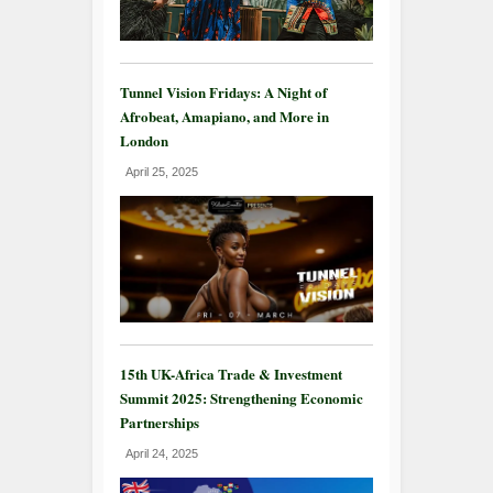
Tunnel Vision Fridays: A Night of
Afrobeat, Amapiano, and More in
London
April 25, 2025
15th UK-Africa Trade & Investment
Summit 2025: Strengthening Economic
Partnerships
April 24, 2025