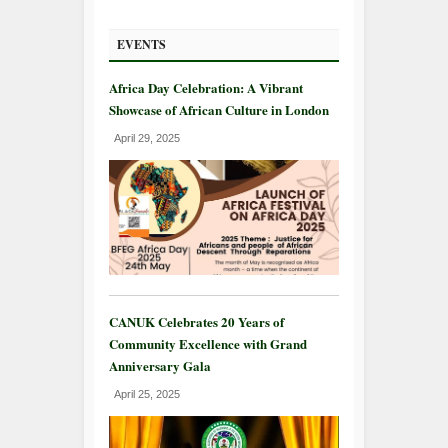
EVENTS
Africa Day Celebration: A Vibrant
Showcase of African Culture in London
April 29, 2025
CANUK Celebrates 20 Years of
Community Excellence with Grand
Anniversary Gala
April 25, 2025