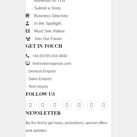
:
Advertise on TLN
:
Submit a Story
:
Business Directory
:
In the Spotlight
:
Must See Videos
:
Join Our Forum
GET IN TOUCH
: +44 (0)795 044 4840
: thelondonnigerian.com
:
General Enquiry
:
Sales Enquiry
:
Tech Issues
FOLLOW US
NEWSLETTER
Be the first to get news, promotions, special offers
and updates