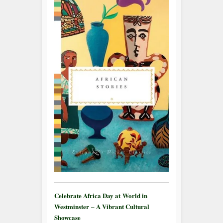
Celebrate Africa Day at World in
Westminster – A Vibrant Cultural
Showcase