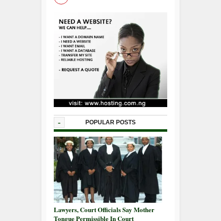
-
POPULAR POSTS
Lawyers, Court Officials Say Mother
Tongue Permissible In Court