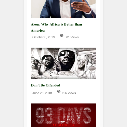
Akon: Why Africa is Better than
America
October 8, 2019
501 Views
Don’t Be Offended
June 28, 2018
196 Views