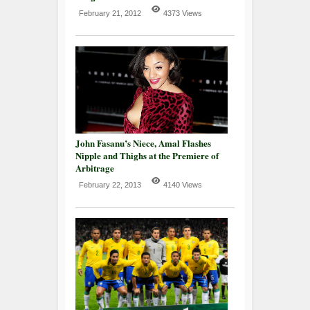
February 21, 2012
4373 Views
John Fasanu’s Niece, Amal Flashes
Nipple and Thighs at the Premiere of
Arbitrage
February 22, 2013
4140 Views