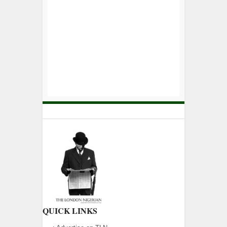
QUICK LINKS