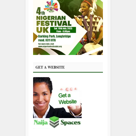
GET A WEBSITE