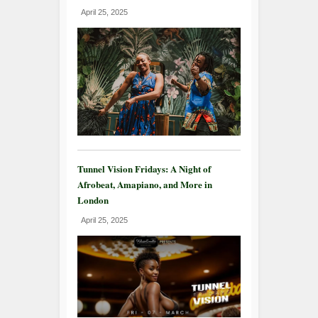
April 25, 2025
Tunnel Vision Fridays: A Night of
Afrobeat, Amapiano, and More in
London
April 25, 2025