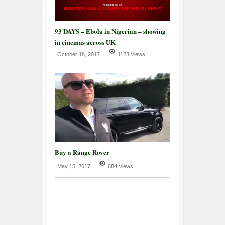
93 DAYS – Ebola in Nigerian – showing
in cinemas across UK
October 18, 2017
1123 Views
Buy a Range Rover
May 15, 2017
684 Views