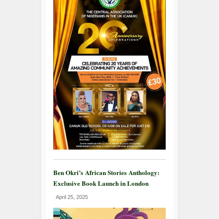
Ben Okri’s African Stories Anthology:
Exclusive Book Launch in London
April 25, 2025