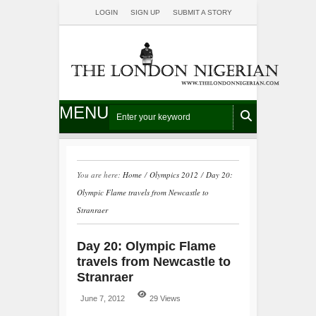
LOGIN
SIGN UP
SUBMIT A STORY
MENU
You are here:
Home
/
Olympics 2012
/
Day 20:
Olympic Flame travels from Newcastle to
Stranraer
Day 20: Olympic Flame
travels from Newcastle to
Stranraer
June 7, 2012
29 Views