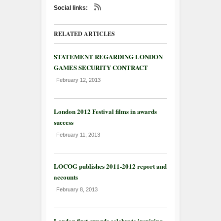
Social links:
RELATED ARTICLES
STATEMENT REGARDING LONDON
GAMES SECURITY CONTRACT
February 12, 2013
London 2012 Festival films in awards
success
February 11, 2013
LOCOG publishes 2011-2012 report and
accounts
February 8, 2013
London first awards celebrate inspiring