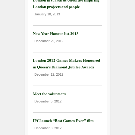
London projects and people
January 18, 2013
New Year Honour list 2013
December 29, 2012
London 2012 Games Makers Honoured
in Queen’s Diamond Jubilee Awards
December 12, 2012
Meet the volunteers
December 5, 2012
IPC launch “Best Games Ever” film
December 3, 2012