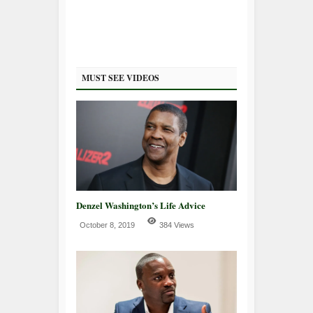
MUST SEE VIDEOS
Denzel Washington’s Life Advice
October 8, 2019
384 Views