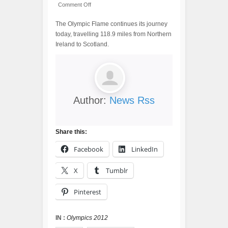
Comment Off
The Olympic Flame continues its journey
today, travelling 118.9 miles from Northern
Ireland to Scotland.
Author:
News Rss
Share this:
Facebook
LinkedIn
X
Tumblr
Pinterest
IN :
Olympics 2012