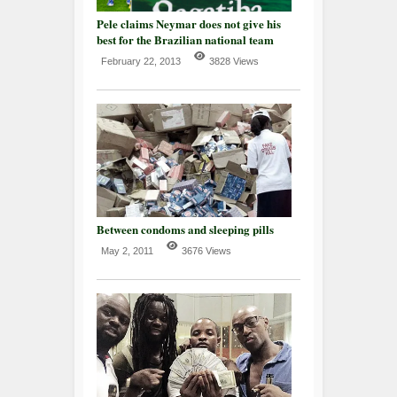
Pele claims Neymar does not give his
best for the Brazilian national team
February 22, 2013
3828 Views
Between condoms and sleeping pills
May 2, 2011
3676 Views