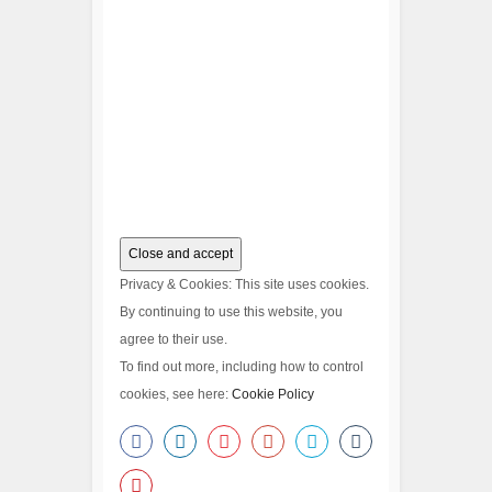
Privacy & Cookies: This site uses cookies.
By continuing to use this website, you
agree to their use.
To find out more, including how to control
cookies, see here:
Cookie Policy