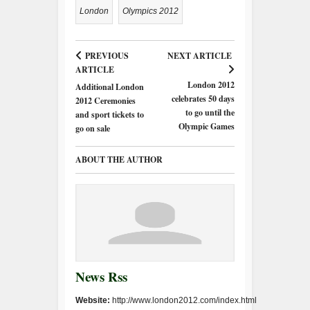
London
Olympics 2012
PREVIOUS
NEXT ARTICLE
ARTICLE
London 2012
Additional London
celebrates 50 days
2012 Ceremonies
to go until the
and sport tickets to
Olympic Games
go on sale
ABOUT THE AUTHOR
News Rss
Website:
http://www.london2012.com/index.html