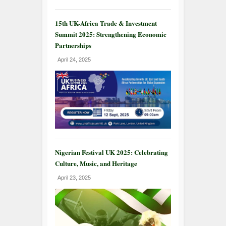
15th UK-Africa Trade & Investment
Summit 2025: Strengthening Economic
Partnerships
April 24, 2025
Nigerian Festival UK 2025: Celebrating
Culture, Music, and Heritage
April 23, 2025