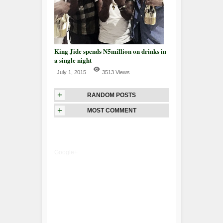
King Jide spends N5million on drinks in
a single night
July 1, 2015
3513 Views
+
RANDOM POSTS
+
MOST COMMENT
Google+