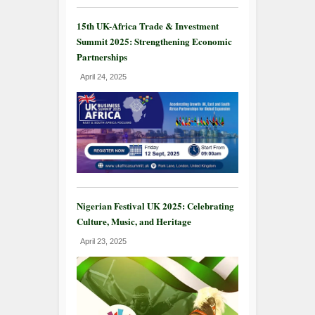
15th UK-Africa Trade & Investment
Summit 2025: Strengthening Economic
Partnerships
April 24, 2025
Nigerian Festival UK 2025: Celebrating
Culture, Music, and Heritage
April 23, 2025