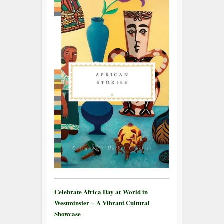
Celebrate Africa Day at World in
Westminster – A Vibrant Cultural
Showcase