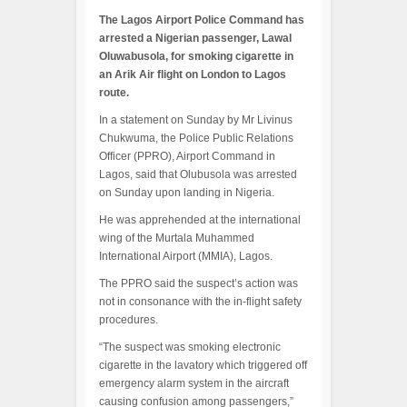
The Lagos Airport Police Command has
arrested a Nigerian passenger, Lawal
Oluwabusola, for smoking cigarette in
an Arik Air flight on London to Lagos
route.
In a statement on Sunday by Mr Livinus
Chukwuma, the Police Public Relations
Officer (PPRO), Airport Command in
Lagos, said that Olubusola was arrested
on Sunday upon landing in Nigeria.
He was apprehended at the international
wing of the Murtala Muhammed
International Airport (MMIA), Lagos.
The PPRO said the suspect’s action was
not in consonance with the in-flight safety
procedures.
“The suspect was smoking electronic
cigarette in the lavatory which triggered off
emergency alarm system in the aircraft
causing confusion among passengers,”