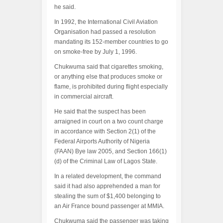
he said.
In 1992, the International Civil Aviation
Organisation had passed a resolution
mandating its 152-member countries to go
on smoke-free by July 1, 1996.
Chukwuma said that cigarettes smoking,
or anything else that produces smoke or
flame, is prohibited during flight especially
in commercial aircraft.
He said that the suspect has been
arraigned in court on a two count charge
in accordance with Section 2(1) of the
Federal Airports Authority of Nigeria
(FAAN) Bye law 2005, and Section 166(1)
(d) of the Criminal Law of Lagos State.
In a related development, the command
said it had also apprehended a man for
stealing the sum of $1,400 belonging to
an Air France bound passenger at MMIA.
Chukwuma said the passenger was taking