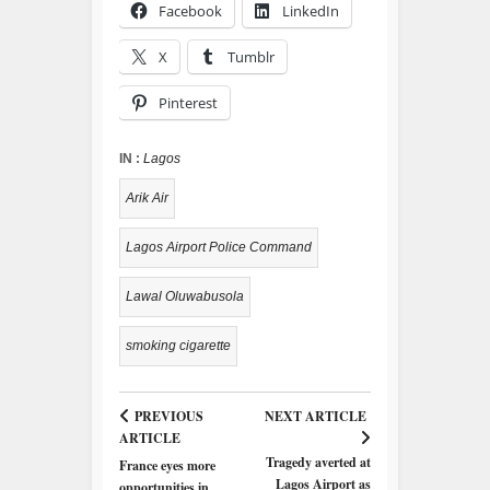
Facebook
LinkedIn
X
Tumblr
Pinterest
IN :
Lagos
Arik Air
Lagos Airport Police Command
Lawal Oluwabusola
smoking cigarette
PREVIOUS
NEXT ARTICLE
ARTICLE
Tragedy averted at
France eyes more
Lagos Airport as
opportunities in