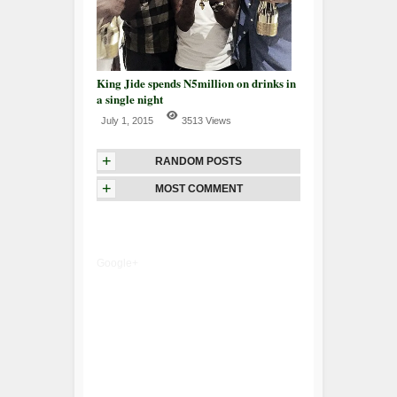
King Jide spends N5million on drinks in
a single night
July 1, 2015
3513 Views
+
RANDOM POSTS
+
MOST COMMENT
Google+