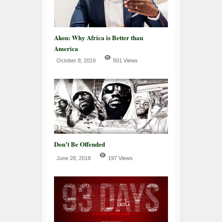
Akon: Why Africa is Better than
America
October 8, 2019
501 Views
Don’t Be Offended
June 28, 2018
197 Views