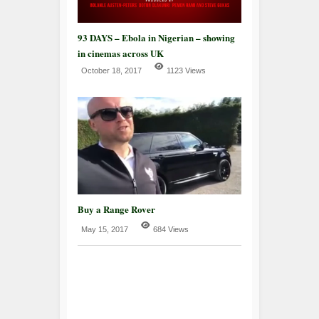
93 DAYS – Ebola in Nigerian – showing
in cinemas across UK
October 18, 2017
1123 Views
Buy a Range Rover
May 15, 2017
684 Views