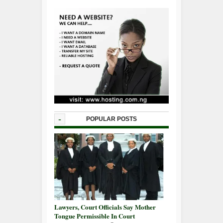
-
POPULAR POSTS
Lawyers, Court Officials Say Mother
Tongue Permissible In Court