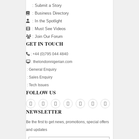
:
Submit a Story
:
Business Directory
:
In the Spotlight
:
Must See Videos
:
Join Our Forum
GET IN TOUCH
: +44 (0)795 044 4840
: thelondonnigerian.com
:
General Enquiry
:
Sales Enquiry
:
Tech Issues
FOLLOW US
NEWSLETTER
Be the first to get news, promotions, special offers
and updates