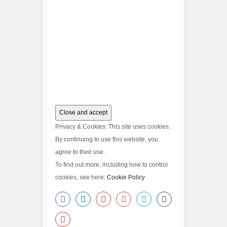
Privacy & Cookies: This site uses cookies.
By continuing to use this website, you
agree to their use.
To find out more, including how to control
cookies, see here:
Cookie Policy