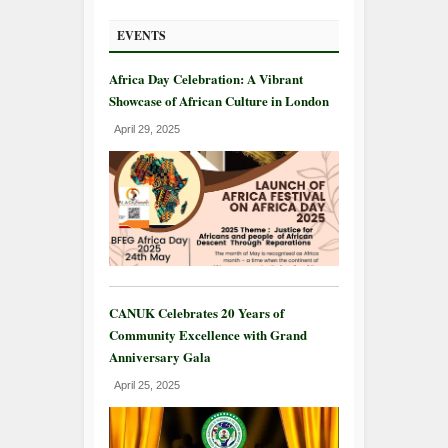
EVENTS
Africa Day Celebration: A Vibrant
Showcase of African Culture in London
April 29, 2025
CANUK Celebrates 20 Years of
Community Excellence with Grand
Anniversary Gala
April 25, 2025