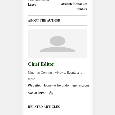
aviation fuel tanker
Lagos
tumbles
ABOUT THE AUTHOR
Chief Editor
Nigerian Community,News, Events and
more
Website:
http://www.thelondonnigerian.com
Social links:
RELATED ARTICLES