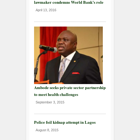
lawmaker condemns World Bank’s role
April 13, 2016
Ambode seeks private sector partnership
to meet health challenges
September 3, 2015
Police foil kidnap attempt in Lagos
August 8, 2015