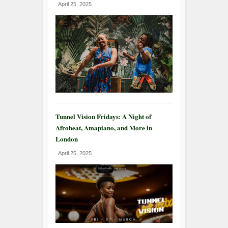
April 25, 2025
Tunnel Vision Fridays: A Night of
Afrobeat, Amapiano, and More in
London
April 25, 2025