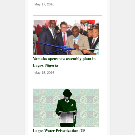
May 17, 2016
Yamaha opens new assembly plant in
Lagos, Nigeria
May 15, 2016
Lagos Water Privatization: US