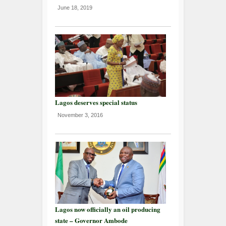
June 18, 2019
Lagos deserves special status
November 3, 2016
Lagos now officially an oil producing
state – Governor Ambode