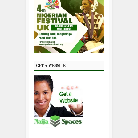
GET A WEBSITE