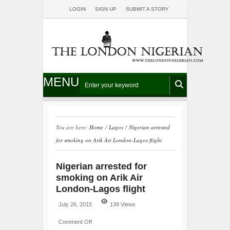
LOGIN
SIGN UP
SUBMIT A STORY
MENU
You are here:
Home
/
Lagos
/
Nigerian arrested
for smoking on Arik Air London-Lagos flight
Nigerian arrested for
smoking on Arik Air
London-Lagos flight
July 26, 2015
139 Views
Comment Off