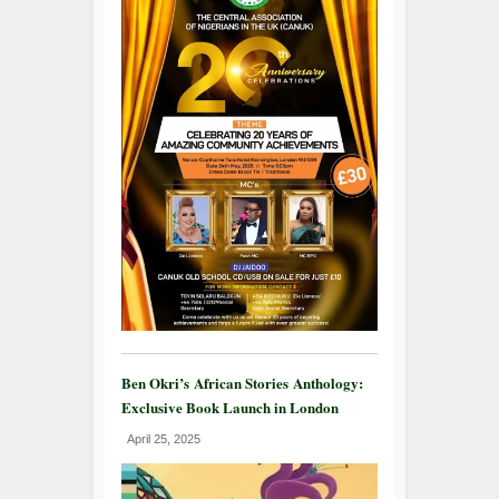
Ben Okri’s African Stories Anthology:
Exclusive Book Launch in London
April 25, 2025