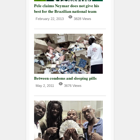
Pele claims Neymar does not give his
best for the Brazilian national team
February 22, 2013
3828 Views
Between condoms and sleeping pills
May 2, 2011
3676 Views