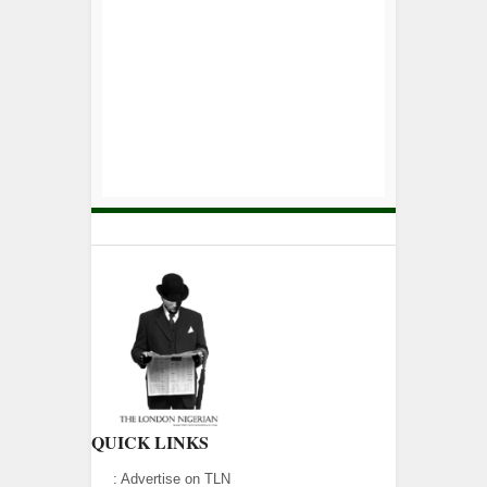
QUICK LINKS
:
Advertise on TLN