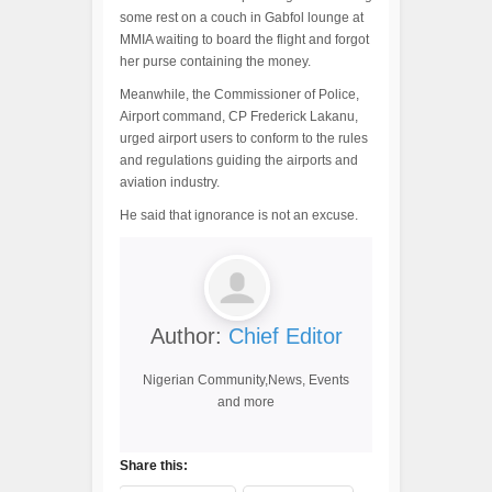
some rest on a couch in Gabfol lounge at
MMIA waiting to board the flight and forgot
her purse containing the money.
Meanwhile, the Commissioner of Police,
Airport command, CP Frederick Lakanu,
urged airport users to conform to the rules
and regulations guiding the airports and
aviation industry.
He said that ignorance is not an excuse.
Author:
Chief Editor
Nigerian Community,News, Events
and more
Share this: