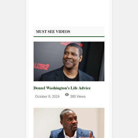
MUST SEE VIDEOS
Denzel Washington’s Life Advice
October 8, 2019
385 Views