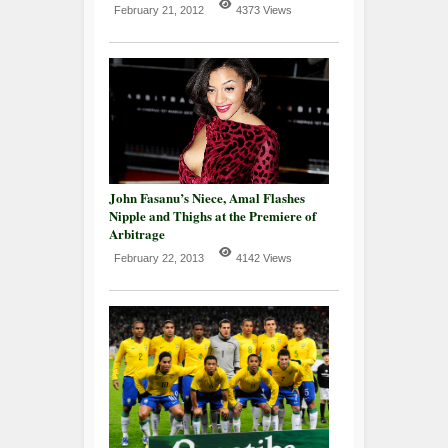
February 21, 2012
4373 Views
John Fasanu’s Niece, Amal Flashes
Nipple and Thighs at the Premiere of
Arbitrage
February 22, 2013
4142 Views