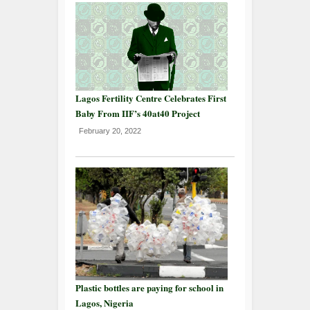
Lagos Fertility Centre Celebrates First
Baby From IIF’s 40at40 Project
February 20, 2022
Plastic bottles are paying for school in
Lagos, Nigeria