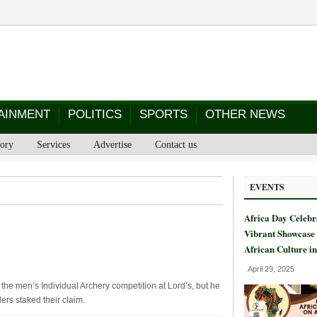
AINMENT
POLITICS
SPORTS
OTHER NEWS
tory
Services
Advertise
Contact us
EVENTS
Africa Day Celebr
Vibrant Showcase 
African Culture i
April 29, 2025
he men’s Individual Archery competition at Lord’s, but he
ers staked their claim.