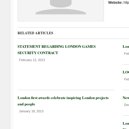
Website:
htt
RELATED ARTICLES
STATEMENT REGARDING LONDON GAMES
Lon
SECURITY CONTRACT
Feb
February 12, 2013
LOC
Feb
London first awards celebrate inspiring London projects
New
and people
Dec
January 18, 2013
Lon