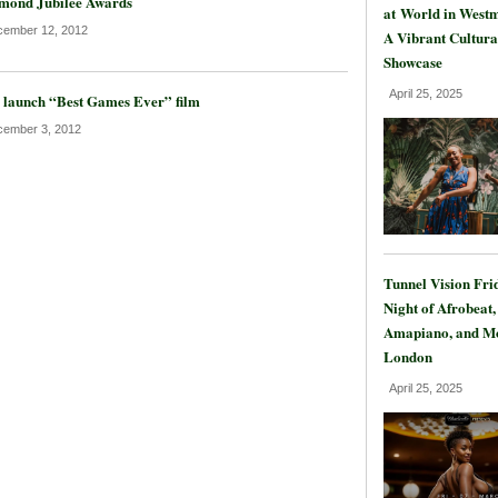
mond Jubilee Awards
at World in Westm
ember 12, 2012
A Vibrant Cultura
Showcase
April 25, 2025
 launch “Best Games Ever” film
ember 3, 2012
Tunnel Vision Fri
Night of Afrobeat,
Amapiano, and Mo
London
April 25, 2025