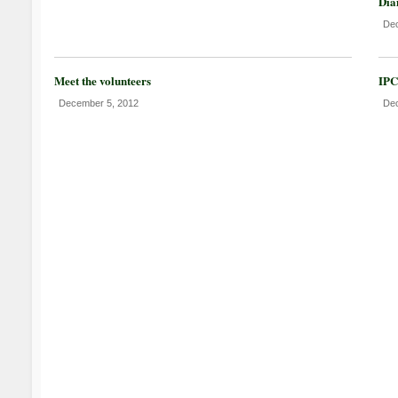
Dia
Dec
Meet the volunteers
IPC
December 5, 2012
Dec