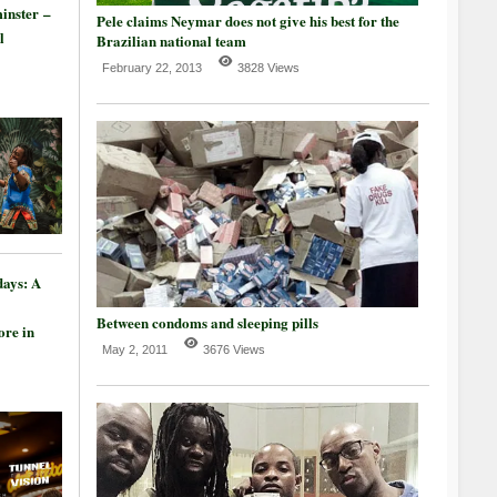
inster –
Pele claims Neymar does not give his best for the
l
Brazilian national team
February 22, 2013
3828 Views
days: A
Between condoms and sleeping pills
re in
May 2, 2011
3676 Views