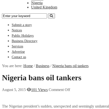
Nigeria
United Kingdom
Submit a story
Notices
Public Holidays
Business Directory
Services
Advertise
Contact us
You are here:
Home
/
Business
/
Nigeria bans oil tankers
Nigeria bans oil tankers
August 5, 2015
101 Views
Comment Off
The Nigerian president’s sudden, unexpected and seemingly unilateral d