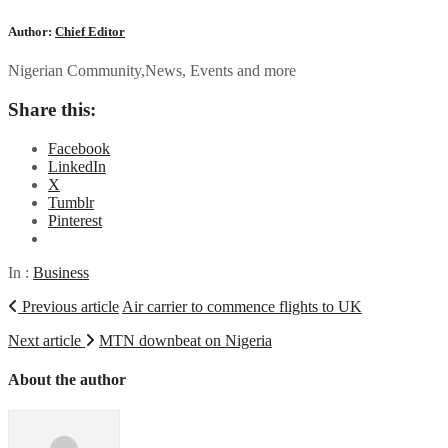
Author:
Chief Editor
Nigerian Community,News, Events and more
Share this:
Facebook
LinkedIn
X
Tumblr
Pinterest
In :
Business
Previous article
Air carrier to commence flights to UK
Next article
MTN downbeat on Nigeria
About the author