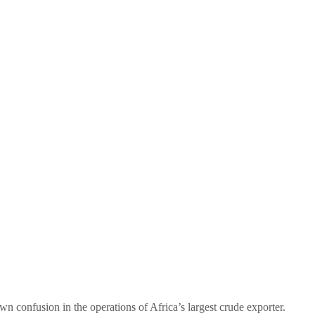
n confusion in the operations of Africa’s largest crude exporter.