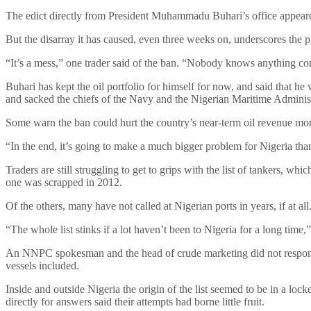
The edict directly from President Muhammadu Buhari’s office appeared
But the disarray it has caused, even three weeks on, underscores the pr
“It’s a mess,” one trader said of the ban. “Nobody knows anything co
Buhari has kept the oil portfolio for himself for now, and said that h
and sacked the chiefs of the Navy and the Nigerian Maritime Admini
Some warn the ban could hurt the country’s near-term oil revenue more 
“In the end, it’s going to make a much bigger problem for Nigeria t
Traders are still struggling to get to grips with the list of tankers, w
one was scrapped in 2012.
Of the others, many have not called at Nigerian ports in years, if at all
“The whole list stinks if a lot haven’t been to Nigeria for a long time,
An NNPC spokesman and the head of crude marketing did not respond to
vessels included.
Inside and outside Nigeria the origin of the list seemed to be in a lo
directly for answers said their attempts had borne little fruit.