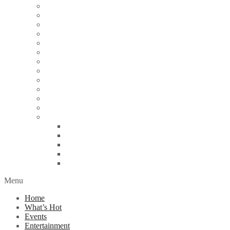
Articles
Arts & Culture
Business
Education
Energy
Finance
Health
Religion
Scandal
Spotlight
Technology
Travel
World News
Abuja
Lagos
London
Nigeria
United Kingdom
Menu
Home
What’s Hot
Events
Entertainment