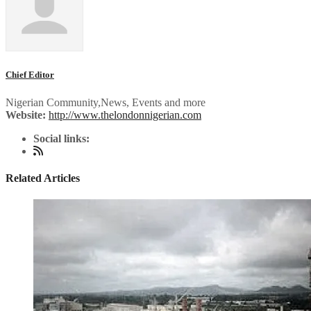
Chief Editor
Nigerian Community,News, Events and more
Website:
http://www.thelondonnigerian.com
Social links:
Related Articles