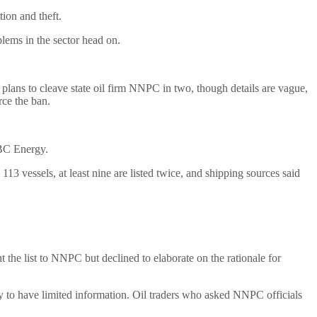
ion and theft.
blems in the sector head on.
 plans to cleave state oil firm NNPC in two, though details are vague,
ce the ban.
KBC Energy.
 113 vessels, at least nine are listed twice, and shipping sources said
he list to NNPC but declined to elaborate on the rationale for
nly to have limited information. Oil traders who asked NNPC officials