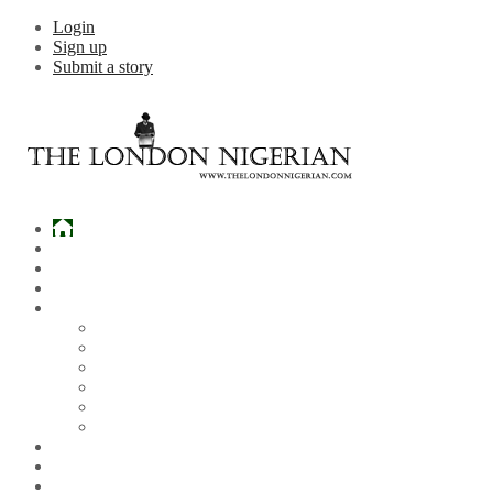
Login
Sign up
Submit a story
Home
What’s Hot
Events
Entertainment
Lifestyle
Gossip & Gist
Must See Videos
Daily Crosswords
Radio
Weddings
Politics
Sports
Other News