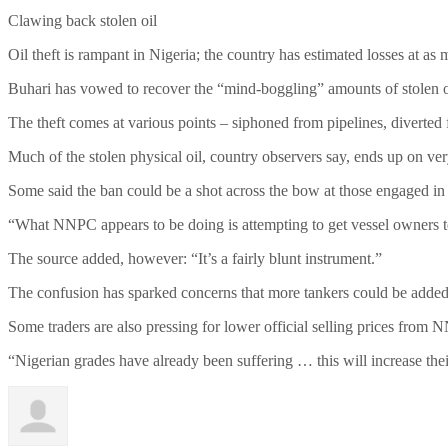
Clawing back stolen oil
Oil theft is rampant in Nigeria; the country has estimated losses at as
Buhari has vowed to recover the “mind-boggling” amounts of stolen oi
The theft comes at various points – siphoned from pipelines, diverted
Much of the stolen physical oil, country observers say, ends up on v
Some said the ban could be a shot across the bow at those engaged in i
“What NNPC appears to be doing is attempting to get vessel owners to b
The source added, however: “It’s a fairly blunt instrument.”
The confusion has sparked concerns that more tankers could be added to
Some traders are also pressing for lower official selling prices from N
“Nigerian grades have already been suffering … this will increase their