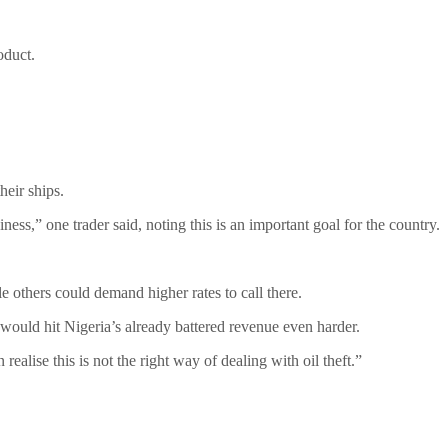
oduct.
heir ships.
ss,” one trader said, noting this is an important goal for the country.
e others could demand higher rates to call there.
s would hit Nigeria’s already battered revenue even harder.
ealise this is not the right way of dealing with oil theft.”