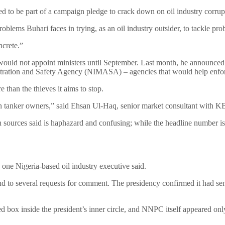
 to be part of a campaign pledge to crack down on oil industry corrupt
oblems Buhari faces in trying, as an oil industry outsider, to tackle pro
ncrete.”
e would not appoint ministers until September. Last month, he announced
stration and Safety Agency (NIMASA) – agencies that would help enfor
than the thieves it aims to stop.
han tanker owners,” said Ehsan Ul-Haq, senior market consultant with 
hich sources said is haphazard and confusing; while the headline number is
.
” one Nigeria-based oil industry executive said.
 several requests for comment. The presidency confirmed it had sent t
cked box inside the president’s inner circle, and NNPC itself appeared o