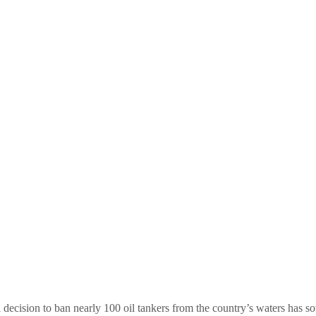
ecision to ban nearly 100 oil tankers from the country’s waters has sow