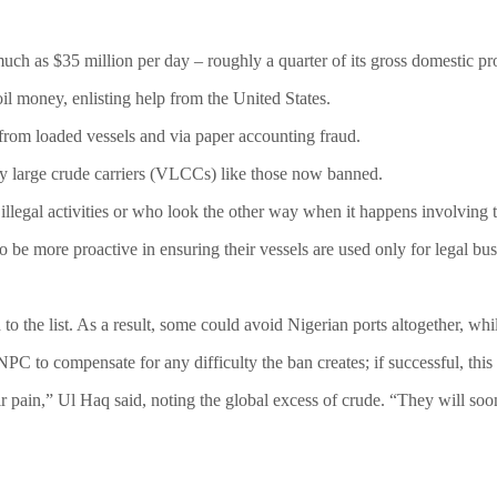
 much as $35 million per day – roughly a quarter of its gross domestic pr
l money, enlisting help from the United States.
 from loaded vessels and via paper accounting fraud.
ery large crude carriers (VLCCs) like those now banned.
llegal activities or who look the other way when it happens involving t
e more proactive in ensuring their vessels are used only for legal busine
 the list. As a result, some could avoid Nigerian ports altogether, whil
NPC to compensate for any difficulty the ban creates; if successful, thi
 pain,” Ul Haq said, noting the global excess of crude. “They will soon r