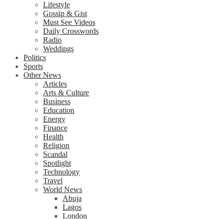
Lifestyle
Gossip & Gist
Must See Videos
Daily Crosswords
Radio
Weddings
Politics
Sports
Other News
Articles
Arts & Culture
Business
Education
Energy
Finance
Health
Religion
Scandal
Spotlight
Technology
Travel
World News
Abuja
Lagos
London