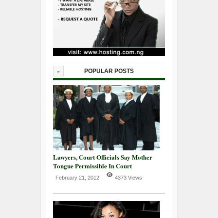
-
POPULAR POSTS
Lawyers, Court Officials Say Mother
Tongue Permissible In Court
February 21, 2012
4373 Views