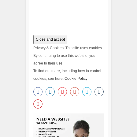
Privacy & Cookies: This site uses cookies.
By continuing to use this website, you
agree to their use.
To find out more, including how to control
cookies, see here:
Cookie Policy