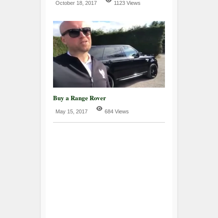
October 18, 2017
1123 Views
Buy a Range Rover
May 15, 2017
684 Views