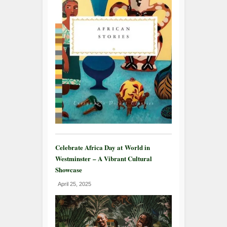
Celebrate Africa Day at World in
Westminster – A Vibrant Cultural
Showcase
April 25, 2025