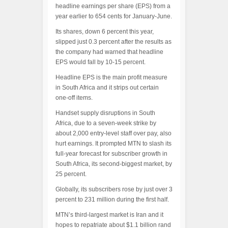
headline earnings per share (EPS) from a
year earlier to 654 cents for January-June.
Its shares, down 6 percent this year,
slipped just 0.3 percent after the results as
the company had warned that headline
EPS would fall by 10-15 percent.
Headline EPS is the main profit measure
in South Africa and it strips out certain
one-off items.
Handset supply disruptions in South
Africa, due to a seven-week strike by
about 2,000 entry-level staff over pay, also
hurt earnings. It prompted MTN to slash its
full-year forecast for subscriber growth in
South Africa, its second-biggest market, by
25 percent.
Globally, its subscribers rose by just over 3
percent to 231 million during the first half.
MTN’s third-largest market is Iran and it
hopes to repatriate about $1.1 billion rand