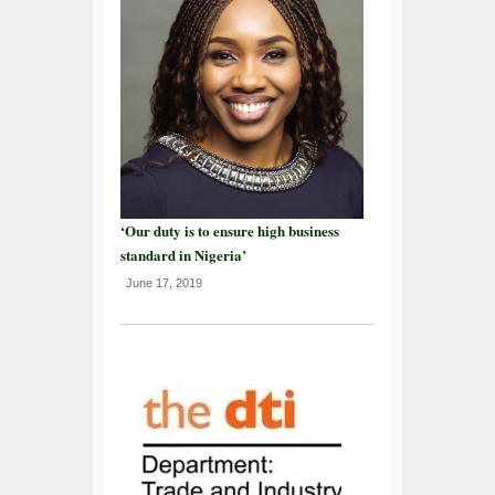
‘Our duty is to ensure high business
standard in Nigeria’
June 17, 2019