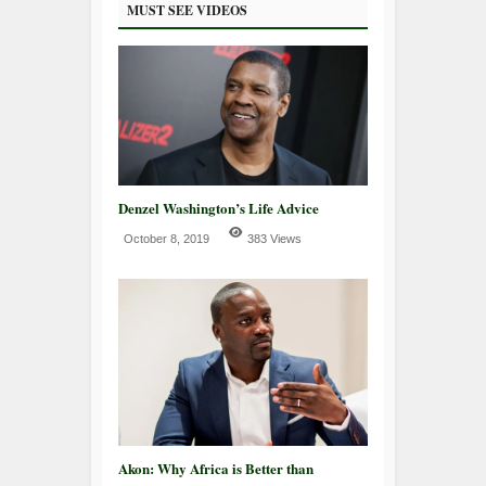
MUST SEE VIDEOS
Denzel Washington’s Life Advice
October 8, 2019
383 Views
Akon: Why Africa is Better than