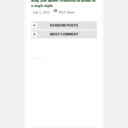
King Jide spends N5million on drinks in
a single night
July 1, 2015
3512 Views
+
RANDOM POSTS
+
MOST COMMENT
Google+