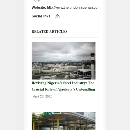
more
Website:
http://www.thelondonnigerian.com
Social links:
RELATED ARTICLES
Reviving Nigeria’s Steel Industry: The
Crucial Role of Ajaokuta’s Unbundling
April 28, 2025