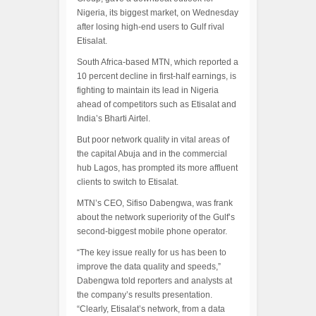
Nigeria, its biggest market, on Wednesday
after losing high-end users to Gulf rival
Etisalat.
South Africa-based MTN, which reported a
10 percent decline in first-half earnings, is
fighting to maintain its lead in Nigeria
ahead of competitors such as Etisalat and
India’s Bharti Airtel.
But poor network quality in vital areas of
the capital Abuja and in the commercial
hub Lagos, has prompted its more affluent
clients to switch to Etisalat.
MTN’s CEO, Sifiso Dabengwa, was frank
about the network superiority of the Gulf’s
second-biggest mobile phone operator.
“The key issue really for us has been to
improve the data quality and speeds,”
Dabengwa told reporters and analysts at
the company’s results presentation.
“Clearly, Etisalat’s network, from a data