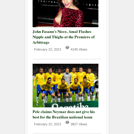
John Fasanu’s Niece, Amal Flashes
Nipple and Thighs at the Premiere of
Arbitrage
February 22, 2013
4140 Views
Pele claims Neymar does not give his
best for the Brazilian national team
February 22, 2013
3827 Views