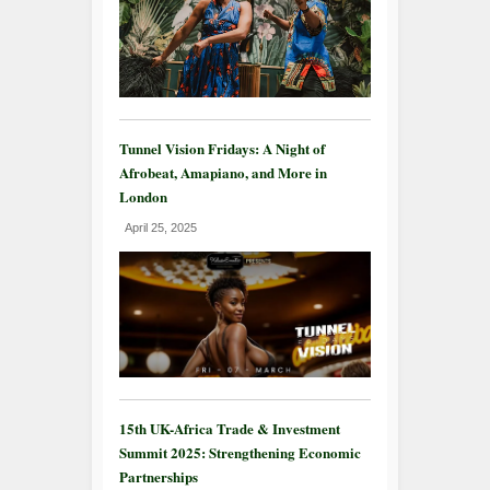
Tunnel Vision Fridays: A Night of
Afrobeat, Amapiano, and More in
London
April 25, 2025
15th UK-Africa Trade & Investment
Summit 2025: Strengthening Economic
Partnerships