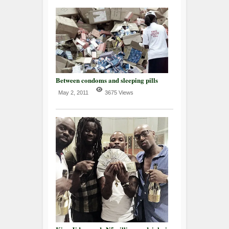
Between condoms and sleeping pills
May 2, 2011
3675 Views