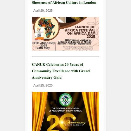
Showcase of African Culture in London
April 29, 2025
CANUK Celebrates 20 Years of
Community Excellence with Grand
Anniversary Gala
April 25, 2025