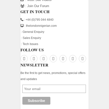
:
Join Our Forum
GET IN TOUCH
: +44 (0)795 044 4840
: thelondonnigerian.com
:
General Enquiry
:
Sales Enquiry
:
Tech Issues
FOLLOW US
NEWSLETTER
Be the first to get news, promotions, special offers
and updates