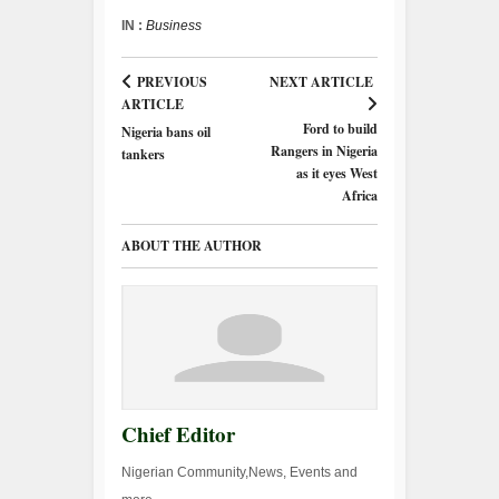
IN :
Business
PREVIOUS
NEXT ARTICLE
ARTICLE
Ford to build
Nigeria bans oil
Rangers in Nigeria
tankers
as it eyes West
Africa
ABOUT THE AUTHOR
Chief Editor
Nigerian Community,News, Events and