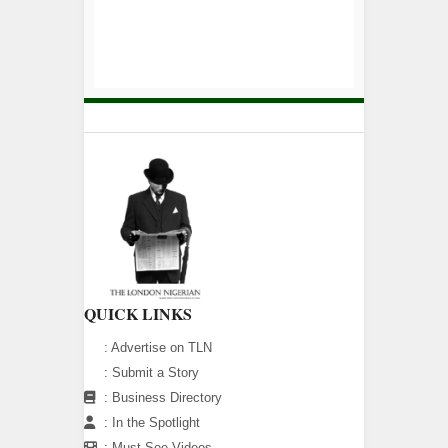
QUICK LINKS
:
Advertise on TLN
:
Submit a Story
:
Business Directory
:
In the Spotlight
:
Must See Videos