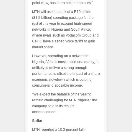
point view, has been better than ours.”
MTN will use the bulk of a R19 billion
($1.5 billion) spending package for the
rest of this year to expand high-speed
networks in Nigeria and South Africa,
where rivals such as Vodacom Group and
Cell C have slashed voice tariffs to gain
market share.
However, spending on a network in
Nigeria, Africa’s most populous country, is
unlikely to deliver a strong enough
performance to offset the impact of a sharp
economic slowdown which is curbing
consumers’ disposable income.
“We expect the balance of the year to
remain challenging for MTN Nigeria,” the
company said in its results
announcement.
Strike
MTN reported a 10.3 percent fall in