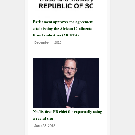
Parliament approves the agreement
establishing the African Continental
Free Trade Area (AfCFTA)
December 4, 2018
Netflix fires PR chief for reportedly using
a racial slur
June 23, 2018