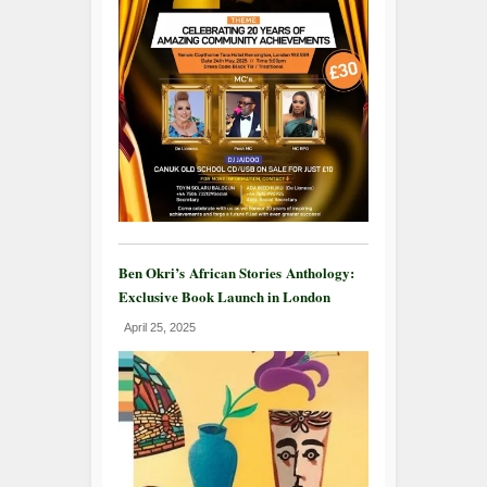
Ben Okri’s African Stories Anthology:
Exclusive Book Launch in London
April 25, 2025