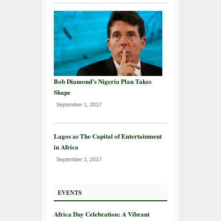
Bob Diamond’s Nigeria Plan Takes
Shape
September 1, 2017
Lagos as The Capital of Entertainment
in Africa
September 1, 2017
EVENTS
Africa Day Celebration: A Vibrant