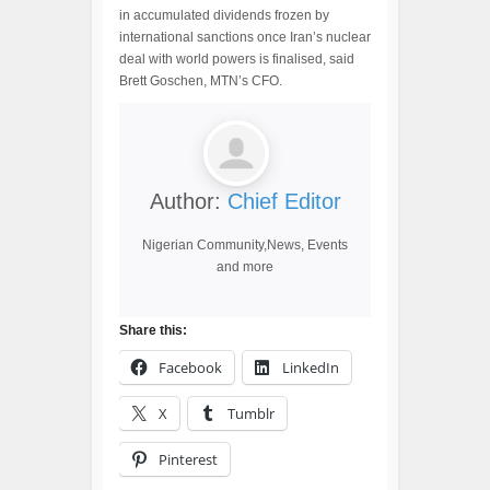
in accumulated dividends frozen by
international sanctions once Iran’s nuclear
deal with world powers is finalised, said
Brett Goschen, MTN’s CFO.
Author:
Chief Editor
Nigerian Community,News, Events
and more
Share this:
Facebook
LinkedIn
X
Tumblr
Pinterest