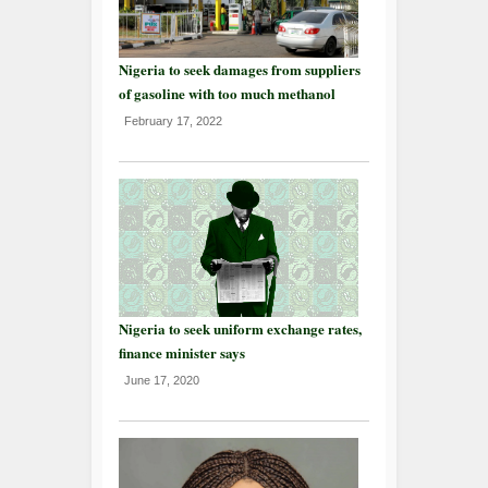
Nigeria to seek damages from suppliers
of gasoline with too much methanol
February 17, 2022
Nigeria to seek uniform exchange rates,
finance minister says
June 17, 2020