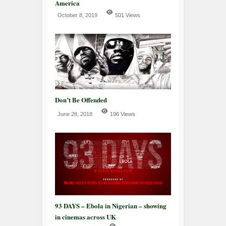
America
October 8, 2019
501 Views
Don’t Be Offended
June 28, 2018
196 Views
93 DAYS – Ebola in Nigerian – showing
in cinemas across UK