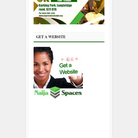
GET A WEBSITE