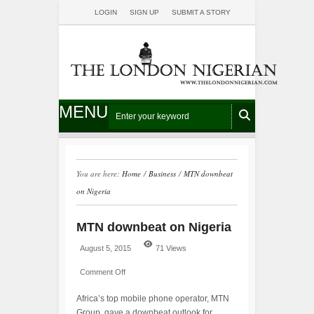
LOGIN
SIGN UP
SUBMIT A STORY
MENU
You are here:
Home
/
Business
/
MTN downbeat
on Nigeria
MTN downbeat on Nigeria
August 5, 2015
71 Views
Comment Off
Africa’s top mobile phone operator, MTN
Group, gave a downbeat outlook for