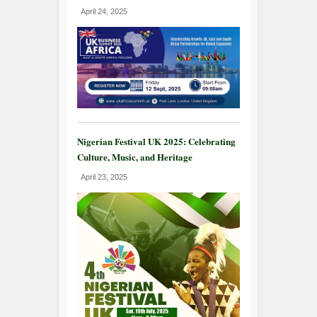
April 24, 2025
Nigerian Festival UK 2025: Celebrating
Culture, Music, and Heritage
April 23, 2025