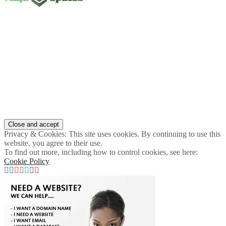
Privacy & Cookies: This site uses cookies. By continuing to use this
website, you agree to their use.
To find out more, including how to control cookies, see here:
Cookie Policy