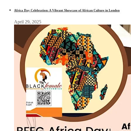
Africa Day Celebration: A Vibrant Showcase of African Culture in London
April 29, 2025