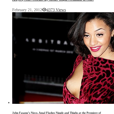
February 21, 2012
4373 Views
John Fasanu’s Niece, Amal Flashes Nipple and Thighs at the Premiere of