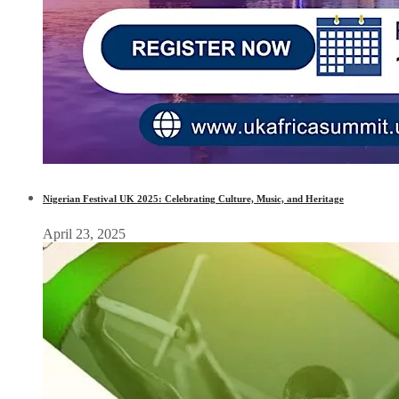
Nigerian Festival UK 2025: Celebrating Culture, Music, and Heritage
April 23, 2025