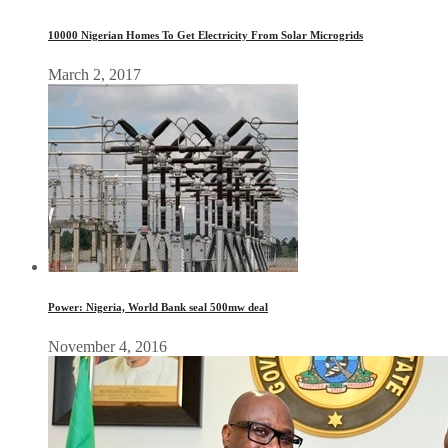
10000 Nigerian Homes To Get Electricity From Solar Microgrids
March 2, 2017
Power: Nigeria, World Bank seal 500mw deal
November 4, 2016