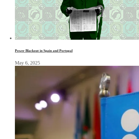
Power Blackout in Spain and Portugal
May 6, 2025