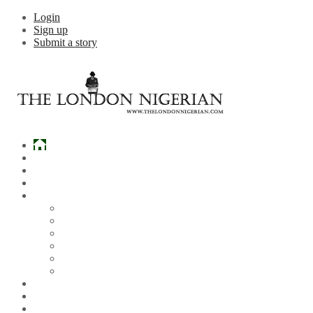
Login
Sign up
Submit a story
Home
What’s Hot
Events
Entertainment
Lifestyle
Gossip & Gist
Must See Videos
Daily Crosswords
Radio
Weddings
Politics
Sports
Other News