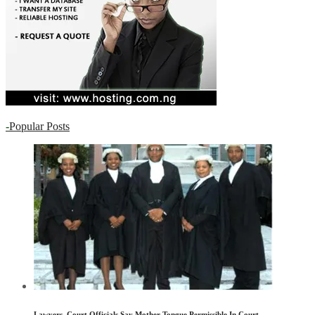
-
Popular Posts
Lawyers, Court Officials Say Mother Tongue Permissible In Court