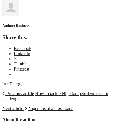
Author:
Business
Share this:
Facebook
LinkedIn
X
Tumblr
Pinterest
In :
Energy
Previous article
How to tackle Nigerian petroleum sector
challenges
Next article
Nigeria is at a crossroads
About the author