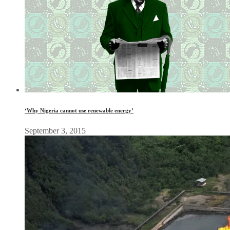
‘Why Nigeria cannot use renewable energy’
September 3, 2015