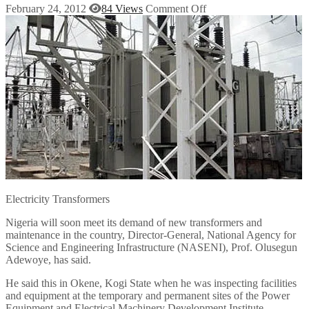
February 24, 2012
84 Views
Comment Off
Electricity Transformers
Nigeria will soon meet its demand of new transformers and
maintenance in the country, Director-General, National Agency for
Science and Engineering Infrastructure (NASENI), Prof. Olusegun
Adewoye, has said.
He said this in Okene, Kogi State when he was inspecting facilities
and equipment at the temporary and permanent sites of the Power
Equipment and Electrical Machinery Development Institute