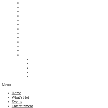
Articles
Arts & Culture
Business
Education
Energy
Finance
Health
Religion
Scandal
Spotlight
Technology
Travel
World News
Abuja
Lagos
London
Nigeria
United Kingdom
Menu
Home
What’s Hot
Events
Entertainment