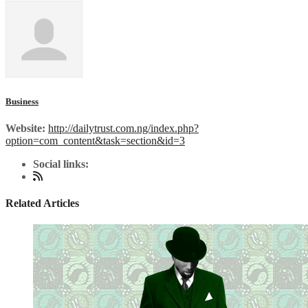
Business
Website:
http://dailytrust.com.ng/index.php?
option=com_content&task=section&id=3
Social links:
Related Articles