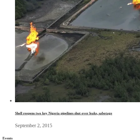
Shell reopens two key Nigeria pipelines shut over leaks, sabotage
September 2, 2015
Events