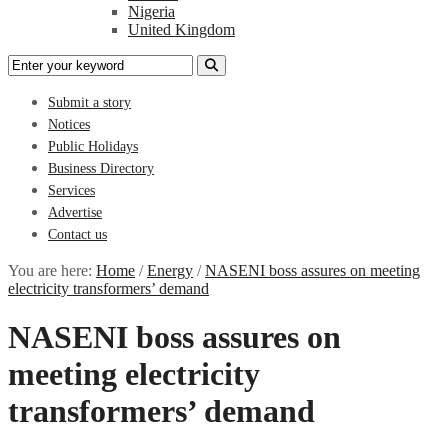
Nigeria
United Kingdom
Submit a story
Notices
Public Holidays
Business Directory
Services
Advertise
Contact us
You are here:
Home
/
Energy
/
NASENI boss assures on meeting
electricity transformers’ demand
NASENI boss assures on
meeting electricity
transformers’ demand