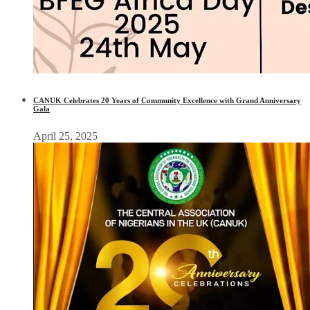
CANUK Celebrates 20 Years of Community Excellence with Grand Anniversary
Gala
April 25, 2025