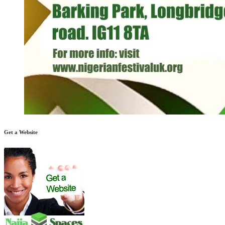
Get a Website