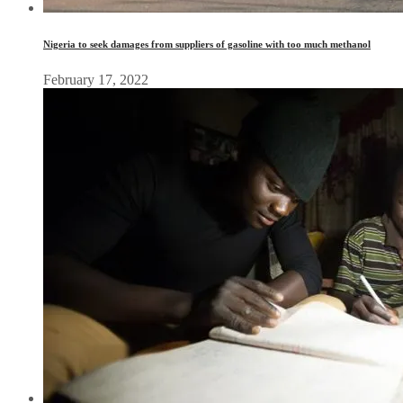
Nigeria to seek damages from suppliers of gasoline with too much methanol
February 17, 2022