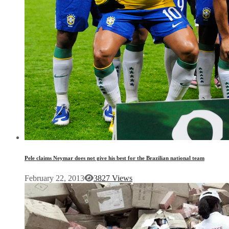
Pele claims Neymar does not give his best for the Brazilian national team
February 22, 2013
3827 Views