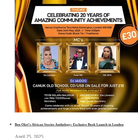
Ben Okri’s African Stories Anthology: Exclusive Book Launch in London
April 25, 2025