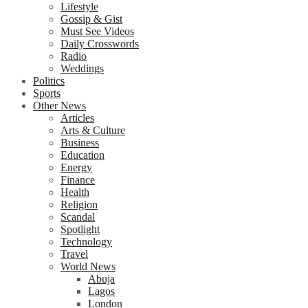
Lifestyle
Gossip & Gist
Must See Videos
Daily Crosswords
Radio
Weddings
Politics
Sports
Other News
Articles
Arts & Culture
Business
Education
Energy
Finance
Health
Religion
Scandal
Spotlight
Technology
Travel
World News
Abuja
Lagos
London