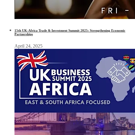
15th UK-Africa Trade & Investment Summit 2025: Strengthening Economic
Partnerships
April 24, 2025