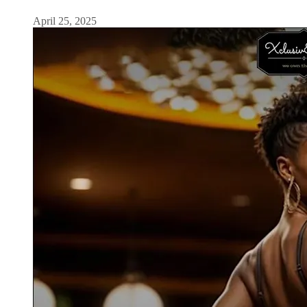
April 25, 2025