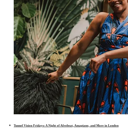
Tunnel Vision Fridays: A Night of Afrobeat, Amapiano, and More in London