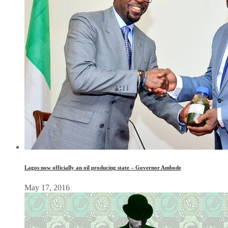
Lagos now officially an oil producing state – Governor Ambode
May 17, 2016