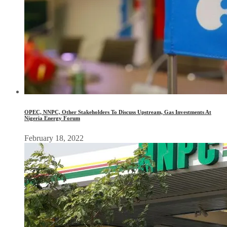
OPEC, NNPC, Other Stakeholders To Discuss Upstream, Gas Investments At
Nigeria Energy Forum
February 18, 2022