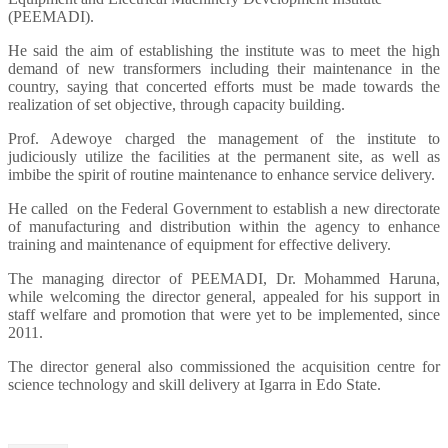
(PEEMADI).
He said the aim of establishing the institute was to meet the high
demand of new transformers including their maintenance in the
country, saying that concerted efforts must be made towards the
realization of set objective, through capacity building.
Prof. Adewoye charged the management of the institute to
judiciously utilize the facilities at the permanent site, as well as
imbibe the spirit of routine maintenance to enhance service delivery.
He called on the Federal Government to establish a new directorate
of manufacturing and distribution within the agency to enhance
training and maintenance of equipment for effective delivery.
The managing director of PEEMADI, Dr. Mohammed Haruna,
while welcoming the director general, appealed for his support in
staff welfare and promotion that were yet to be implemented, since
2011.
The director general also commissioned the acquisition centre for
science technology and skill delivery at Igarra in Edo State.