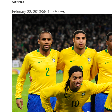
Arbitrage
February 22, 2013
4140 Views