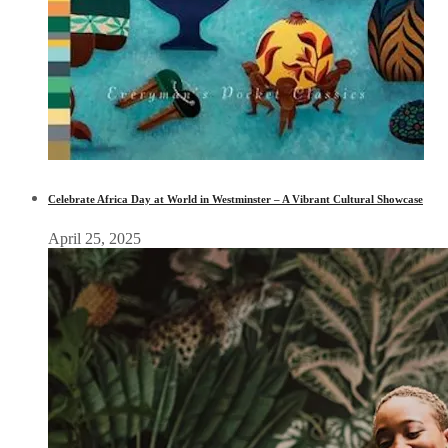
Celebrate Africa Day at World in Westminster – A Vibrant Cultural Showcase
April 25, 2025