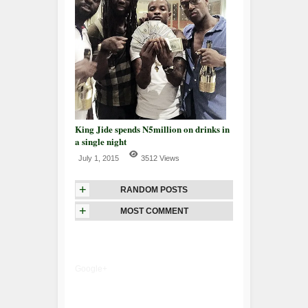
King Jide spends N5million on drinks in
a single night
July 1, 2015
3512 Views
+
RANDOM POSTS
+
MOST COMMENT
Google+