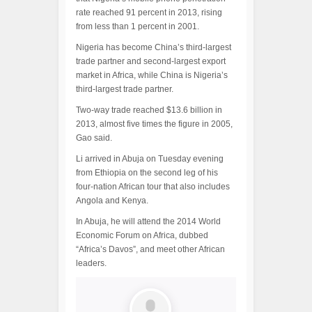
rate reached 91 percent in 2013, rising
from less than 1 percent in 2001.
Nigeria has become China’s third-largest
trade partner and second-largest export
market in Africa, while China is Nigeria’s
third-largest trade partner.
Two-way trade reached $13.6 billion in
2013, almost five times the figure in 2005,
Gao said.
Li arrived in Abuja on Tuesday evening
from Ethiopia on the second leg of his
four-nation African tour that also includes
Angola and Kenya.
In Abuja, he will attend the 2014 World
Economic Forum on Africa, dubbed
“Africa’s Davos”, and meet other African
leaders.