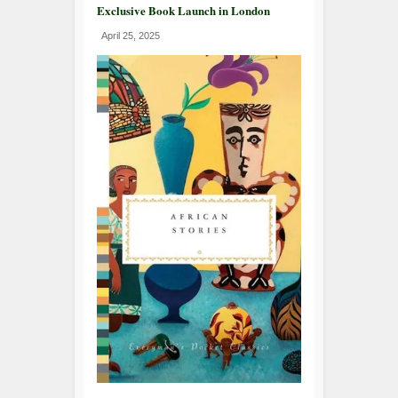
Exclusive Book Launch in London
April 25, 2025