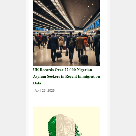
UK Records Over 22,000 Nigerian
Asylum Seekers in Recent Immigration
Data
April 23, 2025