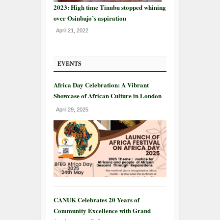
2023: High time Tinubu stopped whining
over Osinbajo’s aspiration
April 21, 2022
EVENTS
Africa Day Celebration: A Vibrant
Showcase of African Culture in London
April 29, 2025
CANUK Celebrates 20 Years of
Community Excellence with Grand