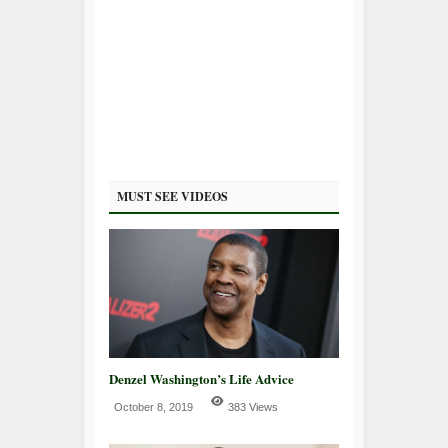
MUST SEE VIDEOS
Denzel Washington’s Life Advice
October 8, 2019
383 Views