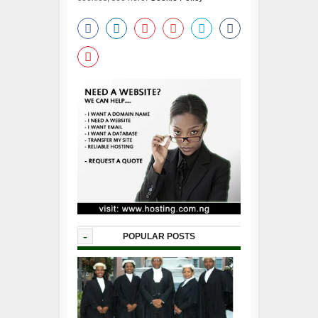
-
POPULAR POSTS