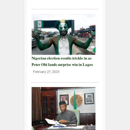
Nigerian election results trickle in as
Peter Obi lands surprise win in Lagos
February 27, 2023