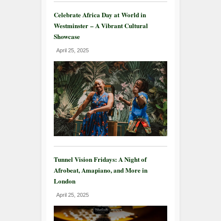
Celebrate Africa Day at World in
Westminster – A Vibrant Cultural
Showcase
April 25, 2025
Tunnel Vision Fridays: A Night of
Afrobeat, Amapiano, and More in
London
April 25, 2025