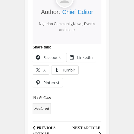
Author:
Chief Editor
Nigerian Community,News, Events
and more
Share this:
Facebook
LinkedIn
X
Tumblr
Pinterest
IN :
Politics
Featured
PREVIOUS
NEXT ARTICLE
ARTICLE