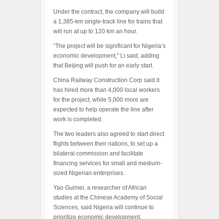
Under the contract, the company will build
a 1,385-km single-track line for trains that
will run at up to 120 km an hour.
“The project will be significant for Nigeria’s
economic development,” Li said, adding
that Beijing will push for an early start.
China Railway Construction Corp said it
has hired more than 4,000 local workers
for the project, while 5,000 more are
expected to help operate the line after
work is completed.
The two leaders also agreed to start direct
flights between their nations, to set up a
bilateral commission and facilitate
financing services for small and medium-
sized Nigerian enterprises.
Yao Guimei, a researcher of African
studies at the Chinese Academy of Social
Sciences, said Nigeria will continue to
prioritize economic development.