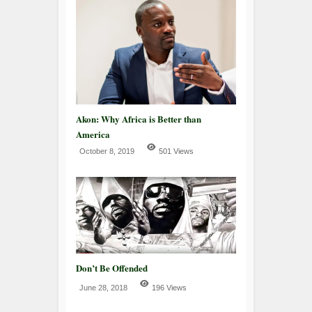
Akon: Why Africa is Better than
America
October 8, 2019
501 Views
Don’t Be Offended
June 28, 2018
196 Views