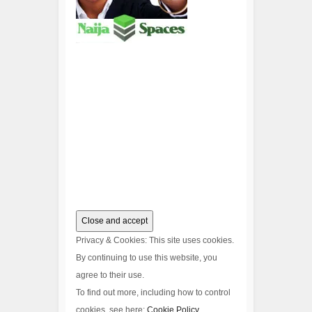
Privacy & Cookies: This site uses cookies.
By continuing to use this website, you
agree to their use.
To find out more, including how to control
cookies, see here:
Cookie Policy