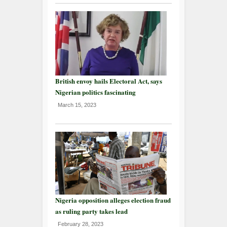
British envoy hails Electoral Act, says
Nigerian politics fascinating
March 15, 2023
Nigeria opposition alleges election fraud
as ruling party takes lead
February 28, 2023