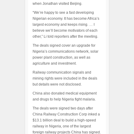
when Jonathan visited Beijing.
“We’re happy to see a fast developing
Nigerian economy. It has become Africa’s
largest economy and keeps rising. … I
believe we’ll become motivators of each
other,” Li told reporters after the meeting.
The deals signed cover an upgrade for
Nigeria’s communications network, solar
power plant construction, as well as
agriculture and investment.
Railway communication signals and
mining rights were included in the deals
but details were not disclosed.
China also donated medical equipment
and drugs to help Nigeria fight malaria.
The deals were signed two days after
China Railway Construction Corp inked a
$13.1 billion deal to build a high-speed
railway in Nigeria, one of the largest
foreign railway projects China has signed.