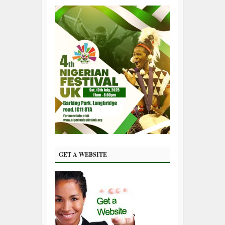
GET A WEBSITE