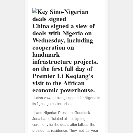
China signed a slew of
deals with Nigeria on
Wednesday, including
cooperation on
landmark
infrastructure projects,
on the first full day of
Premier Li Keqiang’s
visit to the African
economic powerhouse.
Li also vowed strong support for Nigeria in
its fight against terrorism.
Li and Nigerian President Goodluck
Jonathan officiated at the signing
ceremony for the deals after talks at the
president’s residence. They met last year