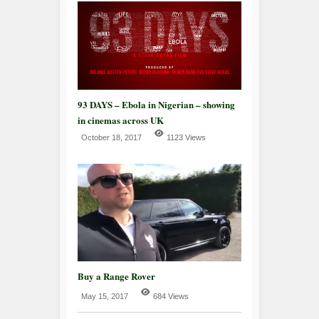
93 DAYS – Ebola in Nigerian – showing
in cinemas across UK
October 18, 2017
1123 Views
Buy a Range Rover
May 15, 2017
684 Views