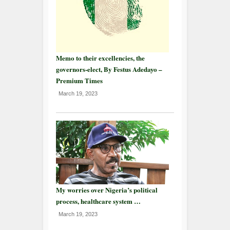
Memo to their excellencies, the
governors-elect, By Festus Adedayo –
Premium Times
March 19, 2023
My worries over Nigeria’s political
process, healthcare system …
March 19, 2023