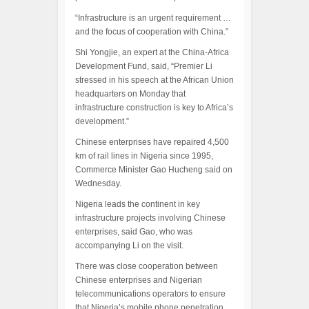
“Infrastructure is an urgent requirement …
and the focus of cooperation with China.”
Shi Yongjie, an expert at the China-Africa
Development Fund, said, “Premier Li
stressed in his speech at the African Union
headquarters on Monday that
infrastructure construction is key to Africa’s
development.”
Chinese enterprises have repaired 4,500
km of rail lines in Nigeria since 1995,
Commerce Minister Gao Hucheng said on
Wednesday.
Nigeria leads the continent in key
infrastructure projects involving Chinese
enterprises, said Gao, who was
accompanying Li on the visit.
There was close cooperation between
Chinese enterprises and Nigerian
telecommunications operators to ensure
that Nigeria’s mobile phone penetration