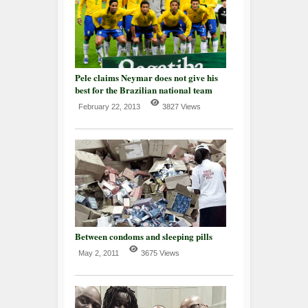
Pele claims Neymar does not give his
best for the Brazilian national team
February 22, 2013
3827 Views
Between condoms and sleeping pills
May 2, 2011
3675 Views