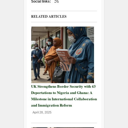
Social links:
RELATED ARTICLES
UK Strengthens Border Security with 43
Deportations to Nigeria and Ghana: A
Milestone in International Collaboration
and Immigration Reform
April 28, 2025