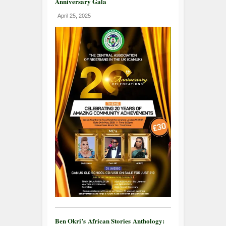
Anniversary Gala
April 25, 2025
Ben Okri’s African Stories Anthology: