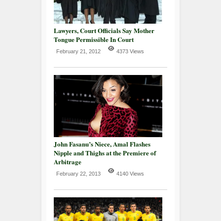
Lawyers, Court Officials Say Mother
Tongue Permissible In Court
February 21, 2012
4373 Views
John Fasanu’s Niece, Amal Flashes
Nipple and Thighs at the Premiere of
Arbitrage
February 22, 2013
4140 Views