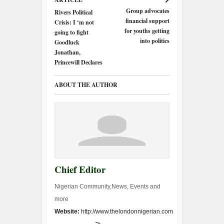
Group advocates
Rivers Political
financial support
Crisis: I ‘m not
for youths getting
going to fight
into politics
Goodluck
Jonathan,
Princewill Declares
ABOUT THE AUTHOR
Chief Editor
Nigerian Community,News, Events and
more
Website:
http://www.thelondonnigerian.com