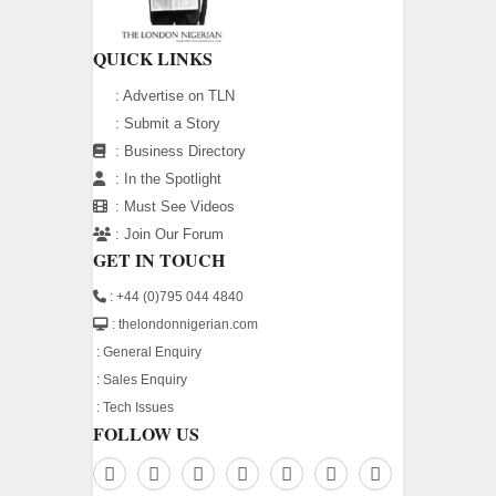
QUICK LINKS
:
Advertise on TLN
:
Submit a Story
:
Business Directory
:
In the Spotlight
:
Must See Videos
:
Join Our Forum
GET IN TOUCH
: +44 (0)795 044 4840
: thelondonnigerian.com
:
General Enquiry
:
Sales Enquiry
:
Tech Issues
FOLLOW US