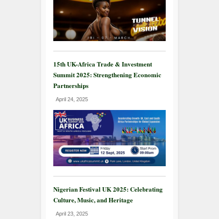
15th UK-Africa Trade & Investment
Summit 2025: Strengthening Economic
Partnerships
April 24, 2025
Nigerian Festival UK 2025: Celebrating
Culture, Music, and Heritage
April 23, 2025