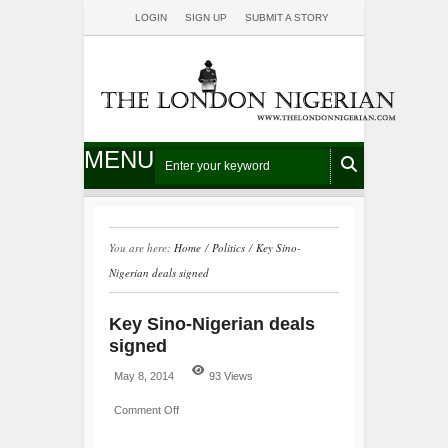
LOGIN
SIGN UP
SUBMIT A STORY
MENU
You are here:
Home
/
Politics
/
Key Sino-
Nigerian deals signed
Key Sino-Nigerian deals
signed
May 8, 2014
93 Views
Comment Off