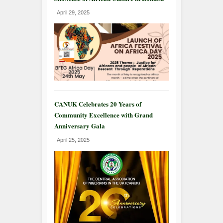
April 29, 2025
CANUK Celebrates 20 Years of
Community Excellence with Grand
Anniversary Gala
April 25, 2025