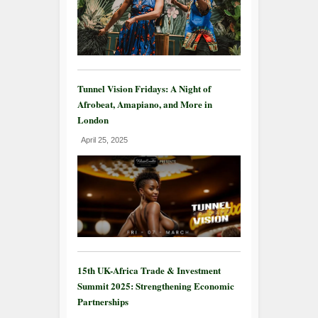
Tunnel Vision Fridays: A Night of
Afrobeat, Amapiano, and More in
London
April 25, 2025
15th UK-Africa Trade & Investment
Summit 2025: Strengthening Economic
Partnerships