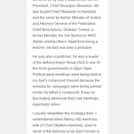
President, Chief Olusegun Obasanjo. My
dad taught Chief Obasanjo in Abeokuta
and the same for former Minister of Justice
and Attorney-General of the Federation,
Chief Bola Ajibola, Onalapo Soleye, a
former Minister, the late Bashorun MKO
Abiola among others. Apart from being a
teacher, my dad was also a principal.
He was also a politician, he was a leader
of the defunct Action Group (AG) in one of
the local governments in Ogun State.
Political party meetings were being held in
my dad’s compound (house) because the
vehicles for campaigns were being parked
inside my father’s compound. It was so
fascinating whenever they had meetings,
especially rallies.
I usually remember the nostalgia then. I
remembered when Mama HID Awolowo,
wife of Chief Obafemi Awolowo, used to
stand at the balcony of my dad’s house to