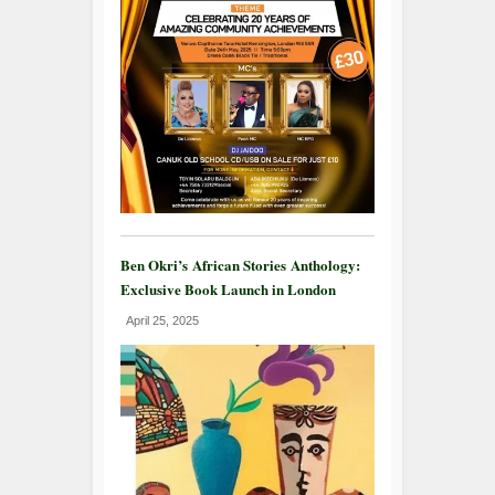
Ben Okri’s African Stories Anthology:
Exclusive Book Launch in London
April 25, 2025