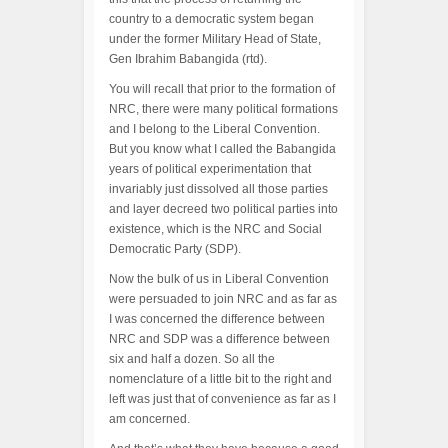
country to a democratic system began
under the former Military Head of State,
Gen Ibrahim Babangida (rtd).
You will recall that prior to the formation of
NRC, there were many political formations
and I belong to the Liberal Convention.
But you know what I called the Babangida
years of political experimentation that
invariably just dissolved all those parties
and layer decreed two political parties into
existence, which is the NRC and Social
Democratic Party (SDP).
Now the bulk of us in Liberal Convention
were persuaded to join NRC and as far as
I was concerned the difference between
NRC and SDP was a difference between
six and half a dozen. So all the
nomenclature of a little bit to the right and
left was just that of convenience as far as I
am concerned.