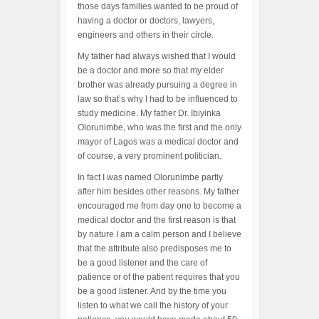
those days families wanted to be proud of
having a doctor or doctors, lawyers,
engineers and others in their circle.
My father had always wished that I would
be a doctor and more so that my elder
brother was already pursuing a degree in
law so that’s why I had to be influenced to
study medicine. My father Dr. Ibiyinka
Olorunimbe, who was the first and the only
mayor of Lagos was a medical doctor and
of course, a very prominent politician.
In fact I was named Olorunimbe partly
after him besides other reasons. My father
encouraged me from day one to become a
medical doctor and the first reason is that
by nature I am a calm person and I believe
that the attribute also predisposes me to
be a good listener and the care of
patience or of the patient requires that you
be a good listener. And by the time you
listen to what we call the history of your