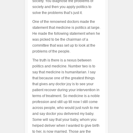
society. You diagnose the problems of
society and then you apply politics to
solve the problems that’s just it.
One of the renowned doctors made the
statement that medicine is politics at large.
He made the following statement when he
was picked to be the chairman of a
committee that was set up to look at the
problems of the people.
The truth is there is a nexus between
politics and medicine. Number two is to
say that medicine is humanitarian. I say
that because one of the greatest things
that gives any doctor joy is to see your
patient recover during your intervention in
terms of treatment. So medicine is a noble
profession and still up till now I still come
across people, who would just rush to me
and say doctor you delivered my baby.
Some will say that your baby, whom you
helped deliver when I wanted to give birth
to her, is now married. Those are the