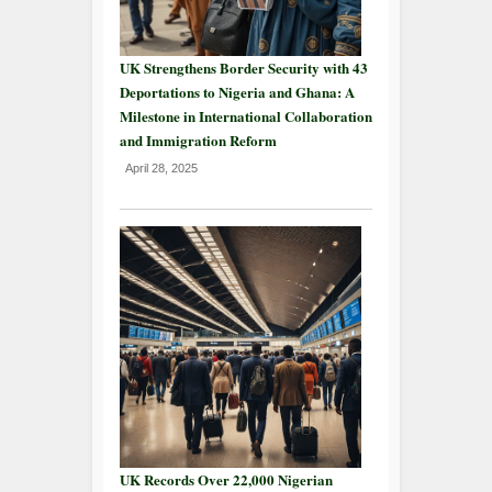
UK Strengthens Border Security with 43
Deportations to Nigeria and Ghana: A
Milestone in International Collaboration
and Immigration Reform
April 28, 2025
UK Records Over 22,000 Nigerian