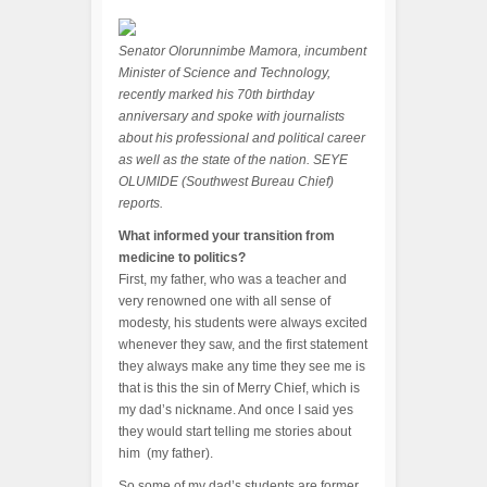
Senator Olorunnimbe Mamora, incumbent
Minister of Science and Technology,
recently marked his 70th birthday
anniversary and spoke with journalists
about his professional and political career
as well as the state of the nation. SEYE
OLUMIDE (Southwest Bureau Chief)
reports.
What informed your transition from
medicine to politics?
First, my father, who was a teacher and
very renowned one with all sense of
modesty, his students were always excited
whenever they saw, and the first statement
they always make any time they see me is
that is this the sin of Merry Chief, which is
my dad’s nickname. And once I said yes
they would start telling me stories about
him (my father).
So some of my dad’s students are former