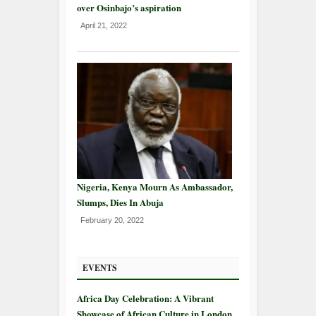
over Osinbajo’s aspiration
April 21, 2022
Nigeria, Kenya Mourn As Ambassador,
Slumps, Dies In Abuja
February 20, 2022
EVENTS
Africa Day Celebration: A Vibrant
Showcase of African Culture in London