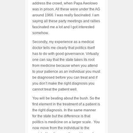
address the crowd, when Papa Awolowo
was in prison. All these were under the AG
around 1966. I was really fascinated. I am
saying all these party meetings and rallies
fascinated me a lot and I got interested
somehow.
Secondly, my experience as a medical
doctor tells me clearly that politics itself
has to do with good governance. Virtually
one can say that the state takes its root
from medicine because when you attend
to your patience as an individual you must
be diagnosed before you can treat and if
you don’t make the right diagnosis you
cannot treat the patient well.
You will be beating about the bush. So the
first element in the treatment of a patient is
the right diagnosis. In the same manner
for the state but the difference is that
politics is medicine on a larger scale. You
now move from the individual to the