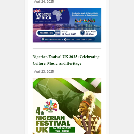
April 24, 2025
Nigerian Festival UK 2025: Celebrating
Culture, Music, and Heritage
April 23, 2025