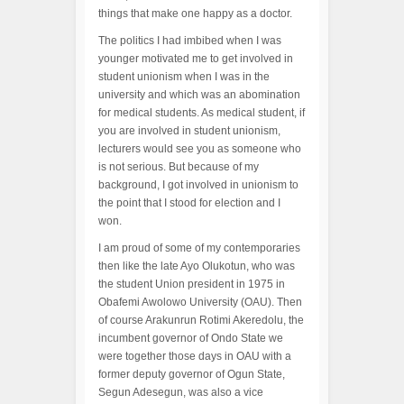
things that make one happy as a doctor.
The politics I had imbibed when I was
younger motivated me to get involved in
student unionism when I was in the
university and which was an abomination
for medical students. As medical student, if
you are involved in student unionism,
lecturers would see you as someone who
is not serious. But because of my
background, I got involved in unionism to
the point that I stood for election and I
won.
I am proud of some of my contemporaries
then like the late Ayo Olukotun, who was
the student Union president in 1975 in
Obafemi Awolowo University (OAU). Then
of course Arakunrun Rotimi Akeredolu, the
incumbent governor of Ondo State we
were together those days in OAU with a
former deputy governor of Ogun State,
Segun Adesegun, was also a vice