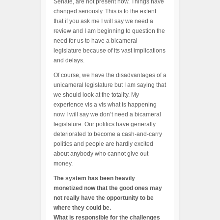
Senate, are not present now. Things have
changed seriously. This is to the extent
that if you ask me I will say we need a
review and I am beginning to question the
need for us to have a bicameral
legislature because of its vast implications
and delays.
Of course, we have the disadvantages of a
unicameral legislature but I am saying that
we should look at the totality. My
experience vis a vis what is happening
now I will say we don’t need a bicameral
legislature. Our politics have generally
deteriorated to become a cash-and-carry
politics and people are hardly excited
about anybody who cannot give out
money.
The system has been heavily
monetized now that the good ones may
not really have the opportunity to be
where they could be.
What is responsible for the challenges