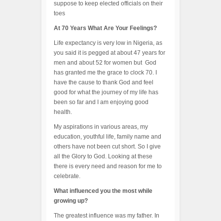
suppose to keep elected officials on their
toes
At 70 Years What Are Your Feelings?
Life expectancy is very low in Nigeria, as
you said it is pegged at about 47 years for
men and about 52 for women but God
has granted me the grace to clock 70. I
have the cause to thank God and feel
good for what the journey of my life has
been so far and I am enjoying good
health.
My aspirations in various areas, my
education, youthful life, family name and
others have not been cut short. So I give
all the Glory to God. Looking at these
there is every need and reason for me to
celebrate.
What influenced you the most while
growing up?
The greatest influence was my father. In