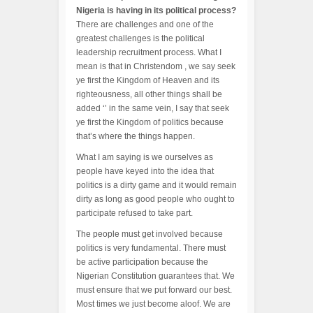
Nigeria is having in its political process?
There are challenges and one of the
greatest challenges is the political
leadership recruitment process. What I
mean is that in Christendom , we say seek
ye first the Kingdom of Heaven and its
righteousness, all other things shall be
added ‘’ in the same vein, I say that seek
ye first the Kingdom of politics because
that’s where the things happen.
What I am saying is we ourselves as
people have keyed into the idea that
politics is a dirty game and it would remain
dirty as long as good people who ought to
participate refused to take part.
The people must get involved because
politics is very fundamental. There must
be active participation because the
Nigerian Constitution guarantees that. We
must ensure that we put forward our best.
Most times we just become aloof. We are