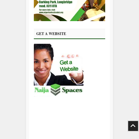
GET A WEBSITE