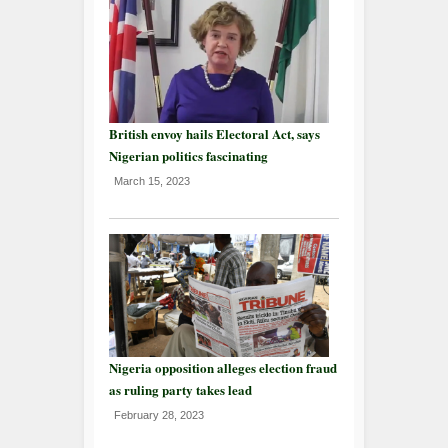
British envoy hails Electoral Act, says
Nigerian politics fascinating
March 15, 2023
Nigeria opposition alleges election fraud
as ruling party takes lead
February 28, 2023