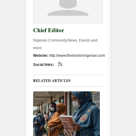
Chief Editor
Nigerian Community,News, Events and
more
Website:
http://www.thelondonnigerian.com
Social links:
RELATED ARTICLES