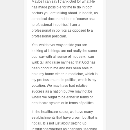
Maybe I can say I thank God for what He
has made possible for me to do in both
sectors you are talking about. In health, as
a medical doctor and then of course as a
‘professional in politics.’ I am a
professional in politics as opposed to a
professional politician.
Yes, whichever way or side you are
looking at it things are not really the same
but I say with all sense of modesty, I can
walk tall and raise my head that God has
been good to me and has been able to
hold my home either in medicine, which is
my profession and in politics, which is my
vocation. We may have had relative
success as a nation but we may not be
where we ought to be either in terms of
healthcare system or in terms of politics.
In the healthcare sector, we have many
establishments that have grown but that is
not all. It is not just about setting up
institutions whether as hospitals, teaching