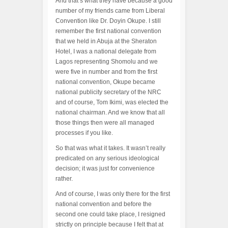
And that’s what they have because a good
number of my friends came from Liberal
Convention like Dr. Doyin Okupe. I still
remember the first national convention
that we held in Abuja at the Sheraton
Hotel, I was a national delegate from
Lagos representing Shomolu and we
were five in number and from the first
national convention, Okupe became
national publicity secretary of the NRC
and of course, Tom Ikimi, was elected the
national chairman. And we know that all
those things then were all managed
processes if you like.
So that was what it takes. It wasn’t really
predicated on any serious ideological
decision; it was just for convenience
rather.
And of course, I was only there for the first
national convention and before the
second one could take place, I resigned
strictly on principle because I felt that at