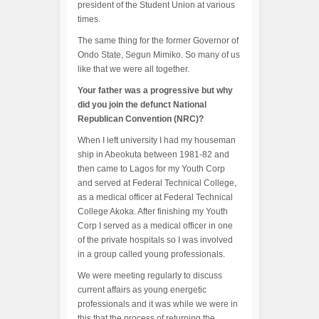
president of the Student Union at various
times.
The same thing for the former Governor of
Ondo State, Segun Mimiko. So many of us
like that we were all together.
Your father was a progressive but why
did you join the defunct National
Republican Convention (NRC)?
When I left university I had my houseman
ship in Abeokuta between 1981-82 and
then came to Lagos for my Youth Corp
and served at Federal Technical College,
as a medical officer at Federal Technical
College Akoka. After finishing my Youth
Corp I served as a medical officer in one
of the private hospitals so I was involved
in a group called young professionals.
We were meeting regularly to discuss
current affairs as young energetic
professionals and it was while we were in
this that the process of returning the