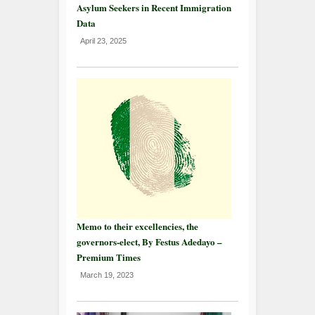
Asylum Seekers in Recent Immigration
Data
April 23, 2025
Memo to their excellencies, the
governors-elect, By Festus Adedayo –
Premium Times
March 19, 2023