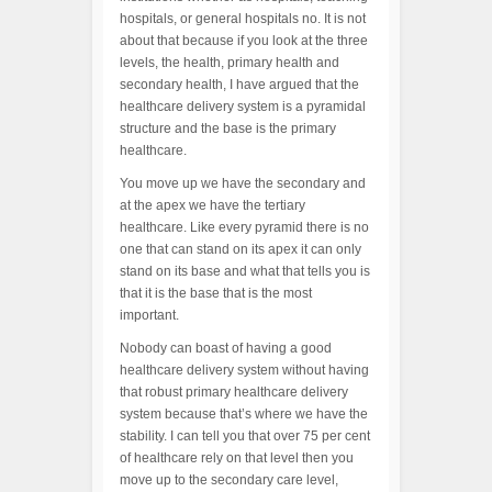
hospitals, or general hospitals no. It is not
about that because if you look at the three
levels, the health, primary health and
secondary health, I have argued that the
healthcare delivery system is a pyramidal
structure and the base is the primary
healthcare.
You move up we have the secondary and
at the apex we have the tertiary
healthcare. Like every pyramid there is no
one that can stand on its apex it can only
stand on its base and what that tells you is
that it is the base that is the most
important.
Nobody can boast of having a good
healthcare delivery system without having
that robust primary healthcare delivery
system because that’s where we have the
stability. I can tell you that over 75 per cent
of healthcare rely on that level then you
move up to the secondary care level,