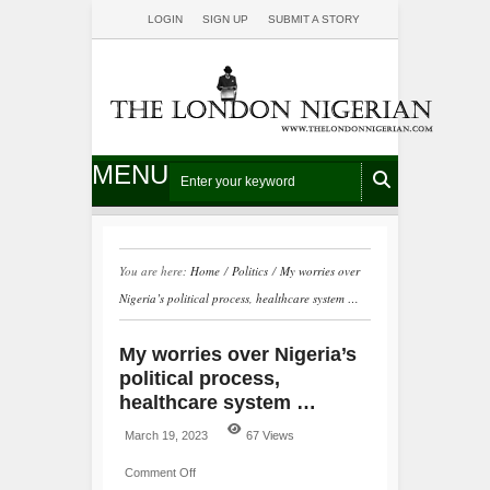
LOGIN
SIGN UP
SUBMIT A STORY
MENU
You are here:
Home
/
Politics
/
My worries over
Nigeria’s political process, healthcare system …
My worries over Nigeria’s
political process,
healthcare system …
March 19, 2023
67 Views
Comment Off