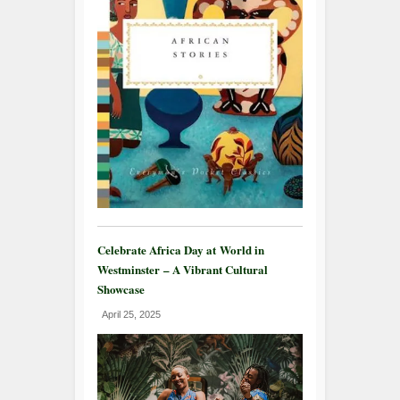
Celebrate Africa Day at World in
Westminster – A Vibrant Cultural
Showcase
April 25, 2025