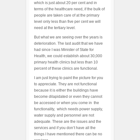
which is just about 20 per cent and in
terms of the healthcare need, if the bulk of
people are taken care of at the primary
level only less than five per cent we will
need at the tertiary level.
But what we are seeing over the years is
deterioration. The last audit that we have
had since I was Minister of State for
Health, we could establish about 30,000
primary health clinics but less than 10
percent of these clinics are functional.
I am just trying to paint the picture for you
to appreciate. They are not functional
because it is either the buildings have
become dilapidated or even they cannot
be accessed or when you come in the
functionality, which needs power supply,
water supply and personnel are not
adequate. These are the issues and the
services and if you don’t have all the
things I have mentioned there can be no