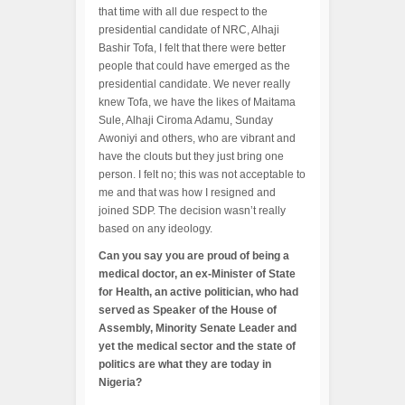
that time with all due respect to the
presidential candidate of NRC, Alhaji
Bashir Tofa, I felt that there were better
people that could have emerged as the
presidential candidate. We never really
knew Tofa, we have the likes of Maitama
Sule, Alhaji Ciroma Adamu, Sunday
Awoniyi and others, who are vibrant and
have the clouts but they just bring one
person. I felt no; this was not acceptable to
me and that was how I resigned and
joined SDP. The decision wasn’t really
based on any ideology.
Can you say you are proud of being a
medical doctor, an ex-Minister of State
for Health, an active politician, who had
served as Speaker of the House of
Assembly, Minority Senate Leader and
yet the medical sector and the state of
politics are what they are today in
Nigeria?