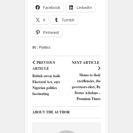
Facebook
LinkedIn
X
Tumblr
Pinterest
IN :
Politics
PREVIOUS
NEXT ARTICLE
ARTICLE
Memo to their
British envoy hails
excellencies, the
Electoral Act, says
governors-elect, By
Nigerian politics
Festus Adedayo –
fascinating
Premium Times
ABOUT THE AUTHOR