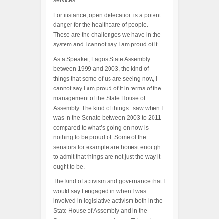
services.
For instance, open defecation is a potent
danger for the healthcare of people.
These are the challenges we have in the
system and I cannot say I am proud of it.
As a Speaker, Lagos State Assembly
between 1999 and 2003, the kind of
things that some of us are seeing now, I
cannot say I am proud of it in terms of the
management of the State House of
Assembly. The kind of things I saw when I
was in the Senate between 2003 to 2011
compared to what’s going on now is
nothing to be proud of. Some of the
senators for example are honest enough
to admit that things are not just the way it
ought to be.
The kind of activism and governance that I
would say I engaged in when I was
involved in legislative activism both in the
State House of Assembly and in the