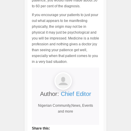
patience, you would have made about 50
to 60 per cent of the diagnosis.
If you encourage your patients to just pour
out what appears to be manifesting
physically, the origin may not be in
physical it may just be psychological and
you will be impressed. Medicine is a noble
profession and nothing gives a doctor joy
than seeing your patience get well,
especially when that patient comes to you
in a very bad situation.
Author:
Chief Editor
Nigerian Community,News, Events
and more
Share this: