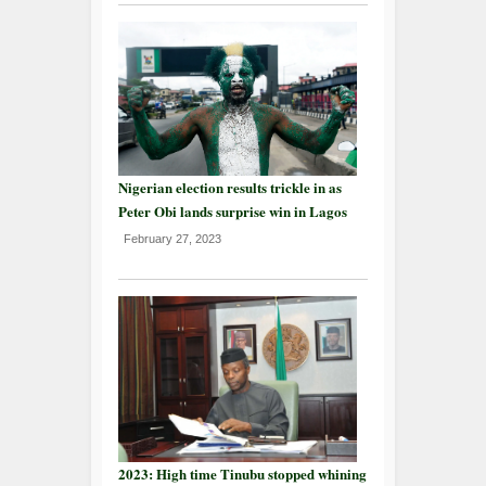
Nigerian election results trickle in as
Peter Obi lands surprise win in Lagos
February 27, 2023
2023: High time Tinubu stopped whining