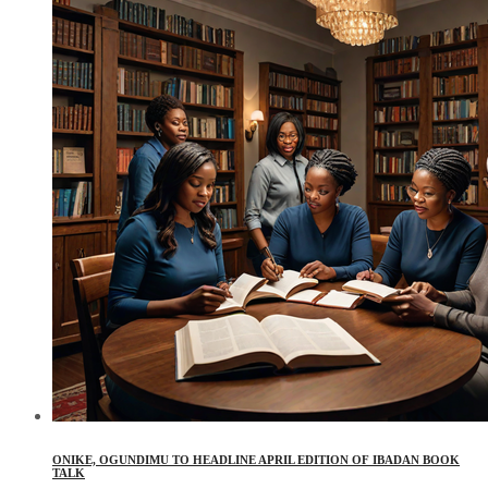
ONIKE, OGUNDIMU TO HEADLINE APRIL EDITION OF IBADAN BOOK
TALK