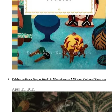
Celebrate Africa Day at World in Westminster – A Vibrant Cultural Showcase
April 25, 2025