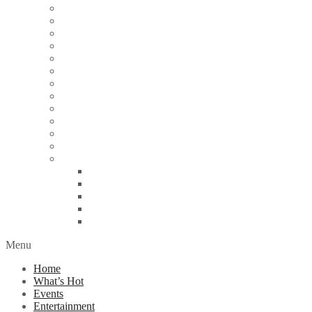
Articles
Arts & Culture
Business
Education
Energy
Finance
Health
Religion
Scandal
Spotlight
Technology
Travel
World News
Abuja
Lagos
London
Nigeria
United Kingdom
Menu
Home
What’s Hot
Events
Entertainment