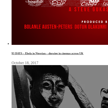
93 DAYS – Ebola in Nigerian – showing in cinemas across UK
October 18, 2017