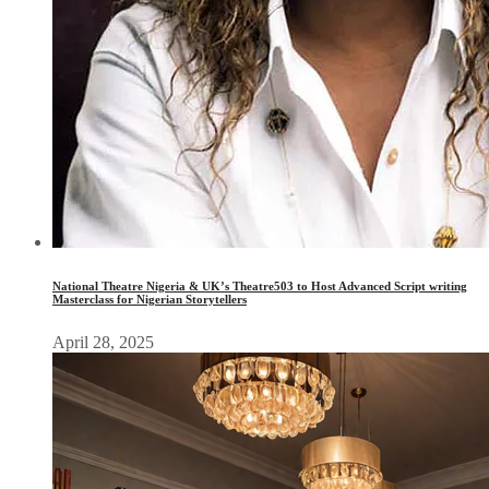
National Theatre Nigeria & UK’s Theatre503 to Host Advanced Script writing
Masterclass for Nigerian Storytellers
April 28, 2025