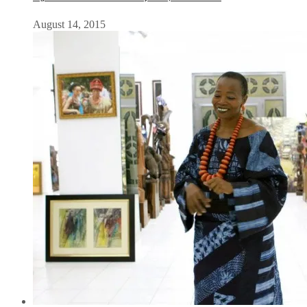
August 14, 2015