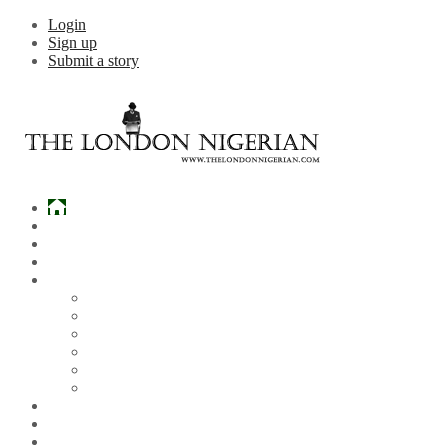
Login
Sign up
Submit a story
Home
What’s Hot
Events
Entertainment
Lifestyle
Gossip & Gist
Must See Videos
Daily Crosswords
Radio
Weddings
Politics
Sports
Other News