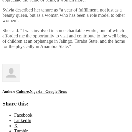
Sylvia described her tenure as “a year of fulfillment, not just as a
beauty queen, but as a woman who has been a role model to other
women”.
She said: “I was involved in some charitable works, one of which
afforded me the opportunity to visit and contribute to the well being
of children at an orphanage in Jalingo, Taraba State, and the home
for the physically in Anambra State.”
Author:
Culture,Nigeria - Google News
Share this:
Facebook
LinkedIn
X
Tumblr