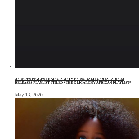
AFRICA’S BIGGEST RADIO AND TV PERSONALITY, OLISA ADIBUA
RELEASES PLAYLIST TITLED “THE OLIGARCHY AFRICAN PLAYLIST”
May 13, 2020