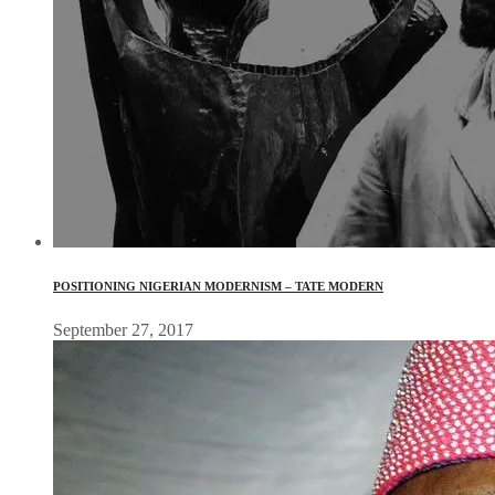
POSITIONING NIGERIAN MODERNISM – TATE MODERN
September 27, 2017