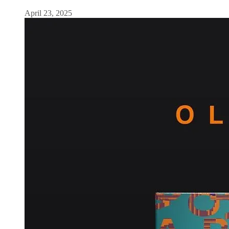
April 23, 2025