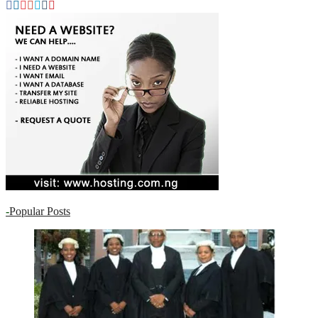
-
Popular Posts