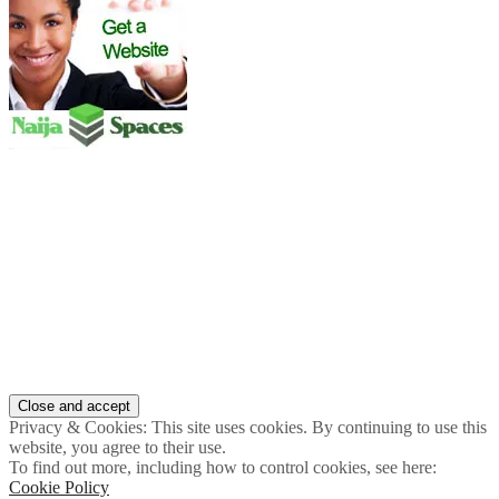
Privacy & Cookies: This site uses cookies. By continuing to use this
website, you agree to their use.
To find out more, including how to control cookies, see here:
Cookie Policy