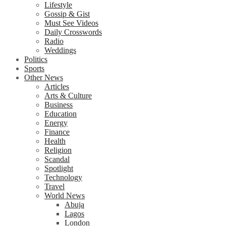
Lifestyle
Gossip & Gist
Must See Videos
Daily Crosswords
Radio
Weddings
Politics
Sports
Other News
Articles
Arts & Culture
Business
Education
Energy
Finance
Health
Religion
Scandal
Spotlight
Technology
Travel
World News
Abuja
Lagos
London