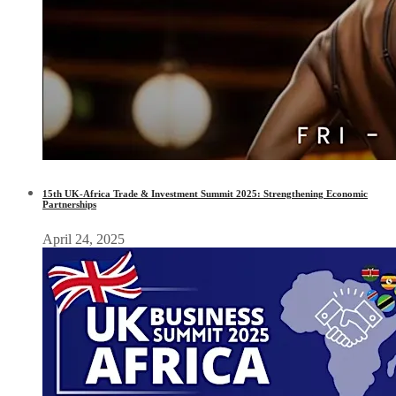
15th UK-Africa Trade & Investment Summit 2025: Strengthening Economic
Partnerships
April 24, 2025