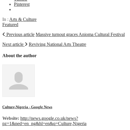
Pinterest
In :
Arts & Culture
Featured
Previous article
Massive turnout graces Anioma Cultural Festival
Next article
Reviving National Arts Theatre
About the author
Culture,Nigeria - Google News
Website:
http://news.google.co.uk/news?
pz=1&ned=en_ng&hl=en&q=Culture,Nigeria