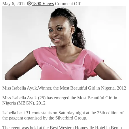
May 6, 2012
1890 Views
Comment Off
Miss Isabella Ayuk,Winner, the Most Beautiful Girl in Nigeria, 2012
Miss Isabella Ayuk (25) has emerged the Most Beautiful Girl in
Nigeria (MBGN), 2012.
Isabella beat 31 contestants on Saturday night at the 25th edition of
the pageant organised by the Silverbird Group.
The event was held at the Best Western Homeville Hotel in Benin,