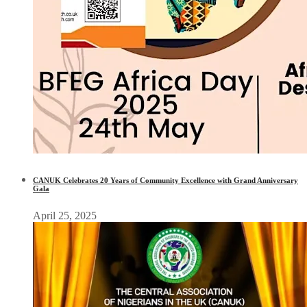
CANUK Celebrates 20 Years of Community Excellence with Grand Anniversary
Gala
April 25, 2025