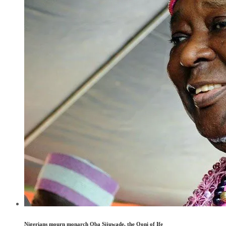
Nigerians mourn monarch Oba Sijuwade, the Ooni of Ife