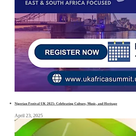
Nigerian Festival UK 2025: Celebrating Culture, Music, and Heritage
April 23, 2025