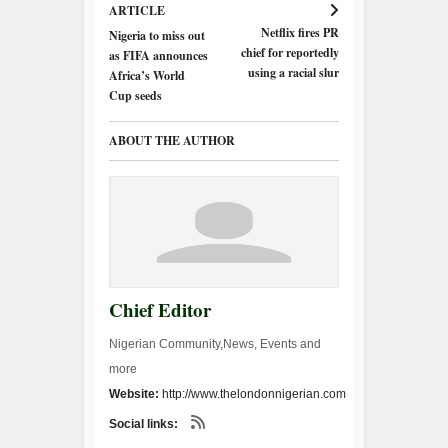
ARTICLE
Netflix fires PR
Nigeria to miss out
chief for reportedly
as FIFA announces
using a racial slur
Africa’s World
Cup seeds
ABOUT THE AUTHOR
Chief Editor
Nigerian Community,News, Events and
more
Website:
http://www.thelondonnigerian.com
Social links: