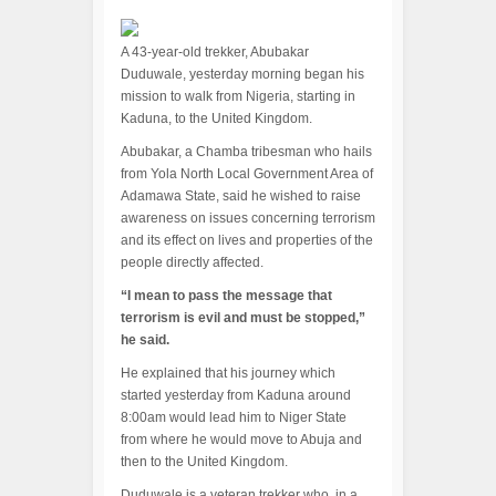
A 43-year-old trekker, Abubakar
Duduwale, yesterday morning began his
mission to walk from Nigeria, starting in
Kaduna, to the United Kingdom.
Abubakar, a Chamba tribesman who hails
from Yola North Local Government Area of
Adamawa State, said he wished to raise
awareness on issues concerning terrorism
and its effect on lives and properties of the
people directly affected.
“I mean to pass the message that
terrorism is evil and must be stopped,”
he said.
He explained that his journey which
started yesterday from Kaduna around
8:00am would lead him to Niger State
from where he would move to Abuja and
then to the United Kingdom.
Duduwale is a veteran trekker who, in a