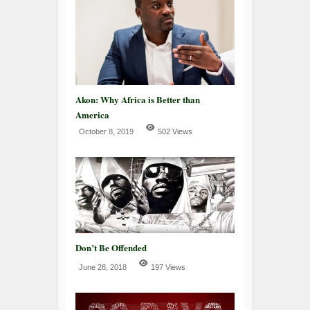
Akon: Why Africa is Better than
America
October 8, 2019
502 Views
Don’t Be Offended
June 28, 2018
197 Views