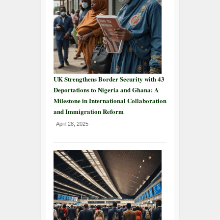
UK Strengthens Border Security with 43
Deportations to Nigeria and Ghana: A
Milestone in International Collaboration
and Immigration Reform
April 28, 2025