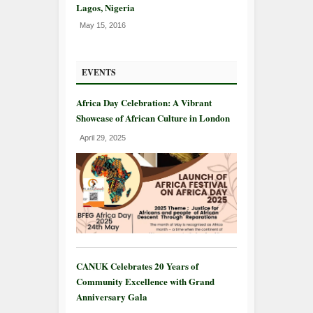
Lagos, Nigeria
May 15, 2016
EVENTS
Africa Day Celebration: A Vibrant
Showcase of African Culture in London
April 29, 2025
CANUK Celebrates 20 Years of
Community Excellence with Grand
Anniversary Gala