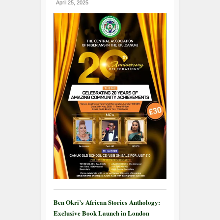
April 25, 2025
Ben Okri’s African Stories Anthology:
Exclusive Book Launch in London