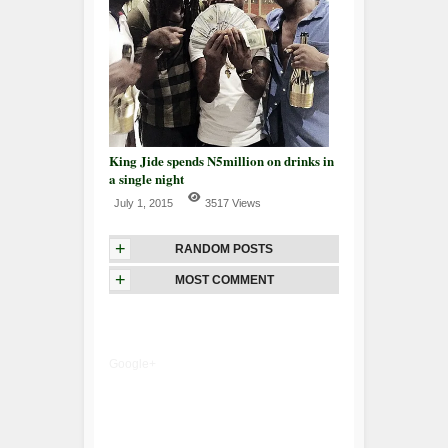
King Jide spends N5million on drinks in
a single night
July 1, 2015
3517 Views
+
RANDOM POSTS
+
MOST COMMENT
Google+