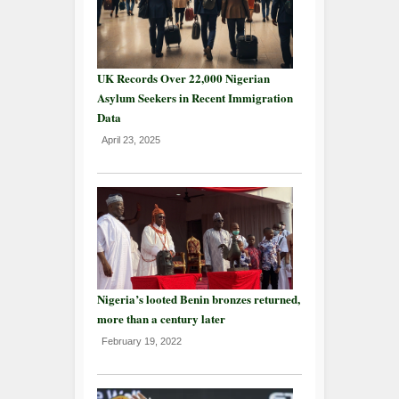
UK Records Over 22,000 Nigerian
Asylum Seekers in Recent Immigration
Data
April 23, 2025
Nigeria’s looted Benin bronzes returned,
more than a century later
February 19, 2022