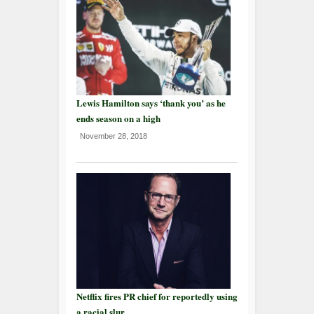
Lewis Hamilton says ‘thank you’ as he
ends season on a high
November 28, 2018
Netflix fires PR chief for reportedly using
a racial slur