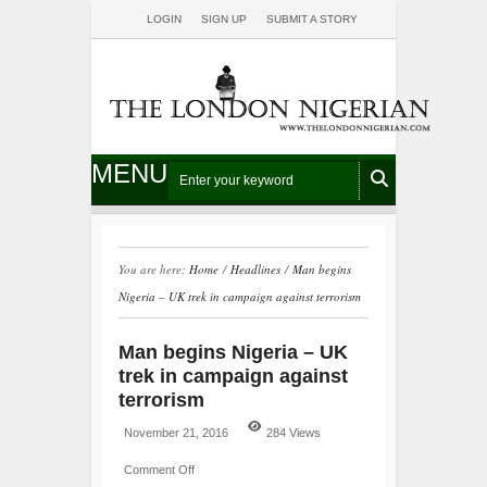
LOGIN
SIGN UP
SUBMIT A STORY
MENU
You are here:
Home
/
Headlines
/
Man begins
Nigeria – UK trek in campaign against terrorism
Man begins Nigeria – UK
trek in campaign against
terrorism
November 21, 2016
284 Views
Comment Off