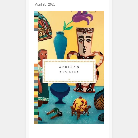
April 25, 2025