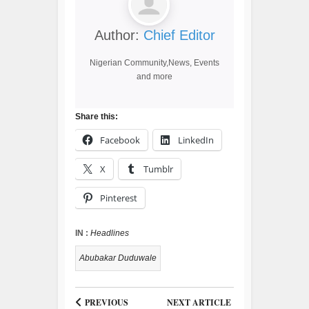
Author:
Chief Editor
Nigerian Community,News, Events
and more
Share this:
Facebook
LinkedIn
X
Tumblr
Pinterest
IN :
Headlines
Abubakar Duduwale
PREVIOUS
NEXT ARTICLE