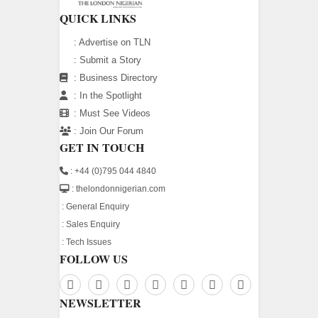
QUICK LINKS
:
Advertise on TLN
:
Submit a Story
:
Business Directory
:
In the Spotlight
:
Must See Videos
:
Join Our Forum
GET IN TOUCH
: +44 (0)795 044 4840
: thelondonnigerian.com
:
General Enquiry
:
Sales Enquiry
:
Tech Issues
FOLLOW US
NEWSLETTER