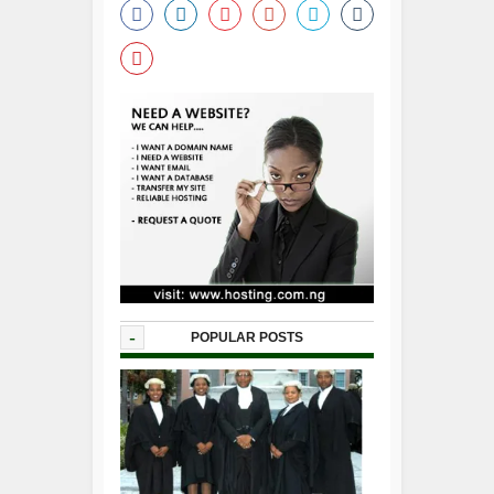
-
POPULAR POSTS