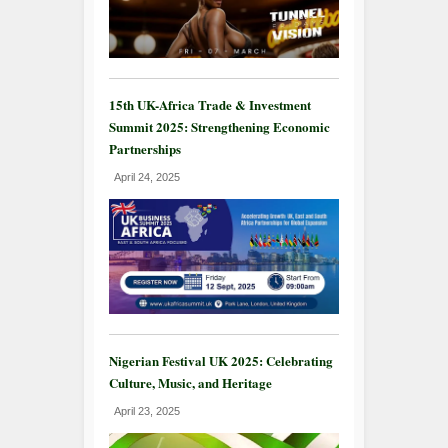
15th UK-Africa Trade & Investment
Summit 2025: Strengthening Economic
Partnerships
April 24, 2025
Nigerian Festival UK 2025: Celebrating
Culture, Music, and Heritage
April 23, 2025