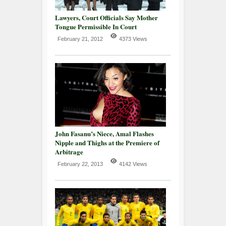
Lawyers, Court Officials Say Mother
Tongue Permissible In Court
February 21, 2012
4373 Views
John Fasanu’s Niece, Amal Flashes
Nipple and Thighs at the Premiere of
Arbitrage
February 22, 2013
4142 Views