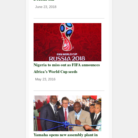
June 23, 2018
Nigeria to miss out as FIFA announces
Africa’s World Cup seeds
May 23, 2016
Yamaha opens new assembly plant in