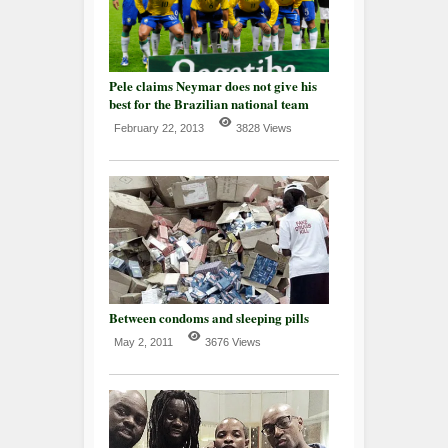
Pele claims Neymar does not give his
best for the Brazilian national team
February 22, 2013
3828 Views
Between condoms and sleeping pills
May 2, 2011
3676 Views