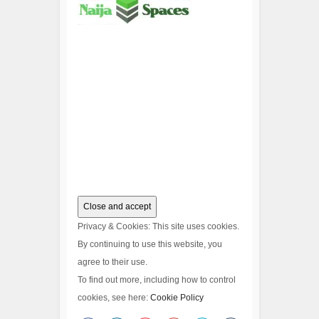
Privacy & Cookies: This site uses cookies.
By continuing to use this website, you
agree to their use.
To find out more, including how to control
cookies, see here:
Cookie Policy