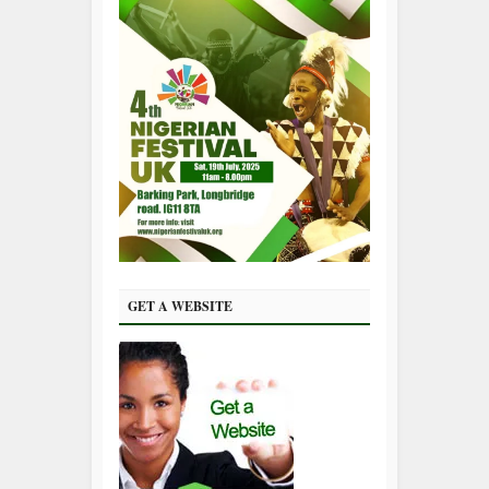
GET A WEBSITE