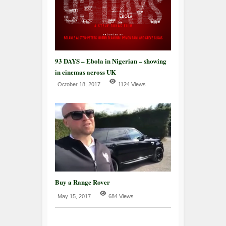
93 DAYS – Ebola in Nigerian – showing
in cinemas across UK
October 18, 2017
1124 Views
Buy a Range Rover
May 15, 2017
684 Views