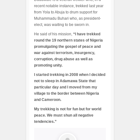
recent notable instance, trekked last year
from Yola to Abuja to drum support for
Muhammadu Buhari who, as president-
elect, was waiting to be sworn in.
He said of his mission,
“I have trekked
round the 19 northern states of Nigeria
promulgating the gospel of peace and
war against terrorism, insurgency,
corruption, drug abuse as well as
promoting unity.
I started trekking in 2008 when I decided
not to sleep in Adamawa State that
particular day and I moved from my
village to the border between Nigeria
and Cameroon.
My trekking is not for fun but for world
peace. We must shun all negative
tendencies.”