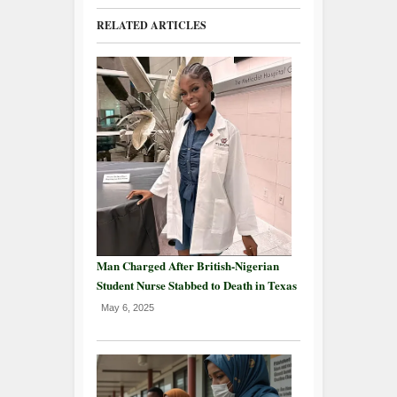
RELATED ARTICLES
Man Charged After British-Nigerian
Student Nurse Stabbed to Death in Texas
May 6, 2025