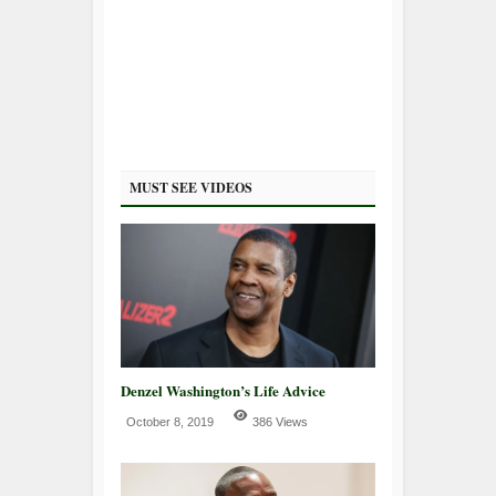
MUST SEE VIDEOS
Denzel Washington’s Life Advice
October 8, 2019
386 Views