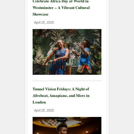
Celebrate Africa Day at World in
Westminster – A Vibrant Cultural
Showcase
April 25, 2025
Tunnel Vision Fridays: A Night of
Afrobeat, Amapiano, and More in
London
April 25, 2025