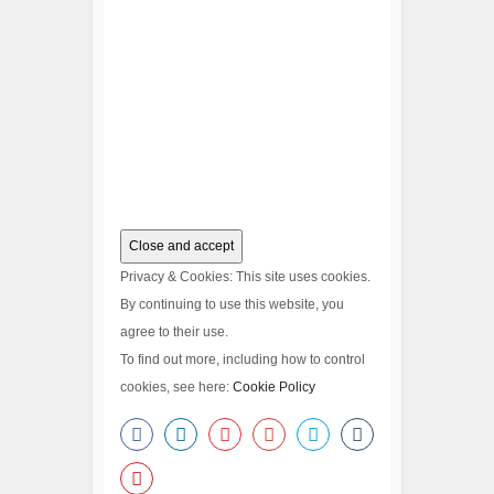
Privacy & Cookies: This site uses cookies.
By continuing to use this website, you
agree to their use.
To find out more, including how to control
cookies, see here:
Cookie Policy