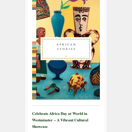
Celebrate Africa Day at World in
Westminster – A Vibrant Cultural
Showcase