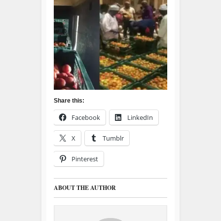
Share this:
Facebook
LinkedIn
X
Tumblr
Pinterest
ABOUT THE AUTHOR