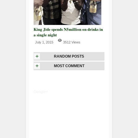
King Jide spends N5million on drinks in
a single night
July 1, 2015
3512 Views
+
RANDOM POSTS
+
MOST COMMENT
Google+