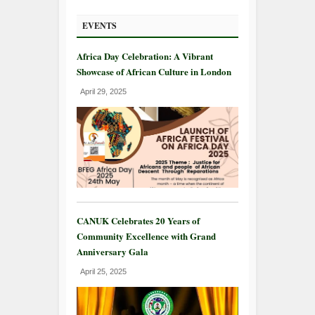
EVENTS
Africa Day Celebration: A Vibrant
Showcase of African Culture in London
April 29, 2025
CANUK Celebrates 20 Years of
Community Excellence with Grand
Anniversary Gala
April 25, 2025