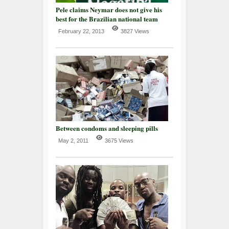
Pele claims Neymar does not give his
best for the Brazilian national team
February 22, 2013
3827 Views
Between condoms and sleeping pills
May 2, 2011
3675 Views