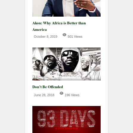
Akon: Why Africa is Better than
America
October 8, 2019
501 Views
Don’t Be Offended
June 28, 2018
196 Views