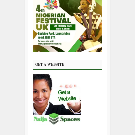
GET A WEBSITE