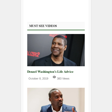
MUST SEE VIDEOS
Denzel Washington’s Life Advice
October 8, 2019
383 Views