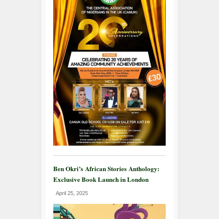
Ben Okri’s African Stories Anthology:
Exclusive Book Launch in London
April 25, 2025