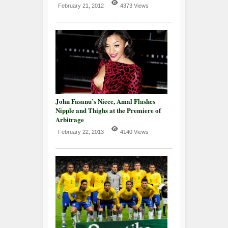
February 21, 2012
4373 Views
John Fasanu’s Niece, Amal Flashes
Nipple and Thighs at the Premiere of
Arbitrage
February 22, 2013
4140 Views