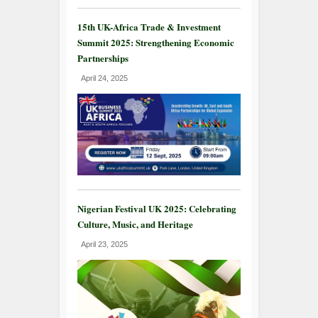
15th UK-Africa Trade & Investment
Summit 2025: Strengthening Economic
Partnerships
April 24, 2025
Nigerian Festival UK 2025: Celebrating
Culture, Music, and Heritage
April 23, 2025