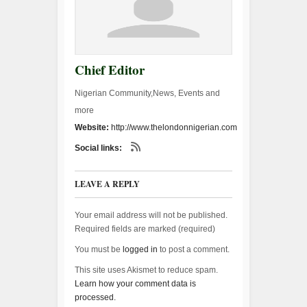
Chief Editor
Nigerian Community,News, Events and
more
Website:
http://www.thelondonnigerian.com
Social links:
LEAVE A REPLY
Your email address will not be published.
Required fields are marked (
required
)
You must be
logged in
to post a comment.
This site uses Akismet to reduce spam.
Learn how your comment data is
processed.