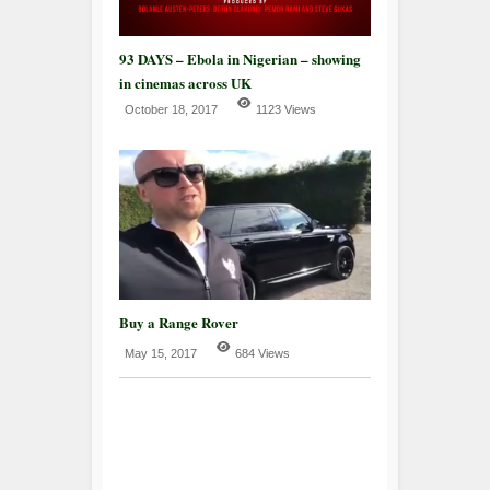
93 DAYS – Ebola in Nigerian – showing
in cinemas across UK
October 18, 2017
1123 Views
Buy a Range Rover
May 15, 2017
684 Views