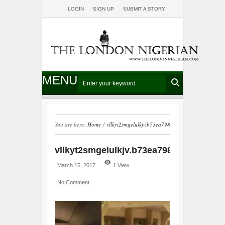
LOGIN
SIGN UP
SUBMIT A STORY
MENU
You are here:
Home
/
vllkyt2smgelulkjv.b73ea798
vllkyt2smgelulkjv.b73ea798
March 15, 2017
1 View
No Comment