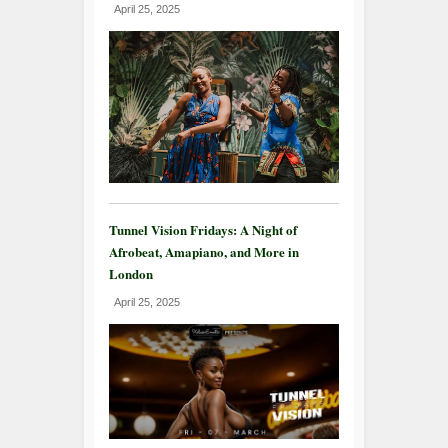
April 25, 2025
Tunnel Vision Fridays: A Night of
Afrobeat, Amapiano, and More in
London
April 25, 2025