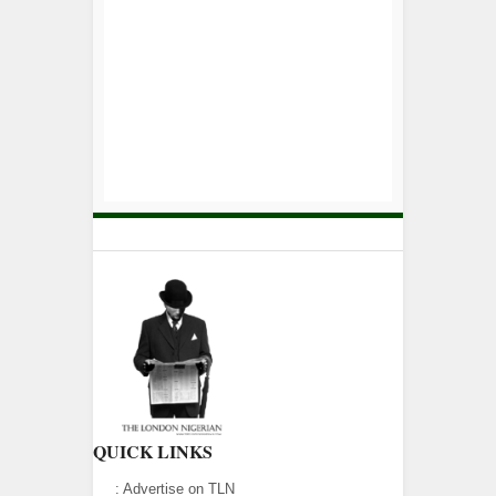
QUICK LINKS
:
Advertise on TLN