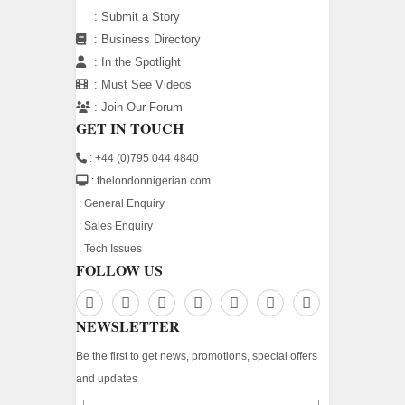
:
Submit a Story
:
Business Directory
:
In the Spotlight
:
Must See Videos
:
Join Our Forum
GET IN TOUCH
: +44 (0)795 044 4840
: thelondonnigerian.com
:
General Enquiry
:
Sales Enquiry
:
Tech Issues
FOLLOW US
NEWSLETTER
Be the first to get news, promotions, special offers
and updates