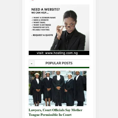
-
POPULAR POSTS
Lawyers, Court Officials Say Mother
Tongue Permissible In Court