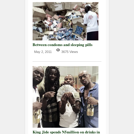
Between condoms and sleeping pills
May 2, 2011
3675 Views
King Jide spends N5million on drinks in