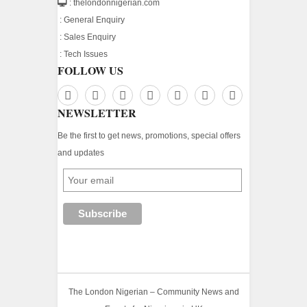
: thelondonnigerian.com
:
General Enquiry
:
Sales Enquiry
:
Tech Issues
FOLLOW US
NEWSLETTER
Be the first to get news, promotions, special offers
and updates
The London Nigerian – Community News and