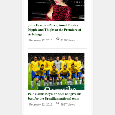
John Fasanu’s Niece, Amal Flashes
Nipple and Thighs at the Premiere of
Arbitrage
February 22, 2013
4140 Views
Pele claims Neymar does not give his
best for the Brazilian national team
February 22, 2013
3827 Views