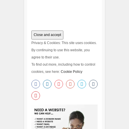
Privacy & Cookies: This site uses cookies.
By continuing to use this website, you
agree to their use.
To find out more, including how to control
cookies, see here:
Cookie Policy