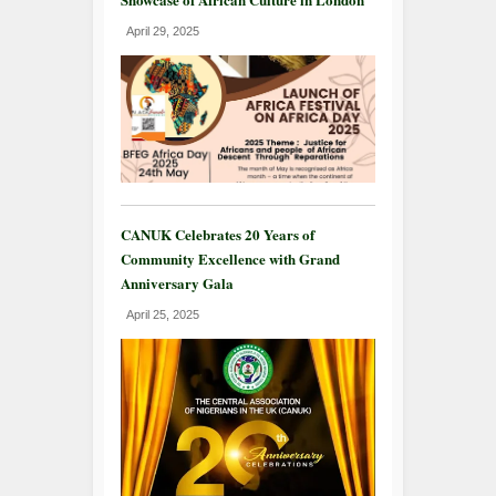
April 29, 2025
CANUK Celebrates 20 Years of
Community Excellence with Grand
Anniversary Gala
April 25, 2025