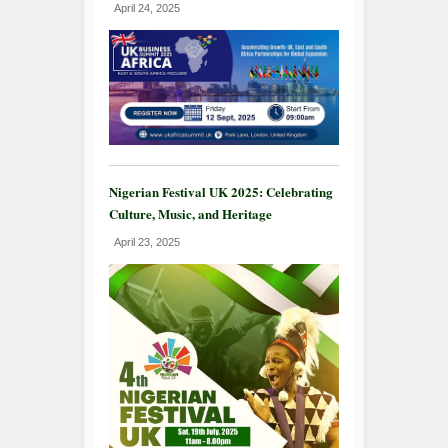
April 24, 2025
Nigerian Festival UK 2025: Celebrating
Culture, Music, and Heritage
April 23, 2025