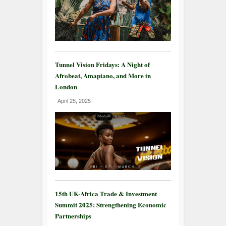
Tunnel Vision Fridays: A Night of
Afrobeat, Amapiano, and More in
London
April 25, 2025
15th UK-Africa Trade & Investment
Summit 2025: Strengthening Economic
Partnerships