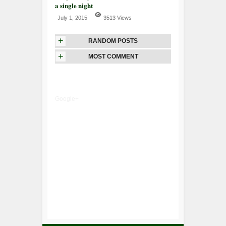
a single night
July 1, 2015
3513 Views
+
RANDOM POSTS
+
MOST COMMENT
Google+