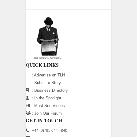
QUICK LINKS
:
Advertise on TLN
:
Submit a Story
:
Business Directory
:
In the Spotlight
:
Must See Videos
:
Join Our Forum
GET IN TOUCH
: +44 (0)795 044 4840