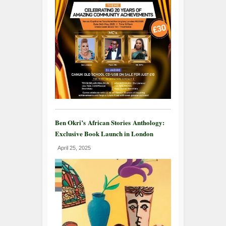
Ben Okri’s African Stories Anthology:
Exclusive Book Launch in London
April 25, 2025