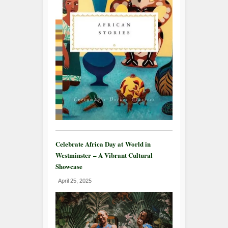
Celebrate Africa Day at World in
Westminster – A Vibrant Cultural
Showcase
April 25, 2025