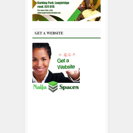
GET A WEBSITE