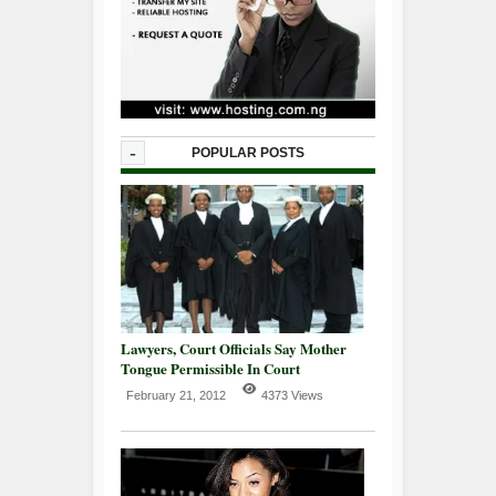
-
POPULAR POSTS
Lawyers, Court Officials Say Mother
Tongue Permissible In Court
February 21, 2012
4373 Views