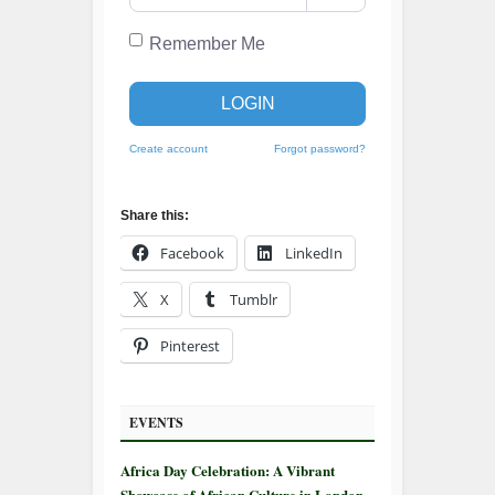
Remember Me
LOGIN
Create account
Forgot password?
Share this:
Facebook
LinkedIn
X
Tumblr
Pinterest
EVENTS
Africa Day Celebration: A Vibrant
Showcase of African Culture in London