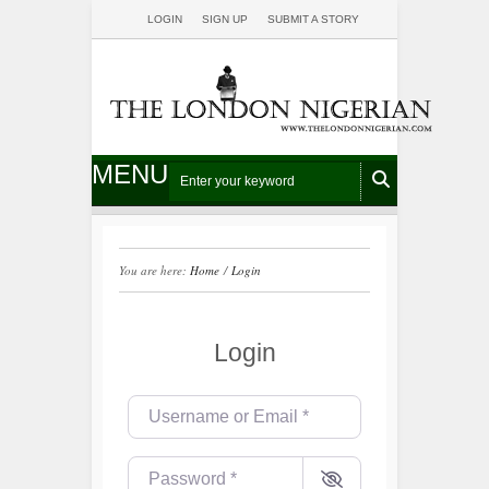
LOGIN
SIGN UP
SUBMIT A STORY
MENU
You are here:
Home
/
Login
Login
Username or Email
*
Password
*