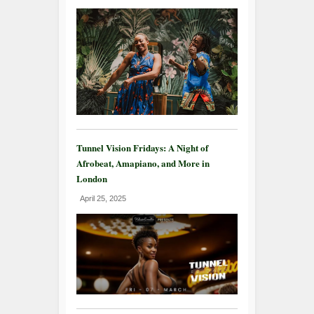
Tunnel Vision Fridays: A Night of
Afrobeat, Amapiano, and More in
London
April 25, 2025