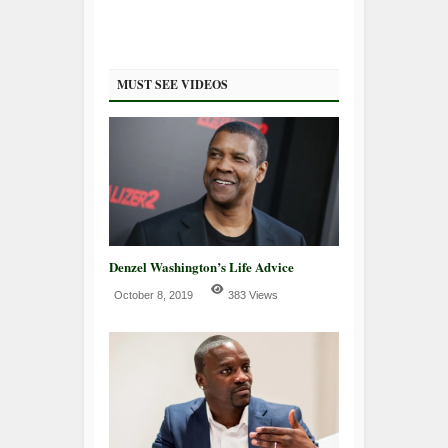
MUST SEE VIDEOS
Denzel Washington’s Life Advice
October 8, 2019
383 Views