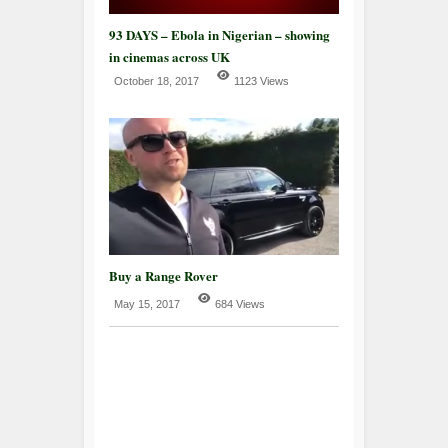
93 DAYS – Ebola in Nigerian – showing
in cinemas across UK
October 18, 2017
1123 Views
Buy a Range Rover
May 15, 2017
684 Views