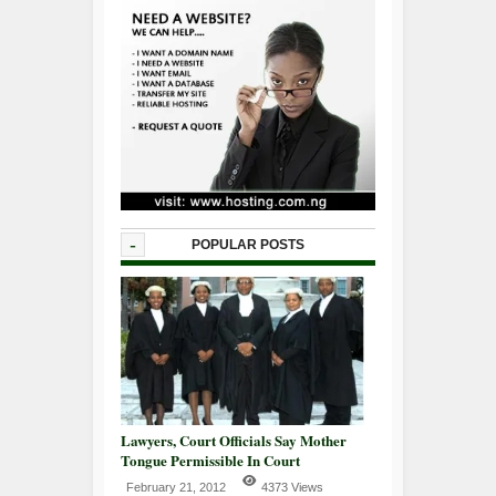
-
POPULAR POSTS
Lawyers, Court Officials Say Mother
Tongue Permissible In Court
February 21, 2012
4373 Views