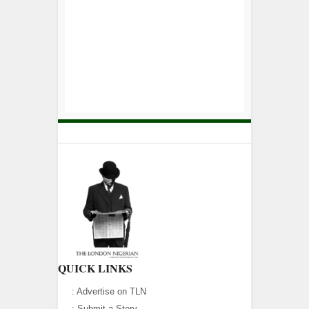
QUICK LINKS
:
Advertise on TLN
:
Submit a Story