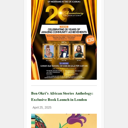
Ben Okri’s African Stories Anthology:
Exclusive Book Launch in London
April 25, 2025