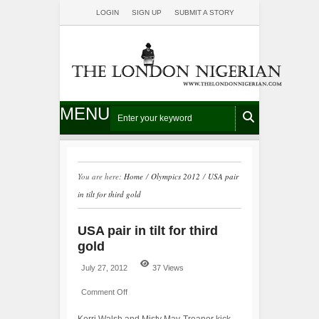
LOGIN
SIGN UP
SUBMIT A STORY
MENU
You are here:
Home
/
Olympics 2012
/
USA pair
in tilt for third gold
USA pair in tilt for third
gold
July 27, 2012
37 Views
Comment Off