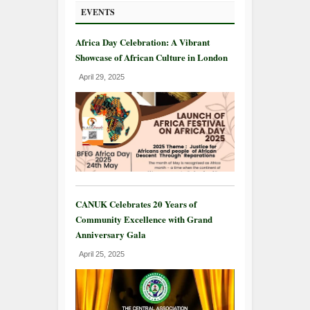
EVENTS
Africa Day Celebration: A Vibrant
Showcase of African Culture in London
April 29, 2025
CANUK Celebrates 20 Years of
Community Excellence with Grand
Anniversary Gala
April 25, 2025