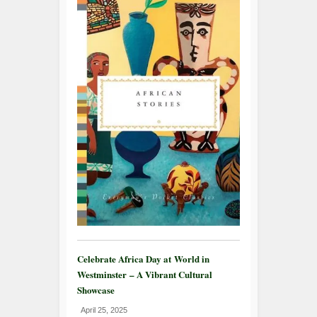
Celebrate Africa Day at World in
Westminster – A Vibrant Cultural
Showcase
April 25, 2025