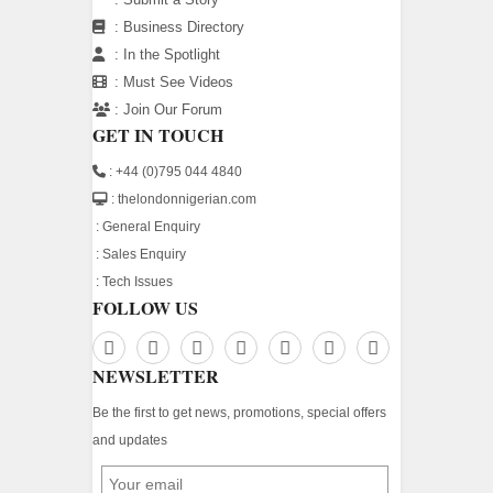
:
Business Directory
:
In the Spotlight
:
Must See Videos
:
Join Our Forum
GET IN TOUCH
: +44 (0)795 044 4840
: thelondonnigerian.com
:
General Enquiry
:
Sales Enquiry
:
Tech Issues
FOLLOW US
NEWSLETTER
Be the first to get news, promotions, special offers
and updates