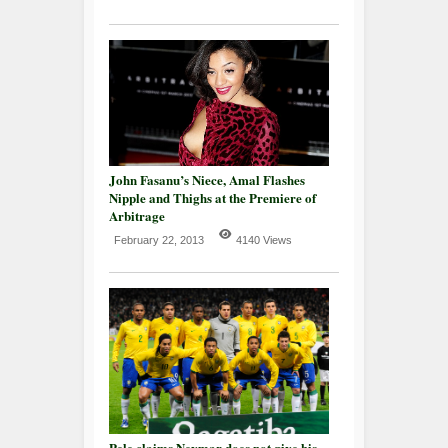
John Fasanu’s Niece, Amal Flashes
Nipple and Thighs at the Premiere of
Arbitrage
February 22, 2013
4140 Views
Pele claims Neymar does not give his