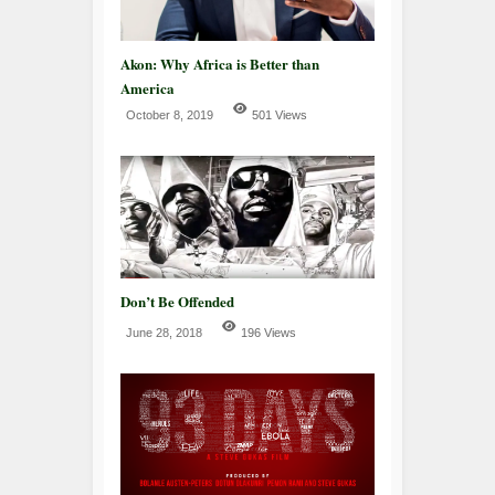
Akon: Why Africa is Better than
America
October 8, 2019
501 Views
Don’t Be Offended
June 28, 2018
196 Views