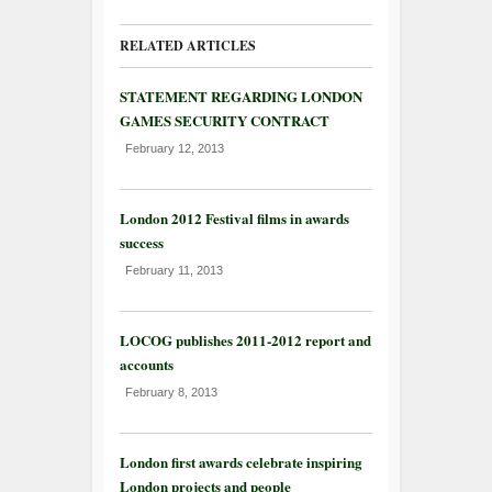
RELATED ARTICLES
STATEMENT REGARDING LONDON
GAMES SECURITY CONTRACT
February 12, 2013
London 2012 Festival films in awards
success
February 11, 2013
LOCOG publishes 2011-2012 report and
accounts
February 8, 2013
London first awards celebrate inspiring
London projects and people