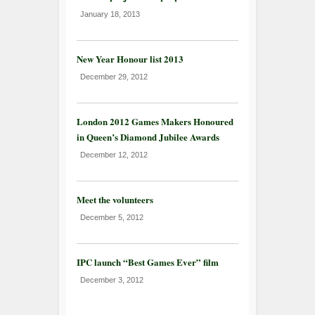
January 18, 2013
New Year Honour list 2013
December 29, 2012
London 2012 Games Makers Honoured
in Queen’s Diamond Jubilee Awards
December 12, 2012
Meet the volunteers
December 5, 2012
IPC launch “Best Games Ever” film
December 3, 2012