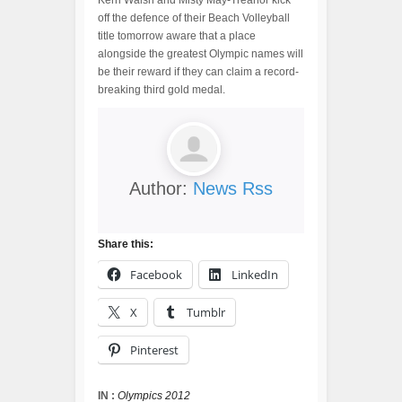
Kerri Walsh and Misty May-Treanor kick
off the defence of their Beach Volleyball
title tomorrow aware that a place
alongside the greatest Olympic names will
be their reward if they can claim a record-
breaking third gold medal.
Author:
News Rss
Share this:
Facebook
LinkedIn
X
Tumblr
Pinterest
IN :
Olympics 2012