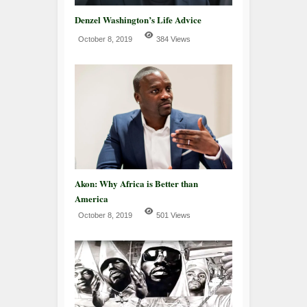
Denzel Washington’s Life Advice
October 8, 2019
384 Views
Akon: Why Africa is Better than
America
October 8, 2019
501 Views