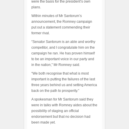
were the basis for the president’s own
plans.
Within minutes of Mr Santorum’s
announcement, the Romney campaign
put out a statement commending their
former rival.
“Senator Santorum is an able and worthy
competitor, and I congratulate him on the
campaign he ran. He has proven himself
to be an important voice in our party and
in the nation,” Mr Romney said.
“We both recognise that what is most
important is putting the failures of the last
three years behind us and setting America
back on the path to prosperity.”
A spokesman for Mr Santorum said they
were in talks with Romney aides about the
possibility of staging an official
endorsement but that no decision had
been made yet.