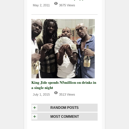
May 2, 2011
3675 Views
King Jide spends N5million on drinks in
a single night
July 1, 2015
3513 Views
+
RANDOM POSTS
+
MOST COMMENT