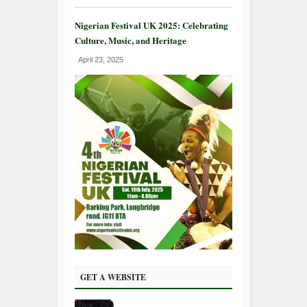
Nigerian Festival UK 2025: Celebrating
Culture, Music, and Heritage
April 23, 2025
GET A WEBSITE