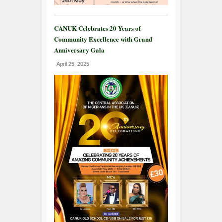
CANUK Celebrates 20 Years of
Community Excellence with Grand
Anniversary Gala
April 25, 2025