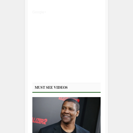
Google+
MUST SEE VIDEOS