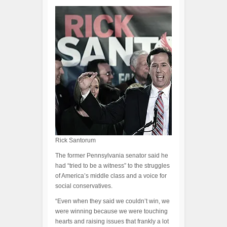
Rick Santorum
The former Pennsylvania senator said he
had “tried to be a witness” to the struggles
of America’s middle class and a voice for
social conservatives.
“Even when they said we couldn’t win, we
were winning because we were touching
hearts and raising issues that frankly a lot