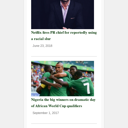
Netflix fires PR chief for reportedly using
a racial slur
June 23, 2018
Nigeria the big winners on dramatic day
of African World Cup qualifiers
September 1, 2017