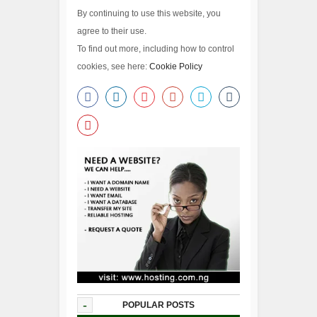
By continuing to use this website, you
agree to their use.
To find out more, including how to control
cookies, see here:
Cookie Policy
-
POPULAR POSTS