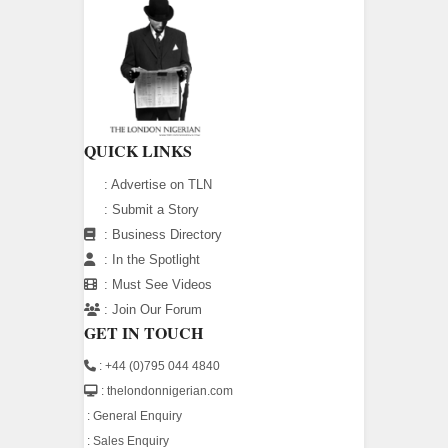
QUICK LINKS
:
Advertise on TLN
:
Submit a Story
:
Business Directory
:
In the Spotlight
:
Must See Videos
:
Join Our Forum
GET IN TOUCH
: +44 (0)795 044 4840
: thelondonnigerian.com
:
General Enquiry
:
Sales Enquiry