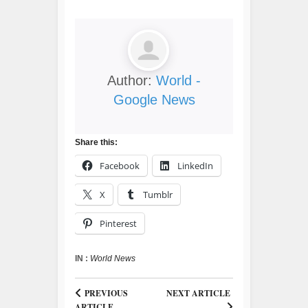
Author:
World -
Google News
Share this:
Facebook
LinkedIn
X
Tumblr
Pinterest
IN :
World News
PREVIOUS
NEXT ARTICLE
ARTICLE