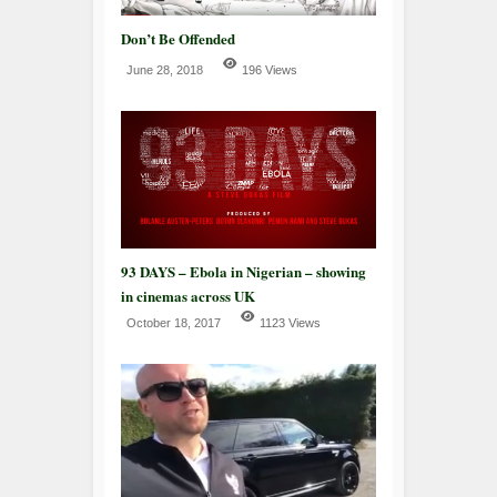
Don’t Be Offended
June 28, 2018
196 Views
93 DAYS – Ebola in Nigerian – showing
in cinemas across UK
October 18, 2017
1123 Views