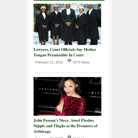
Lawyers, Court Officials Say Mother
Tongue Permissible In Court
February 21, 2012
4373 Views
John Fasanu’s Niece, Amal Flashes
Nipple and Thighs at the Premiere of
Arbitrage