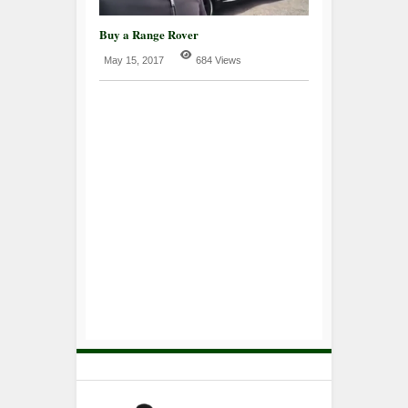
Buy a Range Rover
May 15, 2017
684 Views