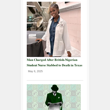
Man Charged After British-Nigerian
Student Nurse Stabbed to Death in Texas
May 6, 2025