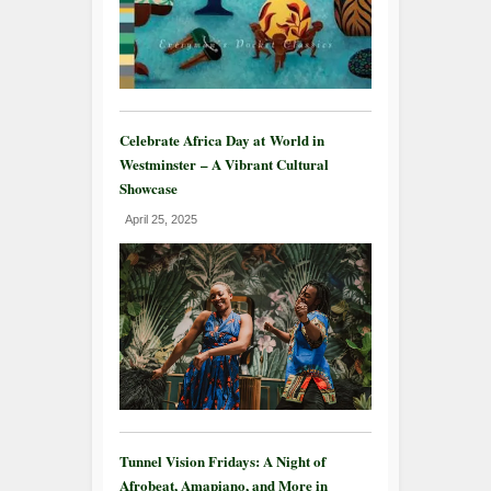
Celebrate Africa Day at World in
Westminster – A Vibrant Cultural
Showcase
April 25, 2025
Tunnel Vision Fridays: A Night of
Afrobeat, Amapiano, and More in