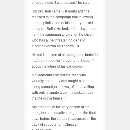
of people didn’t want raised,” he said.
His decision came just hours after he
returned to the campaign trail following
the hospitalisation of his three-year-old
daughter Bella. He took a four-day break
from the campaign to care for the child,
who has a life-threatening genetic
disorder known as Trisomy 18.
He said the time at his daughter’s bedside
had been used for “prayer and thought”
about the future of his candidacy.
Mr Santorum entered the race with
virtually no money and fought a shoe
string campaign in Iowa, often travelling
with only a single aide in a pickup truck
that he drove himself.
After months at the very bottom of the
polls, the conservative surged in the final
days before the January caucuses off the
back of support from Christian