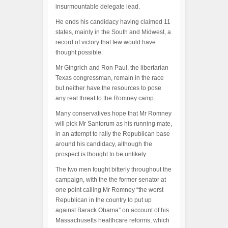
insurmountable delegate lead.
He ends his candidacy having claimed 11
states, mainly in the South and Midwest, a
record of victory that few would have
thought possible.
Mr Gingrich and Ron Paul, the libertarian
Texas congressman, remain in the race
but neither have the resources to pose
any real threat to the Romney camp.
Many conservatives hope that Mr Romney
will pick Mr Santorum as his running mate,
in an attempt to rally the Republican base
around his candidacy, although the
prospect is thought to be unlikely.
The two men fought bitterly throughout the
campaign, with the the former senator at
one point calling Mr Romney “the worst
Republican in the country to put up
against Barack Obama” on account of his
Massachusetts healthcare reforms, which