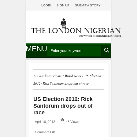
LOGIN
SIGN UP
SUBMIT A STORY
MENU
You are here:
Home
/
World News
/
US Election
2012: Rick Santorum drops out of race
US Election 2012: Rick
Santorum drops out of
race
April 10, 2012
48 Views
Comment Off