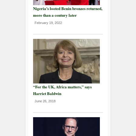
Nigeria’s looted Benin bronzes returned,
more than a century later
February 19, 2022
“For the UK, Africa matters,” says
Harriet Baldwin
June 26, 2018