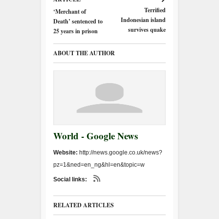
Terrified
‘Merchant of
Indonesian island
Death’ sentenced to
survives quake
25 years in prison
ABOUT THE AUTHOR
World - Google News
Website:
http://news.google.co.uk/news?
pz=1&ned=en_ng&hl=en&topic=w
Social links:
RELATED ARTICLES