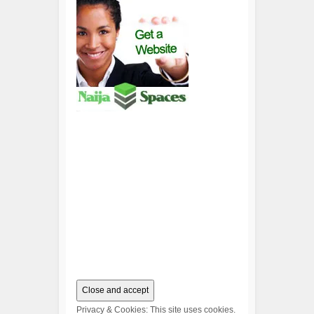
Privacy & Cookies: This site uses cookies.