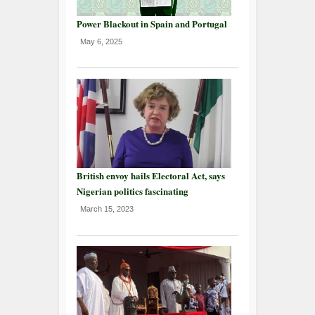
Power Blackout in Spain and Portugal
May 6, 2025
British envoy hails Electoral Act, says
Nigerian politics fascinating
March 15, 2023