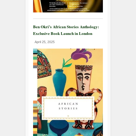
Ben Okri’s African Stories Anthology:
Exclusive Book Launch in London
April 25, 2025