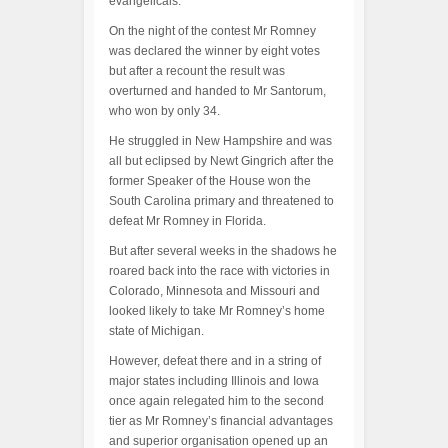
evangelicals.
On the night of the contest Mr Romney
was declared the winner by eight votes
but after a recount the result was
overturned and handed to Mr Santorum,
who won by only 34.
He struggled in New Hampshire and was
all but eclipsed by Newt Gingrich after the
former Speaker of the House won the
South Carolina primary and threatened to
defeat Mr Romney in Florida.
But after several weeks in the shadows he
roared back into the race with victories in
Colorado, Minnesota and Missouri and
looked likely to take Mr Romney’s home
state of Michigan.
However, defeat there and in a string of
major states including Illinois and Iowa
once again relegated him to the second
tier as Mr Romney’s financial advantages
and superior organisation opened up an