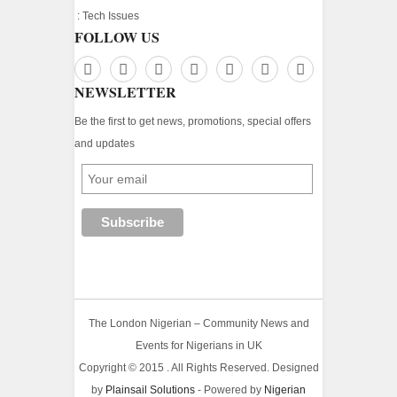
:
Tech Issues
FOLLOW US
NEWSLETTER
Be the first to get news, promotions, special offers
and updates
The London Nigerian – Community News and
Events for Nigerians in UK
Copyright © 2015 . All Rights Reserved. Designed
by
Plainsail Solutions
- Powered by
Nigerian