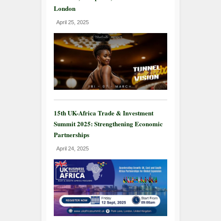
London
April 25, 2025
15th UK-Africa Trade & Investment
Summit 2025: Strengthening Economic
Partnerships
April 24, 2025