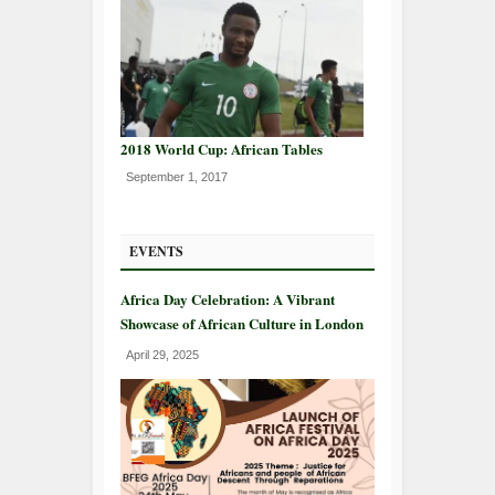
2018 World Cup: African Tables
September 1, 2017
EVENTS
Africa Day Celebration: A Vibrant
Showcase of African Culture in London
April 29, 2025