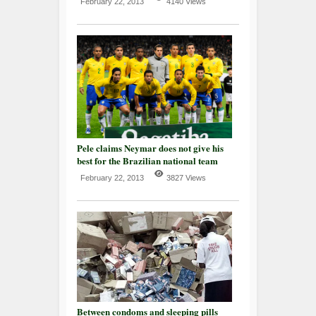
February 22, 2013
4140 Views
Pele claims Neymar does not give his
best for the Brazilian national team
February 22, 2013
3827 Views
Between condoms and sleeping pills