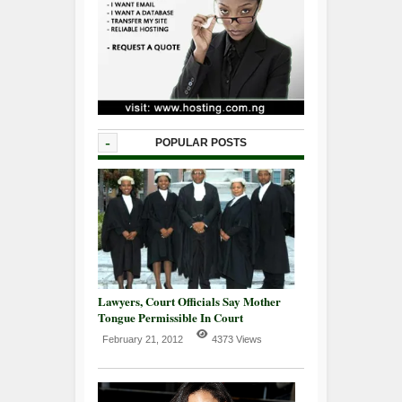
-
POPULAR POSTS
Lawyers, Court Officials Say Mother
Tongue Permissible In Court
February 21, 2012
4373 Views