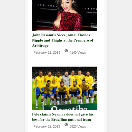
John Fasanu’s Niece, Amal Flashes
Nipple and Thighs at the Premiere of
Arbitrage
February 22, 2013
4140 Views
Pele claims Neymar does not give his
best for the Brazilian national team
February 22, 2013
3828 Views