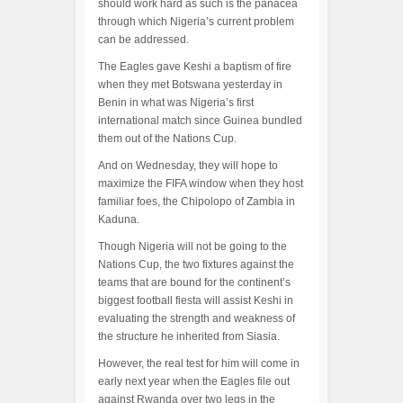
should work hard as such is the panacea
through which Nigeria’s current problem
can be addressed.
The Eagles gave Keshi a baptism of fire
when they met Botswana yesterday in
Benin in what was Nigeria’s first
international match since Guinea bundled
them out of the Nations Cup.
And on Wednesday, they will hope to
maximize the FIFA window when they host
familiar foes, the Chipolopo of Zambia in
Kaduna.
Though Nigeria will not be going to the
Nations Cup, the two fixtures against the
teams that are bound for the continent’s
biggest football fiesta will assist Keshi in
evaluating the strength and weakness of
the structure he inherited from Siasia.
However, the real test for him will come in
early next year when the Eagles file out
against Rwanda over two legs in the