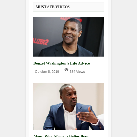
MUST SEE VIDEOS
Denzel Washington’s Life Advice
October 8, 2019
384 Views
Akon: Why Africa is Better than