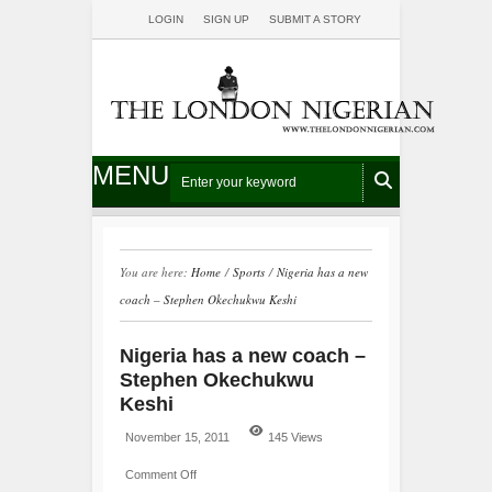
LOGIN
SIGN UP
SUBMIT A STORY
MENU
You are here:
Home
/
Sports
/
Nigeria has a new
coach – Stephen Okechukwu Keshi
Nigeria has a new coach –
Stephen Okechukwu
Keshi
November 15, 2011
145 Views
Comment Off