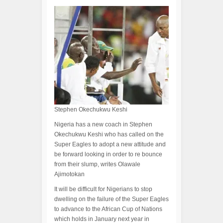
Stephen Okechukwu Keshi
Nigeria has a new coach in Stephen
Okechukwu Keshi who has called on the
Super Eagles to adopt a new attitude and
be forward looking in order to re bounce
from their slump, writes Olawale
Ajimotokan
It will be difficult for Nigerians to stop
dwelling on the failure of the Super Eagles
to advance to the African Cup of Nations
which holds in January next year in