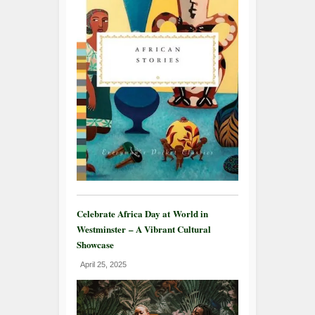
Celebrate Africa Day at World in
Westminster – A Vibrant Cultural
Showcase
April 25, 2025