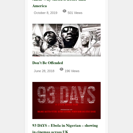
America
October 8, 2019
501 Views
Don’t Be Offended
June 28, 2018
196 Views
93 DAYS – Ebola in Nigerian – showing
in cinemas across UK