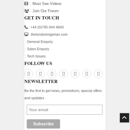
:
Must See Videos
:
Join Our Forum
GET IN TOUCH
: +44 (0)795 044 4840
: thelondonnigerian.com
:
General Enquiry
:
Sales Enquiry
:
Tech Issues
FOLLOW US
NEWSLETTER
Be the first to get news, promotions, special offers
and updates