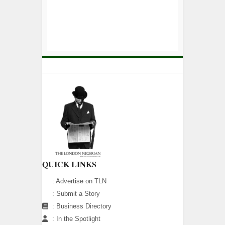
QUICK LINKS
:
Advertise on TLN
:
Submit a Story
:
Business Directory
:
In the Spotlight