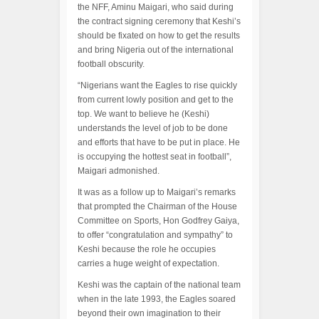
the NFF, Aminu Maigari, who said during
the contract signing ceremony that Keshi’s
should be fixated on how to get the results
and bring Nigeria out of the international
football obscurity.
“Nigerians want the Eagles to rise quickly
from current lowly position and get to the
top. We want to believe he (Keshi)
understands the level of job to be done
and efforts that have to be put in place. He
is occupying the hottest seat in football”,
Maigari admonished.
It was as a follow up to Maigari’s remarks
that prompted the Chairman of the House
Committee on Sports, Hon Godfrey Gaiya,
to offer “congratulation and sympathy” to
Keshi because the role he occupies
carries a huge weight of expectation.
Keshi was the captain of the national team
when in the late 1993, the Eagles soared
beyond their own imagination to their