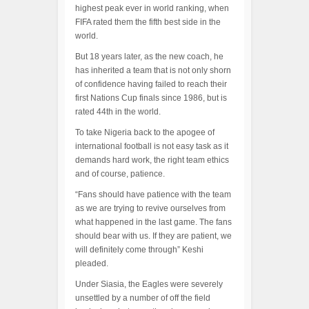
highest peak ever in world ranking, when
FIFA rated them the fifth best side in the
world.
But 18 years later, as the new coach, he
has inherited a team that is not only shorn
of confidence having failed to reach their
first Nations Cup finals since 1986, but is
rated 44th in the world.
To take Nigeria back to the apogee of
international football is not easy task as it
demands hard work, the right team ethics
and of course, patience.
“Fans should have patience with the team
as we are trying to revive ourselves from
what happened in the last game. The fans
should bear with us. If they are patient, we
will definitely come through” Keshi
pleaded.
Under Siasia, the Eagles were severely
unsettled by a number of off the field