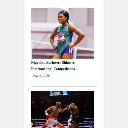
Nigerian Sprinters Shine At
International Competitions
May 6, 2025