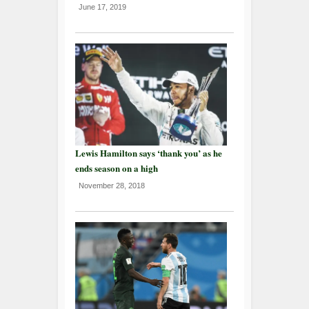
June 17, 2019
Lewis Hamilton says ‘thank you’ as he
ends season on a high
November 28, 2018