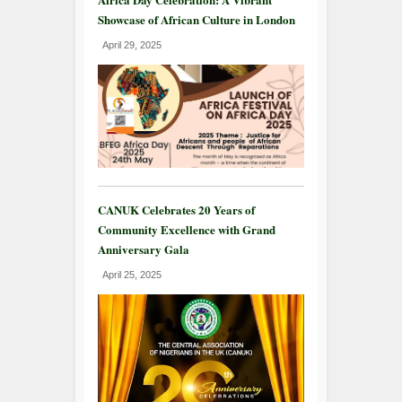
Showcase of African Culture in London
April 29, 2025
CANUK Celebrates 20 Years of
Community Excellence with Grand
Anniversary Gala
April 25, 2025