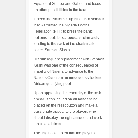
Equatorial Guinea and Gabon and focus
on other possibilities in the future.
Indeed the Nations Cup blues is a setback
that warranted the Nigeria Football
Federation (NFF) to press the panic
bottoms, look for scapegoats, ultimately
leading to the sack of the charismatic
coach Samson Siasia.
His subsequent replacement with Stephen
Keshi was one of the consequences of
inability of Nigeria to advance to the
Nations Cup from an innocuously looking
African qualifying pool.
Upon appraising the enormity of the task
ahead, Keshi called on all hands to be
placed on the reset button and make a
passionate appeal to the players who
should display the right attitude and work
ethics at all times.
The “big boss” noted that the players