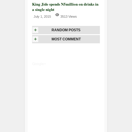
King Jide spends N5million on drinks in
a single night
July 1, 2015
3513 Views
+
RANDOM POSTS
+
MOST COMMENT
Google+