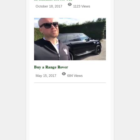
October 18, 2017
1123 Views
Buy a Range Rover
May 15, 2017
684 Views