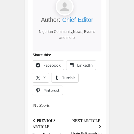
Author:
Chief Editor
Nigerian Community,News, Events
and more
Share this:
Facebook
LinkedIn
X
Tumblr
Pinterest
IN :
Sports
PREVIOUS
NEXT ARTICLE
ARTICLE
Usain Bolt wants to