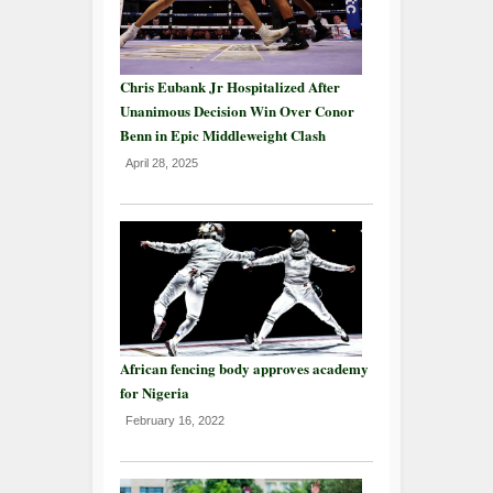
Chris Eubank Jr Hospitalized After
Unanimous Decision Win Over Conor
Benn in Epic Middleweight Clash
April 28, 2025
African fencing body approves academy
for Nigeria
February 16, 2022