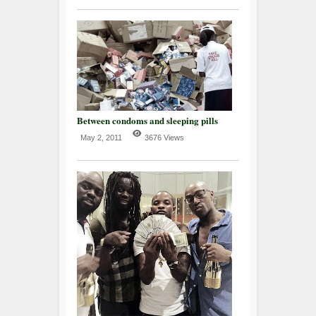
Between condoms and sleeping pills
May 2, 2011
3676 Views