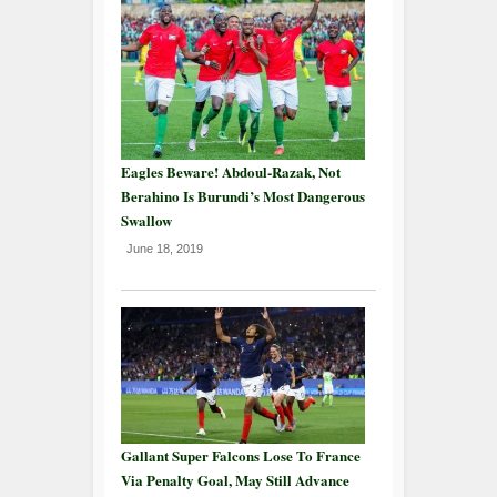
Eagles Beware! Abdoul-Razak, Not
Berahino Is Burundi’s Most Dangerous
Swallow
June 18, 2019
Gallant Super Falcons Lose To France
Via Penalty Goal, May Still Advance