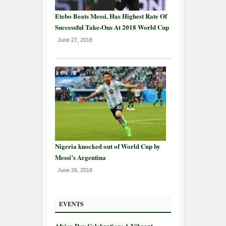
Etebo Beats Messi, Has Highest Rate Of
Successful Take-Ons At 2018 World Cup
June 27, 2018
Nigeria knocked out of World Cup by
Messi’s Argentina
June 26, 2018
EVENTS
Africa Day Celebration: A Vibrant