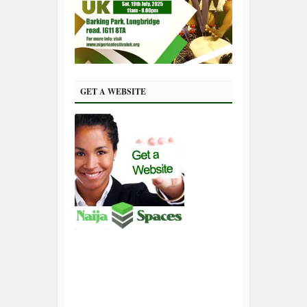
GET A WEBSITE