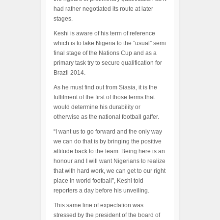
had rather negotiated its route at later
stages.
Keshi is aware of his term of reference
which is to take Nigeria to the “usual” semi
final stage of the Nations Cup and as a
primary task try to secure qualification for
Brazil 2014.
As he must find out from Siasia, it is the
fulfilment of the first of those terms that
would determine his durability or
otherwise as the national football gaffer.
“I want us to go forward and the only way
we can do that is by bringing the positive
attitude back to the team. Being here is an
honour and I will want Nigerians to realize
that with hard work, we can get to our right
place in world football”, Keshi told
reporters a day before his unveiling.
This same line of expectation was
stressed by the president of the board of