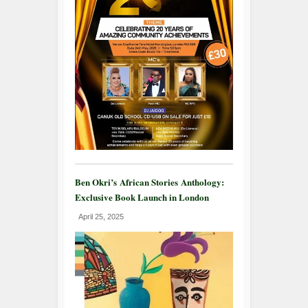
Ben Okri’s African Stories Anthology:
Exclusive Book Launch in London
April 25, 2025