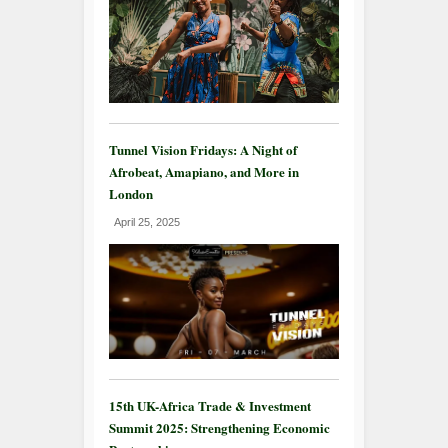
Tunnel Vision Fridays: A Night of
Afrobeat, Amapiano, and More in
London
April 25, 2025
15th UK-Africa Trade & Investment
Summit 2025: Strengthening Economic