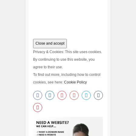
Privacy & Cookies: This site uses cookies.
By continuing to use this website, you
agree to their use.
To find out more, including how to control
cookies, see here:
Cookie Policy