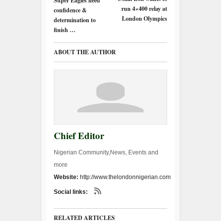
Super Eagles need
run 4×400 relay at
confidence &
London Olympics
determination to
finish …
ABOUT THE AUTHOR
Chief Editor
Nigerian Community,News, Events and
more
Website:
http://www.thelondonnigerian.com
Social links:
RELATED ARTICLES