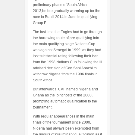
preliminary phase of South Africa
2013,before gradually warming up for the
race to Brazil 2014 in June in qualifying
Group F.
The last time the Eagles had to go through
the harrowing route of pre-qualifying into
the main qualifying stage Nations Cup
was against Senegal in 1999, as they had
lost substantial rating following their ban
from the 1998 Nations Cup following the ill
advised decision of Gen Sani Abachi to
withdraw Nigeria from the 1996 finals in
South Africa.
But afterwards, CAF named Nigeria and
Ghana as the joint hosts of the 2000,
prompting automatic qualification to the
tournament.
With regular appearances in the main
finals of the tournament since 2000,
Nigeria had always been exempted from
the rigours of preliminary qualification as it