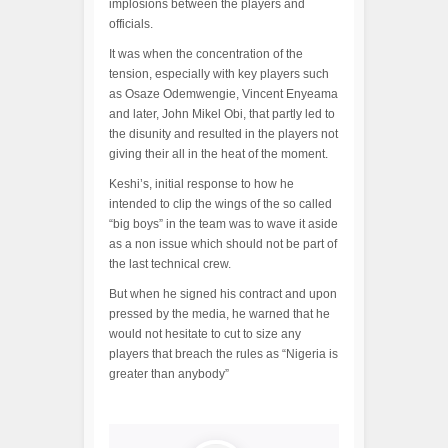
implosions between the players and
officials.
It was when the concentration of the
tension, especially with key players such
as Osaze Odemwengie, Vincent Enyeama
and later, John Mikel Obi, that partly led to
the disunity and resulted in the players not
giving their all in the heat of the moment.
Keshi’s, initial response to how he
intended to clip the wings of the so called
“big boys” in the team was to wave it aside
as a non issue which should not be part of
the last technical crew.
But when he signed his contract and upon
pressed by the media, he warned that he
would not hesitate to cut to size any
players that breach the rules as “Nigeria is
greater than anybody”