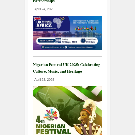
Partnerships
April 24, 2025
Nigerian Festival UK 2025: Celebrating
Culture, Music, and Heritage
April 23, 2025