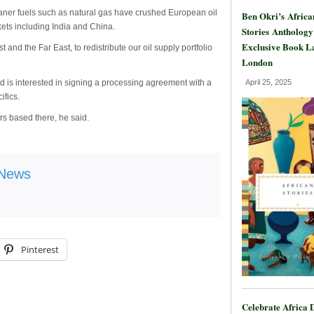
aner fuels such as natural gas have crushed European oil
Ben Okri’s Africa
ets including India and China.
Stories Anthology
Exclusive Book L
 and the Far East, to redistribute our oil supply portfolio
London
nd is interested in signing a processing agreement with a
April 25, 2025
ifics.
rs based there, he said.
 News
Pinterest
Celebrate Africa 