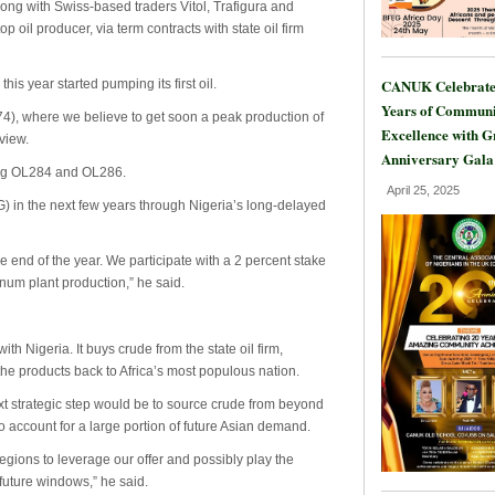
long with Swiss-based traders Vitol, Trafigura and
 oil producer, via term contracts with state oil firm
CANUK Celebrate
his year started pumping its first oil.
Years of Communi
4), where we believe to get soon a peak production of
Excellence with 
view.
Anniversary Gala
ding OL284 and OL286.
April 25, 2025
) in the next few years through Nigeria’s long-delayed
he end of the year. We participate with a 2 percent stake
nnum plant production,” he said.
th Nigeria. It buys crude from the state oil firm,
 the products back to Africa’s most populous nation.
t strategic step would be to source crude from beyond
o account for a large portion of future Asian demand.
regions to leverage our offer and possibly play the
future windows,” he said.