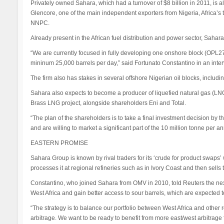
Privately owned Sahara, which had a turnover of $8 billion in 2011, is a
Glencore, one of the main independent exporters from Nigeria, Africa’s top
NNPC.
Already present in the African fuel distribution and power sector, Sahara t
“We are currently focused in fully developing one onshore block (OPL27
mininum 25,000 barrels per day,” said Fortunato Constantino in an inter
The firm also has stakes in several offshore Nigerian oil blocks, inclu
Sahara also expects to become a producer of liquefied natural gas (LNG
Brass LNG project, alongside shareholders Eni and Total.
“The plan of the shareholders is to take a final investment decision by t
and are willing to market a significant part of the 10 million tonne per a
EASTERN PROMISE
Sahara Group is known by rival traders for its ‘crude for product swaps’ wi
processes it at regional refineries such as in Ivory Coast and then sells
Constantino, who joined Sahara from OMV in 2010, told Reuters the nex
West Africa and gain better access to sour barrels, which are expected t
“The strategy is to balance our portfolio between West Africa and other 
arbitrage. We want to be ready to benefit from more east/west arbitrage 