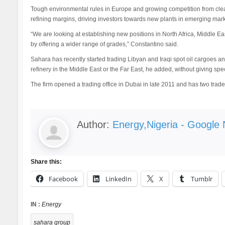
Tough environmental rules in Europe and growing competition from cle
refining margins, driving investors towards new plants in emerging mark
“We are looking at establishing new positions in North Africa, Middle East
by offering a wider range of grades,” Constantino said.
Sahara has recently started trading Libyan and Iraqi spot oil cargoes a
refinery in the Middle East or the Far East, he added, without giving spec
The firm opened a trading office in Dubai in late 2011 and has two trade
Author:
Energy,Nigeria - Google
Share this:
Facebook
LinkedIn
X
Tumblr
IN :
Energy
sahara group