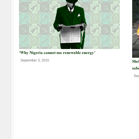
‘Why Nigeria cannot use renewable energy’
Shel
September 3, 2015
sab
Sep