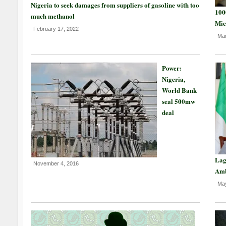
Nigeria to seek damages from suppliers of gasoline with too
100
much methanol
Mic
February 17, 2022
Mar
Power:
Nigeria,
World Bank
seal 500mw
deal
Lag
November 4, 2016
Am
May