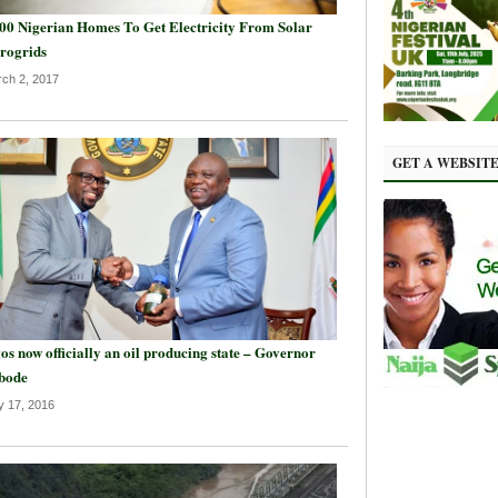
00 Nigerian Homes To Get Electricity From Solar
rogrids
ch 2, 2017
GET A WEBSIT
os now officially an oil producing state – Governor
bode
 17, 2016