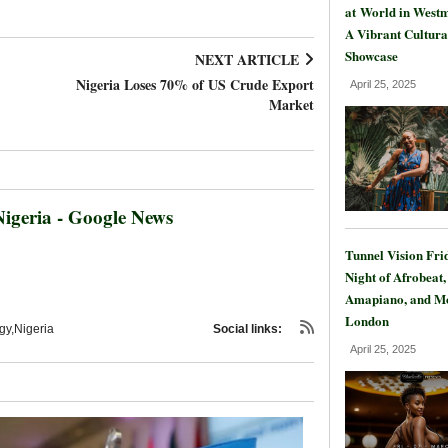
at World in Westm
A Vibrant Cultura
Showcase
NEXT ARTICLE
Nigeria Loses 70% of US Crude Export
April 25, 2025
Market
igeria - Google News
Tunnel Vision Fri
Night of Afrobeat,
Amapiano, and Mo
London
y,Nigeria
Social links:
April 25, 2025