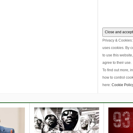
Privacy & Cookies: 
uses cookies. By c
to use this website
agree to their use.
To find out more, i
how to control cook
here:
Cookie Polic