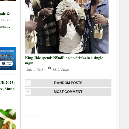
rade &
t 2025:
onomic
King Jide spends N5million on drinks in a single
night
July 1, 2015
3512 Views
 UK 2025:
+
RANDOM POSTS
re, Music,
+
MOST COMMENT
Google+