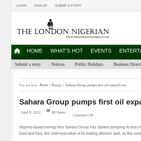
LOGIN
SIGN UP
SUBMIT A STORY
HOME
WHAT’S HOT
EVENTS
ENTERT
Submit a story
Notices
Public Holidays
Business Direc
You are here:
Home
/
Energy
/
Sahara Group pumps first oil expands tra…
Sahara Group pumps first oil ex
June 9, 2012
80 Views
Comment Off
Nigeria-based energy firm Sahara Group has started pumping its first cru
East and Asia, the chief executive of its trading division said, as the cen