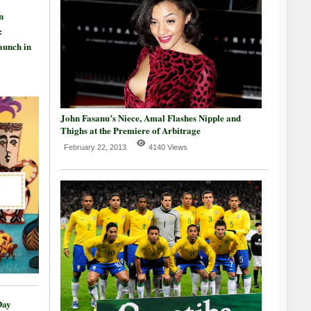
n
:
aunch in
John Fasanu’s Niece, Amal Flashes Nipple and
Thighs at the Premiere of Arbitrage
February 22, 2013
4140 Views
Day