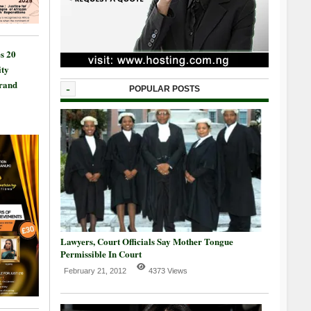
s 20
ty
Grand
-
POPULAR POSTS
Lawyers, Court Officials Say Mother Tongue
Permissible In Court
February 21, 2012
4373 Views