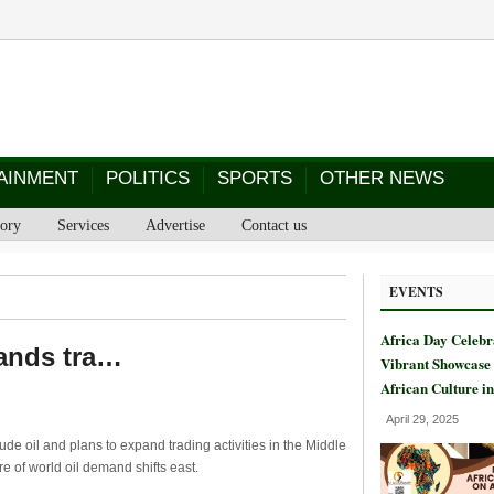
AINMENT
POLITICS
SPORTS
OTHER NEWS
tory
Services
Advertise
Contact us
EVENTS
Africa Day Celebr
pands tra…
Vibrant Showcase 
African Culture i
April 29, 2025
de oil and plans to expand trading activities in the Middle
tre of world oil demand shifts east.