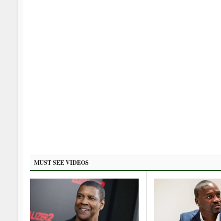
MUST SEE VIDEOS