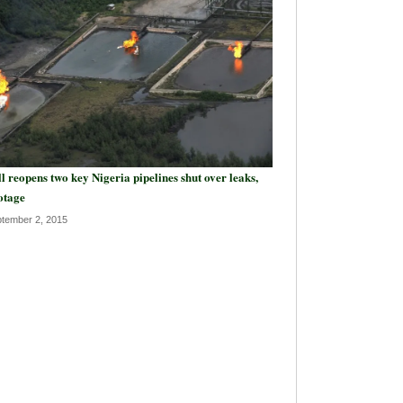
l reopens two key Nigeria pipelines shut over leaks,
otage
tember 2, 2015