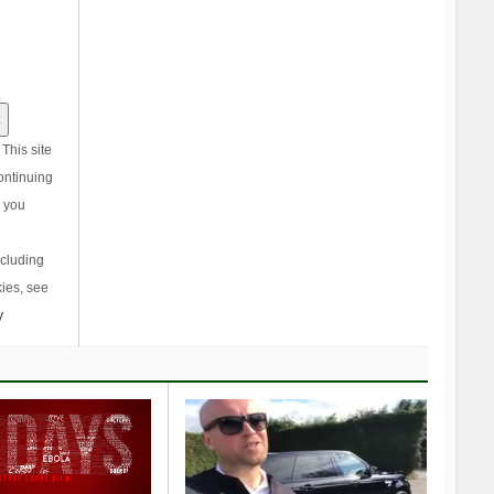
This site
ontinuing
, you
ncluding
ies, see
y