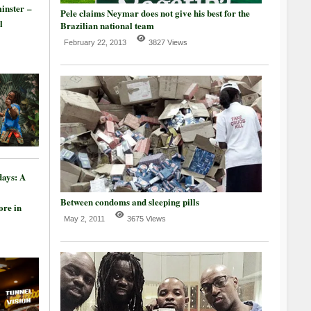
inster –
Pele claims Neymar does not give his best for the
l
Brazilian national team
February 22, 2013
3827 Views
days: A
Between condoms and sleeping pills
re in
May 2, 2011
3675 Views