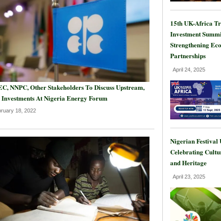
15th UK-Africa T
Investment Summi
Strengthening Ec
Partnerships
April 24, 2025
C, NNPC, Other Stakeholders To Discuss Upstream,
 Investments At Nigeria Energy Forum
ruary 18, 2022
Nigerian Festival
Celebrating Cultu
and Heritage
April 23, 2025