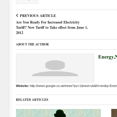
PREVIOUS ARTICLE
Are You Ready For Increased Electricity
Tariff? New Tariff to Take effect from June 1,
2012
ABOUT THE AUTHOR
Energy,N
Website:
http://news.google.co.uk/news?pz=1&ned=uk&hl=en&q=Energ
RELATED ARTICLES