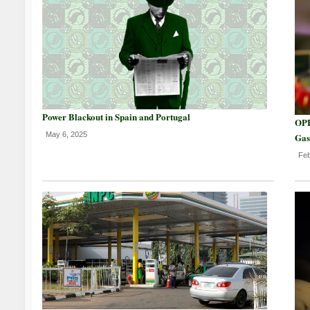
Power Blackout in Spain and Portugal
OPE
May 6, 2025
Gas
Feb