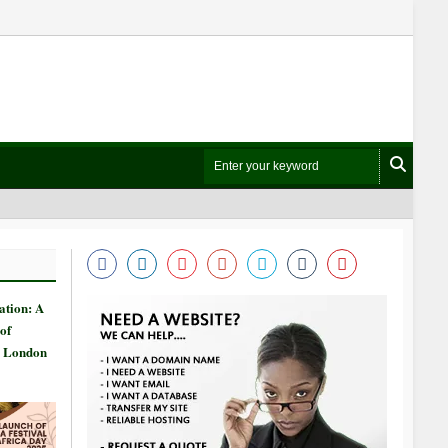
ation: A
of
n London