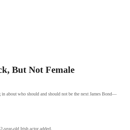
ck, But Not Female
ing in about who should and should not be the next James Bond—
-year-old Irish actor added.