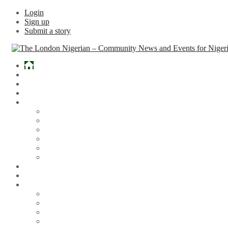
Login
Sign up
Submit a story
Home
What’s Hot
Events
Entertainment
Lifestyle
Gossip & Gist
Must See Videos
Daily Crosswords
Radio
Weddings
Politics
Sports
Other News
Articles
Arts & Culture
Business
Education