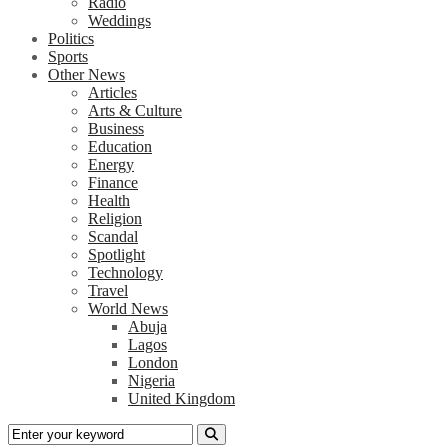
Radio
Weddings
Politics
Sports
Other News
Articles
Arts & Culture
Business
Education
Energy
Finance
Health
Religion
Scandal
Spotlight
Technology
Travel
World News
Abuja
Lagos
London
Nigeria
United Kingdom