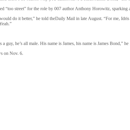
bbed “too street” for the role by 007 author Anthony Horowitz, sparking
 would do it better,” he told theDaily Mail in late August. “For me, Idris E
 Yeah.”
s a guy, he’s all male. His name is James, his name is James Bond,” he i
ws on Nov. 6.