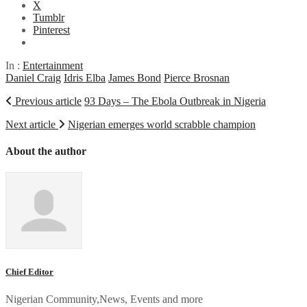
X
Tumblr
Pinterest
In :
Entertainment
Daniel Craig
Idris Elba
James Bond
Pierce Brosnan
Previous article
93 Days – The Ebola Outbreak in Nigeria
Next article
Nigerian emerges world scrabble champion
About the author
Chief Editor
Nigerian Community,News, Events and more