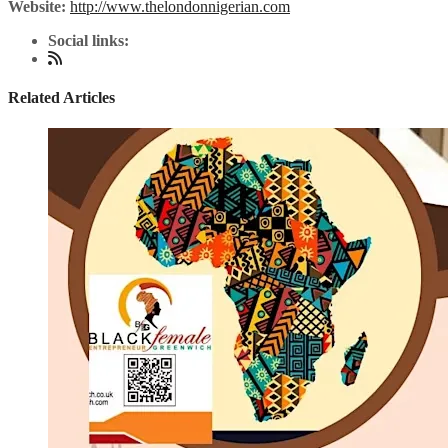
Website:
http://www.thelondonnigerian.com
Social links:
Related Articles