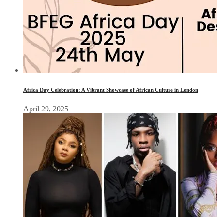
Africa Day Celebration: A Vibrant Showcase of African Culture in London
April 29, 2025