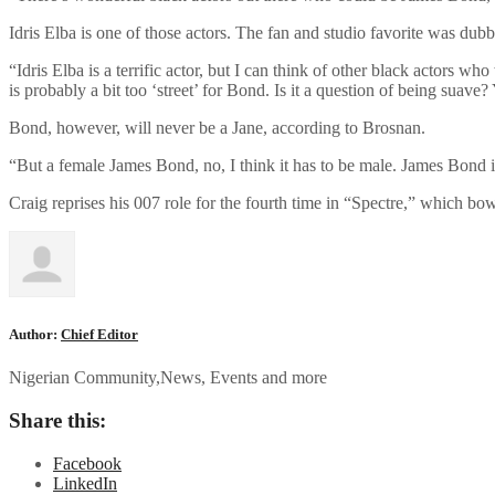
Idris Elba is one of those actors. The fan and studio favorite was du
“Idris Elba is a terrific actor, but I can think of other black actors who
is probably a bit too ‘street’ for Bond. Is it a question of being suave?
Bond, however, will never be a Jane, according to Brosnan.
“But a female James Bond, no, I think it has to be male. James Bond i
Craig reprises his 007 role for the fourth time in “Spectre,” which bo
Author:
Chief Editor
Nigerian Community,News, Events and more
Share this:
Facebook
LinkedIn