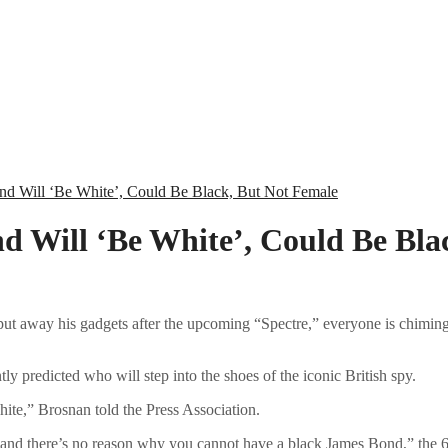
nd Will ‘Be White’, Could Be Black, But Not Female
d Will ‘Be White’, Could Be Bla
 put away his gadgets after the upcoming “Spectre,” everyone is chim
y predicted who will step into the shoes of the iconic British spy.
white,” Brosnan told the Press Association.
and there’s no reason why you cannot have a black James Bond,” the 62