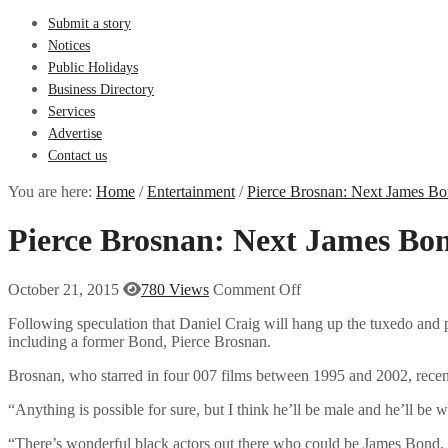
Submit a story
Notices
Public Holidays
Business Directory
Services
Advertise
Contact us
You are here:
Home
/
Entertainment
/
Pierce Brosnan: Next James Bo
Pierce Brosnan: Next James Bon
October 21, 2015
780 Views
Comment Off
Following speculation that Daniel Craig will hang up the tuxedo and
including a former Bond, Pierce Brosnan.
Brosnan, who starred in four 007 films between 1995 and 2002, recentl
“Anything is possible for sure, but I think he’ll be male and he’ll be 
“There’s wonderful black actors out there who could be James Bond, 