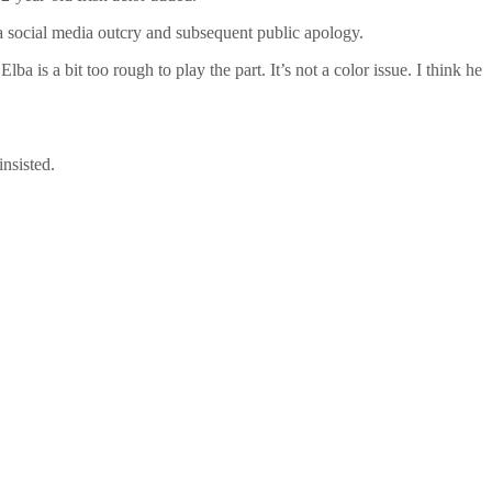
 a social media outcry and subsequent public apology.
lba is a bit too rough to play the part. It’s not a color issue. I think he
nsisted.