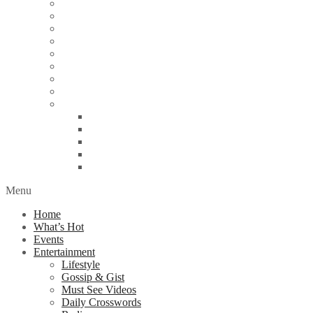
Energy
Finance
Health
Religion
Scandal
Spotlight
Technology
Travel
World News
Abuja
Lagos
London
Nigeria
United Kingdom
Menu
Home
What’s Hot
Events
Entertainment
Lifestyle
Gossip & Gist
Must See Videos
Daily Crosswords