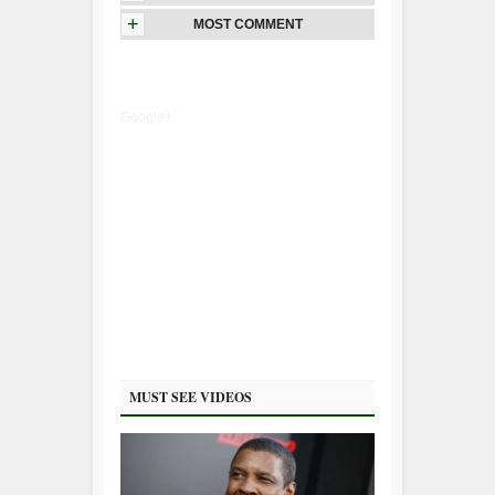
+
MOST COMMENT
Google+
MUST SEE VIDEOS