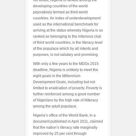
No doubt, Nigeria is ranked among the
developing countries of the world
pejoratively termed as third world
countries. An index of underdevelopment
used as the international benchmark for
arriving at the status whereby Nigeria is so
ranked as belonging to the infamous club
of third world countries, is the literacy level
of the populace which by all intents and
purposes, is not salutary and promising.
With only a few years to the MDGs 2015
deadline, Nigeria is unlikely to meet the
eight goals in the Millennium
Development Goals, including but not
limited to eradication of poverty. Poverty is
further reinforced among a good number
of Nigerians by the high rate of illiteracy
among the adult populace.
Nigeria’s office of the World Bank, in a
document published in April 2011, claimed
that the nation’s literacy rate marginally
improved by 25 per cent through