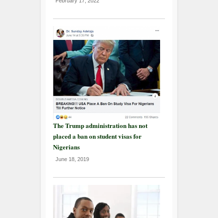
February 17, 2022
The Trump administration has not
placed a ban on student visas for
Nigerians
June 18, 2019