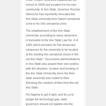
Chief Timipre Silva who established the
school in 2009 and located it in his own
community. In Imo State, Governor Rochas
Okorocha has reportedly relocated the
Imo State university from Owerri senatorial
zone to his Orlu senatorial zone.
The establishment of the Imo State
University, according to many observers,
is traceable to the Imo State Law No. 4 of
1981 which provides for five temporary
campuses for the university to be located
at the existing five senatorial zones in the
old Imo State.” Successive administrations
in Imo State also played their own politics
with the structure, location and funding of
the Imo State University since the then
state university was ceded to Abia
following the creation of Abia from the old
Imo State.
For Nigeria to get it right, and for us to
bridge the technology gap, state
governors should not dabble into the