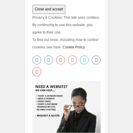
Privacy & Cookies: This site uses cookies.
By continuing to use this website, you
agree to their use.
To find out more, including how to control
cookies, see here:
Cookie Policy