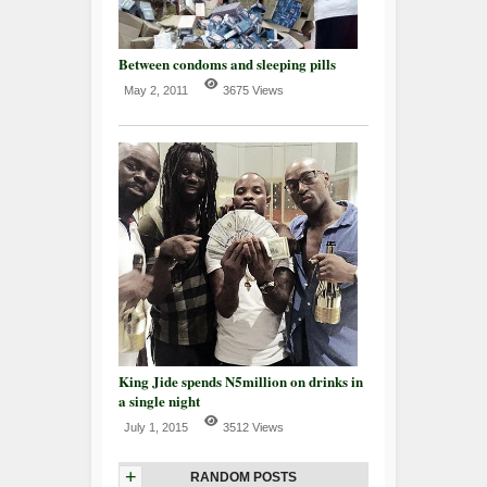
Between condoms and sleeping pills
May 2, 2011
3675 Views
King Jide spends N5million on drinks in
a single night
July 1, 2015
3512 Views
+
RANDOM POSTS