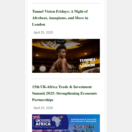
Tunnel Vision Fridays: A Night of
Afrobeat, Amapiano, and More in
London
April 25, 2025
15th UK-Africa Trade & Investment
Summit 2025: Strengthening Economic
Partnerships
April 24, 2025