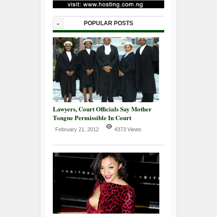
-
POPULAR POSTS
Lawyers, Court Officials Say Mother
Tongue Permissible In Court
February 21, 2012
4373 Views