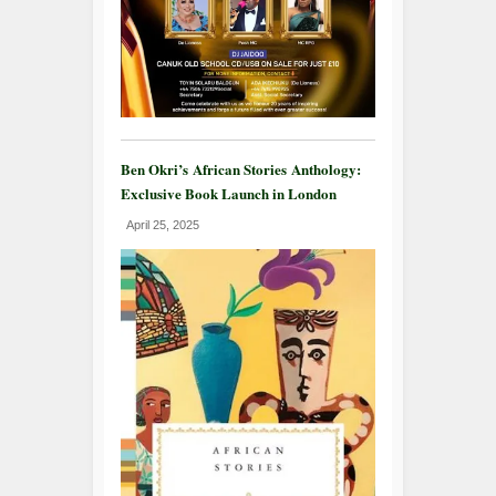
Ben Okri’s African Stories Anthology:
Exclusive Book Launch in London
April 25, 2025