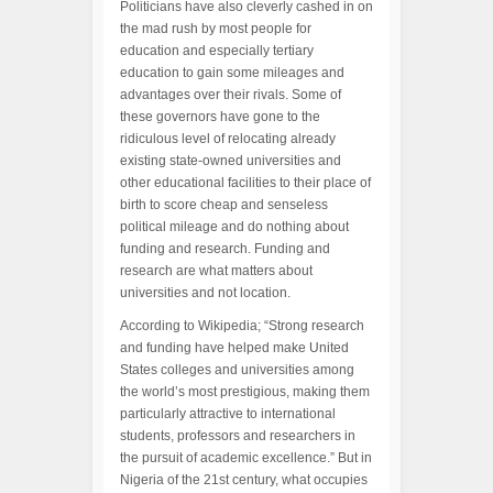
Politicians have also cleverly cashed in on
the mad rush by most people for
education and especially tertiary
education to gain some mileages and
advantages over their rivals. Some of
these governors have gone to the
ridiculous level of relocating already
existing state-owned universities and
other educational facilities to their place of
birth to score cheap and senseless
political mileage and do nothing about
funding and research. Funding and
research are what matters about
universities and not location.
According to Wikipedia; “Strong research
and funding have helped make United
States colleges and universities among
the world’s most prestigious, making them
particularly attractive to international
students, professors and researchers in
the pursuit of academic excellence.” But in
Nigeria of the 21st century, what occupies