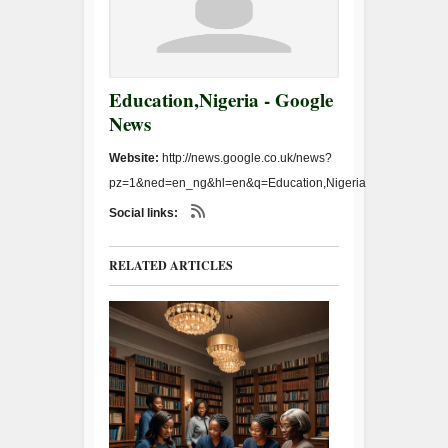
Education,Nigeria - Google
News
Website:
http://news.google.co.uk/news?
pz=1&ned=en_ng&hl=en&q=Education,Nigeria
Social links:
RELATED ARTICLES