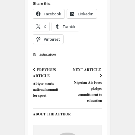
Share this:
Facebook
LinkedIn
X
Tumblr
Pinterest
IN :
Education
PREVIOUS
NEXT ARTICLE
ARTICLE
Nigerian Air Force
Abigor wants
pledges
national summit
committment to
for sport
education
ABOUT THE AUTHOR