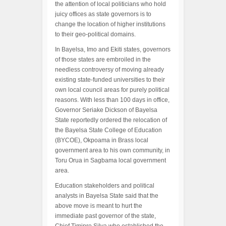
the attention of local politicians who hold
juicy offices as state governors is to
change the location of higher institutions
to their geo-political domains.
In Bayelsa, Imo and Ekiti states, governors
of those states are embroiled in the
needless controversy of moving already
existing state-funded universities to their
own local council areas for purely political
reasons. With less than 100 days in office,
Governor Seriake Dickson of Bayelsa
State reportedly ordered the relocation of
the Bayelsa State College of Education
(BYCOE), Okpoama in Brass local
government area to his own community, in
Toru Orua in Sagbama local government
area.
Education stakeholders and political
analysts in Bayelsa State said that the
above move is meant to hurt the
immediate past governor of the state,