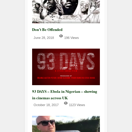
Don’t Be Offended
June 28, 2018
196 Views
93 DAYS – Ebola in Nigerian – showing
in cinemas across UK
October 18, 2017
1123 Views