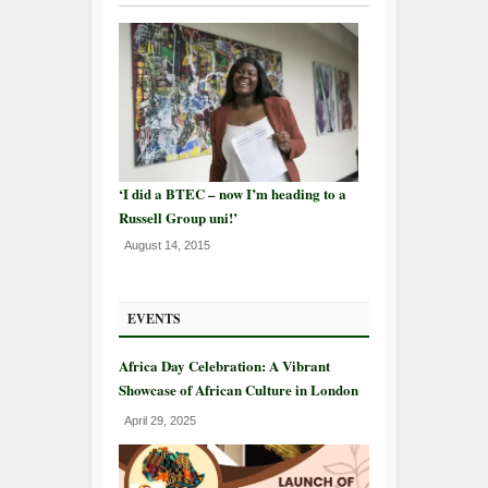
‘I did a BTEC – now I’m heading to a
Russell Group uni!’
August 14, 2015
EVENTS
Africa Day Celebration: A Vibrant
Showcase of African Culture in London
April 29, 2025