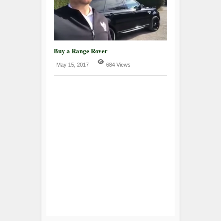
Buy a Range Rover
May 15, 2017
684 Views