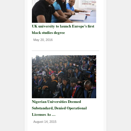
UK university to launch Europe’s first
black studies degree
May 20, 2016
Nigerian Universities Deemed
Substandard, Denied Operational
Licenses As …
August 14, 2015