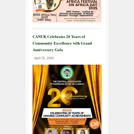
CANUK Celebrates 20 Years of
Community Excellence with Grand
Anniversary Gala
April 25, 2025