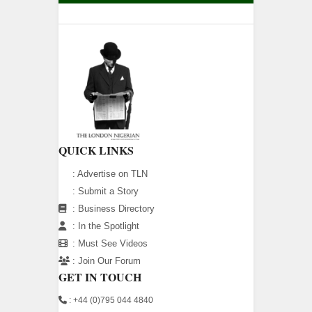
QUICK LINKS
:
Advertise on TLN
:
Submit a Story
:
Business Directory
:
In the Spotlight
:
Must See Videos
:
Join Our Forum
GET IN TOUCH
: +44 (0)795 044 4840