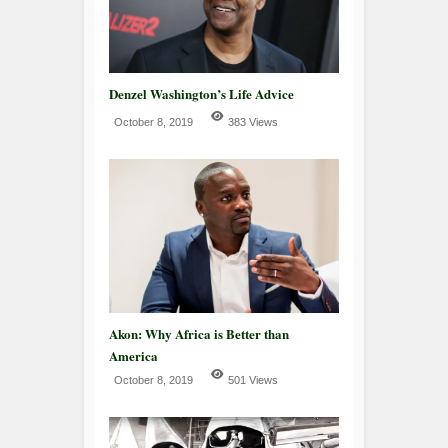
Denzel Washington’s Life Advice
October 8, 2019
383 Views
Akon: Why Africa is Better than
America
October 8, 2019
501 Views