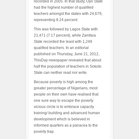
recorded in 2005. In that study, Oyo State
had the highest number of qualified
teachers amongst the states with 24,679,
representing 8.24 percent.
This was followed by Lagos State with
21,471 (7.17 percent), while Zamfara
State recorded the least with 1,249
qualified teachers. In an editorial
published on Thursday, June 21, 2012,
ThisDay newspaper revealed that about
half the population of teachers in Sokoto
State can neither read nor write.
Because poverty is high among the
greater percentage of Nigerians, most
people on their own have realised that
one sure way to escape the poverty
vicious circle is to embrace capacity
training/ building and advanced human
development which is believed in
informed quarters as a panacea to the
poverty trap.