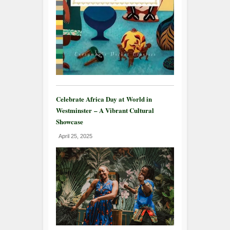
Celebrate Africa Day at World in
Westminster – A Vibrant Cultural
Showcase
April 25, 2025