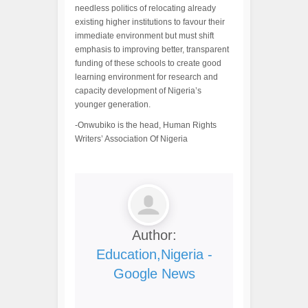
needless politics of relocating already
existing higher institutions to favour their
immediate environment but must shift
emphasis to improving better, transparent
funding of these schools to create good
learning environment for research and
capacity development of Nigeria’s
younger generation.
-Onwubiko is the head, Human Rights
Writers’ Association Of Nigeria
Author:
Education,Nigeria -
Google News