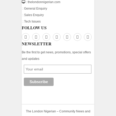
: thelondonnigerian.com
:
General Enquiry
:
Sales Enquiry
:
Tech Issues
FOLLOW US
NEWSLETTER
Be the first to get news, promotions, special offers
and updates
The London Nigerian – Community News and