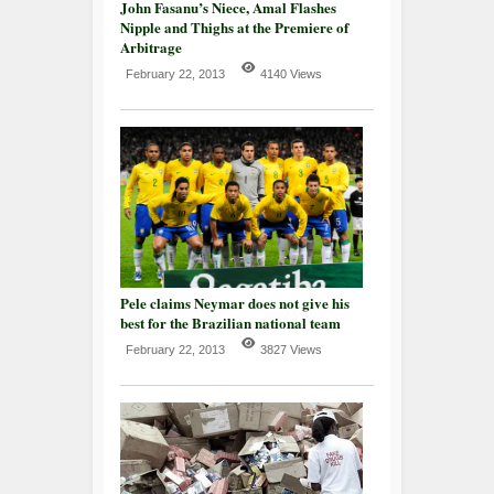
John Fasanu’s Niece, Amal Flashes
Nipple and Thighs at the Premiere of
Arbitrage
February 22, 2013
4140 Views
Pele claims Neymar does not give his
best for the Brazilian national team
February 22, 2013
3827 Views