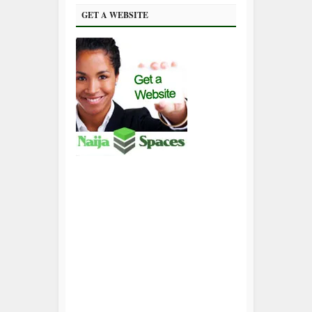
GET A WEBSITE