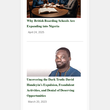
Why British Boarding Schools Are
Expanding into Nigeria
April 24, 2025
Uncovering the Dark Truth: David
Hundeyin’s Expulsion, Fraudulent
Activities, and Denial of Deserving
Opportunities
March 20, 2023