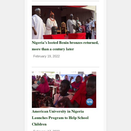
Nigeria’s looted Benin bronzes returned,
more than a century later
February 19, 2022
American University in Nigeria
Launches Program to Help School
Children