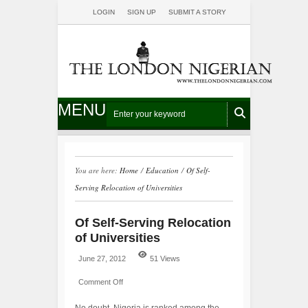
LOGIN
SIGN UP
SUBMIT A STORY
MENU
You are here:
Home
/
Education
/
Of Self-
Serving Relocation of Universities
Of Self-Serving Relocation
of Universities
June 27, 2012
51 Views
Comment Off