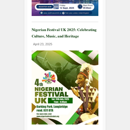
Nigerian Festival UK 2025: Celebrating
Culture, Music, and Heritage
April 23, 2025