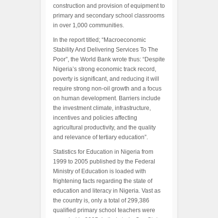
construction and provision of equipment to
primary and secondary school classrooms
in over 1,000 communities.
In the report titled; “Macroeconomic
Stability And Delivering Services To The
Poor”, the World Bank wrote thus: “Despite
Nigeria’s strong economic track record,
poverty is significant, and reducing it will
require strong non-oil growth and a focus
on human development. Barriers include
the investment climate, infrastructure,
incentives and policies affecting
agricultural productivity, and the quality
and relevance of tertiary education”.
Statistics for Education in Nigeria from
1999 to 2005 published by the Federal
Ministry of Education is loaded with
frightening facts regarding the state of
education and literacy in Nigeria. Vast as
the country is, only a total of 299,386
qualified primary school teachers were