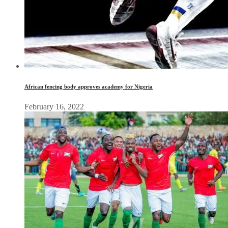
African fencing body approves academy for Nigeria
February 16, 2022