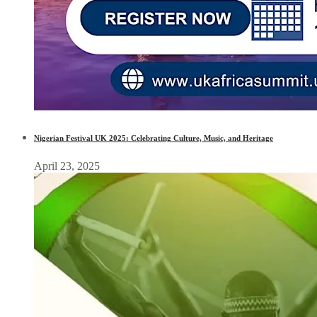
Nigerian Festival UK 2025: Celebrating Culture, Music, and Heritage
April 23, 2025