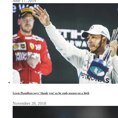
June 17, 2019
Lewis Hamilton says ‘thank you’ as he ends season on a high
November 28, 2018