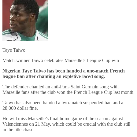
Taye Taiwo
Match-winner Taiwo celebrates Marseille’s League Cup win
Nigerian Taye Taiwo has been handed a one-match French
league ban after chanting an expletive-laced song.
The defender chanted an anti-Paris Saint Germain song with
Marseille fans after the club won the French League Cup last month.
Taiwo has also been handed a two-match suspended ban and a
28,000 dollar fine.
He will miss Marseille’s final home game of the season against
Valenciennes on 21 May, which could be crucial with the club still
in the title chase.