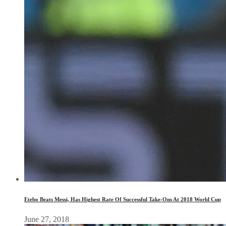
Etebo Beats Messi, Has Highest Rate Of Successful Take-Ons At 2018 World Cup
June 27, 2018