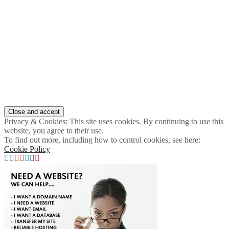
Privacy & Cookies: This site uses cookies. By continuing to use this
website, you agree to their use.
To find out more, including how to control cookies, see here:
Cookie Policy