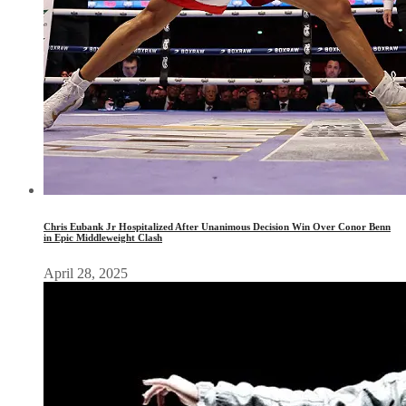
Chris Eubank Jr Hospitalized After Unanimous Decision Win Over Conor Benn
in Epic Middleweight Clash
April 28, 2025