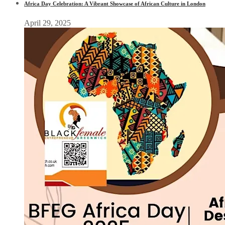
Africa Day Celebration: A Vibrant Showcase of African Culture in London
April 29, 2025