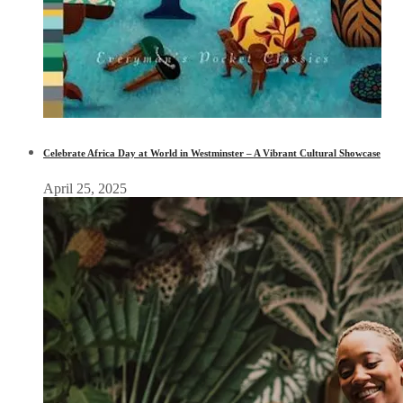
Celebrate Africa Day at World in Westminster – A Vibrant Cultural Showcase
April 25, 2025