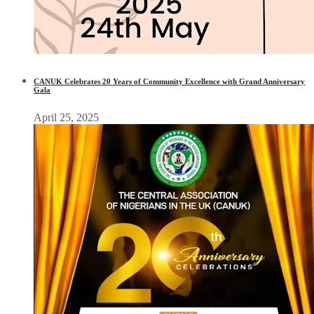
CANUK Celebrates 20 Years of Community Excellence with Grand Anniversary
Gala
April 25, 2025