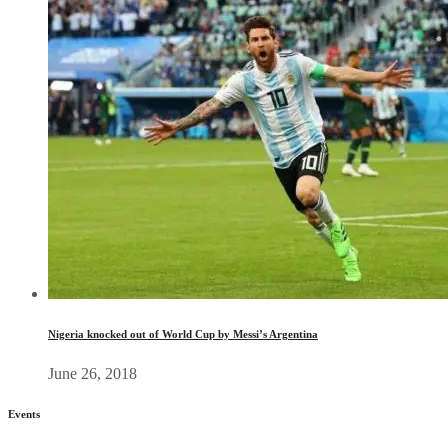
Nigeria knocked out of World Cup by Messi’s Argentina
June 26, 2018
Events