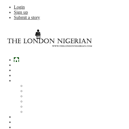
Login
Sign up
Submit a story
Home
What’s Hot
Events
Entertainment
Lifestyle
Gossip & Gist
Must See Videos
Daily Crosswords
Radio
Weddings
Politics
Sports
Other News