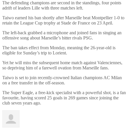
The defending champions are second in the standings, four points
adrift of leaders Lille with three matches left.
Taiwo earned his ban shortly after Marseille beat Montpellier 1-0 to
retain the League Cup trophy at Stade de France on 23 April.
The left-back grabbed a microphone and joined fans in singing an
offensive song about Marseille’s bitter rivals PSG.
The ban takes effect from Monday, meaning the 26-year-old is
eligible for Sunday’s trip to Lorient.
Yet he will miss the subsequent home match against Valenciennes,
so depriving him of a farewell ovation from Marseille fans.
Taiwo is set to join recently-crowned Italian champions AC Milan
on a free transfer in the off-season.
The Super Eagle, a free-kick specialist with a powerful shot, is a fan
favourite, having scored 25 goals in 269 games since joining the
club seven years ago.