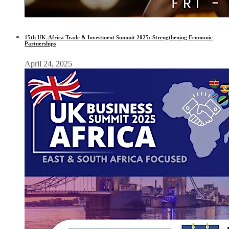
15th UK-Africa Trade & Investment Summit 2025: Strengthening Economic
Partnerships
April 24, 2025