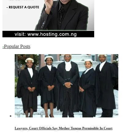
-
Popular Posts
Lawyers, Court Officials Say Mother Tongue Permissible In Court