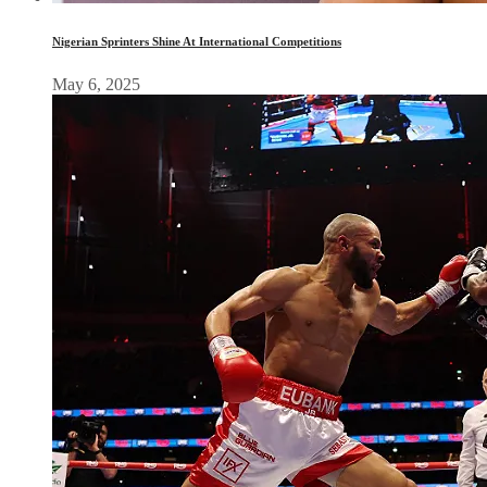
Nigerian Sprinters Shine At International Competitions
May 6, 2025