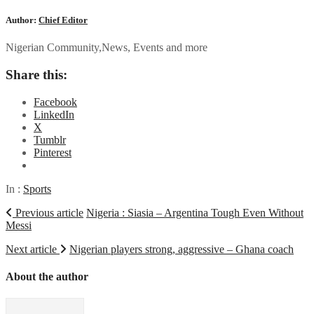
Author:
Chief Editor
Nigerian Community,News, Events and more
Share this:
Facebook
LinkedIn
X
Tumblr
Pinterest
In :
Sports
Previous article
Nigeria : Siasia – Argentina Tough Even Without
Messi
Next article
Nigerian players strong, aggressive – Ghana coach
About the author