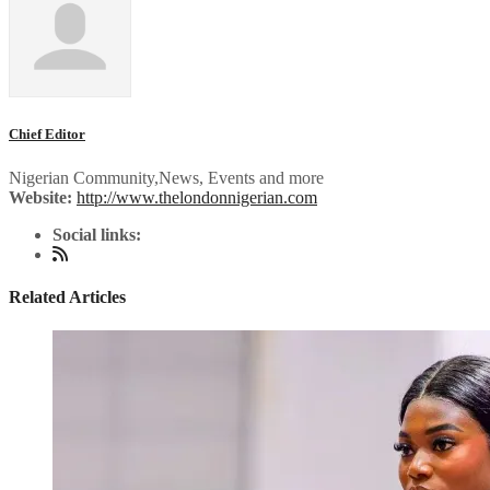
Chief Editor
Nigerian Community,News, Events and more
Website:
http://www.thelondonnigerian.com
Social links:
Related Articles