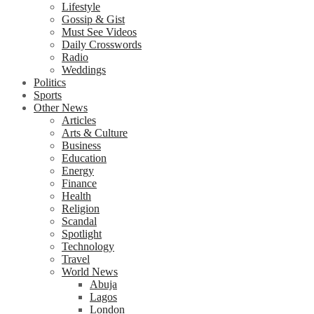
Lifestyle
Gossip & Gist
Must See Videos
Daily Crosswords
Radio
Weddings
Politics
Sports
Other News
Articles
Arts & Culture
Business
Education
Energy
Finance
Health
Religion
Scandal
Spotlight
Technology
Travel
World News
Abuja
Lagos
London