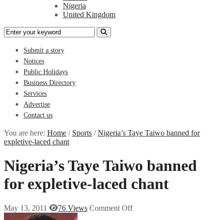
Nigeria
United Kingdom
Submit a story
Notices
Public Holidays
Business Directory
Services
Advertise
Contact us
You are here:
Home
/
Sports
/
Nigeria’s Taye Taiwo banned for
expletive-laced chant
Nigeria’s Taye Taiwo banned
for expletive-laced chant
May 13, 2011
76 Views
Comment Off