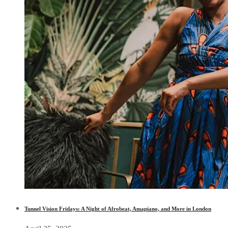
Tunnel Vision Fridays: A Night of Afrobeat, Amapiano, and More in London