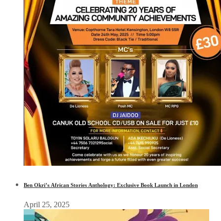
Ben Okri’s African Stories Anthology: Exclusive Book Launch in London
April 25, 2025