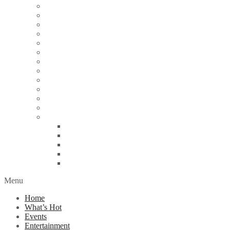
Articles
Arts & Culture
Business
Education
Energy
Finance
Health
Religion
Scandal
Spotlight
Technology
Travel
World News
Abuja
Lagos
London
Nigeria
United Kingdom
Menu
Home
What’s Hot
Events
Entertainment