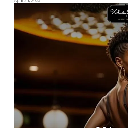
April 25, 2025