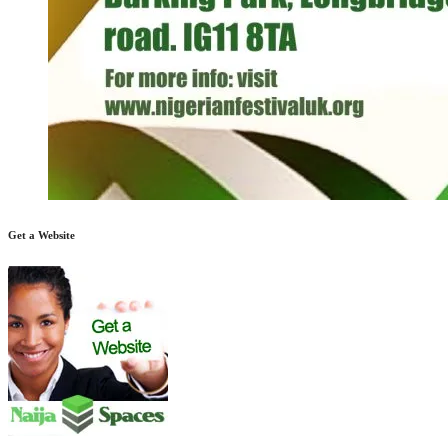
Get a Website