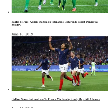
Eagles Beware! Abdoul-Razak, Not Berahino Is Burundi’s Most Dangerous
Swallow
June 18, 2019
Gallant Super Falcons Lose To France Via Penalty Goal, May Still Advance