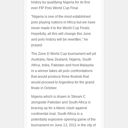
history by qualifying Nigeria for its first
ever FIP Polo World Cup Final.
“Nigeria is one of the most established
polo playing nations in Africa but we have
never made it to the World Cup Finals.
Hopefully, all this will change this June
and polo history will be rewritten,” he
prayed.
The Zone D World Cup tournament will pit
Australia, New Zealand, Nigeria, South
Africa, India, Pakistan and host Malaysia
in a winner takes all polo confrontations
that would produce three finalists that
would proceed to Argentina for the grand
finale in October.
Nigeria which is drawn in Stream C
alongside Pakistan and South Africa is
bracing up for a titanic clash against
continental rival, South Africa in a
potentially explosive opening game of the
tournament on June 13, 2011 in the city of