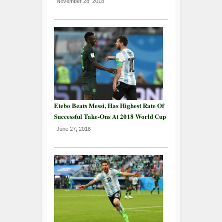
November 28, 2018
Etebo Beats Messi, Has Highest Rate Of
Successful Take-Ons At 2018 World Cup
June 27, 2018