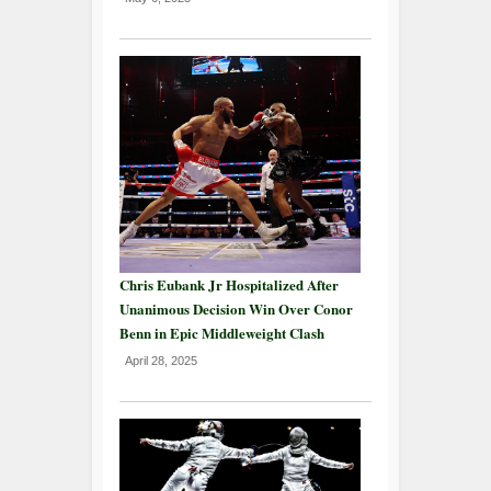
Chris Eubank Jr Hospitalized After
Unanimous Decision Win Over Conor
Benn in Epic Middleweight Clash
April 28, 2025