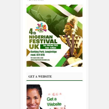
GET A WEBSITE