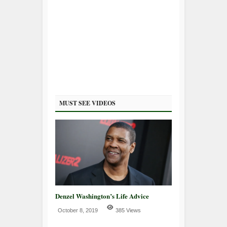
MUST SEE VIDEOS
Denzel Washington’s Life Advice
October 8, 2019
385 Views