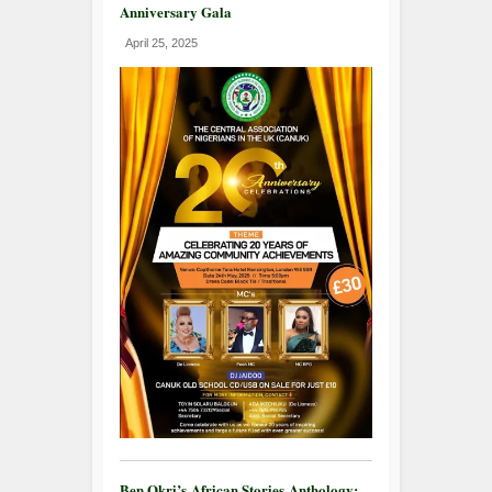
Anniversary Gala
April 25, 2025
Ben Okri’s African Stories Anthology: