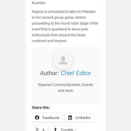
Kuantan.
Nigeria is scheduled to take on Pakistan
in her second group game, before
proceeding to the round robin stage of the
event that is guanteed to atract polo
enthusiasts from around the Asian
continent and beyond.
Author:
Chief Editor
Nigerian Community,News, Events
and more
Share this:
Facebook
LinkedIn
X
Tumblr