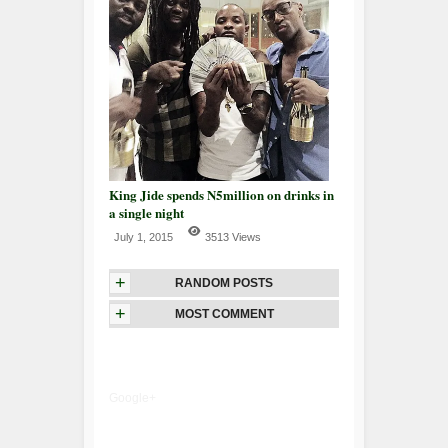
King Jide spends N5million on drinks in
a single night
July 1, 2015
3513 Views
+
RANDOM POSTS
+
MOST COMMENT
Google+