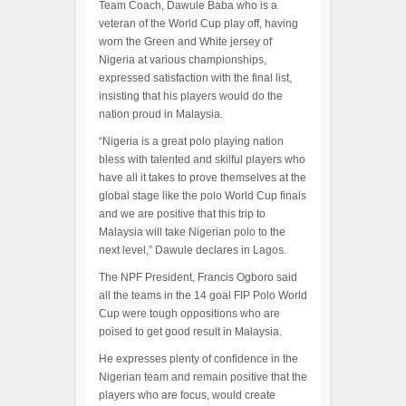
Team Coach, Dawule Baba who is a
veteran of the World Cup play off, having
worn the Green and White jersey of
Nigeria at various championships,
expressed satisfaction with the final list,
insisting that his players would do the
nation proud in Malaysia.
“Nigeria is a great polo playing nation
bless with talented and skilful players who
have all it takes to prove themselves at the
global stage like the polo World Cup finals
and we are positive that this trip to
Malaysia will take Nigerian polo to the
next level,” Dawule declares in Lagos.
The NPF President, Francis Ogboro said
all the teams in the 14 goal FIP Polo World
Cup were tough oppositions who are
poised to get good result in Malaysia.
He expresses plenty of confidence in the
Nigerian team and remain positive that the
players who are focus, would create