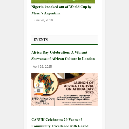
Nigeria knocked out of World Cup by
Messi’s Argentina
June 26, 2018
EVENTS
Africa Day Celebration: A Vibrant
Showcase of African Culture in London
April 29, 2025
CANUK Celebrates 20 Years of
Community Excellence with Grand