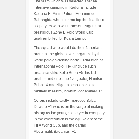
The team which was selected after an
intensive camping in Kaduna include
Kaduna El-Amin Patron, Mohammed
Babangida whose name top the final list of
six players who will represent Nigeria at
prestigious Zone D Polo World Cup
qualifier billed for Kuala Lumpur.
The squad who would do their fatherland
proud at the global event organize by the
world polo governing body, Federation of
International Polo (FIP), include such
great stars like Bello Buba +5, his kid
brother and one time five goaler, Hamisu
Buba +4 and Nigeria’s most consistent
midfield maestro, Ibrahim Mohammed +4.
Others include vastly improved Baba
Dawule +1 who is on the verge of making
history as the youngest player to ever play
in the event which is the equivalent of the
FIFA World Cup, and the daring
Abdulmalik Badamasi +1