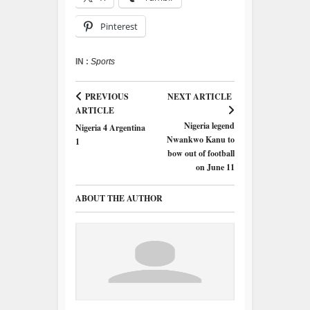
Pinterest
IN :
Sports
PREVIOUS
NEXT ARTICLE
ARTICLE
Nigeria legend
Nigeria 4 Argentina
Nwankwo Kanu to
1
bow out of football
on June 11
ABOUT THE AUTHOR