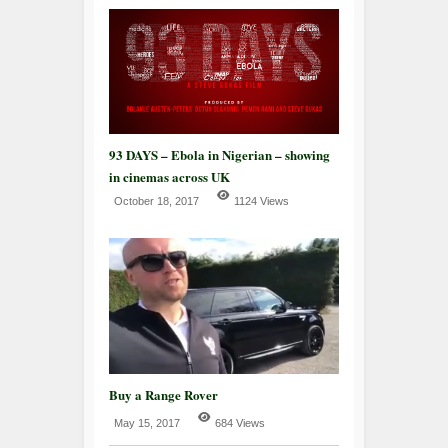
93 DAYS – Ebola in Nigerian – showing
in cinemas across UK
October 18, 2017
1124 Views
Buy a Range Rover
May 15, 2017
684 Views