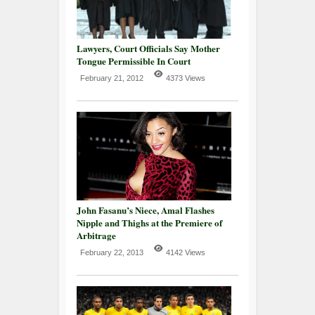
Lawyers, Court Officials Say Mother
Tongue Permissible In Court
February 21, 2012
4373 Views
John Fasanu’s Niece, Amal Flashes
Nipple and Thighs at the Premiere of
Arbitrage
February 22, 2013
4142 Views