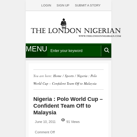
LOGIN
SIGN UP
SUBMIT A STORY
MENU
You are here:
Home
/
Sports
/
Nigeria : Polo
World Cup – Confident Team Off to Malaysia
Nigeria : Polo World Cup –
Confident Team Off to
Malaysia
June 10, 2011
91 Views
Comment Off