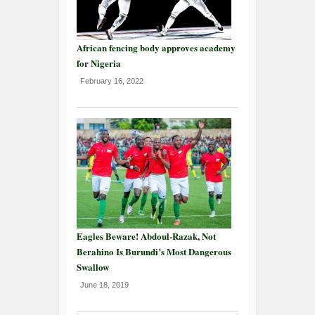
African fencing body approves academy
for Nigeria
February 16, 2022
Eagles Beware! Abdoul-Razak, Not
Berahino Is Burundi’s Most Dangerous
Swallow
June 18, 2019