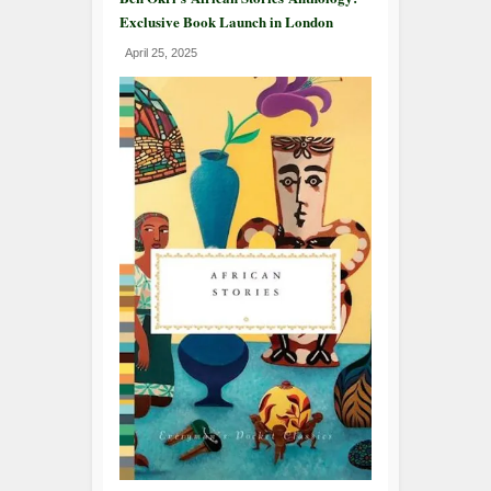
Exclusive Book Launch in London
April 25, 2025