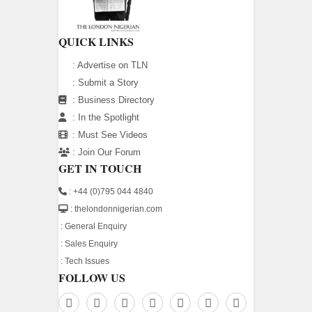
QUICK LINKS
:
Advertise on TLN
:
Submit a Story
:
Business Directory
:
In the Spotlight
:
Must See Videos
:
Join Our Forum
GET IN TOUCH
: +44 (0)795 044 4840
: thelondonnigerian.com
:
General Enquiry
:
Sales Enquiry
:
Tech Issues
FOLLOW US