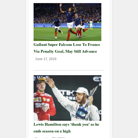
Gallant Super Falcons Lose To France
Via Penalty Goal, May Still Advance
June 17, 2019
Lewis Hamilton says ‘thank you’ as he
ends season on a high