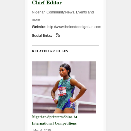
Chief Editor
Nigerian Community,News, Events and
more
Website:
http://www.thelondonnigerian.com
Social links:
RELATED ARTICLES
Nigerian Sprinters Shine At
International Competitions
May 6, 2025