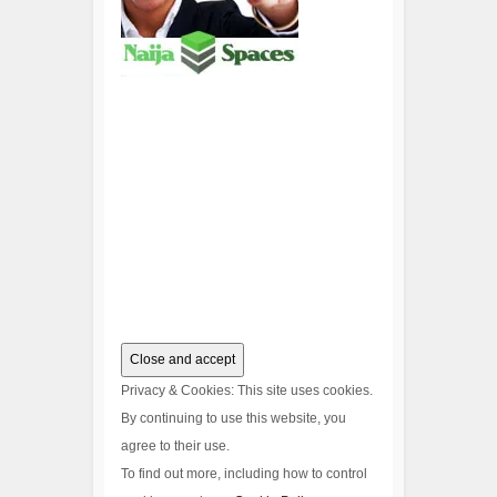
Privacy & Cookies: This site uses cookies.
By continuing to use this website, you
agree to their use.
To find out more, including how to control