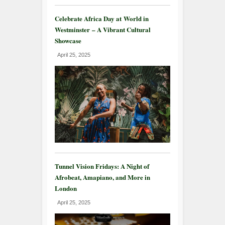
Celebrate Africa Day at World in
Westminster – A Vibrant Cultural
Showcase
April 25, 2025
Tunnel Vision Fridays: A Night of
Afrobeat, Amapiano, and More in
London
April 25, 2025