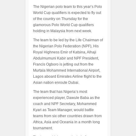
The Nigerian polo team to this year’s Polo
World Cup qualifiers is expected to fly out
of the country on Thursday for the
glamorous Polo World Cup qualifiers
holding in Malaysia from next week.
The team to be led by the Life Chairman of
the Nigerian Polo Federation (NPF), His
Royal Highness Emir of Katsina, Alhaji
Abdulmumuni Kabir and NPF President,
Francis Ogboro is jetting out from the
Murtala Mohammed International Airport,
Lagos aboard Emirates Airline flight to the
Asian nation enroute Dubai.
The team that has Nigeria’s most
experienced player, Dawule Baba as the
coach and NPF Secretary, Mohammed
Kyari as Team Manager, would battle
teams from six other countries drawn from
Africa, Asia and Oceania in a month long
tournament.