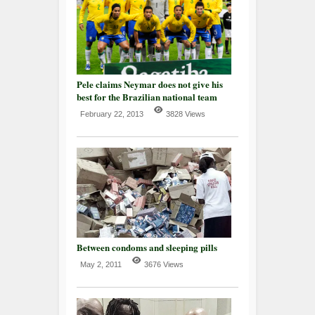
Pele claims Neymar does not give his
best for the Brazilian national team
February 22, 2013
3828 Views
Between condoms and sleeping pills
May 2, 2011
3676 Views