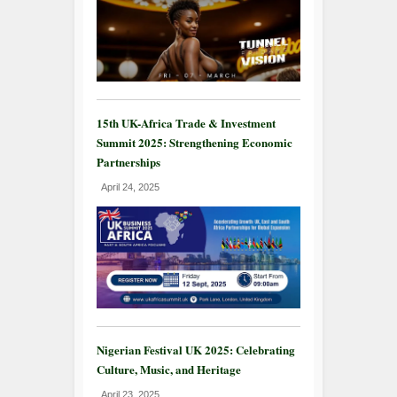
15th UK-Africa Trade & Investment
Summit 2025: Strengthening Economic
Partnerships
April 24, 2025
Nigerian Festival UK 2025: Celebrating
Culture, Music, and Heritage
April 23, 2025