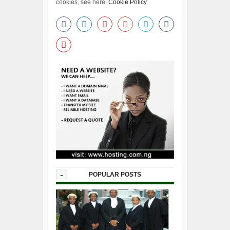
cookies, see here:
Cookie Policy
-
POPULAR POSTS