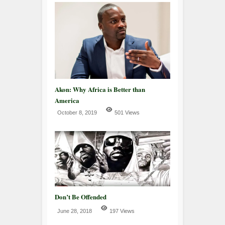
Akon: Why Africa is Better than
America
October 8, 2019
501 Views
Don’t Be Offended
June 28, 2018
197 Views