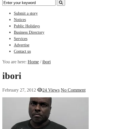
Submit a story
Notices
Public Holidays
Business Directory
Services
Advertise
Contact us
You are here:
Home
/
ibori
ibori
February 27, 2012
24 Views
No Comment