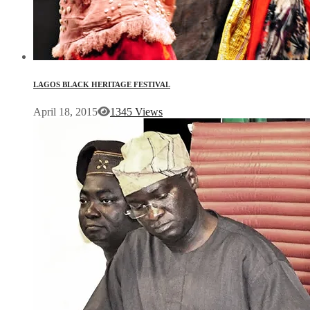
LAGOS BLACK HERITAGE FESTIVAL
April 18, 2015
1345 Views