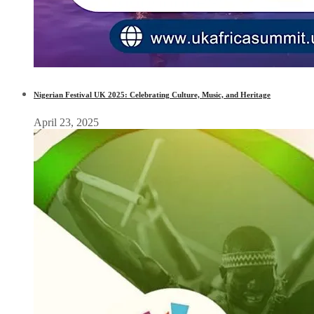
Nigerian Festival UK 2025: Celebrating Culture, Music, and Heritage
April 23, 2025