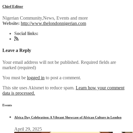
Chief Editor
Nigerian Community,News, Events and more
Website:
http://www.thelondonnigerian.com
Social links:
Leave a Reply
Your email address will not be published. Required fields are
marked (
required
)
You must be
logged in
to post a comment.
This site uses Akismet to reduce spam.
Learn how your comment
data is processed.
Events
Africa Day Celebration: A Vibrant Showcase of African Culture in London
April 29, 2025