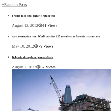
+
Random Posts
France face final fight to retain title
August 12, 2012
11 Views
Anti-corruption war: ICAN certifies 125 members as forensic accountants
May 10, 2012
79 Views
Bulgaria through to quarter-finals
August 2, 2012
32 Views