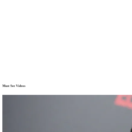
Must See Videos