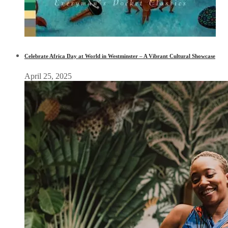
Celebrate Africa Day at World in Westminster – A Vibrant Cultural Showcase
April 25, 2025