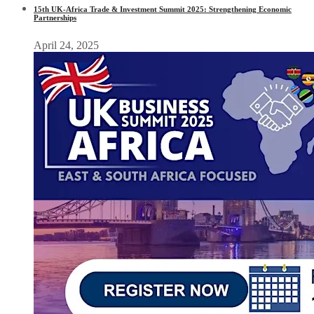
15th UK-Africa Trade & Investment Summit 2025: Strengthening Economic
Partnerships
April 24, 2025