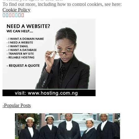
To find out more, including how to control cookies, see here:
Cookie Policy
-
Popular Posts