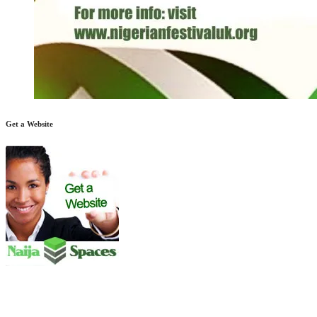
Get a Website