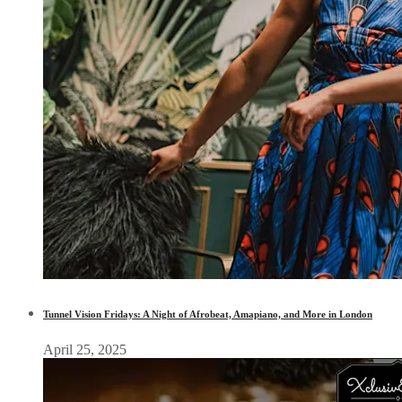
Tunnel Vision Fridays: A Night of Afrobeat, Amapiano, and More in London
April 25, 2025