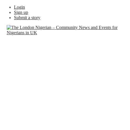
Login
Sign up
Submit a story