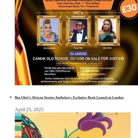
Ben Okri’s African Stories Anthology: Exclusive Book Launch in London
April 25, 2025