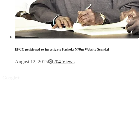
EFCC petitioned to investigate Fashola N78m Website Scandal
August 12, 2015
204 Views
Google+