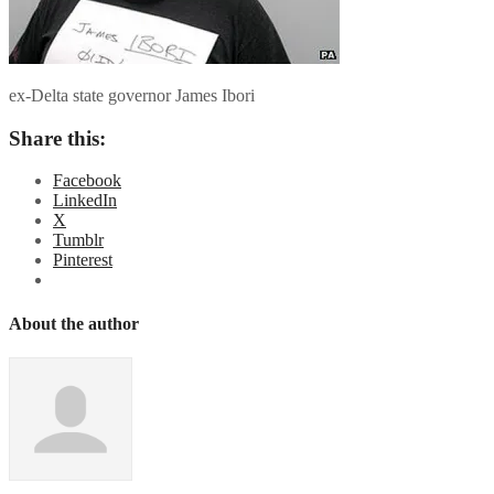
ex-Delta state governor James Ibori
Share this:
Facebook
LinkedIn
X
Tumblr
Pinterest
About the author