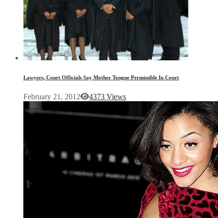
Lawyers, Court Officials Say Mother Tongue Permissible In Court
February 21, 2012
4373 Views