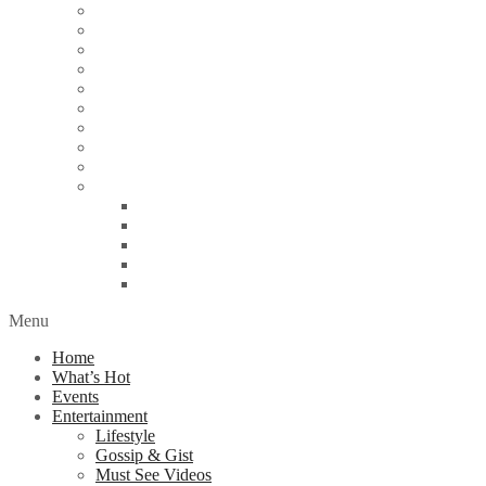
Education
Energy
Finance
Health
Religion
Scandal
Spotlight
Technology
Travel
World News
Abuja
Lagos
London
Nigeria
United Kingdom
Menu
Home
What’s Hot
Events
Entertainment
Lifestyle
Gossip & Gist
Must See Videos