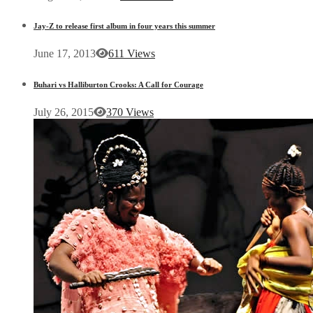
Jay-Z to release first album in four years this summer
June 17, 2013
611 Views
Buhari vs Halliburton Crooks: A Call for Courage
July 26, 2015
370 Views