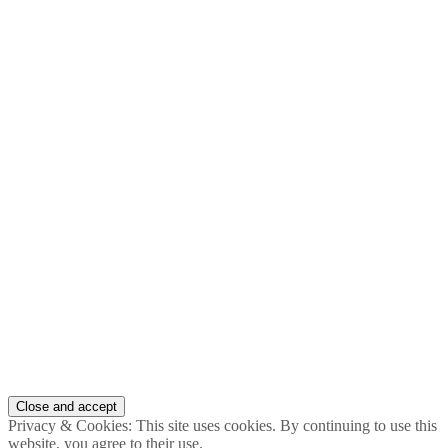
Privacy & Cookies: This site uses cookies. By continuing to use this
website, you agree to their use.