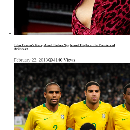
John Fasanu’s Niece, Amal Flashes Nipple and Thighs at the Premiere of
Arbitrage
February 22, 2013
4140 Views