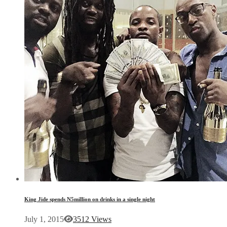
King Jide spends N5million on drinks in a single night
July 1, 2015
3512 Views