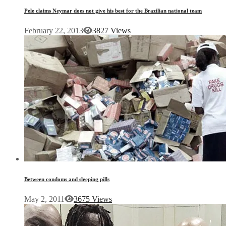
Pele claims Neymar does not give his best for the Brazilian national team
February 22, 2013
3827 Views
Between condoms and sleeping pills
May 2, 2011
3675 Views