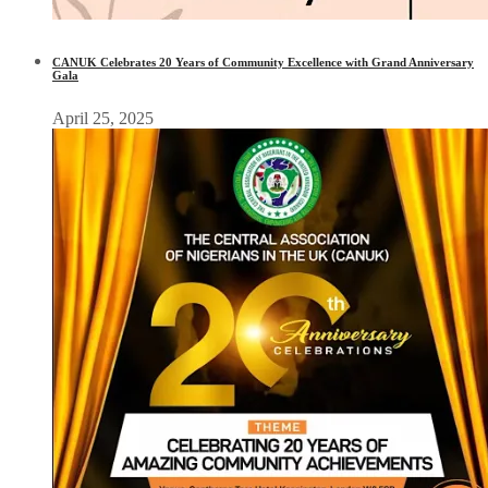
CANUK Celebrates 20 Years of Community Excellence with Grand Anniversary
Gala
April 25, 2025