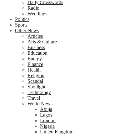
Daily Crosswords
Radio
Weddings
Politics
Sports
Other News
Articles
Arts & Culture
Business
Education
Energy
Finance
Health
Religion
Scandal
Spotlight
Technology
Travel
World News
Abuja
Lagos
London
Nigeria
United Kingdom