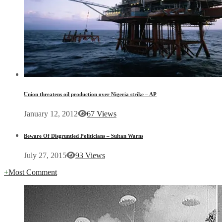
Union threatens oil production over Nigeria strike – AP
January 12, 2012
67 Views
Beware Of Disgruntled Politicians – Sultan Warns
July 27, 2015
93 Views
+
Most Comment