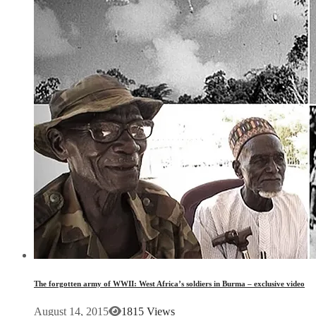
The forgotten army of WWII: West Africa’s soldiers in Burma – exclusive video
August 14, 2015
1815 Views