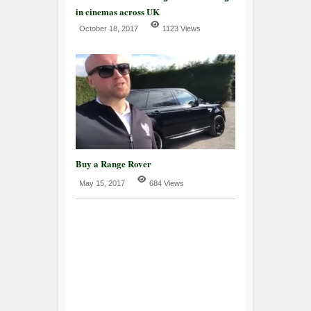
in cinemas across UK
October 18, 2017
1123 Views
Buy a Range Rover
May 15, 2017
684 Views