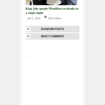
King Jide spends N5million on drinks in
a single night
July 1, 2015
3512 Views
+
RANDOM POSTS
+
MOST COMMENT
Google+