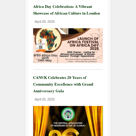
Africa Day Celebration: A Vibrant
Showcase of African Culture in London
April 29, 2025
CANUK Celebrates 20 Years of
Community Excellence with Grand
Anniversary Gala
April 25, 2025