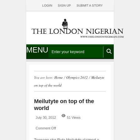
LOGIN
SIGN UP
SUBMIT A STORY
MENU
You are here:
Home
/
Olympics 2012
/
Meilutyte
on top of the world
Meilutyte on top of the
world
July 30, 2012
51 Views
Comment Off