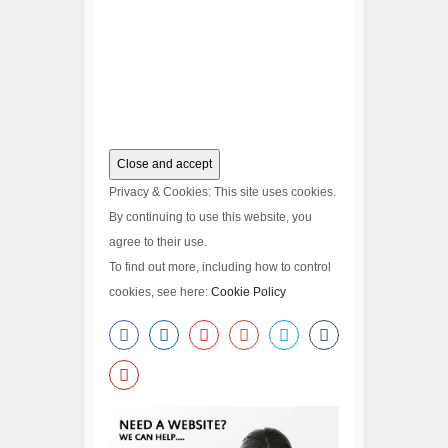
Privacy & Cookies: This site uses cookies.
By continuing to use this website, you
agree to their use.
To find out more, including how to control
cookies, see here:
Cookie Policy