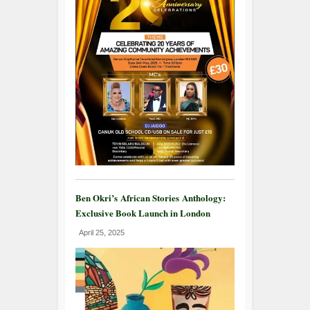
Ben Okri’s African Stories Anthology:
Exclusive Book Launch in London
April 25, 2025