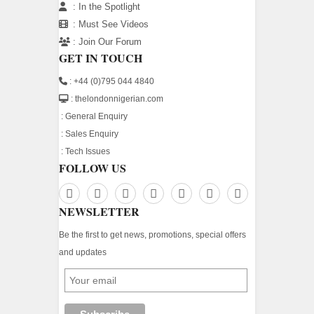
:
In the Spotlight
:
Must See Videos
:
Join Our Forum
GET IN TOUCH
: +44 (0)795 044 4840
: thelondonnigerian.com
:
General Enquiry
:
Sales Enquiry
:
Tech Issues
FOLLOW US
NEWSLETTER
Be the first to get news, promotions, special offers
and updates