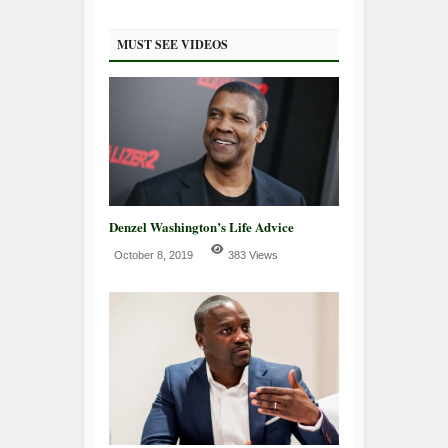
MUST SEE VIDEOS
Denzel Washington’s Life Advice
October 8, 2019
383 Views