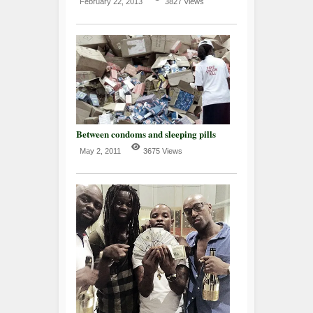
February 22, 2013
3827 Views
Between condoms and sleeping pills
May 2, 2011
3675 Views