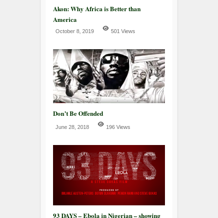
Akon: Why Africa is Better than
America
October 8, 2019
501 Views
Don’t Be Offended
June 28, 2018
196 Views
93 DAYS – Ebola in Nigerian – showing