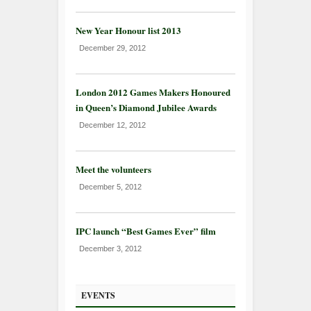
New Year Honour list 2013
December 29, 2012
London 2012 Games Makers Honoured
in Queen’s Diamond Jubilee Awards
December 12, 2012
Meet the volunteers
December 5, 2012
IPC launch “Best Games Ever” film
December 3, 2012
EVENTS