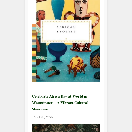
Celebrate Africa Day at World in
Westminster – A Vibrant Cultural
Showcase
April 25, 2025