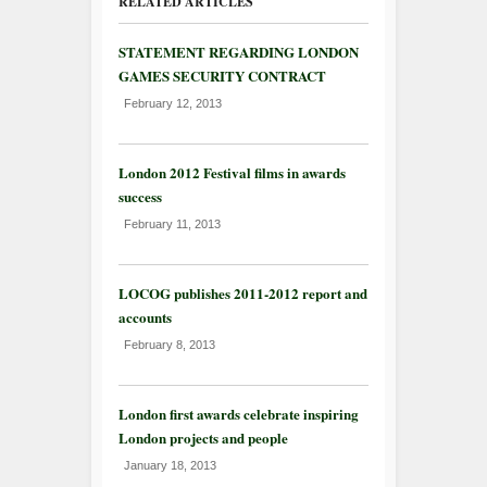
RELATED ARTICLES
STATEMENT REGARDING LONDON
GAMES SECURITY CONTRACT
February 12, 2013
London 2012 Festival films in awards
success
February 11, 2013
LOCOG publishes 2011-2012 report and
accounts
February 8, 2013
London first awards celebrate inspiring
London projects and people
January 18, 2013