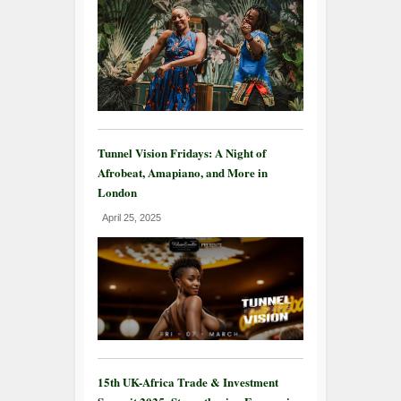
Tunnel Vision Fridays: A Night of
Afrobeat, Amapiano, and More in
London
April 25, 2025
15th UK-Africa Trade & Investment