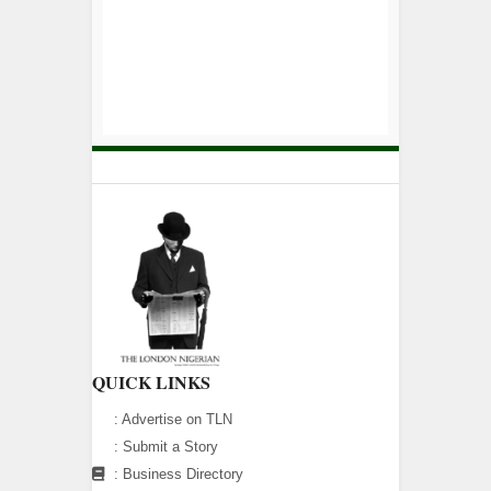
QUICK LINKS
:
Advertise on TLN
:
Submit a Story
:
Business Directory