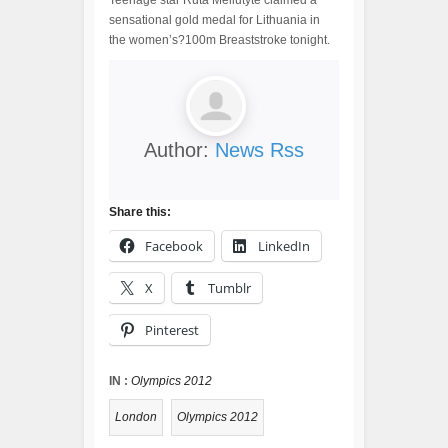
Teenage star Ruta Meilutyte claimed a
sensational gold medal for Lithuania in
the women’s?100m Breaststroke tonight.
Author:
News Rss
Share this:
Facebook
LinkedIn
X
Tumblr
Pinterest
IN :
Olympics 2012
London
Olympics 2012