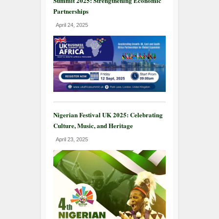
Summit 2025: Strengthening Economic
Partnerships
April 24, 2025
Nigerian Festival UK 2025: Celebrating
Culture, Music, and Heritage
April 23, 2025