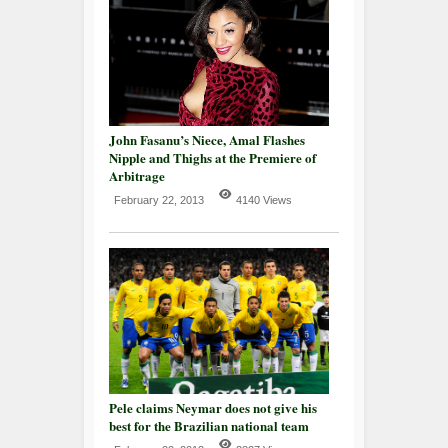
John Fasanu’s Niece, Amal Flashes
Nipple and Thighs at the Premiere of
Arbitrage
February 22, 2013
4140 Views
Pele claims Neymar does not give his
best for the Brazilian national team