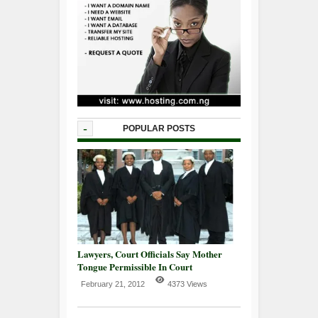
-
POPULAR POSTS
Lawyers, Court Officials Say Mother
Tongue Permissible In Court
February 21, 2012
4373 Views