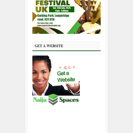
GET A WEBSITE