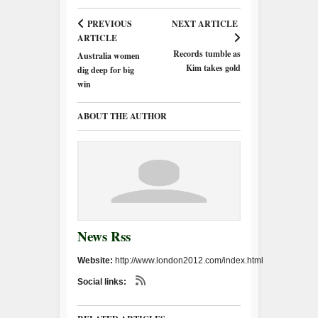
PREVIOUS
NEXT ARTICLE
ARTICLE
Records tumble as
Australia women
Kim takes gold
dig deep for big
win
ABOUT THE AUTHOR
News Rss
Website:
http://www.london2012.com/index.html
Social links: