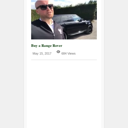
Buy a Range Rover
May 15, 2017
684 Views