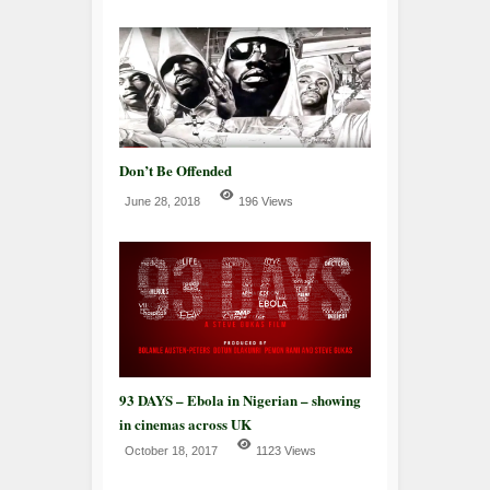
Don’t Be Offended
June 28, 2018
196 Views
93 DAYS – Ebola in Nigerian – showing
in cinemas across UK
October 18, 2017
1123 Views