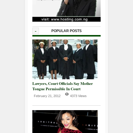
-
POPULAR POSTS
Lawyers, Court Officials Say Mother
Tongue Permissible In Court
February 21, 2012
4373 Views