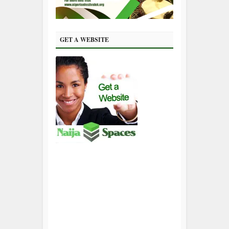
GET A WEBSITE