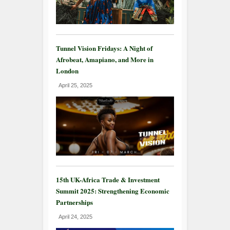
Tunnel Vision Fridays: A Night of
Afrobeat, Amapiano, and More in
London
April 25, 2025
15th UK-Africa Trade & Investment
Summit 2025: Strengthening Economic
Partnerships
April 24, 2025