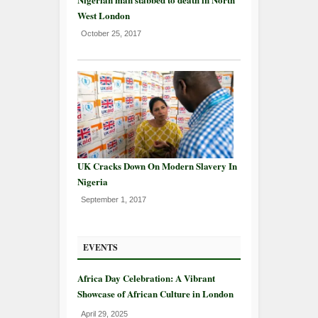
West London
October 25, 2017
UK Cracks Down On Modern Slavery In
Nigeria
September 1, 2017
EVENTS
Africa Day Celebration: A Vibrant
Showcase of African Culture in London
April 29, 2025