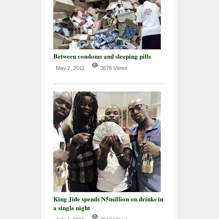
Between condoms and sleeping pills
May 2, 2011
3676 Views
King Jide spends N5million on drinks in
a single night