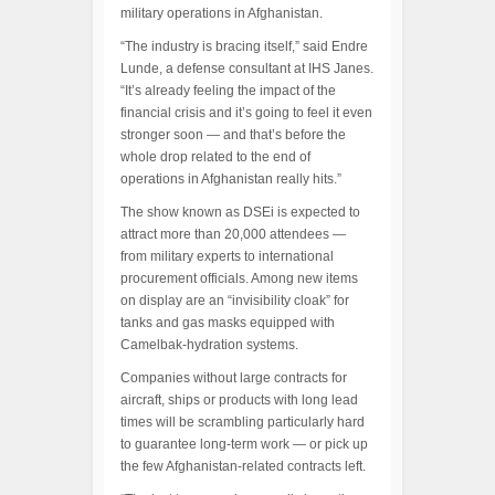
military operations in Afghanistan.
“The industry is bracing itself,” said Endre
Lunde, a defense consultant at IHS Janes.
“It’s already feeling the impact of the
financial crisis and it’s going to feel it even
stronger soon — and that’s before the
whole drop related to the end of
operations in Afghanistan really hits.”
The show known as DSEi is expected to
attract more than 20,000 attendees —
from military experts to international
procurement officials. Among new items
on display are an “invisibility cloak” for
tanks and gas masks equipped with
Camelbak-hydration systems.
Companies without large contracts for
aircraft, ships or products with long lead
times will be scrambling particularly hard
to guarantee long-term work — or pick up
the few Afghanistan-related contracts left.