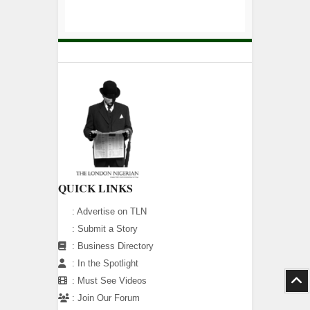
QUICK LINKS
:
Advertise on TLN
:
Submit a Story
:
Business Directory
:
In the Spotlight
:
Must See Videos
:
Join Our Forum