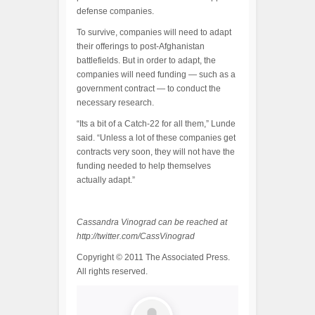
defense companies.
To survive, companies will need to adapt
their offerings to post-Afghanistan
battlefields. But in order to adapt, the
companies will need funding — such as a
government contract — to conduct the
necessary research.
“Its a bit of a Catch-22 for all them,” Lunde
said. “Unless a lot of these companies get
contracts very soon, they will not have the
funding needed to help themselves
actually adapt.”
Cassandra Vinograd can be reached at
http://twitter.com/CassVinograd
Copyright © 2011 The Associated Press.
All rights reserved.