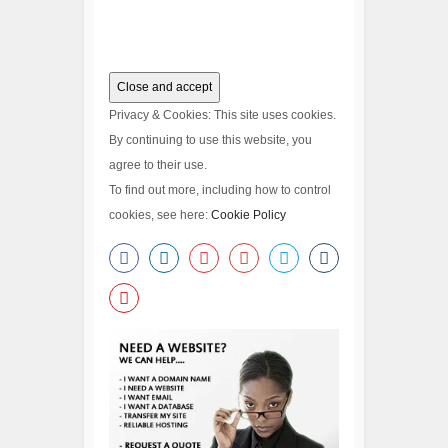
Privacy & Cookies: This site uses cookies.
By continuing to use this website, you
agree to their use.
To find out more, including how to control
cookies, see here:
Cookie Policy