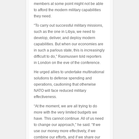
members at some point might not be able
to afford the modern military capabilities
they need.
“To carry out successful military missions,
such as the one in Libya, we need to
develop, deliver, and deploy modern
capabilities. But when our economies are
in such a parlous state, this is increasingly
difficult to do,” Rasmussen told reporters
in London on the eve of the conference.
He urged allies to undertake multinational
solutions to defense spending and
operations, cautioning that otherwise
NATO will face reduced military
effectiveness.
“At the moment, we are all trying to do
more with the very limited budgets we
have. This cannot continue. All of us need
to change our approach,” he said. “If we
use our money more effectively, if we
combine our efforts, and if we share our