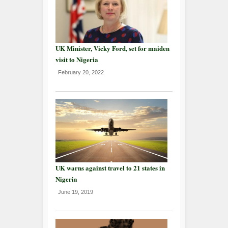
UK Minister, Vicky Ford, set for maiden
visit to Nigeria
February 20, 2022
UK warns against travel to 21 states in
Nigeria
June 19, 2019