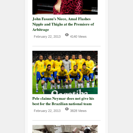
John Fasanu’s Niece, Amal Flashes
Nipple and Thighs at the Premiere of
Arbitrage
February 22, 2013
4140 Views
Pele claims Neymar does not give his
best for the Brazilian national team
February 22, 2013
3828 Views