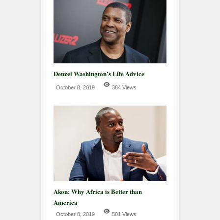
Denzel Washington’s Life Advice
October 8, 2019
384 Views
Akon: Why Africa is Better than
America
October 8, 2019
501 Views