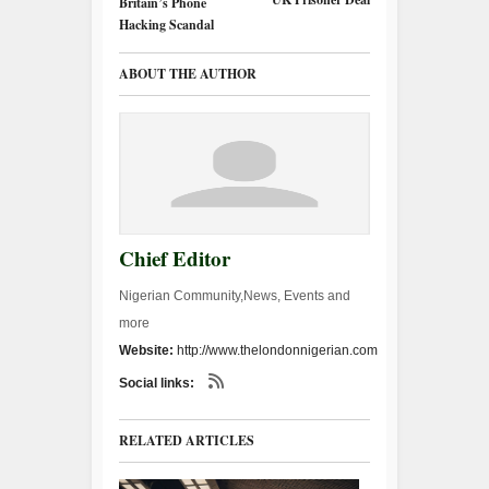
Britain’s Phone
Hacking Scandal
ABOUT THE AUTHOR
Chief Editor
Nigerian Community,News, Events and
more
Website:
http://www.thelondonnigerian.com
Social links:
RELATED ARTICLES