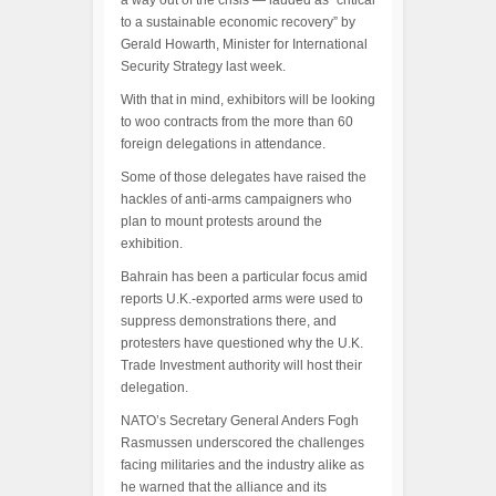
a way out of the crisis — lauded as “critical
to a sustainable economic recovery” by
Gerald Howarth, Minister for International
Security Strategy last week.
With that in mind, exhibitors will be looking
to woo contracts from the more than 60
foreign delegations in attendance.
Some of those delegates have raised the
hackles of anti-arms campaigners who
plan to mount protests around the
exhibition.
Bahrain has been a particular focus amid
reports U.K.-exported arms were used to
suppress demonstrations there, and
protesters have questioned why the U.K.
Trade Investment authority will host their
delegation.
NATO’s Secretary General Anders Fogh
Rasmussen underscored the challenges
facing militaries and the industry alike as
he warned that the alliance and its