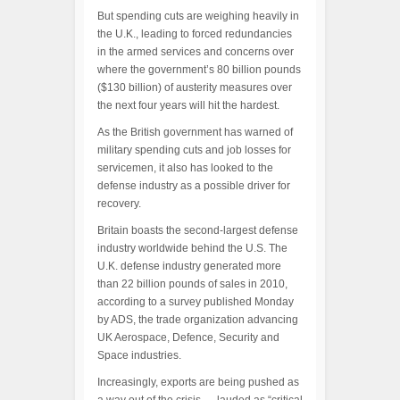
But spending cuts are weighing heavily in
the U.K., leading to forced redundancies
in the armed services and concerns over
where the government’s 80 billion pounds
($130 billion) of austerity measures over
the next four years will hit the hardest.
As the British government has warned of
military spending cuts and job losses for
servicemen, it also has looked to the
defense industry as a possible driver for
recovery.
Britain boasts the second-largest defense
industry worldwide behind the U.S. The
U.K. defense industry generated more
than 22 billion pounds of sales in 2010,
according to a survey published Monday
by ADS, the trade organization advancing
UK Aerospace, Defence, Security and
Space industries.
Increasingly, exports are being pushed as