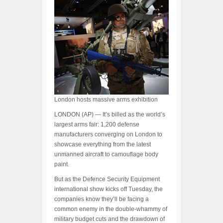
London hosts massive arms exhibition
LONDON (AP) — It’s billed as the world’s
largest arms fair: 1,200 defense
manufacturers converging on London to
showcase everything from the latest
unmanned aircraft to camouflage body
paint.
But as the Defence Security Equipment
international show kicks off Tuesday, the
companies know they’ll be facing a
common enemy in the double-whammy of
military budget cuts and the drawdown of