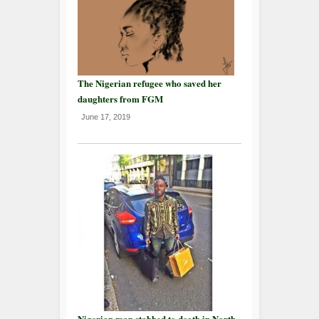
The Nigerian refugee who saved her
daughters from FGM
June 17, 2019
Nigerian man stabbed to death in North