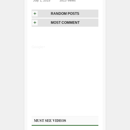
July 1, 2015
3513 Views
+
RANDOM POSTS
+
MOST COMMENT
Google+
MUST SEE VIDEOS