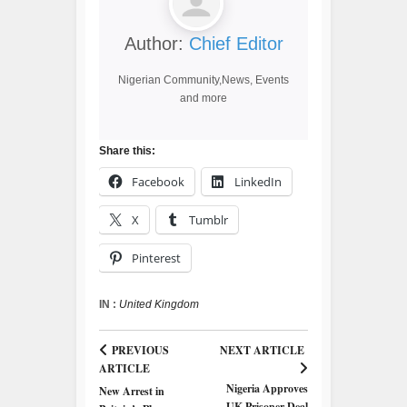
Author:
Chief Editor
Nigerian Community,News, Events
and more
Share this:
Facebook
LinkedIn
X
Tumblr
Pinterest
IN :
United Kingdom
PREVIOUS
NEXT ARTICLE
ARTICLE
Nigeria Approves
New Arrest in
UK Prisoner Deal