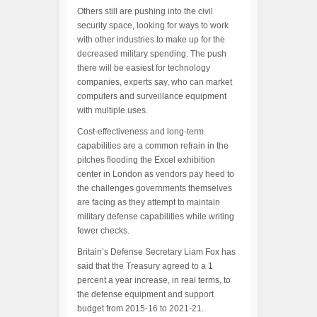
Others still are pushing into the civil
security space, looking for ways to work
with other industries to make up for the
decreased military spending. The push
there will be easiest for technology
companies, experts say, who can market
computers and surveillance equipment
with multiple uses.
Cost-effectiveness and long-term
capabilities are a common refrain in the
pitches flooding the Excel exhibition
center in London as vendors pay heed to
the challenges governments themselves
are facing as they attempt to maintain
military defense capabilities while writing
fewer checks.
Britain’s Defense Secretary Liam Fox has
said that the Treasury agreed to a 1
percent a year increase, in real terms, to
the defense equipment and support
budget from 2015-16 to 2021-21.