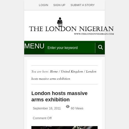
LOGIN
SIGN UP
SUBMIT A STORY
MENU
You are here:
Home
/
United Kingdom
/
London
hosts massive arms exhibition
London hosts massive
arms exhibition
September 16, 2011
60 Views
Comment Off