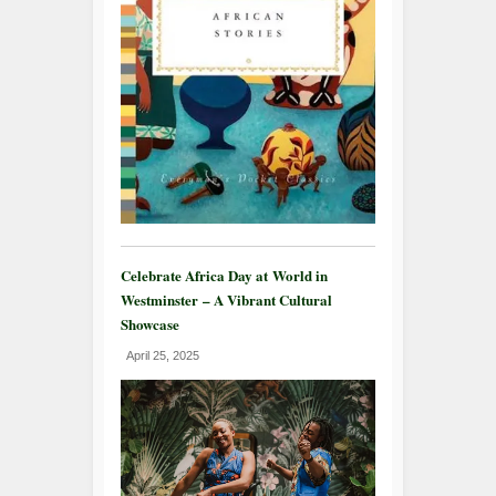
Celebrate Africa Day at World in
Westminster – A Vibrant Cultural
Showcase
April 25, 2025