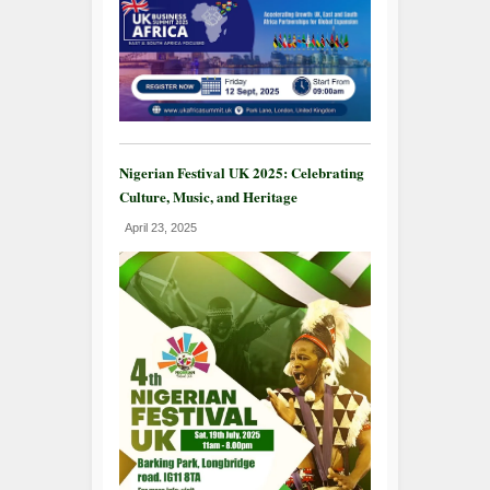
Nigerian Festival UK 2025: Celebrating
Culture, Music, and Heritage
April 23, 2025