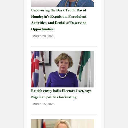
Uncovering the Dark Truth: David
Hundeyin’s Expulsion, Fraudulent
Activities, and Denial of Deserving
Opportunities
March 20, 2023
British envoy hails Electoral Act, says
Nigerian politics fascinating
March 15, 2023