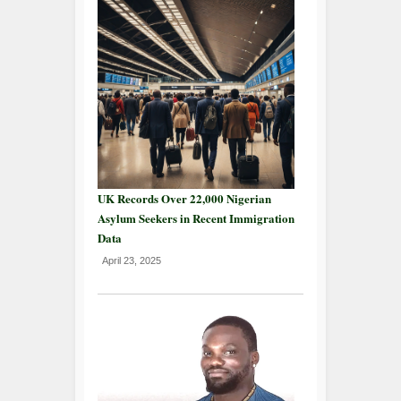
UK Records Over 22,000 Nigerian
Asylum Seekers in Recent Immigration
Data
April 23, 2025