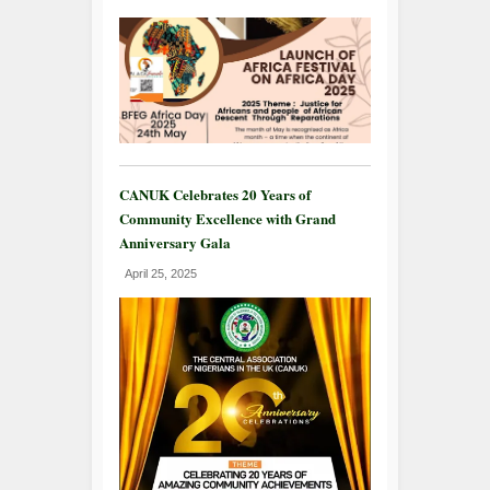
CANUK Celebrates 20 Years of
Community Excellence with Grand
Anniversary Gala
April 25, 2025