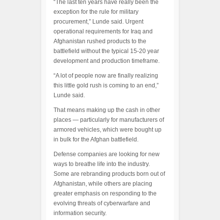
“The last ten years have really been the
exception for the rule for military
procurement,” Lunde said. Urgent
operational requirements for Iraq and
Afghanistan rushed products to the
battlefield without the typical 15-20 year
development and production timeframe.
“A lot of people now are finally realizing
this little gold rush is coming to an end,”
Lunde said.
That means making up the cash in other
places — particularly for manufacturers of
armored vehicles, which were bought up
in bulk for the Afghan battlefield.
Defense companies are looking for new
ways to breathe life into the industry.
Some are rebranding products born out of
Afghanistan, while others are placing
greater emphasis on responding to the
evolving threats of cyberwarfare and
information security.