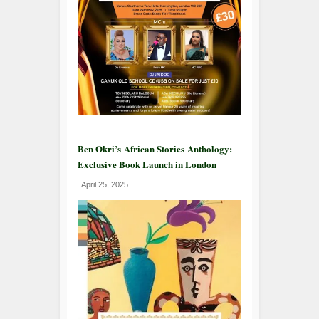
Ben Okri’s African Stories Anthology:
Exclusive Book Launch in London
April 25, 2025