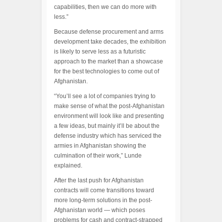
capabilities, then we can do more with
less.”
Because defense procurement and arms
development take decades, the exhibition
is likely to serve less as a futuristic
approach to the market than a showcase
for the best technologies to come out of
Afghanistan.
“You’ll see a lot of companies trying to
make sense of what the post-Afghanistan
environment will look like and presenting
a few ideas, but mainly it’ll be about the
defense industry which has serviced the
armies in Afghanistan showing the
culmination of their work,” Lunde
explained.
After the last push for Afghanistan
contracts will come transitions toward
more long-term solutions in the post-
Afghanistan world — which poses
problems for cash and contract-strapped