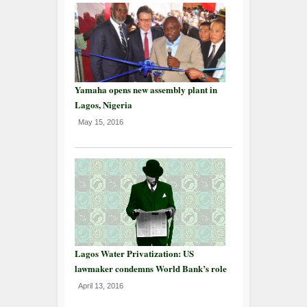
Yamaha opens new assembly plant in
Lagos, Nigeria
May 15, 2016
Lagos Water Privatization: US
lawmaker condemns World Bank’s role
April 13, 2016