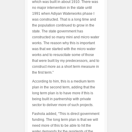
which was built in about 1910. There was
no major intervention in the state until
1991 when Adiyan Waterworks phase I
was constructed. That is a long time and
the population continued to grow in the
state. The state government has
constructed so many mini and micro water
works. The reason why this is important
was that we started with the micro water
works and to resuscitate some of those
that were built by my predecessors, and to
construct more as a short term measure in
the first term.”
According to him, this is a medium term
plan in the second term, adding that the
long term plan is to have more if this is
being built in partnership with private
sector to deliver more of such projects.
Fashola added, “This is direct government
funding. The long term plan is that we will
need more of this to be able to hit the
water demands for the residents of the