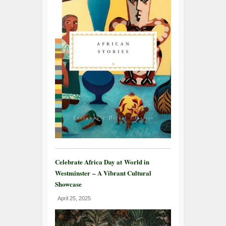
Celebrate Africa Day at World in
Westminster – A Vibrant Cultural
Showcase
April 25, 2025