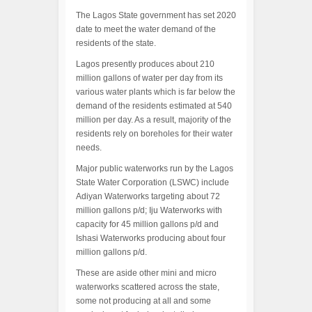
The Lagos State government has set 2020
date to meet the water demand of the
residents of the state.
Lagos presently produces about 210
million gallons of water per day from its
various water plants which is far below the
demand of the residents estimated at 540
million per day. As a result, majority of the
residents rely on boreholes for their water
needs.
Major public waterworks run by the Lagos
State Water Corporation (LSWC) include
Adiyan Waterworks targeting about 72
million gallons p/d; Iju Waterworks with
capacity for 45 million gallons p/d and
Ishasi Waterworks producing about four
million gallons p/d.
These are aside other mini and micro
waterworks scattered across the state,
some not producing at all and some