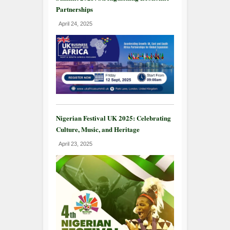
Partnerships
April 24, 2025
Nigerian Festival UK 2025: Celebrating
Culture, Music, and Heritage
April 23, 2025