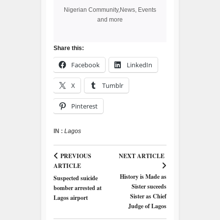
Nigerian Community,News, Events
and more
Share this:
Facebook
LinkedIn
X
Tumblr
Pinterest
IN :
Lagos
PREVIOUS
NEXT ARTICLE
ARTICLE
History is Made as
Suspected suicide
Sister suceeds
bomber arrested at
Sister as Chief
Lagos airport
Judge of Lagos