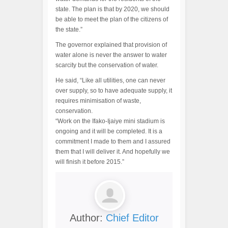
state. The plan is that by 2020, we should
be able to meet the plan of the citizens of
the state.”
The governor explained that provision of
water alone is never the answer to water
scarcity but the conservation of water.
He said, “Like all utilities, one can never
over supply, so to have adequate supply, it
requires minimisation of waste,
conservation.
“Work on the Ifako-Ijaiye mini stadium is
ongoing and it will be completed. It is a
commitment I made to them and I assured
them that I will deliver it. And hopefully we
will finish it before 2015.”
Author:
Chief Editor