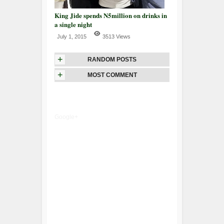
King Jide spends N5million on drinks in
a single night
July 1, 2015
3513 Views
+
RANDOM POSTS
+
MOST COMMENT
Google+