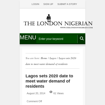
LOGIN
SIGN UP
SUBMIT A STORY
MENU
You are here:
Home
/
Lagos
/
Lagos sets 2020
date to meet water demand of residents
Lagos sets 2020 date to
meet water demand of
residents
August 20, 2014
61 Views
Comment Off