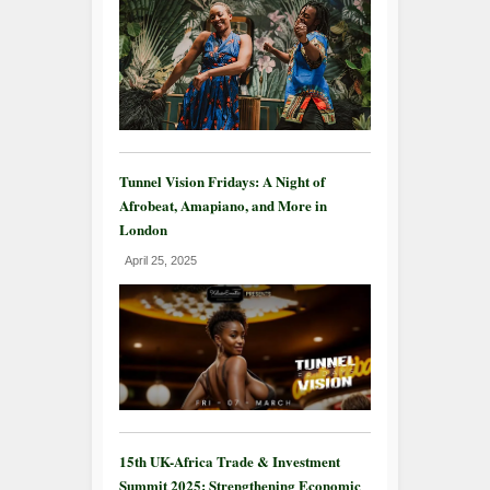
Tunnel Vision Fridays: A Night of
Afrobeat, Amapiano, and More in
London
April 25, 2025
15th UK-Africa Trade & Investment
Summit 2025: Strengthening Economic