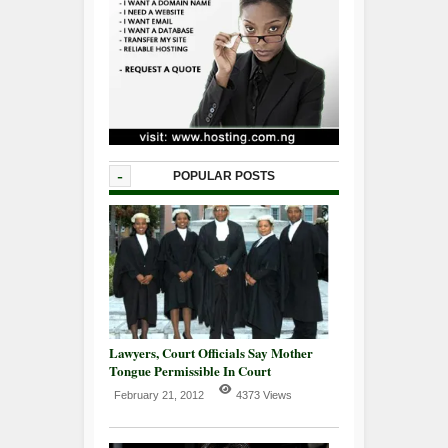
-
POPULAR POSTS
Lawyers, Court Officials Say Mother
Tongue Permissible In Court
February 21, 2012
4373 Views