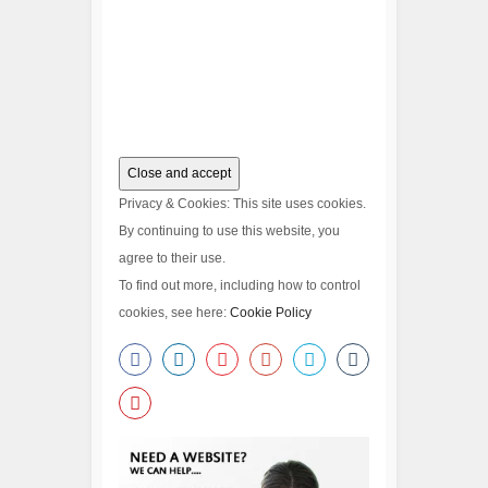
Privacy & Cookies: This site uses cookies.
By continuing to use this website, you
agree to their use.
To find out more, including how to control
cookies, see here:
Cookie Policy