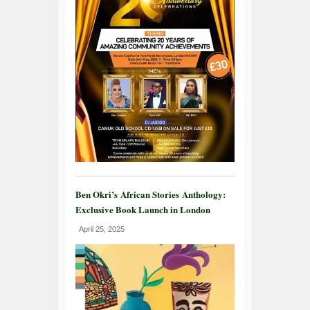
Ben Okri’s African Stories Anthology:
Exclusive Book Launch in London
April 25, 2025