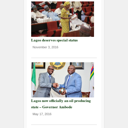
Lagos deserves special status
November 3, 2016
Lagos now officially an oil producing
state – Governor Ambode
May 17, 2016