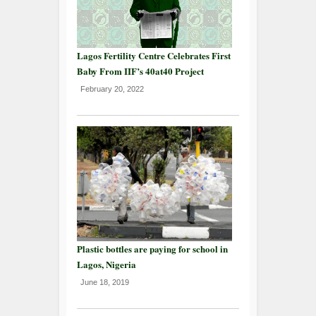
Lagos Fertility Centre Celebrates First
Baby From IIF’s 40at40 Project
February 20, 2022
Plastic bottles are paying for school in
Lagos, Nigeria
June 18, 2019