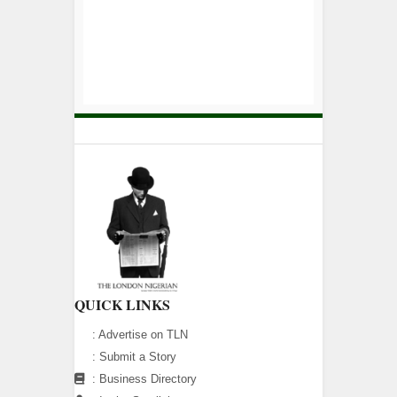
QUICK LINKS
:
Advertise on TLN
:
Submit a Story
:
Business Directory