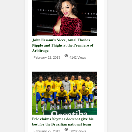
John Fasanu’s Niece, Amal Flashes
Nipple and Thighs at the Premiere of
Arbitrage
February 22, 2013
4142 Views
Pele claims Neymar does not give his
best for the Brazilian national team
February 22, 2013
3828 Views