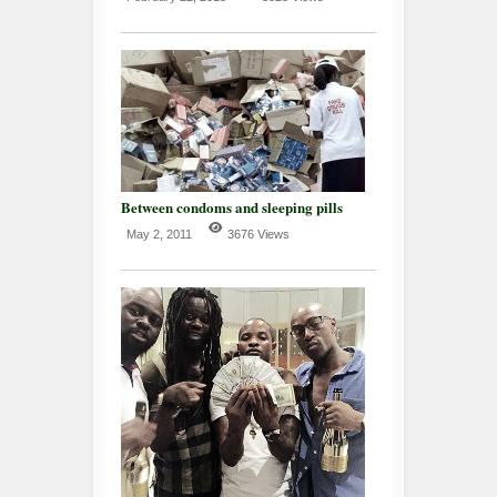
Between condoms and sleeping pills
May 2, 2011
3676 Views