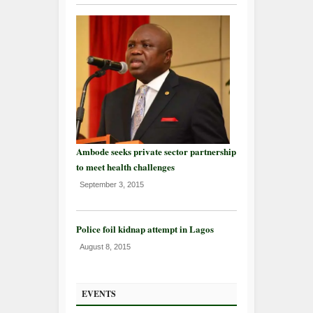
Ambode seeks private sector partnership
to meet health challenges
September 3, 2015
Police foil kidnap attempt in Lagos
August 8, 2015
EVENTS