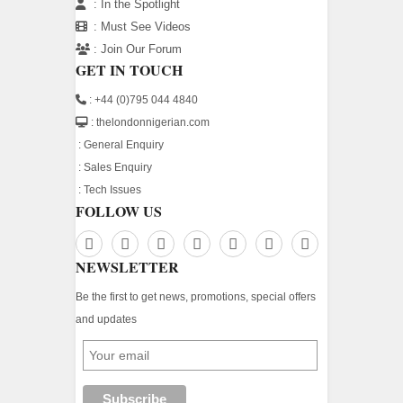
:
In the Spotlight
:
Must See Videos
:
Join Our Forum
GET IN TOUCH
: +44 (0)795 044 4840
: thelondonnigerian.com
:
General Enquiry
:
Sales Enquiry
:
Tech Issues
FOLLOW US
NEWSLETTER
Be the first to get news, promotions, special offers
and updates