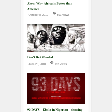
Akon: Why Africa is Better than
America
October 8, 2019
501 Views
Don’t Be Offended
June 28, 2018
197 Views
93 DAYS – Ebola in Nigerian – showing