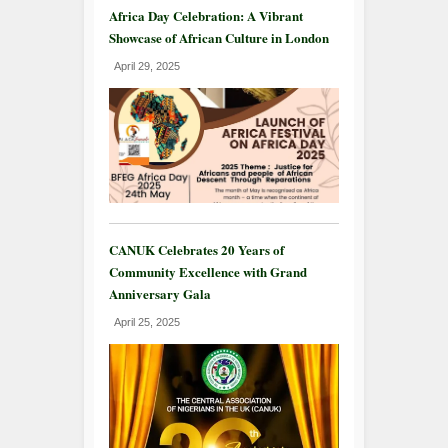
Africa Day Celebration: A Vibrant
Showcase of African Culture in London
April 29, 2025
CANUK Celebrates 20 Years of
Community Excellence with Grand
Anniversary Gala
April 25, 2025