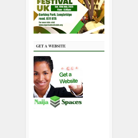
GET A WEBSITE