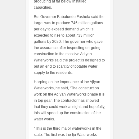
producing at far below installed
capacities.
But Governor Babatunde Fashola said the
target was to produce 745 million gallons
per day to exceed demand which is
expected to rise to about 733 million
gallons by 2020. The governor who gave
the assurance after inspecting on-going
construction in the massive Adiyan
Waterworks said the project is designed to
put an end to scarcity of potable water
supply to the residents.
Harping on the importance of the Ajiyan
Waterworks, he said, “The construction
work on the Adiyan Waterworks phase II is
in top gear. The contractor has showed
that they could work at night and hopefully,
this will speed up the construction of the
water works.
“This is the third major waterworks in the
state. The first was the Iju Waterworks