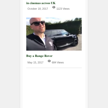
in cinemas across UK
October 18, 2017
1123 Views
Buy a Range Rover
May 15, 2017
684 Views