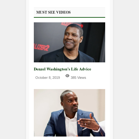
MUST SEE VIDEOS
Denzel Washington’s Life Advice
October 8, 2019
385 Views