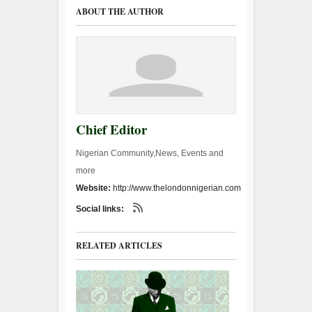
ABOUT THE AUTHOR
Chief Editor
Nigerian Community,News, Events and
more
Website:
http://www.thelondonnigerian.com
Social links:
RELATED ARTICLES