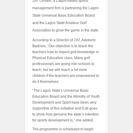
2AT Limited, a Lagos-based sports
management firm is partnering the Lagos
State Universal Basic Education Board
and the Lagos State Amateur Golf
Association to grow the game in the state.
According to a Director of 2AT, Adekemi
Badmos, “Our objective is to teach the
teachers how to impact golf knowledge in
Physical Education class. Many golf
professionals are going into schools to
teach, but we will reach a lot more
children if the teachers are empowered to
do it themselves.
“The Lagos State’s Universal Basic
Education Board and the Ministry of Youth
Development and Sport have been very
supportive of this initiative and it all goes
to show how genuine the state’s intention
for sports development is,” she added.
The programme is scheduled to begin