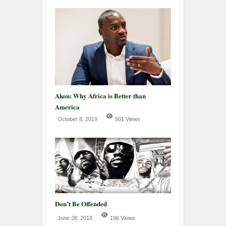
Akon: Why Africa is Better than
America
October 8, 2019
501 Views
Don’t Be Offended
June 28, 2018
196 Views