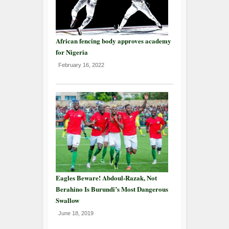
African fencing body approves academy
for Nigeria
February 16, 2022
Eagles Beware! Abdoul-Razak, Not
Berahino Is Burundi’s Most Dangerous
Swallow
June 18, 2019