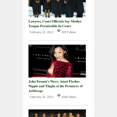
Lawyers, Court Officials Say Mother
Tongue Permissible In Court
February 21, 2012
4373 Views
John Fasanu’s Niece, Amal Flashes
Nipple and Thighs at the Premiere of
Arbitrage
February 22, 2013
4140 Views