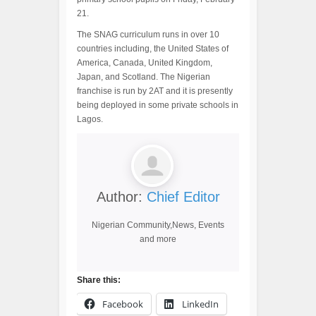
21.
The SNAG curriculum runs in over 10
countries including, the United States of
America, Canada, United Kingdom,
Japan, and Scotland. The Nigerian
franchise is run by 2AT and it is presently
being deployed in some private schools in
Lagos.
Author:
Chief Editor
Nigerian Community,News, Events
and more
Share this:
Facebook
LinkedIn