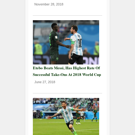
November 28, 2018
Etebo Beats Messi, Has Highest Rate Of
Successful Take-Ons At 2018 World Cup
June 27, 2018