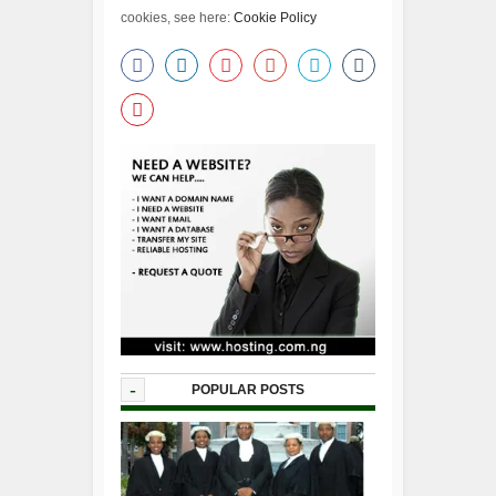
cookies, see here:
Cookie Policy
-
POPULAR POSTS