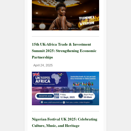
15th UK-Africa Trade & Investment
Summit 2025: Strengthening Economic
Partnerships
April 24, 2025
Nigerian Festival UK 2025: Celebrating
Culture, Music, and Heritage