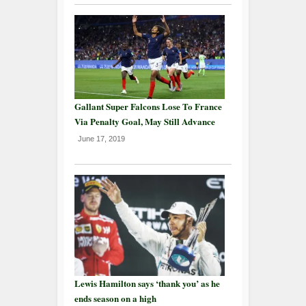
Gallant Super Falcons Lose To France
Via Penalty Goal, May Still Advance
June 17, 2019
Lewis Hamilton says ‘thank you’ as he
ends season on a high