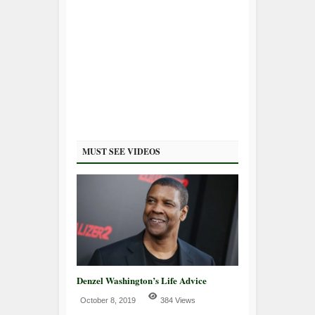
MUST SEE VIDEOS
Denzel Washington’s Life Advice
October 8, 2019
384 Views