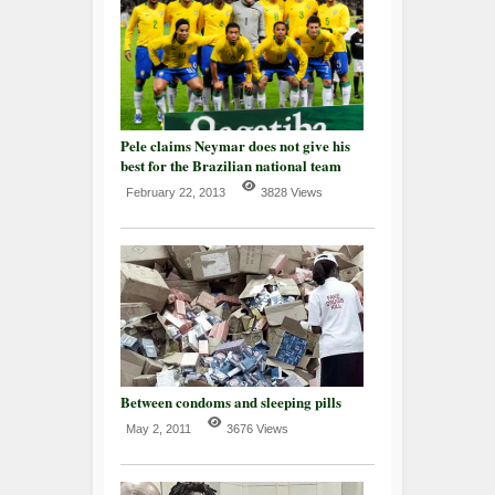
Pele claims Neymar does not give his
best for the Brazilian national team
February 22, 2013
3828 Views
Between condoms and sleeping pills
May 2, 2011
3676 Views