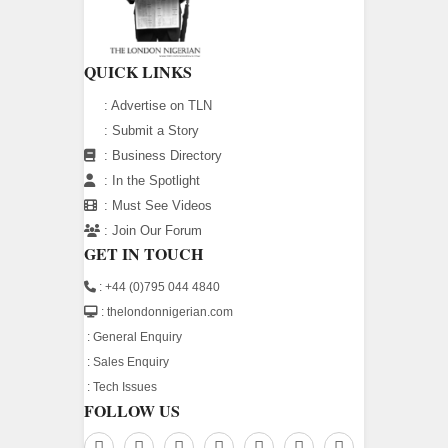
QUICK LINKS
:
Advertise on TLN
:
Submit a Story
:
Business Directory
:
In the Spotlight
:
Must See Videos
:
Join Our Forum
GET IN TOUCH
: +44 (0)795 044 4840
: thelondonnigerian.com
:
General Enquiry
:
Sales Enquiry
:
Tech Issues
FOLLOW US