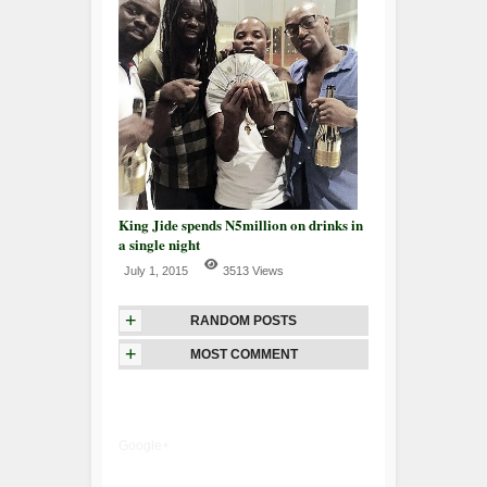
King Jide spends N5million on drinks in
a single night
July 1, 2015
3513 Views
+
RANDOM POSTS
+
MOST COMMENT
Google+