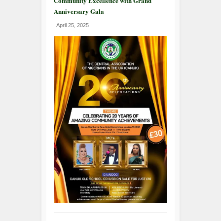
Community Excellence with Grand
Anniversary Gala
April 25, 2025