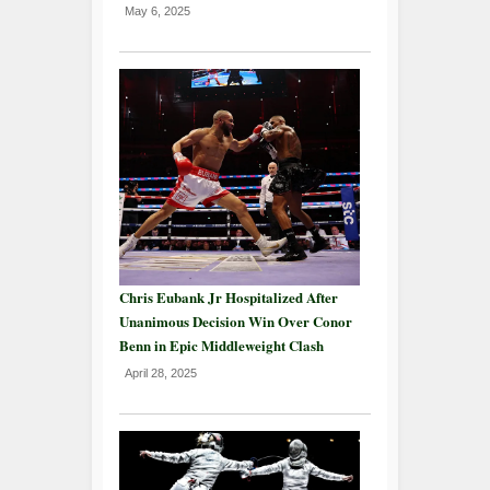
May 6, 2025
Chris Eubank Jr Hospitalized After
Unanimous Decision Win Over Conor
Benn in Epic Middleweight Clash
April 28, 2025