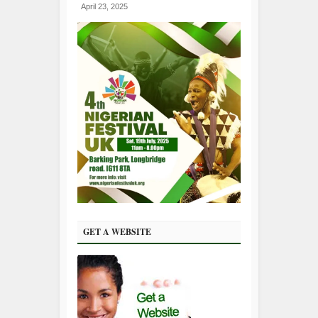
April 23, 2025
GET A WEBSITE