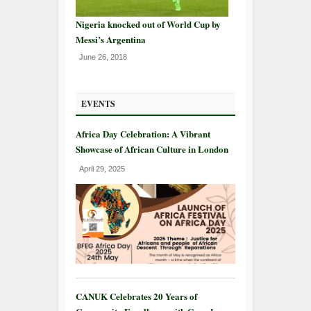
Nigeria knocked out of World Cup by
Messi’s Argentina
June 26, 2018
EVENTS
Africa Day Celebration: A Vibrant
Showcase of African Culture in London
April 29, 2025
CANUK Celebrates 20 Years of