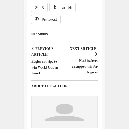
X
Tumblr
Pinterest
IN :
Sports
PREVIOUS
NEXT ARTICLE
ARTICLE
Keshi selects
Eagles not ripe to
uncapped trio for
win World Cup in
Nigeria
Brazil
ABOUT THE AUTHOR