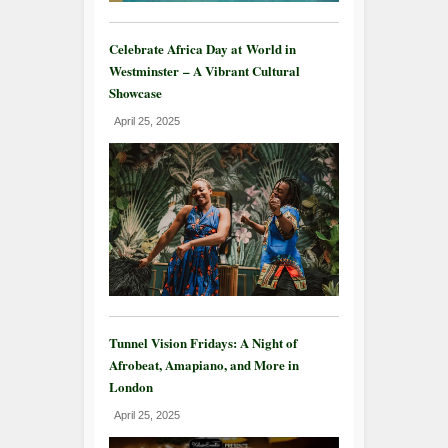
Celebrate Africa Day at World in
Westminster – A Vibrant Cultural
Showcase
April 25, 2025
Tunnel Vision Fridays: A Night of
Afrobeat, Amapiano, and More in
London
April 25, 2025