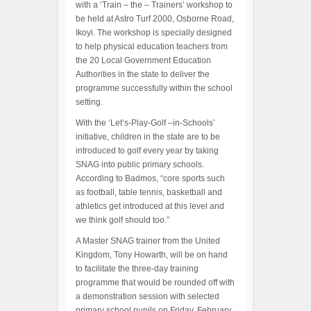
with a ‘Train – the – Trainers’ workshop to
be held at Astro Turf 2000, Osborne Road,
Ikoyi. The workshop is specially designed
to help physical education teachers from
the 20 Local Government Education
Authorities in the state to deliver the
programme successfully within the school
setting.
With the ‘Let’s-Play-Golf –in-Schools’
initiative, children in the state are to be
introduced to golf every year by taking
SNAG into public primary schools.
According to Badmos, “core sports such
as football, table tennis, basketball and
athletics get introduced at this level and
we think golf should too.”
A Master SNAG trainer from the United
Kingdom, Tony Howarth, will be on hand
to facilitate the three-day training
programme that would be rounded off with
a demonstration session with selected
primary school pupils on Friday, February