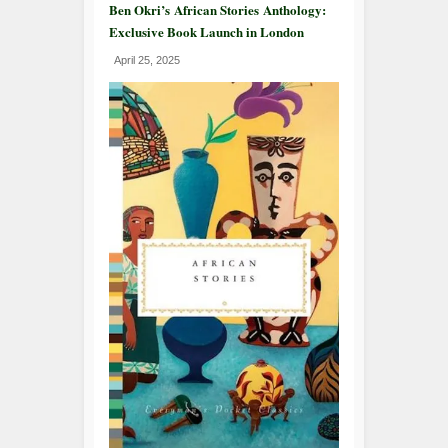
Ben Okri’s African Stories Anthology:
Exclusive Book Launch in London
April 25, 2025