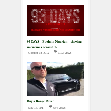
93 DAYS – Ebola in Nigerian – showing
in cinemas across UK
October 18, 2017
1123 Views
Buy a Range Rover
May 15, 2017
684 Views