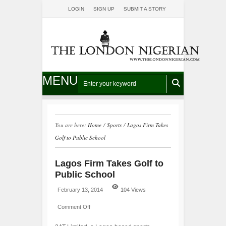
LOGIN
SIGN UP
SUBMIT A STORY
MENU
You are here:
Home
/
Sports
/
Lagos Firm Takes
Golf to Public School
Lagos Firm Takes Golf to
Public School
February 13, 2014
104 Views
Comment Off