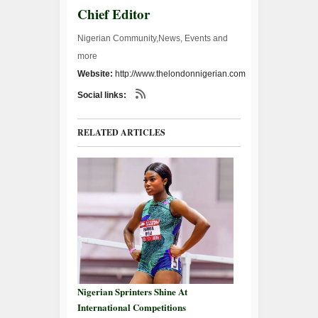
Chief Editor
Nigerian Community,News, Events and
more
Website:
http://www.thelondonnigerian.com
Social links:
RELATED ARTICLES
Nigerian Sprinters Shine At
International Competitions