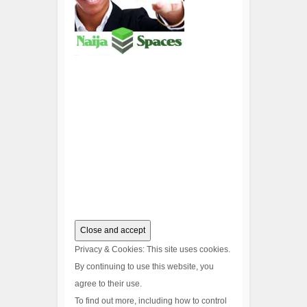
Privacy & Cookies: This site uses cookies.
By continuing to use this website, you
agree to their use.
To find out more, including how to control