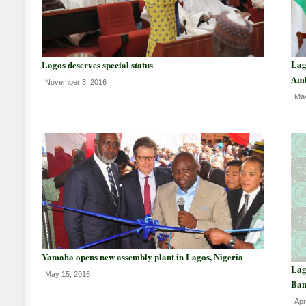
Lag
Lagos deserves special status
Am
November 3, 2016
May
Yamaha opens new assembly plant in Lagos, Nigeria
Lag
May 15, 2016
Ban
Apr