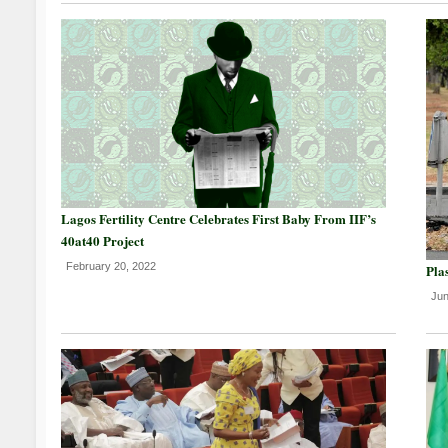
Lagos Fertility Centre Celebrates First Baby From IIF’s
40at40 Project
February 20, 2022
Plas
Jun