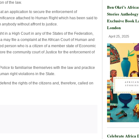
on of the law.
Ben Okri’s Africa
at an application to secure the enforcement of
Stories Anthology
nificance attached to Human Right which has been said to
Exclusive Book L
anybody without affront to justice.
London
 in a High Court in any of the States of the Federation,
April 25, 2025
 may file a complaint at the African Court of Human and
ved person who is a citizen of a member state of Economic
re the community court of Justice for the enforcement of
Police to familiarise themselves with the law and practice
an right violations in the State.
efend the rights of the citizens and, therefore, called on
Celebrate Africa 