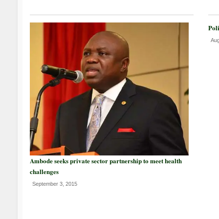
Pol
Aug
Ambode seeks private sector partnership to meet health
challenges
September 3, 2015