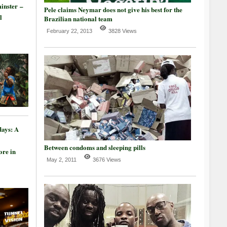
inster –
Pele claims Neymar does not give his best for the
l
Brazilian national team
February 22, 2013
3828 Views
days: A
Between condoms and sleeping pills
re in
May 2, 2011
3676 Views