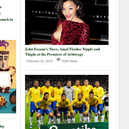
n
:
aunch in
John Fasanu’s Niece, Amal Flashes Nipple and
Thighs at the Premiere of Arbitrage
February 22, 2013
4140 Views
Day