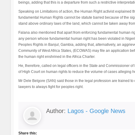
beings, adding that this is a departure from such a restrictive interpretati
Speaking on Limitations of action, the Human Right activist explained th
fundamental Human Rights cannot be statute barred because of the sig
stand above ordinary laws of the land, which cannot be taken away from 
Falana also mentioned that apart from enforcing fundamental human right
any person whose fundamental human right has been violated in Nigeria
Peoples Rights in Banjul, Gambia, adding that, alternatively, an aggrie
Community of West Africa States, (ECOWAS) may file an application befo
the human right enshrined in the Africa Charter.
He, therefore, called on legal officers in the State and Commissioner of 
of High Court on human rights to reduce the volume of cases alleging hum
Mr Dele Belgore (SAN) said those in the legal profession are trained to d
lawyers to always fight for peoples right.
Author:
Lagos - Google News
Share this: