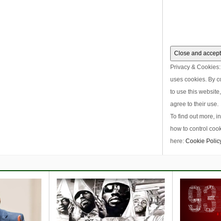
Privacy & Cookies: 
uses cookies. By c
to use this website
agree to their use.
To find out more, i
how to control cook
here:
Cookie Polic