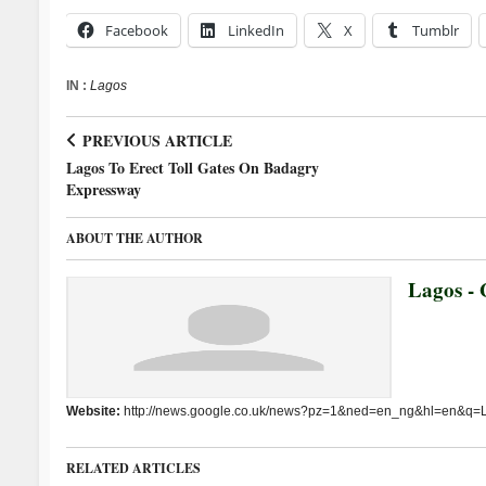
Facebook
LinkedIn
X
Tumblr
IN :
Lagos
PREVIOUS ARTICLE
Lagos To Erect Toll Gates On Badagry
Expressway
ABOUT THE AUTHOR
Lagos - 
Website:
http://news.google.co.uk/news?pz=1&ned=en_ng&hl=en&q=
RELATED ARTICLES