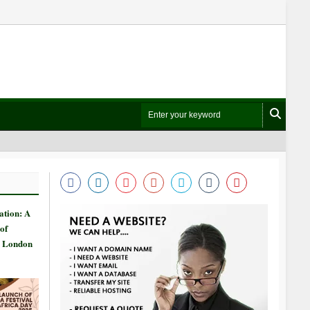
ation: A
of
n London