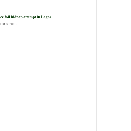
ice foil kidnap attempt in Lagos
ust 8, 2015