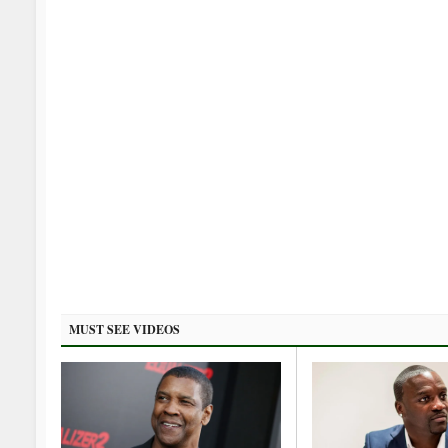
MUST SEE VIDEOS