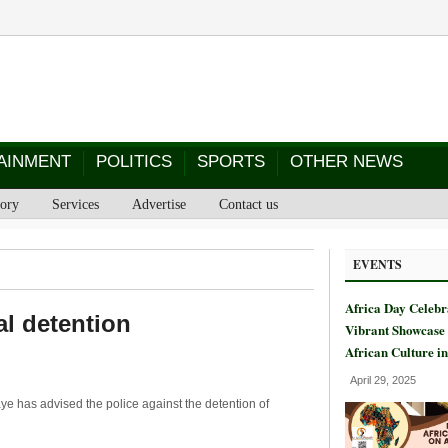
AINMENT
POLITICS
SPORTS
OTHER NEWS
tory
Services
Advertise
Contact us
EVENTS
Africa Day Celebr
al detention
Vibrant Showcase 
African Culture i
April 29, 2025
e has advised the police against the detention of