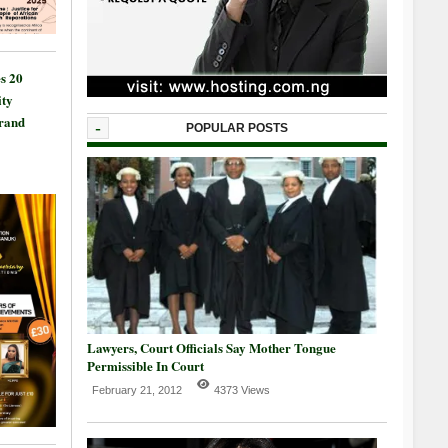
s 20
ty
Grand
-
POPULAR POSTS
Lawyers, Court Officials Say Mother Tongue
Permissible In Court
February 21, 2012
4373 Views