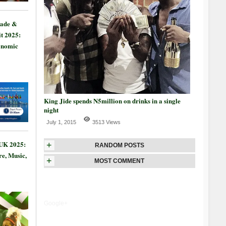
rade &
t 2025:
onomic
King Jide spends N5million on drinks in a single
night
July 1, 2015
3513 Views
 UK 2025:
+
RANDOM POSTS
re, Music,
+
MOST COMMENT
Google+