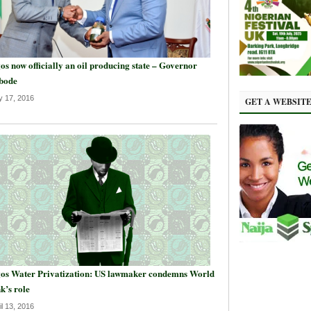
os now officially an oil producing state – Governor
bode
 17, 2016
GET A WEBSIT
os Water Privatization: US lawmaker condemns World
k’s role
il 13, 2016