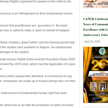
Human Rights organised for lawyers in the state by his
e process is an infringement on their fundamental human
CANUK Celebrate
Years of Communi
ensure that practitioners are grounded on the basic
Excellence with 
en one is called to make a claim on behalf of indigent
Anniversary Gala
April 25, 2025
 these mistakes, Ipaye further said the training would help
 the related rules available in Nigeria. He emphasised
allenges in the system.
damental Human Rights Enforcements Procedure Rules 2009
verruled the 1979 rules, which had the Application of Leave
t.
ana (SAN) argued that, therefore, it is erroneous to say
 that companies are made up of human beings who run their
he enforcement of fundamental human right has been
ht, which has to do with the protection of rights of human