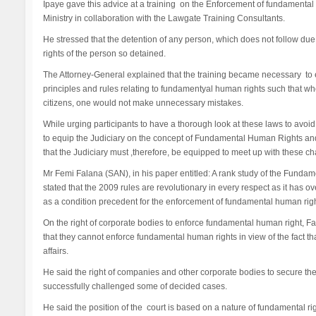
Ipaye gave this advice at a training on the Enforcement of fundamental 
Ministry in collaboration with the Lawgate Training Consultants.
He stressed that the detention of any person, which does not follow du
rights of the person so detained.
The Attorney-General explained that the training became necessary to 
principles and rules relating to fundamentyal human rights such that wh
citizens, one would not make unnecessary mistakes.
While urging participants to have a thorough look at these laws to avoid
to equip the Judiciary on the concept of Fundamental Human Rights and
that the Judiciary must ,therefore, be equipped to meet up with these ch
Mr Femi Falana (SAN), in his paper entitled: A rank study of the Fun
stated that the 2009 rules are revolutionary in every respect as it has o
as a condition precedent for the enforcement of fundamental human righ
On the right of corporate bodies to enforce fundamental human right, Fal
that they cannot enforce fundamental human rights in view of the fact
affairs.
He said the right of companies and other corporate bodies to secure t
successfully challenged some of decided cases.
He said the position of the court is based on a nature of fundamental rig