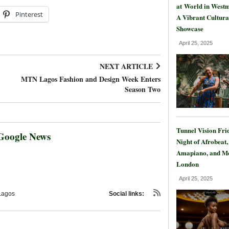
at World in Westm
Pinterest
A Vibrant Cultura
Showcase
April 25, 2025
NEXT ARTICLE
MTN Lagos Fashion and Design Week Enters
Season Two
Tunnel Vision Fri
Google News
Night of Afrobeat,
Amapiano, and Mo
London
April 25, 2025
Lagos
Social links: