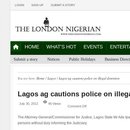
LOGIN
SIGN UP
SUBMIT A STORY
HOME
WHAT’S HOT
EVENTS
ENTERT
Submit a story
Notices
Public Holidays
Business Direc
You are here:
Home
/
Lagos
/
Lagos ag cautions police on illegal detention
Lagos ag cautions police on illeg
July 30, 2012
46 Views
Comment Off
The Attorney-General/Commissioner for Justice, Lagos State Mr Ade Ipay
persons without duly informing the Judiciary.