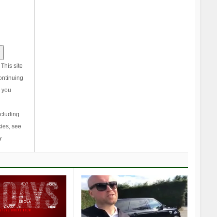
This site
ontinuing
, you
ncluding
ies, see
y