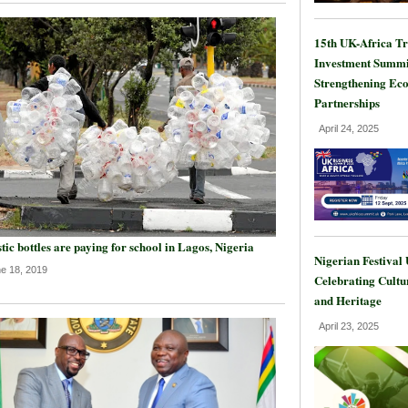
15th UK-Africa T
Investment Summi
Strengthening Ec
Partnerships
April 24, 2025
tic bottles are paying for school in Lagos, Nigeria
Nigerian Festival
e 18, 2019
Celebrating Cultu
and Heritage
April 23, 2025