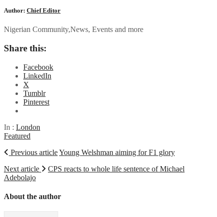
Author:
Chief Editor
Nigerian Community,News, Events and more
Share this:
Facebook
LinkedIn
X
Tumblr
Pinterest
In :
London
Featured
Previous article
Young Welshman aiming for F1 glory
Next article
CPS reacts to whole life sentence of Michael
Adebolajo
About the author