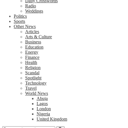
Daily Crosswords
Radio
Weddings
Politics
Sports
Other News
Articles
Arts & Culture
Business
Education
Energy
Finance
Health
Religion
Scandal
Spotlight
Technology
Travel
World News
Abuja
Lagos
London
Nigeria
United Kingdom