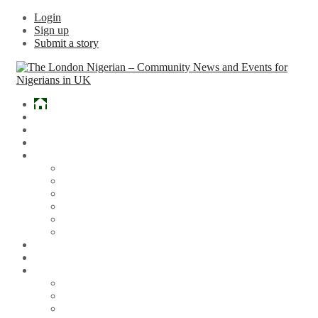
Login
Sign up
Submit a story
Home
What’s Hot
Events
Entertainment
Lifestyle
Gossip & Gist
Must See Videos
Daily Crosswords
Radio
Weddings
Politics
Sports
Other News
Articles
Arts & Culture
Business