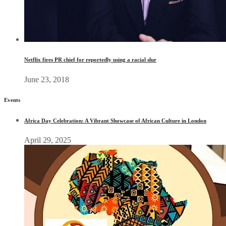
Netflix fires PR chief for reportedly using a racial slur
June 23, 2018
Events
Africa Day Celebration: A Vibrant Showcase of African Culture in London
April 29, 2025