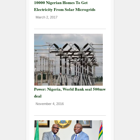
10000 Nigerian Homes To Get
Electricity From Solar Microgrids
March 2, 2017
Power: Nigeria, World Bank seal 500mw
deal
November 4, 2016