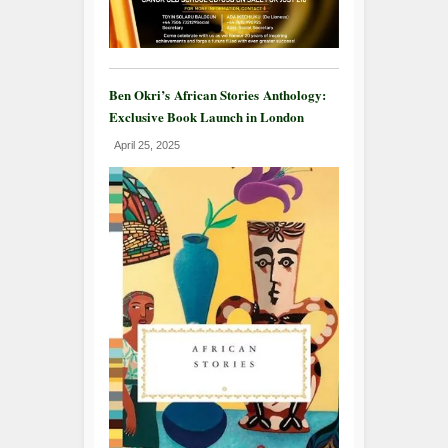
Ben Okri’s African Stories Anthology:
Exclusive Book Launch in London
April 25, 2025