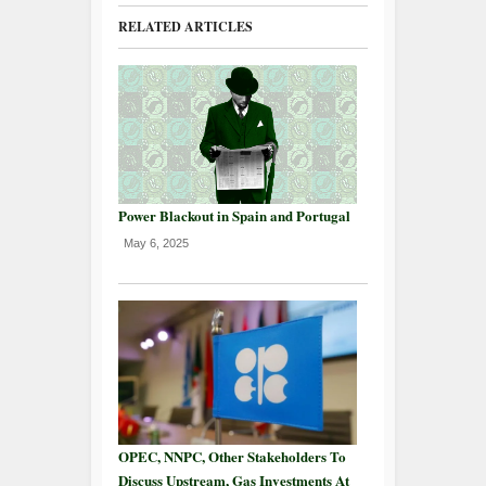
RELATED ARTICLES
Power Blackout in Spain and Portugal
May 6, 2025
OPEC, NNPC, Other Stakeholders To
Discuss Upstream, Gas Investments At