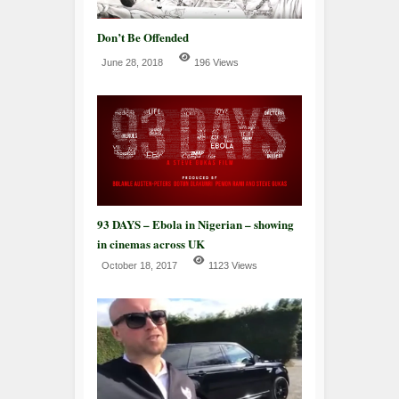
Don’t Be Offended
June 28, 2018
196 Views
93 DAYS – Ebola in Nigerian – showing
in cinemas across UK
October 18, 2017
1123 Views