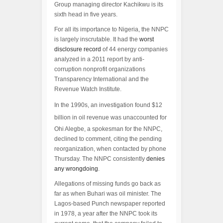
Group managing director Kachikwu is its
sixth head in five years.
For all its importance to Nigeria, the NNPC
is largely inscrutable. It had the
worst
disclosure record
of 44 energy companies
analyzed in a 2011 report by anti-
corruption nonprofit organizations
Transparency International and the
Revenue Watch Institute.
In the 1990s, an investigation found $12
billion in oil revenue was unaccounted for
Ohi Alegbe, a spokesman for the NNPC,
declined to comment, citing the pending
reorganization, when contacted by phone
Thursday. The NNPC consistently
denies
any wrongdoing
.
Allegations of missing funds go back as
far as when Buhari was oil minister. The
Lagos-based Punch newspaper reported
in 1978, a year after the NNPC took its