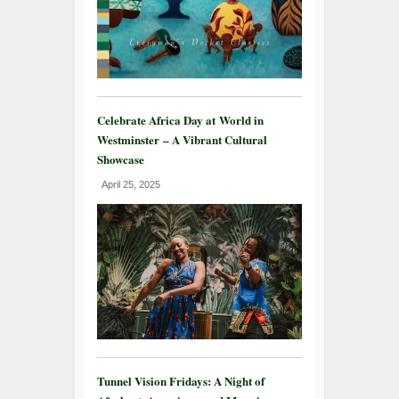
Celebrate Africa Day at World in
Westminster – A Vibrant Cultural
Showcase
April 25, 2025
Tunnel Vision Fridays: A Night of