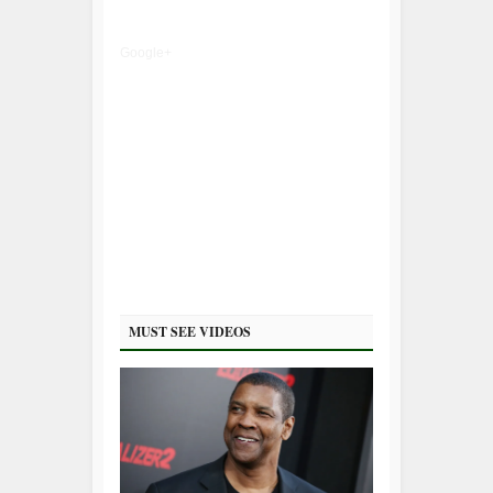
Google+
MUST SEE VIDEOS