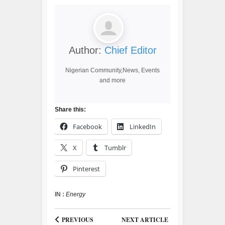
Author:
Chief Editor
Nigerian Community,News, Events
and more
Share this:
Facebook
LinkedIn
X
Tumblr
Pinterest
IN :
Energy
PREVIOUS
NEXT ARTICLE