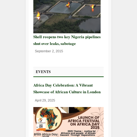
Shell reopens two key Nigeria pipelines
shut over leaks, sabotage
September 2, 2015
EVENTS
Africa Day Celebration: A Vibrant
Showcase of African Culture in London
April 29, 2025