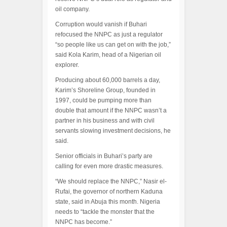
oil company.
Corruption would vanish if Buhari
refocused the NNPC as just a regulator
“so people like us can get on with the job,”
said Kola Karim, head of a Nigerian oil
explorer.
Producing about 60,000 barrels a day,
Karim’s Shoreline Group, founded in
1997, could be pumping more than
double that amount if the NNPC wasn’t a
partner in his business and with civil
servants slowing investment decisions, he
said.
Senior officials in Buhari’s party are
calling for even more drastic measures.
“We should replace the NNPC,” Nasir el-
Rufai, the governor of northern Kaduna
state, said in Abuja this month. Nigeria
needs to “tackle the monster that the
NNPC has become.”