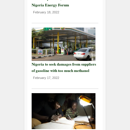
Nigeria Energy Forum
February 18, 2022
Nigeria to seek damages from suppliers
of gasoline with too much methanol
February 17, 2022