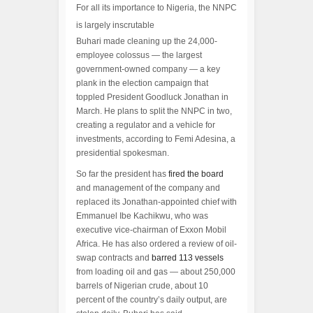
For all its importance to Nigeria, the NNPC
is largely inscrutable
Buhari made cleaning up the 24,000-
employee colossus — the largest
government-owned company — a key
plank in the election campaign that
toppled President Goodluck Jonathan in
March. He plans to split the NNPC in two,
creating a regulator and a vehicle for
investments, according to Femi Adesina, a
presidential spokesman.
So far the president has
fired the board
and management of the company and
replaced its Jonathan-appointed chief with
Emmanuel Ibe Kachikwu, who was
executive vice-chairman of Exxon Mobil
Africa. He has also ordered a review of oil-
swap contracts and
barred 113 vessels
from loading oil and gas — about 250,000
barrels of Nigerian crude, about 10
percent of the country’s daily output, are