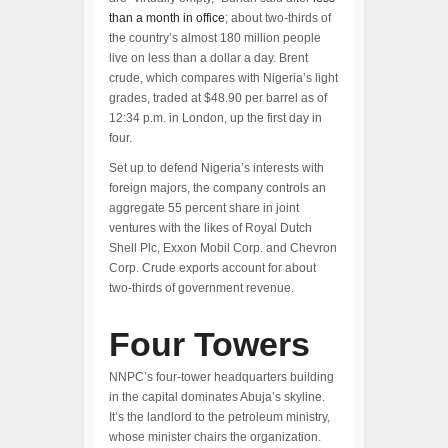
than a month in office
; about two-thirds of
the country’s almost 180 million people
live on less than a dollar a day. Brent
crude, which compares with Nigeria’s light
grades, traded at $48.90 per barrel as of
12:34 p.m. in London, up the first day in
four.
Set up to defend Nigeria’s interests with
foreign majors, the company controls an
aggregate 55 percent share in joint
ventures with the likes of Royal Dutch
Shell Plc, Exxon Mobil Corp. and Chevron
Corp. Crude exports account for about
two-thirds of government revenue.
Four Towers
NNPC’s four-tower headquarters building
in the capital dominates Abuja’s skyline.
It’s the landlord to the petroleum ministry,
whose minister chairs the organization.