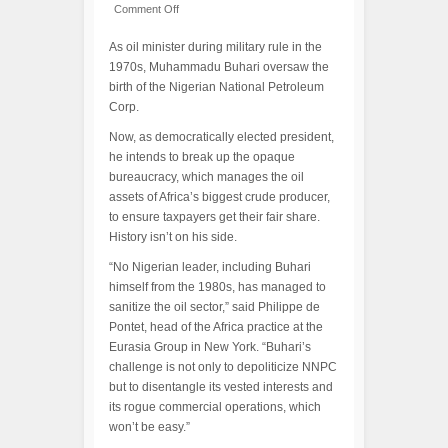
Comment Off
As oil minister during military rule in the
1970s, Muhammadu Buhari oversaw the
birth of the Nigerian National Petroleum
Corp.
Now, as democratically elected president,
he intends to break up the opaque
bureaucracy, which manages the oil
assets of Africa’s biggest crude producer,
to ensure taxpayers get their fair share.
History isn’t on his side.
“No Nigerian leader, including Buhari
himself from the 1980s, has managed to
sanitize the oil sector,” said Philippe de
Pontet, head of the Africa practice at the
Eurasia Group in New York. “Buhari’s
challenge is not only to depoliticize NNPC
but to disentangle its vested interests and
its rogue commercial operations, which
won’t be easy.”