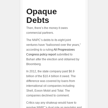
Opaque
Debts
Then, there’s the money it owes
commercial partners.
The NNPC’s debts to its eight joint
ventures have “ballooned over the years,”
according to a ruling
All Progressives
Congress policy report
submitted to
Buhari after the election and obtained by
Bloomberg.
In 2012, the state company paid $6.9
billion of the $10.4 billion it owed. The
difference was covered by loans from
international oil companies including
Shell, Exxon Mobil and Total. The
companies declined to comment.
Critics say any shakeup would have to
resolve NNPC’s dual role as regulator and