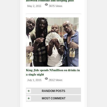
Between condoms and sleeping pills
May 2, 2011
3675 Views
King Jide spends N5million on drinks in
a single night
July 1, 2015
3512 Views
+
RANDOM POSTS
+
MOST COMMENT