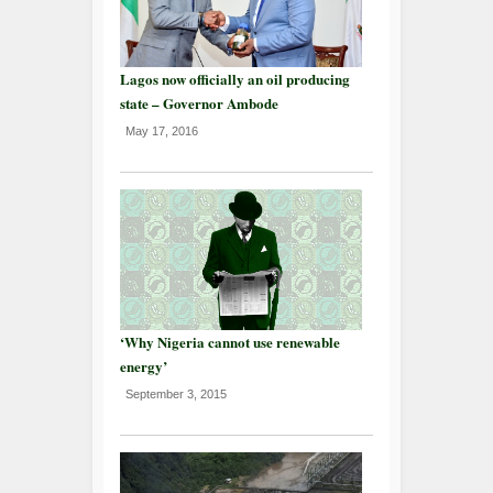
Lagos now officially an oil producing
state – Governor Ambode
May 17, 2016
‘Why Nigeria cannot use renewable
energy’
September 3, 2015