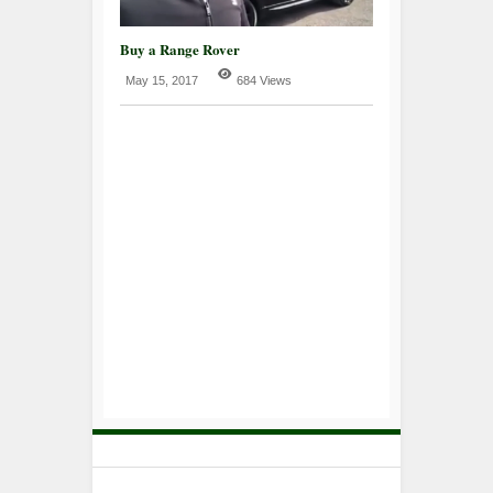
Buy a Range Rover
May 15, 2017
684 Views