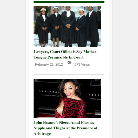
Lawyers, Court Officials Say Mother
Tongue Permissible In Court
February 21, 2012
4373 Views
John Fasanu’s Niece, Amal Flashes
Nipple and Thighs at the Premiere of
Arbitrage