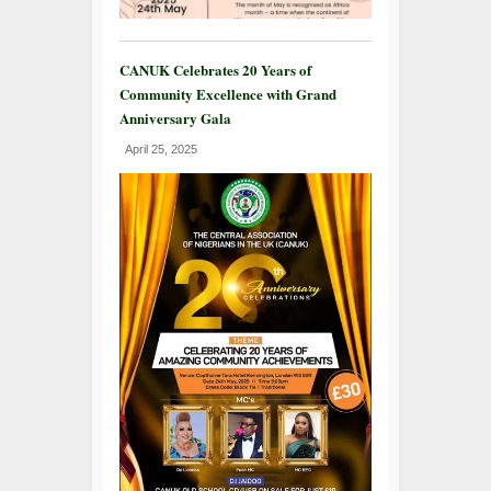
CANUK Celebrates 20 Years of
Community Excellence with Grand
Anniversary Gala
April 25, 2025