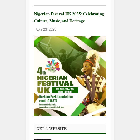
Nigerian Festival UK 2025: Celebrating
Culture, Music, and Heritage
April 23, 2025
GET A WEBSITE