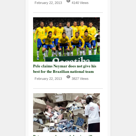
February 22, 2013
4140 Views
Pele claims Neymar does not give his
best for the Brazilian national team
February 22, 2013
3827 Views