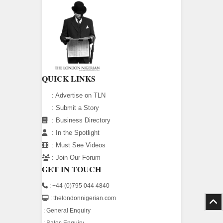
QUICK LINKS
:
Advertise on TLN
:
Submit a Story
:
Business Directory
:
In the Spotlight
:
Must See Videos
:
Join Our Forum
GET IN TOUCH
: +44 (0)795 044 4840
: thelondonnigerian.com
:
General Enquiry
:
Sales Enquiry