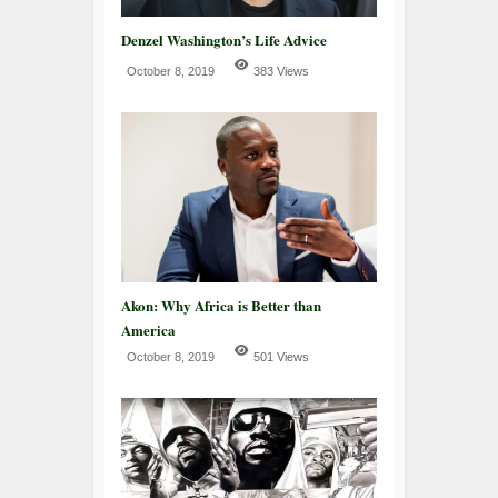
Denzel Washington’s Life Advice
October 8, 2019
383 Views
Akon: Why Africa is Better than
America
October 8, 2019
501 Views