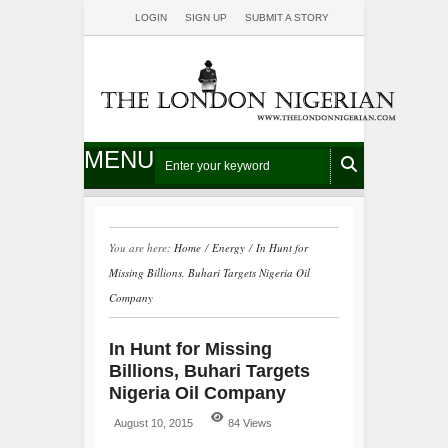
LOGIN
SIGN UP
SUBMIT A STORY
MENU
You are here:
Home
/
Energy
/
In Hunt for
Missing Billions, Buhari Targets Nigeria Oil
Company
In Hunt for Missing
Billions, Buhari Targets
Nigeria Oil Company
August 10, 2015
84 Views