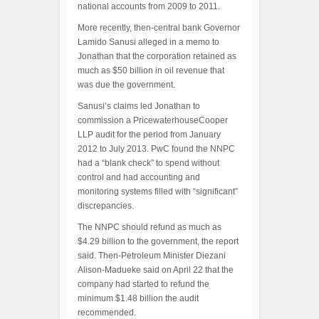
national accounts from 2009 to 2011.
More recently, then-central bank Governor
Lamido Sanusi alleged in a memo to
Jonathan that the corporation retained as
much as $50 billion in oil revenue that
was due the government.
Sanusi’s claims led Jonathan to
commission a PricewaterhouseCooper
LLP audit for the period from January
2012 to July 2013. PwC found the NNPC
had a “blank check” to spend without
control and had accounting and
monitoring systems filled with “significant”
discrepancies.
The NNPC should refund as much as
$4.29 billion to the government, the report
said. Then-Petroleum Minister Diezani
Alison-Madueke said on April 22 that the
company had started to refund the
minimum $1.48 billion the audit
recommended.