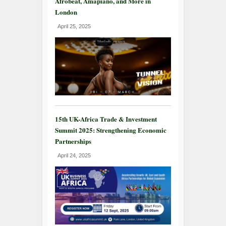
Afrobeat, Amapiano, and More in
London
April 25, 2025
15th UK-Africa Trade & Investment
Summit 2025: Strengthening Economic
Partnerships
April 24, 2025