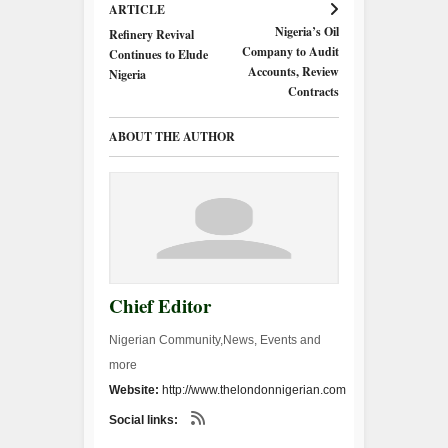
ARTICLE
Nigeria’s Oil
Refinery Revival
Company to Audit
Continues to Elude
Accounts, Review
Nigeria
Contracts
ABOUT THE AUTHOR
Chief Editor
Nigerian Community,News, Events and
more
Website:
http://www.thelondonnigerian.com
Social links: