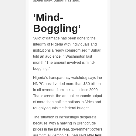
stolen daily, Buhari has said.
‘Mind-
Boggling’
“A lot of damage has been done to the
integrity of Nigeria with individuals and
institutions already compromised,” Buhari
told
an audience
in Washington last
month. “The amount involved is mind-
boggling.”
Nigeria’s transparency watchdog says the
NNPC has diverted more than $30 billion
in oil revenue from the state since 2009.
That exceeds the annual economic output
of more than half the nations in Africa and
roughly equals the federal budget.
The situation is increasingly desperate
because, with a halving in Brent crude
prices in the past year, government coffers
are “virtually empty,” Buhari said after
less