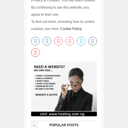
Privacy & Cookies: This site uses cookies.
By continuing to use this website, you
agree to their use.
To find out more, including how to control
cookies, see here:
Cookie Policy
-
POPULAR POSTS