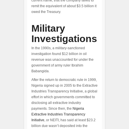
current name, that the company failed to
remit the equivalent of about $3.5 billion it
owed the Treasury.
Military
Investigations
In the 1990s, a military-sanctioned
investigation found $12 billion in oil
revenue was unaccounted for under the
government of army ruler Ibrahim
Babangida.
After the return to democratic rule in 1999,
Nigeria signed up in 2005 to the Extractive
Industries Transparency Initiative, a global
effort in which governments committed to
disclosing all extractive industry
payments. Since then, the
Nigeria
Extractive Industries Transparency
Initiative
, or NEITI, has said at least $23.2
billion due wasn’t deposited into the