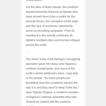
resuscitation.
For the likes of Boko Haram, the northern
Islamist terrorists linked to al-Qaeda who
have proved more than a match for the
security forces, the corruption of the state
and the lack of economic opportunity
serve as recruiting sergeants. From its
heartland in the remote northeast, its
fighters bombed cities and burned villages
across the north.
…
The sheer scale of Mr Mangal’s smuggling
operation gave him sway over Nigeria’s
northern borderlands, and many of the
north’s senior politicians were, I was told,
in his pocket. “So many people are
benefiting from the (customs) service the
way it is and they want to keep it like this,”
says Yakubu Dogara, a northern member
of Nigeria’s national assembly who had
chaired an inquiry into the customs