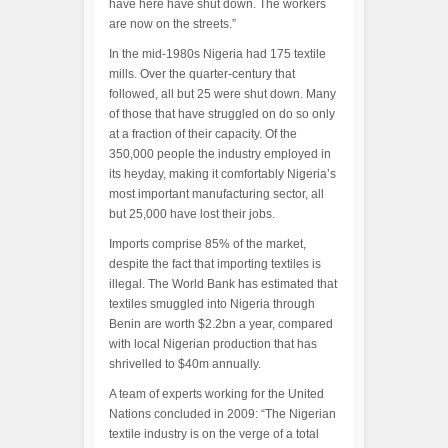
have here have shut down. The workers
are now on the streets.”
In the mid-1980s Nigeria had 175 textile
mills. Over the quarter-century that
followed, all but 25 were shut down. Many
of those that have struggled on do so only
at a fraction of their capacity. Of the
350,000 people the industry employed in
its heyday, making it comfortably Nigeria’s
most important manufacturing sector, all
but 25,000 have lost their jobs.
Imports comprise 85% of the market,
despite the fact that importing textiles is
illegal. The World Bank has estimated that
textiles smuggled into Nigeria through
Benin are worth $2.2bn a year, compared
with local Nigerian production that has
shrivelled to $40m annually.
A team of experts working for the United
Nations concluded in 2009: “The Nigerian
textile industry is on the verge of a total