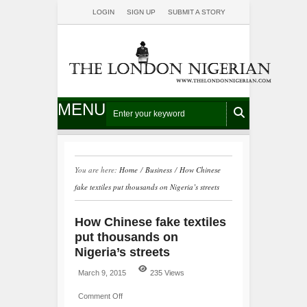
LOGIN
SIGN UP
SUBMIT A STORY
MENU
You are here:
Home
/
Business
/
How Chinese
fake textiles put thousands on Nigeria’s streets
How Chinese fake textiles
put thousands on
Nigeria’s streets
March 9, 2015
235 Views
Comment Off