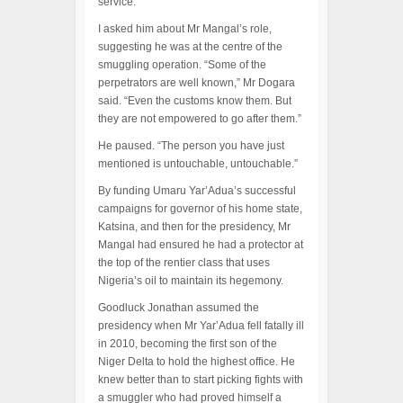
service.
I asked him about Mr Mangal’s role,
suggesting he was at the centre of the
smuggling operation. “Some of the
perpetrators are well known,” Mr Dogara
said. “Even the customs know them. But
they are not empowered to go after them.”
He paused. “The person you have just
mentioned is untouchable, untouchable.”
By funding Umaru Yar’Adua’s successful
campaigns for governor of his home state,
Katsina, and then for the presidency, Mr
Mangal had ensured he had a protector at
the top of the rentier class that uses
Nigeria’s oil to maintain its hegemony.
Goodluck Jonathan assumed the
presidency when Mr Yar’Adua fell fatally ill
in 2010, becoming the first son of the
Niger Delta to hold the highest office. He
knew better than to start picking fights with
a smuggler who had proved himself a