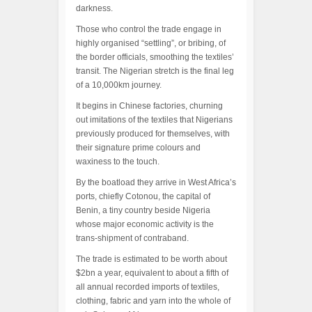
darkness.
Those who control the trade engage in
highly organised “settling”, or bribing, of
the border officials, smoothing the textiles’
transit. The Nigerian stretch is the final leg
of a 10,000km journey.
It begins in Chinese factories, churning
out imitations of the textiles that Nigerians
previously produced for themselves, with
their signature prime colours and
waxiness to the touch.
By the boatload they arrive in West Africa’s
ports, chiefly Cotonou, the capital of
Benin, a tiny country beside Nigeria
whose major economic activity is the
trans-shipment of contraband.
The trade is estimated to be worth about
$2bn a year, equivalent to about a fifth of
all annual recorded imports of textiles,
clothing, fabric and yarn into the whole of