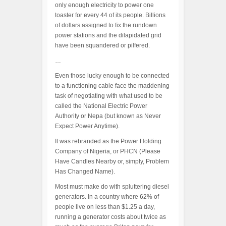
only enough electricity to power one
toaster for every 44 of its people. Billions
of dollars assigned to fix the rundown
power stations and the dilapidated grid
have been squandered or pilfered.
…
Even those lucky enough to be connected
to a functioning cable face the maddening
task of negotiating with what used to be
called the National Electric Power
Authority or Nepa (but known as Never
Expect Power Anytime).
It was rebranded as the Power Holding
Company of Nigeria, or PHCN (Please
Have Candles Nearby or, simply, Problem
Has Changed Name).
Most must make do with spluttering diesel
generators. In a country where 62% of
people live on less than $1.25 a day,
running a generator costs about twice as