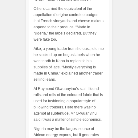
Others carried the equivalent of the
appellation d’origine controlee badges
that French vineyards and cheese makers
append to their produce. “Made in
Nigeria,” the labels declared. But they
were fake too.
Aike, a young trader from the east, told me
he stocked up on bogus labels when he
went north to Kano to replenish his
supplies of lace. “Mostly everything is
made in China,” explained another trader
selling jeans.
At Raymond Okwuanyinu’s stall I found
rolls and rolls of the coloured fabric that is
used for fashioning a popular style of
billowing trousers. Here there was no
attempt at subterfuge. Mr Okwuanyinu
said it was a matter of simple economics.
Nigeria may be the largest source of
African energy exports, but it generates