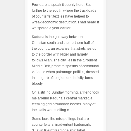
Few dare to speak it openly here. But
further to the south, where the truckloads
of counterfeit textiles have helped to
wreak economic destruction, I had heard it
whispered a year earlier.
Kaduna is the gateway between the
Christian south and the northern half of
the country, an expanse that stretches up
to the border with Niger and largely
follows Allah. The city lies in the turbulent
Middle Belt, prone to spasms of communal
violence when patronage politics, dressed
in the garb of religion or ethnicity, turns
bloody.
On a stifling Sunday morning, a friend took
me around Kaduna’s central market, a
teeming grid of wooden booths. Many of
the stalls were selling clothes.
Some bore the misspellings that are
counterfeiters’ inadvertent trademark:
“Clavin Klein” read one shirt label.