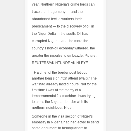
year. Northern Nigeria’s crime lords can
trace their hegemony — and the
abandoned textile workers their
predicament — to the discovery of oil in
the Niger Delta in the south. Oil has
corrupted Nigeria, and the more the
country’s non-oil economy withered, the
greater the impulse to embezzle. Picture:
REUTERS/AKINTUNDE AKINLEYE
THE chief of the border post let out
another long sigh. “On attend (wait).” The
wait had already lasted hours. Not for the
first time I was at the mercy of a
temperamental fax machine. I was trying
to cross the Nigerian border with its
northern neighbour, Niger.
Someone in the visa section of Niger’s
embassy in Nigeria had neglected to send
some document to headquarters to