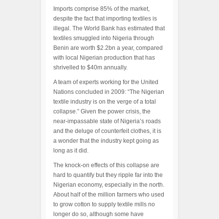
Imports comprise 85% of the market,
despite the fact that importing textiles is
illegal. The World Bank has estimated that
textiles smuggled into Nigeria through
Benin are worth $2.2bn a year, compared
with local Nigerian production that has
shrivelled to $40m annually.
A team of experts working for the United
Nations concluded in 2009: “The Nigerian
textile industry is on the verge of a total
collapse.” Given the power crisis, the
near-impassable state of Nigeria’s roads
and the deluge of counterfeit clothes, it is
a wonder that the industry kept going as
long as it did.
The knock-on effects of this collapse are
hard to quantify but they ripple far into the
Nigerian economy, especially in the north.
About half of the million farmers who used
to grow cotton to supply textile mills no
longer do so, although some have