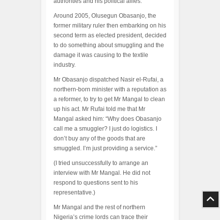
authorities and his political allies.
Around 2005, Olusegun Obasanjo, the
former military ruler then embarking on his
second term as elected president, decided
to do something about smuggling and the
damage it was causing to the textile
industry.
Mr Obasanjo dispatched Nasir el-Rufai, a
northern-born minister with a reputation as
a reformer, to try to get Mr Mangal to clean
up his act. Mr Rufai told me that Mr
Mangal asked him: “Why does Obasanjo
call me a smuggler? I just do logistics. I
don’t buy any of the goods that are
smuggled. I’m just providing a service.”
(I tried unsuccessfully to arrange an
interview with Mr Mangal. He did not
respond to questions sent to his
representative.)
Mr Mangal and the rest of northern
Nigeria’s crime lords can trace their