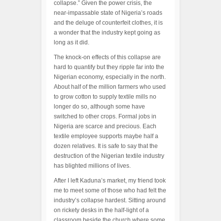
collapse.” Given the power crisis, the
near-impassable state of Nigeria’s roads
and the deluge of counterfeit clothes, it is
a wonder that the industry kept going as
long as it did.
The knock-on effects of this collapse are
hard to quantify but they ripple far into the
Nigerian economy, especially in the north.
About half of the million farmers who used
to grow cotton to supply textile mills no
longer do so, although some have
switched to other crops. Formal jobs in
Nigeria are scarce and precious. Each
textile employee supports maybe half a
dozen relatives. It is safe to say that the
destruction of the Nigerian textile industry
has blighted millions of lives.
After I left Kaduna’s market, my friend took
me to meet some of those who had felt the
industry’s collapse hardest. Sitting around
on rickety desks in the half-light of a
classroom beside the church where some