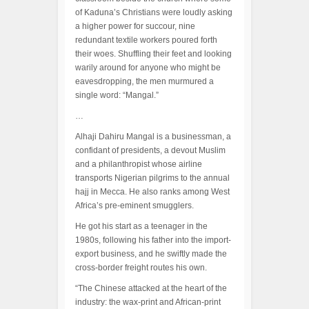
of Kaduna’s Christians were loudly asking
a higher power for succour, nine
redundant textile workers poured forth
their woes. Shuffling their feet and looking
warily around for anyone who might be
eavesdropping, the men murmured a
single word: “Mangal.”
…
Alhaji Dahiru Mangal is a businessman, a
confidant of presidents, a devout Muslim
and a philanthropist whose airline
transports Nigerian pilgrims to the annual
hajj in Mecca. He also ranks among West
Africa’s pre-eminent smugglers.
He got his start as a teenager in the
1980s, following his father into the import-
export business, and he swiftly made the
cross-border freight routes his own.
“The Chinese attacked at the heart of the
industry: the wax-print and African-print