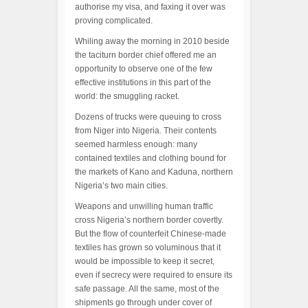
authorise my visa, and faxing it over was
proving complicated.
Whiling away the morning in 2010 beside
the taciturn border chief offered me an
opportunity to observe one of the few
effective institutions in this part of the
world: the smuggling racket.
Dozens of trucks were queuing to cross
from Niger into Nigeria. Their contents
seemed harmless enough: many
contained textiles and clothing bound for
the markets of Kano and Kaduna, northern
Nigeria’s two main cities.
Weapons and unwilling human traffic
cross Nigeria’s northern border covertly.
But the flow of counterfeit Chinese-made
textiles has grown so voluminous that it
would be impossible to keep it secret,
even if secrecy were required to ensure its
safe passage. All the same, most of the
shipments go through under cover of