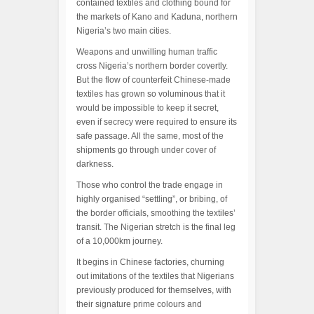
contained textiles and clothing bound for
the markets of Kano and Kaduna, northern
Nigeria’s two main cities.
Weapons and unwilling human traffic
cross Nigeria’s northern border covertly.
But the flow of counterfeit Chinese-made
textiles has grown so voluminous that it
would be impossible to keep it secret,
even if secrecy were required to ensure its
safe passage. All the same, most of the
shipments go through under cover of
darkness.
Those who control the trade engage in
highly organised “settling”, or bribing, of
the border officials, smoothing the textiles’
transit. The Nigerian stretch is the final leg
of a 10,000km journey.
It begins in Chinese factories, churning
out imitations of the textiles that Nigerians
previously produced for themselves, with
their signature prime colours and