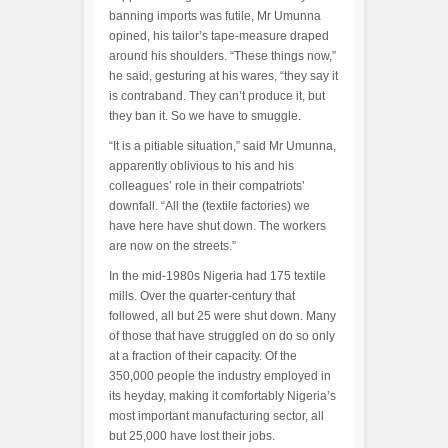
banning imports was futile, Mr Umunna
opined, his tailor’s tape-measure draped
around his shoulders. “These things now,”
he said, gesturing at his wares, “they say it
is contraband. They can’t produce it, but
they ban it. So we have to smuggle.
“It is a pitiable situation,” said Mr Umunna,
apparently oblivious to his and his
colleagues’ role in their compatriots’
downfall. “All the (textile factories) we
have here have shut down. The workers
are now on the streets.”
In the mid-1980s Nigeria had 175 textile
mills. Over the quarter-century that
followed, all but 25 were shut down. Many
of those that have struggled on do so only
at a fraction of their capacity. Of the
350,000 people the industry employed in
its heyday, making it comfortably Nigeria’s
most important manufacturing sector, all
but 25,000 have lost their jobs.