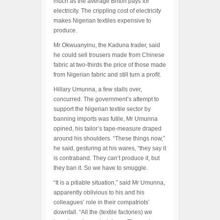
much as the average Briton pays for
electricity. The crippling cost of electricity
makes Nigerian textiles expensive to
produce.
Mr Okwuanyinu, the Kaduna trader, said
he could sell trousers made from Chinese
fabric at two-thirds the price of those made
from Nigerian fabric and still turn a profit.
Hillary Umunna, a few stalls over,
concurred. The government’s attempt to
support the Nigerian textile sector by
banning imports was futile, Mr Umunna
opined, his tailor’s tape-measure draped
around his shoulders. “These things now,”
he said, gesturing at his wares, “they say it
is contraband. They can’t produce it, but
they ban it. So we have to smuggle.
“It is a pitiable situation,” said Mr Umunna,
apparently oblivious to his and his
colleagues’ role in their compatriots’
downfall. “All the (textile factories) we