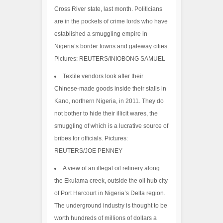
Cross River state, last month. Politicians
are in the pockets of crime lords who have
established a smuggling empire in
Nigeria’s border towns and gateway cities.
Pictures: REUTERS/INIOBONG SAMUEL
Textile vendors look after their
Chinese-made goods inside their stalls in
Kano, northern Nigeria, in 2011. They do
not bother to hide their illicit wares, the
smuggling of which is a lucrative source of
bribes for officials. Pictures:
REUTERS/JOE PENNEY
A view of an illegal oil refinery along
the Ekulama creek, outside the oil hub city
of Port Harcourt in Nigeria’s Delta region.
The underground industry is thought to be
worth hundreds of millions of dollars a