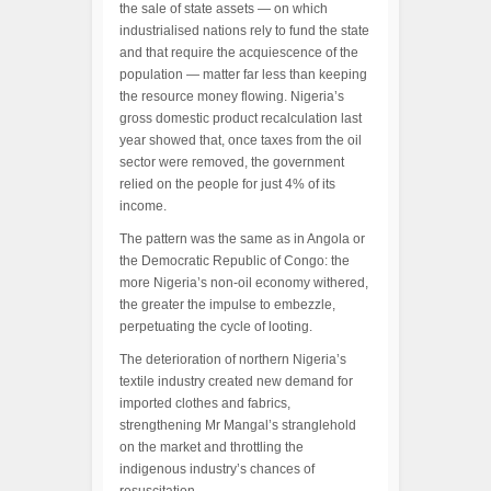
the sale of state assets — on which
industrialised nations rely to fund the state
and that require the acquiescence of the
population — matter far less than keeping
the resource money flowing. Nigeria’s
gross domestic product recalculation last
year showed that, once taxes from the oil
sector were removed, the government
relied on the people for just 4% of its
income.
The pattern was the same as in Angola or
the Democratic Republic of Congo: the
more Nigeria’s non-oil economy withered,
the greater the impulse to embezzle,
perpetuating the cycle of looting.
The deterioration of northern Nigeria’s
textile industry created new demand for
imported clothes and fabrics,
strengthening Mr Mangal’s stranglehold
on the market and throttling the
indigenous industry’s chances of