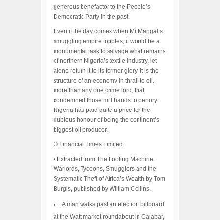
generous benefactor to the People’s
Democratic Party in the past.
Even if the day comes when Mr Mangal’s
smuggling empire topples, it would be a
monumental task to salvage what remains
of northern Nigeria’s textile industry, let
alone return it to its former glory. It is the
structure of an economy in thrall to oil,
more than any one crime lord, that
condemned those mill hands to penury.
Nigeria has paid quite a price for the
dubious honour of being the continent’s
biggest oil producer.
© Financial Times Limited
• Extracted from The Looting Machine:
Warlords, Tycoons, Smugglers and the
Systematic Theft of Africa’s Wealth by Tom
Burgis, published by William Collins.
A man walks past an election billboard
at the Watt market roundabout in Calabar,