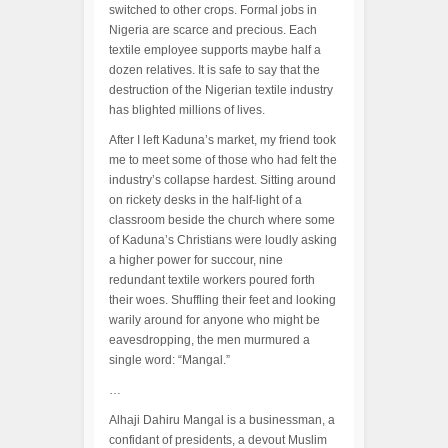
switched to other crops. Formal jobs in
Nigeria are scarce and precious. Each
textile employee supports maybe half a
dozen relatives. It is safe to say that the
destruction of the Nigerian textile industry
has blighted millions of lives.
After I left Kaduna’s market, my friend took
me to meet some of those who had felt the
industry’s collapse hardest. Sitting around
on rickety desks in the half-light of a
classroom beside the church where some
of Kaduna’s Christians were loudly asking
a higher power for succour, nine
redundant textile workers poured forth
their woes. Shuffling their feet and looking
warily around for anyone who might be
eavesdropping, the men murmured a
single word: “Mangal.”
…
Alhaji Dahiru Mangal is a businessman, a
confidant of presidents, a devout Muslim