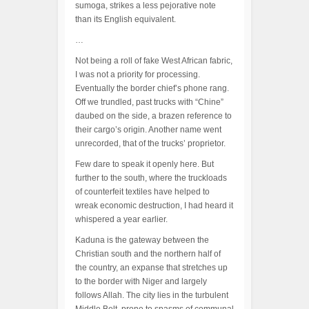
sumoga, strikes a less pejorative note
than its English equivalent.
…
Not being a roll of fake West African fabric,
I was not a priority for processing.
Eventually the border chief’s phone rang.
Off we trundled, past trucks with “Chine”
daubed on the side, a brazen reference to
their cargo’s origin. Another name went
unrecorded, that of the trucks’ proprietor.
Few dare to speak it openly here. But
further to the south, where the truckloads
of counterfeit textiles have helped to
wreak economic destruction, I had heard it
whispered a year earlier.
Kaduna is the gateway between the
Christian south and the northern half of
the country, an expanse that stretches up
to the border with Niger and largely
follows Allah. The city lies in the turbulent