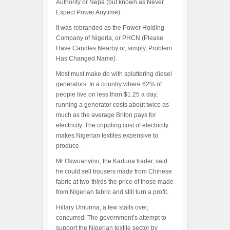
Authority or Nepa (but known as Never
Expect Power Anytime).
It was rebranded as the Power Holding
Company of Nigeria, or PHCN (Please
Have Candles Nearby or, simply, Problem
Has Changed Name).
Most must make do with spluttering diesel
generators. In a country where 62% of
people live on less than $1.25 a day,
running a generator costs about twice as
much as the average Briton pays for
electricity. The crippling cost of electricity
makes Nigerian textiles expensive to
produce.
Mr Okwuanyinu, the Kaduna trader, said
he could sell trousers made from Chinese
fabric at two-thirds the price of those made
from Nigerian fabric and still turn a profit.
Hillary Umunna, a few stalls over,
concurred. The government’s attempt to
support the Nigerian textile sector by