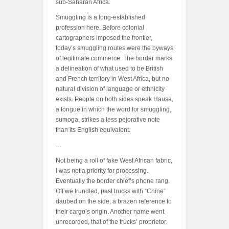
sub-Saharan Africa.
Smuggling is a long-established
profession here. Before colonial
cartographers imposed the frontier,
today’s smuggling routes were the byways
of legitimate commerce. The border marks
a delineation of what used to be British
and French territory in West Africa, but no
natural division of language or ethnicity
exists. People on both sides speak Hausa,
a tongue in which the word for smuggling,
sumoga, strikes a less pejorative note
than its English equivalent.
…
Not being a roll of fake West African fabric,
I was not a priority for processing.
Eventually the border chief’s phone rang.
Off we trundled, past trucks with “Chine”
daubed on the side, a brazen reference to
their cargo’s origin. Another name went
unrecorded, that of the trucks’ proprietor.