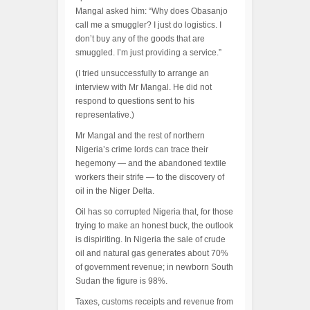
Mangal asked him: “Why does Obasanjo
call me a smuggler? I just do logistics. I
don’t buy any of the goods that are
smuggled. I’m just providing a service.”
(I tried unsuccessfully to arrange an
interview with Mr Mangal. He did not
respond to questions sent to his
representative.)
Mr Mangal and the rest of northern
Nigeria’s crime lords can trace their
hegemony — and the abandoned textile
workers their strife — to the discovery of
oil in the Niger Delta.
Oil has so corrupted Nigeria that, for those
trying to make an honest buck, the outlook
is dispiriting. In Nigeria the sale of crude
oil and natural gas generates about 70%
of government revenue; in newborn South
Sudan the figure is 98%.
Taxes, customs receipts and revenue from