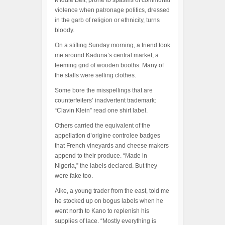
Middle Belt, prone to spasms of communal
violence when patronage politics, dressed
in the garb of religion or ethnicity, turns
bloody.
On a stifling Sunday morning, a friend took
me around Kaduna’s central market, a
teeming grid of wooden booths. Many of
the stalls were selling clothes.
Some bore the misspellings that are
counterfeiters’ inadvertent trademark:
“Clavin Klein” read one shirt label.
Others carried the equivalent of the
appellation d’origine controlee badges
that French vineyards and cheese makers
append to their produce. “Made in
Nigeria,” the labels declared. But they
were fake too.
Aike, a young trader from the east, told me
he stocked up on bogus labels when he
went north to Kano to replenish his
supplies of lace. “Mostly everything is