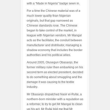
with a “Made in Nigeria” badge sewn in.
For a time the Chinese material was of a
much lower quality than Nigerian
originals, but that gap narrowed as
Chinese standards rose. The Chinese
began to take control of the market, in
league with Nigerian vendors. Mr Mangal
acts as the facilitator, the conduit between
manufacturer and distributor, managing a
shadow economy that includes the border
authorities and his political allies.
Around 2005, Olusegun Obasanjo, the
former military ruler then embarking on his
second term as elected president, decided
to do something about smuggling and the
damage it was causing to the textile
industry.
Mr Obasanjo dispatched Nasir el-Rufai, a
northern-born minister with a reputation as
a reformer, to try to get Mr Mangal to clean
up his act. Mr Rufai told me that Mr