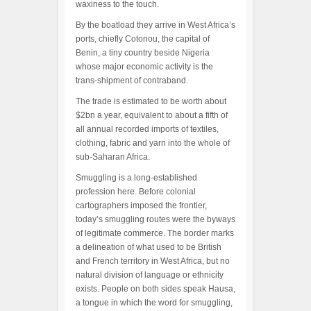
waxiness to the touch.
By the boatload they arrive in West Africa’s
ports, chiefly Cotonou, the capital of
Benin, a tiny country beside Nigeria
whose major economic activity is the
trans-shipment of contraband.
The trade is estimated to be worth about
$2bn a year, equivalent to about a fifth of
all annual recorded imports of textiles,
clothing, fabric and yarn into the whole of
sub-Saharan Africa.
Smuggling is a long-established
profession here. Before colonial
cartographers imposed the frontier,
today’s smuggling routes were the byways
of legitimate commerce. The border marks
a delineation of what used to be British
and French territory in West Africa, but no
natural division of language or ethnicity
exists. People on both sides speak Hausa,
a tongue in which the word for smuggling,