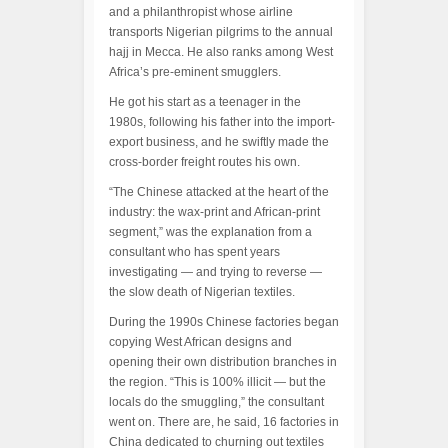
and a philanthropist whose airline
transports Nigerian pilgrims to the annual
hajj in Mecca. He also ranks among West
Africa’s pre-eminent smugglers.
He got his start as a teenager in the
1980s, following his father into the import-
export business, and he swiftly made the
cross-border freight routes his own.
“The Chinese attacked at the heart of the
industry: the wax-print and African-print
segment,” was the explanation from a
consultant who has spent years
investigating — and trying to reverse —
the slow death of Nigerian textiles.
During the 1990s Chinese factories began
copying West African designs and
opening their own distribution branches in
the region. “This is 100% illicit — but the
locals do the smuggling,” the consultant
went on. There are, he said, 16 factories in
China dedicated to churning out textiles