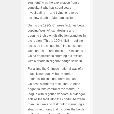
segment,” was the explanation from a
consultant who has spent years
investigating — and trying to reverse —
the slow death of Nigerian textiles.
During the 1990s Chinese factories began
copying West African designs and
opening their own distribution branches in
the region. “This is 100% illicit — but the
locals do the smuggling,” the consultant
went on. There are, he said, 16 factories in
China dedicated to churning out textiles
with a “Made in Nigeria” badge sewn in.
For a time the Chinese material was of a
much lower quality than Nigerian
originals, but that gap narrowed as
Chinese standards rose. The Chinese
began to take control of the market, in
league with Nigerian vendors. Mr Mangal
acts as the facilitator, the conduit between
manufacturer and distributor, managing a
shadow economy that includes the border