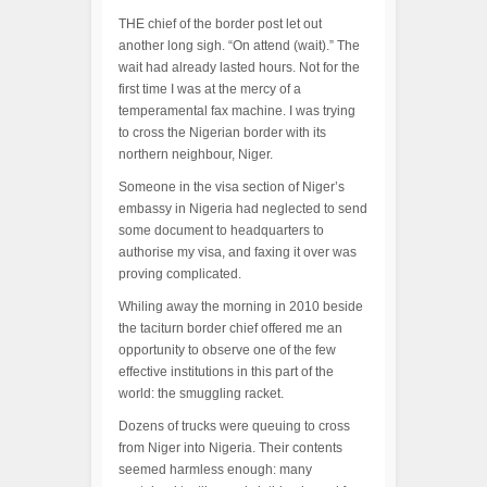
THE chief of the border post let out
another long sigh. “On attend (wait).” The
wait had already lasted hours. Not for the
first time I was at the mercy of a
temperamental fax machine. I was trying
to cross the Nigerian border with its
northern neighbour, Niger.
Someone in the visa section of Niger’s
embassy in Nigeria had neglected to send
some document to headquarters to
authorise my visa, and faxing it over was
proving complicated.
Whiling away the morning in 2010 beside
the taciturn border chief offered me an
opportunity to observe one of the few
effective institutions in this part of the
world: the smuggling racket.
Dozens of trucks were queuing to cross
from Niger into Nigeria. Their contents
seemed harmless enough: many