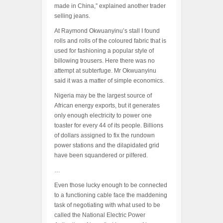
made in China,” explained another trader
selling jeans.
At Raymond Okwuanyinu’s stall I found
rolls and rolls of the coloured fabric that is
used for fashioning a popular style of
billowing trousers. Here there was no
attempt at subterfuge. Mr Okwuanyinu
said it was a matter of simple economics.
Nigeria may be the largest source of
African energy exports, but it generates
only enough electricity to power one
toaster for every 44 of its people. Billions
of dollars assigned to fix the rundown
power stations and the dilapidated grid
have been squandered or pilfered.
…
Even those lucky enough to be connected
to a functioning cable face the maddening
task of negotiating with what used to be
called the National Electric Power