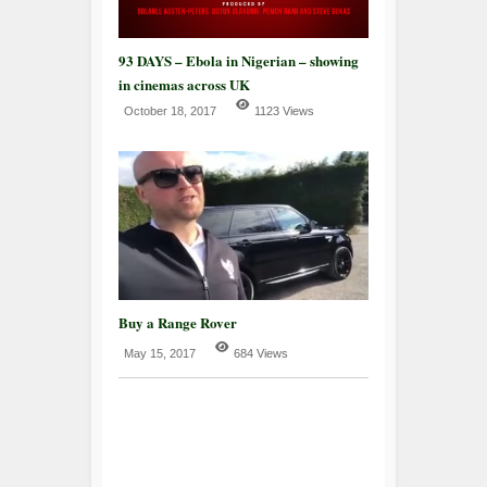
93 DAYS – Ebola in Nigerian – showing
in cinemas across UK
October 18, 2017
1123 Views
Buy a Range Rover
May 15, 2017
684 Views