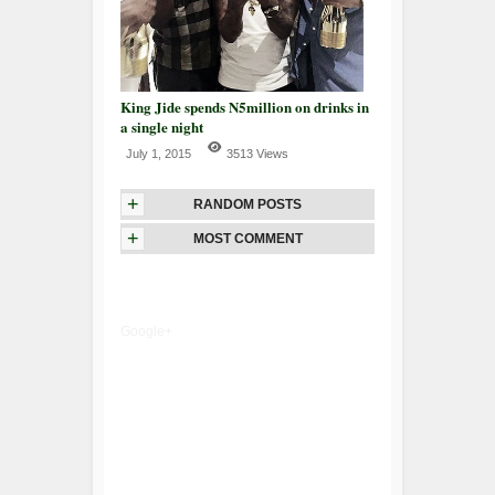
King Jide spends N5million on drinks in
a single night
July 1, 2015
3513 Views
+
RANDOM POSTS
+
MOST COMMENT
Google+