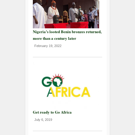
Nigeria’s looted Benin bronzes returned,
more than a century later
February 19, 2022
Get ready to Go Africa
July 6, 2019