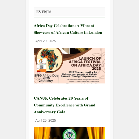
EVENTS
Africa Day Celebration: A Vibrant
Showcase of African Culture in London
April 29, 2025
CANUK Celebrates 20 Years of
Community Excellence with Grand
Anniversary Gala
April 25, 2025