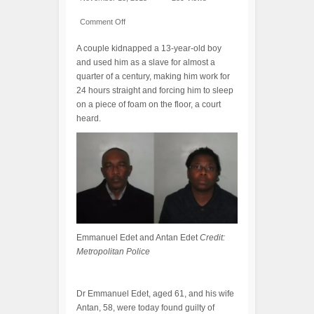
Comment Off
A couple kidnapped a 13-year-old boy
and used him as a slave for almost a
quarter of a century, making him work for
24 hours straight and forcing him to sleep
on a piece of foam on the floor, a court
heard.
Emmanuel Edet and Antan Edet
Credit:
Metropolitan Police
Dr Emmanuel Edet, aged 61, and his wife
Antan, 58, were today found guilty of