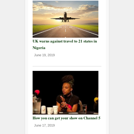
UK warns against travel to 21 states in
Nigeria
June 19, 2019
How you can get your show on Channel 5
June 17, 2019