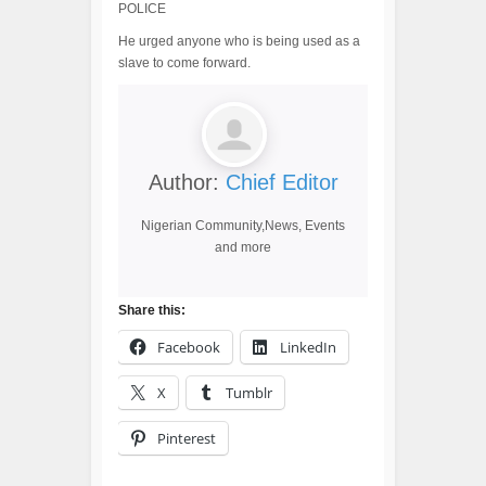
POLICE
He urged anyone who is being used as a
slave to come forward.
Author:
Chief Editor
Nigerian Community,News, Events
and more
Share this:
Facebook
LinkedIn
X
Tumblr
Pinterest