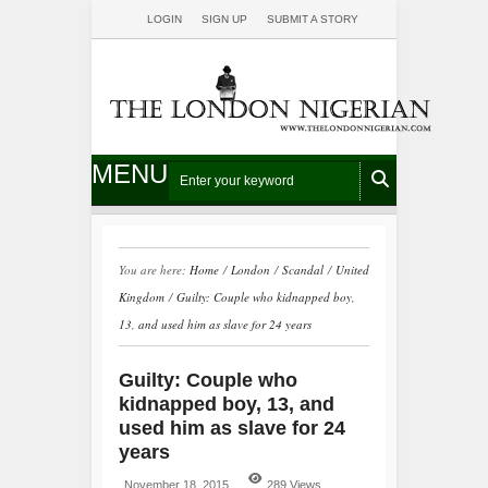
LOGIN
SIGN UP
SUBMIT A STORY
MENU
You are here:
Home
/
London
/
Scandal
/
United
Kingdom
/
Guilty: Couple who kidnapped boy,
13, and used him as slave for 24 years
Guilty: Couple who
kidnapped boy, 13, and
used him as slave for 24
years
November 18, 2015
289 Views