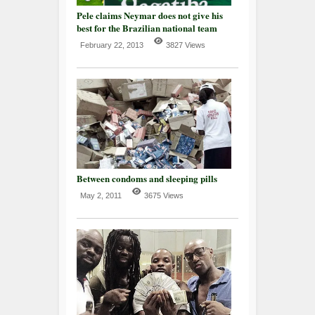
Pele claims Neymar does not give his
best for the Brazilian national team
February 22, 2013
3827 Views
Between condoms and sleeping pills
May 2, 2011
3675 Views