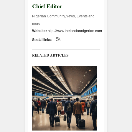
Chief Editor
Nigerian Community,News, Events and
more
Website:
http://www.thelondonnigerian.com
Social links:
RELATED ARTICLES