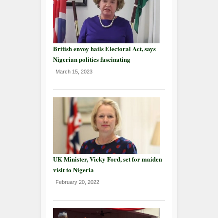
British envoy hails Electoral Act, says
Nigerian politics fascinating
March 15, 2023
UK Minister, Vicky Ford, set for maiden
visit to Nigeria
February 20, 2022