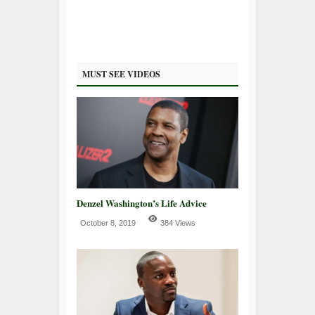
MUST SEE VIDEOS
Denzel Washington’s Life Advice
October 8, 2019
384 Views