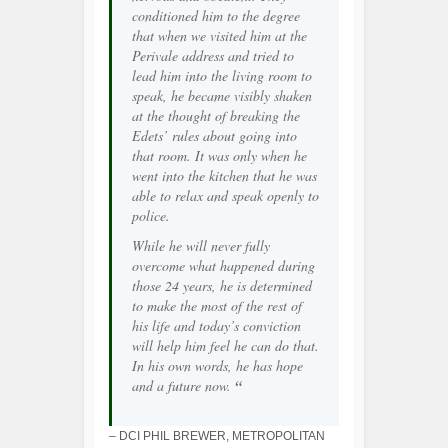
conditioned him to the degree
that when we visited him at the
Perivale address and tried to
lead him into the living room to
speak, he became visibly shaken
at the thought of breaking the
Edets’ rules about going into
that room. It was only when he
went into the kitchen that he was
able to relax and speak openly to
police.
While he will never fully
overcome what happened during
those 24 years, he is determined
to make the most of the rest of
his life and today’s conviction
will help him feel he can do that.
In his own words, he has hope
and a future now.
“
– DCI PHIL BREWER, METROPOLITAN