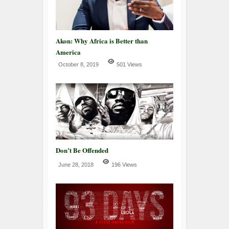
Akon: Why Africa is Better than
America
October 8, 2019
501 Views
Don’t Be Offended
June 28, 2018
196 Views