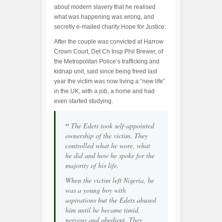
about modern slavery that he realised
what was happening was wrong, and
secretly e-mailed charity Hope for Justice.
After the couple was convicted at Harrow
Crown Court, Det Ch Insp Phil Brewer, of
the Metropolitan Police’s trafficking and
kidnap unit, said since being freed last
year the victim was now living a “new life”
in the UK, with a job, a home and had
even started studying.
“
The Edets took self-appointed
ownership of the victim. They
controlled what he wore, what
he did and how he spoke for the
majority of his life.
When the victim left Nigeria, he
was a young boy with
aspirations but the Edets abused
him until he became timid,
nervous and obedient. They