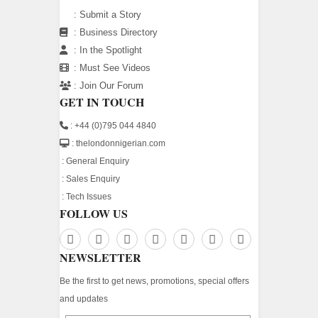
:
Submit a Story
:
Business Directory
:
In the Spotlight
:
Must See Videos
:
Join Our Forum
GET IN TOUCH
: +44 (0)795 044 4840
: thelondonnigerian.com
:
General Enquiry
:
Sales Enquiry
:
Tech Issues
FOLLOW US
NEWSLETTER
Be the first to get news, promotions, special offers
and updates