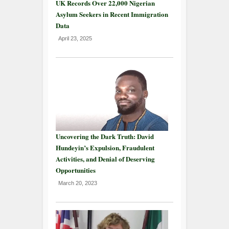
UK Records Over 22,000 Nigerian
Asylum Seekers in Recent Immigration
Data
April 23, 2025
Uncovering the Dark Truth: David
Hundeyin’s Expulsion, Fraudulent
Activities, and Denial of Deserving
Opportunities
March 20, 2023