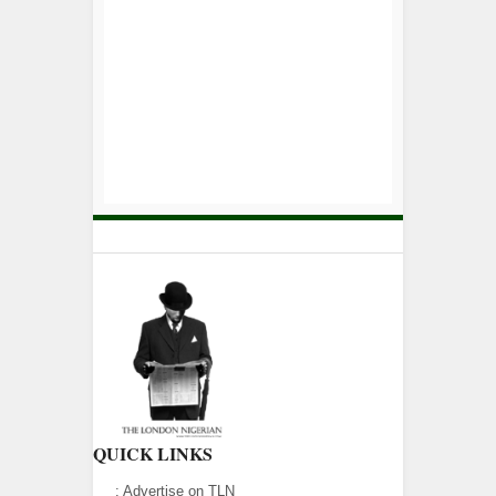
QUICK LINKS
:
Advertise on TLN