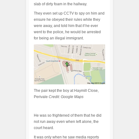
slab of dirty foam in the hallway.
They even set up CCTV to spy on him and
ensure he obeyed their rules while they
were away, and told him that if he ever
went to the police, he would be arrested
for being an illegal immigrant.
The pair kept the boy at Haymill Close,
Perivale
Credit: Google Maps
He was so frightened of them that he did
not run away even when left alone, the
court heard.
It was only when he saw media reports