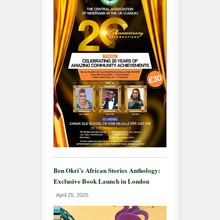
Ben Okri’s African Stories Anthology:
Exclusive Book Launch in London
April 25, 2025