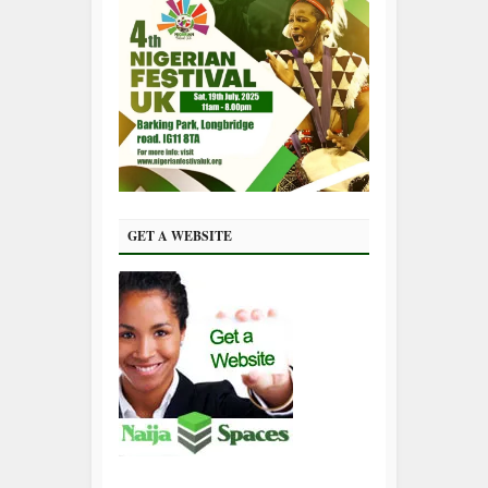
GET A WEBSITE