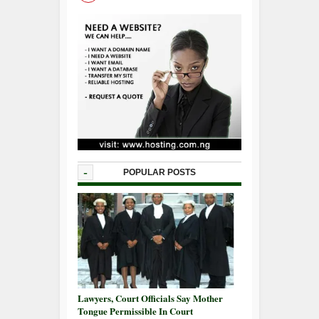
-
POPULAR POSTS
Lawyers, Court Officials Say Mother
Tongue Permissible In Court