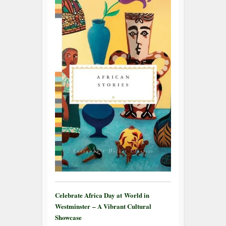
Celebrate Africa Day at World in
Westminster – A Vibrant Cultural
Showcase