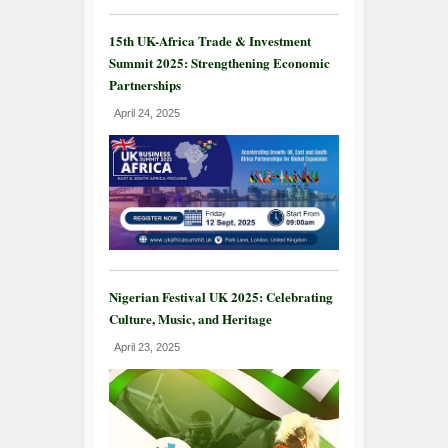
15th UK-Africa Trade & Investment
Summit 2025: Strengthening Economic
Partnerships
April 24, 2025
Nigerian Festival UK 2025: Celebrating
Culture, Music, and Heritage
April 23, 2025