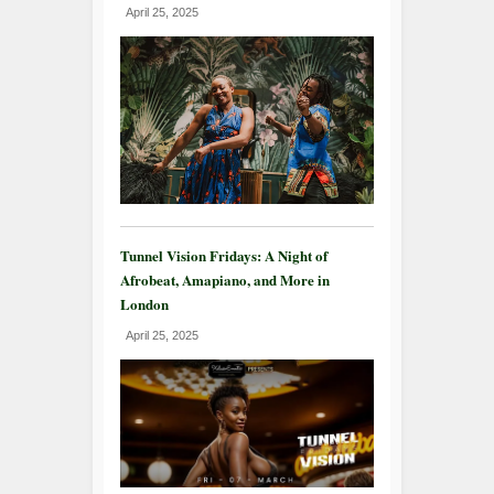
April 25, 2025
Tunnel Vision Fridays: A Night of
Afrobeat, Amapiano, and More in
London
April 25, 2025