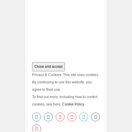
Privacy & Cookies: This site uses cookies.
By continuing to use this website, you
agree to their use.
To find out more, including how to control
cookies, see here:
Cookie Policy