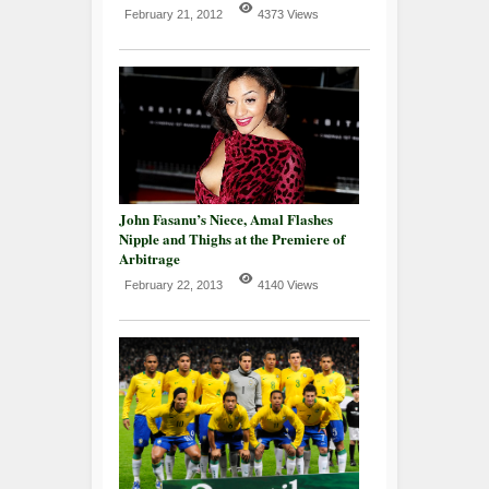
February 21, 2012
4373 Views
John Fasanu’s Niece, Amal Flashes
Nipple and Thighs at the Premiere of
Arbitrage
February 22, 2013
4140 Views