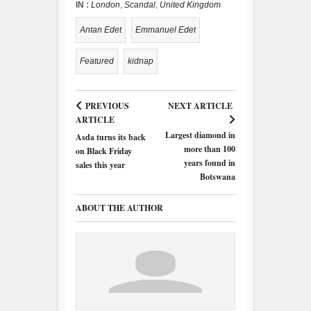
IN :
London
,
Scandal
,
United Kingdom
Antan Edet
Emmanuel Edet
Featured
kidnap
PREVIOUS
NEXT ARTICLE
ARTICLE
Largest diamond in
Asda turns its back
more than 100
on Black Friday
years found in
sales this year
Botswana
ABOUT THE AUTHOR