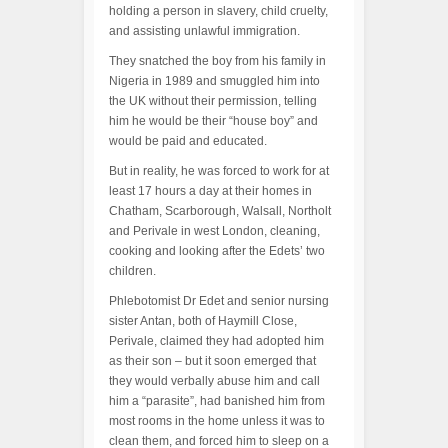
holding a person in slavery, child cruelty,
and assisting unlawful immigration.
They snatched the boy from his family in
Nigeria in 1989 and smuggled him into
the UK without their permission, telling
him he would be their “house boy” and
would be paid and educated.
But in reality, he was forced to work for at
least 17 hours a day at their homes in
Chatham, Scarborough, Walsall, Northolt
and Perivale in west London, cleaning,
cooking and looking after the Edets’ two
children.
Phlebotomist Dr Edet and senior nursing
sister Antan, both of Haymill Close,
Perivale, claimed they had adopted him
as their son – but it soon emerged that
they would verbally abuse him and call
him a “parasite”, had banished him from
most rooms in the home unless it was to
clean them, and forced him to sleep on a