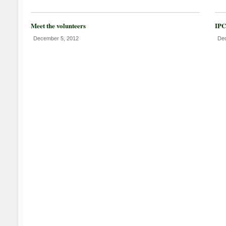
Meet the volunteers
IPC
December 5, 2012
Dec