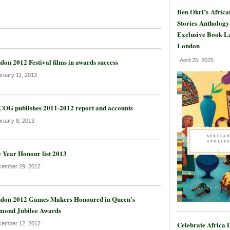
Ben Okri’s Africa
Stories Anthology
Exclusive Book L
London
don 2012 Festival films in awards success
April 25, 2025
ruary 11, 2013
OG publishes 2011-2012 report and accounts
ruary 8, 2013
 Year Honour list 2013
ember 29, 2012
don 2012 Games Makers Honoured in Queen’s
mond Jubilee Awards
Celebrate Africa 
ember 12, 2012