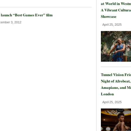
at World in Westm
A Vibrant Cultura
 launch “Best Games Ever” film
Showcase
ember 3, 2012
April 25, 2025
Tunnel Vision Fri
Night of Afrobeat,
Amapiano, and Mo
London
April 25, 2025