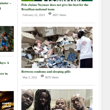
inster –
Pele claims Neymar does not give his best for the
l
Brazilian national team
February 22, 2013
3827 Views
days: A
Between condoms and sleeping pills
re in
May 2, 2011
3675 Views