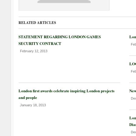
RELATED ARTICLES
STATEMENT REGARDING LONDON GAMES
Lon
SECURITY CONTRACT
Feb
February 12, 2013
LOC
Feb
London first awards celebrate inspiring London projects
New
and people
Dec
January 18, 2013
Lon
Dia
Dec