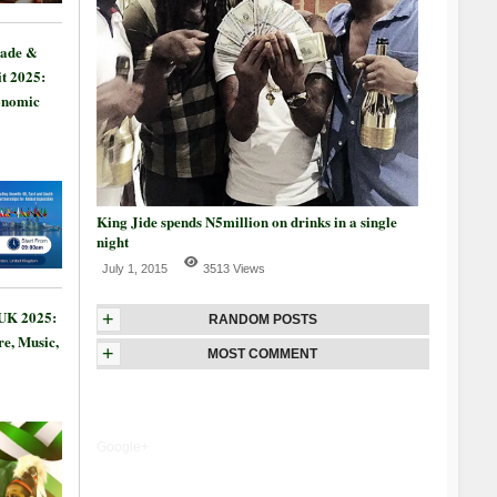
rade &
t 2025:
onomic
King Jide spends N5million on drinks in a single
night
July 1, 2015
3513 Views
 UK 2025:
+
RANDOM POSTS
re, Music,
+
MOST COMMENT
Google+