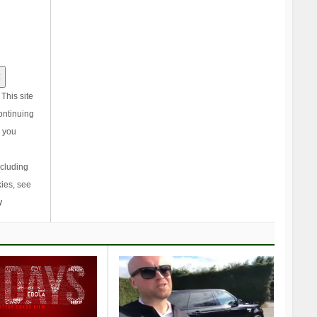
This site
ontinuing
, you
ncluding
ies, see
y