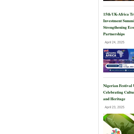
15th UK-Africa T
Investment Summi
Strengthening Ec
Partnerships
April 24, 2025
Nigerian Festival
Celebrating Cultu
and Heritage
April 23, 2025