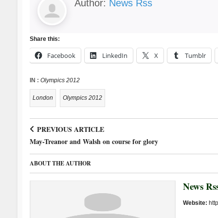
Author:
News Rss
Share this:
Facebook
LinkedIn
X
Tumblr
IN :
Olympics 2012
London
Olympics 2012
PREVIOUS ARTICLE
May-Treanor and Walsh on course for glory
ABOUT THE AUTHOR
News Rs
Website:
htt