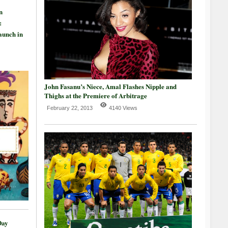
n
:
aunch in
John Fasanu’s Niece, Amal Flashes Nipple and
Thighs at the Premiere of Arbitrage
February 22, 2013
4140 Views
Day