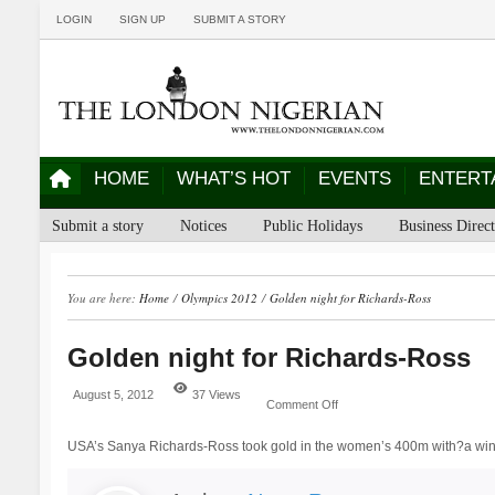
LOGIN
SIGN UP
SUBMIT A STORY
HOME
WHAT’S HOT
EVENTS
ENTERT
Submit a story
Notices
Public Holidays
Business Direc
You are here:
Home
/
Olympics 2012
/
Golden night for Richards-Ross
Golden night for Richards-Ross
August 5, 2012
37 Views
Comment Off
USA’s Sanya Richards-Ross took gold in the women’s 400m with?a winn