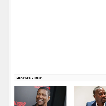
MUST SEE VIDEOS