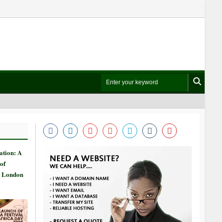
ation: A
of
n London