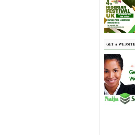
GET A WEBSIT