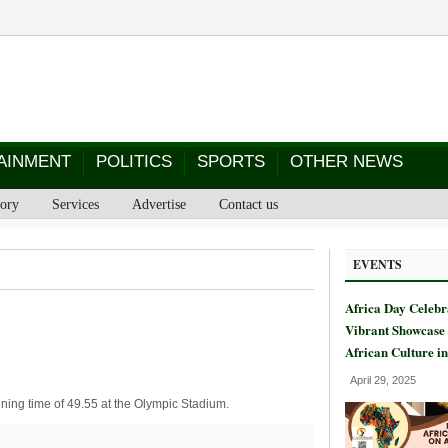
AINMENT
POLITICS
SPORTS
OTHER NEWS
tory
Services
Advertise
Contact us
EVENTS
Africa Day Celebr
Vibrant Showcase 
African Culture i
April 29, 2025
ing time of 49.55 at the Olympic Stadium.