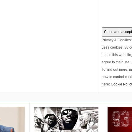
Privacy & Cookies: 
uses cookies. By c
to use this website
agree to their use.
To find out more, i
how to control cook
here:
Cookie Polic