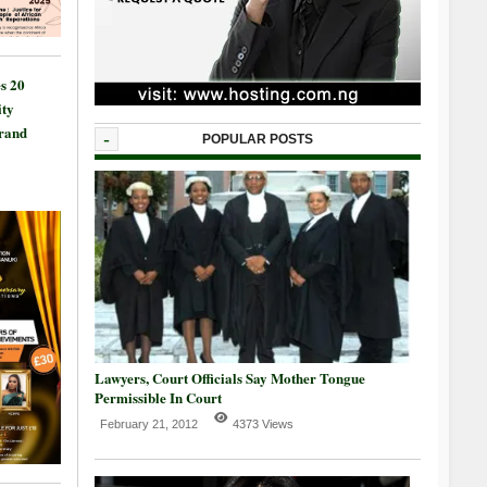
s 20
ty
Grand
-
POPULAR POSTS
Lawyers, Court Officials Say Mother Tongue
Permissible In Court
February 21, 2012
4373 Views