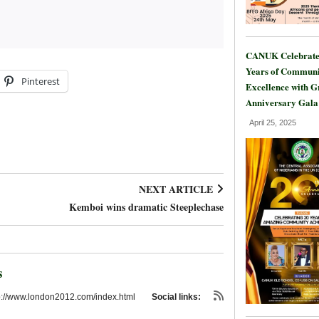
CANUK Celebrate
Years of Communi
Pinterest
Excellence with 
Anniversary Gala
April 25, 2025
NEXT ARTICLE
Kemboi wins dramatic Steeplechase
s
p://www.london2012.com/index.html
Social links: