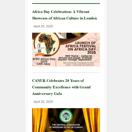
Africa Day Celebration: A Vibrant
Showcase of African Culture in London
April 29, 2025
CANUK Celebrates 20 Years of
Community Excellence with Grand
Anniversary Gala
April 25, 2025