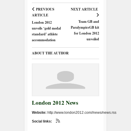
PREVIOUS
NEXT ARTICLE
ARTICLE
Team GB and
London 2012
ParalympicsGB kit
unveils ‘gold medal
for London 2012
standard’ athlete
unveiled
accommodation
ABOUT THE AUTHOR
London 2012 News
Website:
http://www.london2012.com//news/news.rss
Social links: