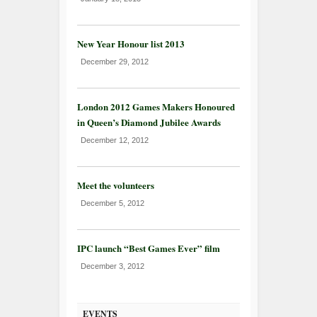
New Year Honour list 2013
December 29, 2012
London 2012 Games Makers Honoured
in Queen’s Diamond Jubilee Awards
December 12, 2012
Meet the volunteers
December 5, 2012
IPC launch “Best Games Ever” film
December 3, 2012
EVENTS