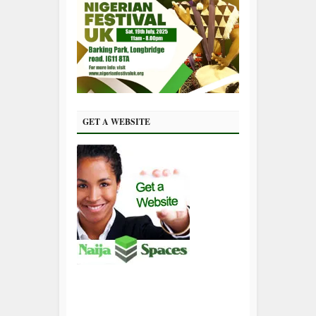
GET A WEBSITE