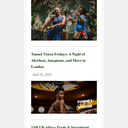
Tunnel Vision Fridays: A Night of
Afrobeat, Amapiano, and More in
London
April 25, 2025
15th UK-Africa Trade & Investment