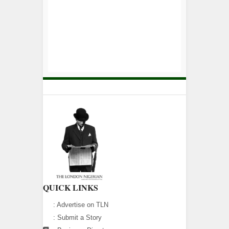
QUICK LINKS
:
Advertise on TLN
:
Submit a Story