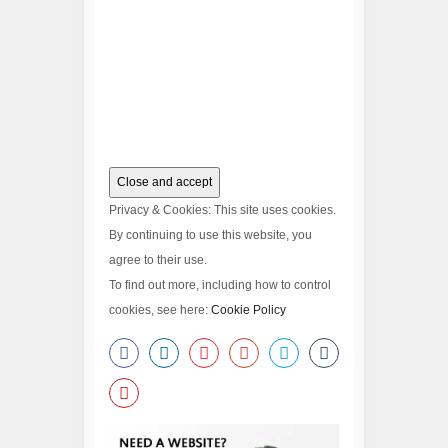
Privacy & Cookies: This site uses cookies.
By continuing to use this website, you
agree to their use.
To find out more, including how to control
cookies, see here:
Cookie Policy