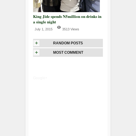
King Jide spends N5million on drinks in
a single night
July 1, 2015
3513 Views
+
RANDOM POSTS
+
MOST COMMENT
Google+