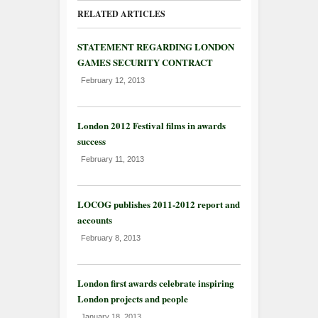
RELATED ARTICLES
STATEMENT REGARDING LONDON
GAMES SECURITY CONTRACT
February 12, 2013
London 2012 Festival films in awards
success
February 11, 2013
LOCOG publishes 2011-2012 report and
accounts
February 8, 2013
London first awards celebrate inspiring
London projects and people
January 18, 2013