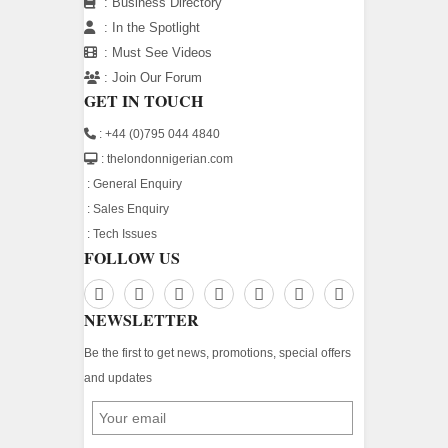
:
Business Directory
:
In the Spotlight
:
Must See Videos
:
Join Our Forum
GET IN TOUCH
: +44 (0)795 044 4840
: thelondonnigerian.com
:
General Enquiry
:
Sales Enquiry
:
Tech Issues
FOLLOW US
NEWSLETTER
Be the first to get news, promotions, special offers
and updates