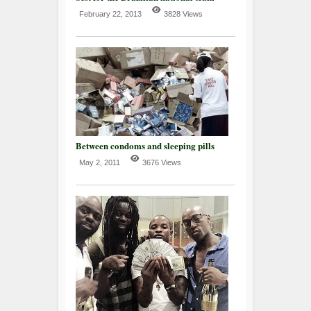
February 22, 2013
3828 Views
Between condoms and sleeping pills
May 2, 2011
3676 Views