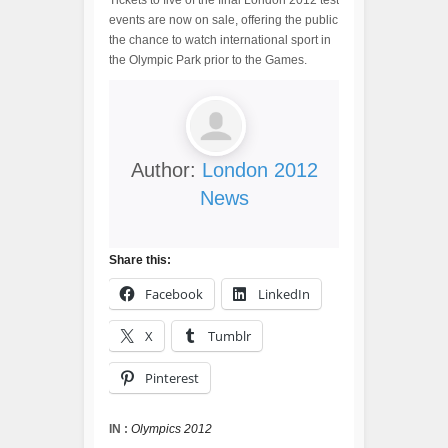
Tickets to five of the final London 2012 test
events are now on sale, offering the public
the chance to watch international sport in
the Olympic Park prior to the Games.
Author:
London 2012
News
Share this:
Facebook
LinkedIn
X
Tumblr
Pinterest
IN :
Olympics 2012