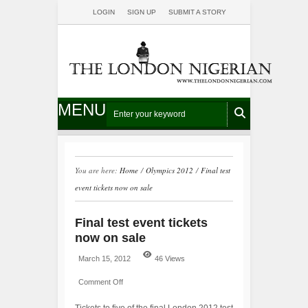
LOGIN
SIGN UP
SUBMIT A STORY
MENU
You are here:
Home
/
Olympics 2012
/
Final test
event tickets now on sale
Final test event tickets
now on sale
March 15, 2012
46 Views
Comment Off