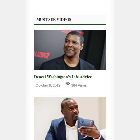
MUST SEE VIDEOS
Denzel Washington’s Life Advice
October 8, 2019
384 Views