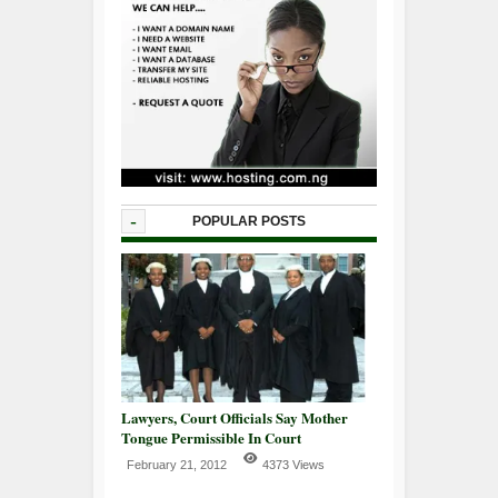
-
POPULAR POSTS
Lawyers, Court Officials Say Mother
Tongue Permissible In Court
February 21, 2012
4373 Views