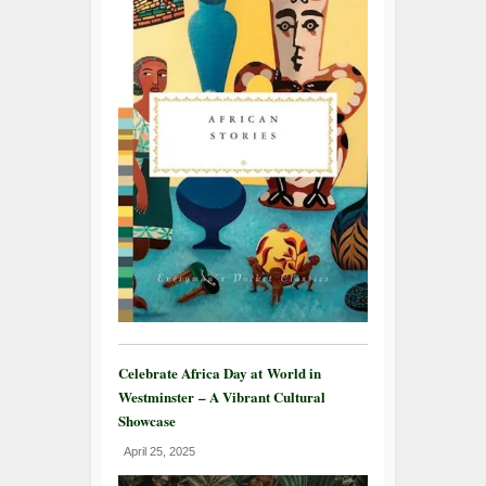
Celebrate Africa Day at World in
Westminster – A Vibrant Cultural
Showcase
April 25, 2025