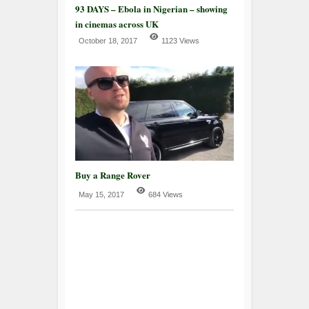
93 DAYS – Ebola in Nigerian – showing
in cinemas across UK
October 18, 2017
1123 Views
Buy a Range Rover
May 15, 2017
684 Views