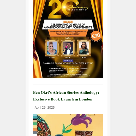
Ben Okri’s African Stories Anthology:
Exclusive Book Launch in London
April 25, 2025