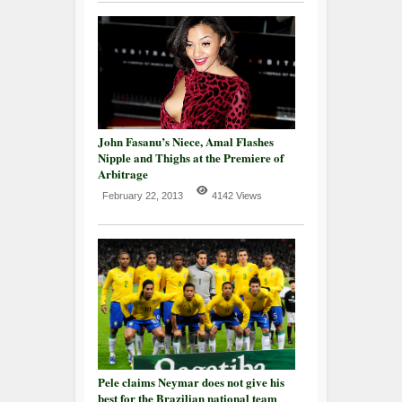
John Fasanu’s Niece, Amal Flashes
Nipple and Thighs at the Premiere of
Arbitrage
February 22, 2013
4142 Views
Pele claims Neymar does not give his
best for the Brazilian national team