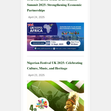
Summit 2025: Strengthening Economic
Partnerships
April 24, 2025
Nigerian Festival UK 2025: Celebrating
Culture, Music, and Heritage
April 23, 2025