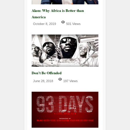
Akon: Why Africa is Better than
America
October 8, 2019
501 Views
Don’t Be Offended
June 28, 2018
197 Views