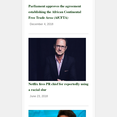
Parliament approves the agreement
establishing the African Continental
Free Trade Area (AfCFTA)
December 4, 2018
Netflix fires PR chief for reportedly using
a racial slur
June 23, 2018