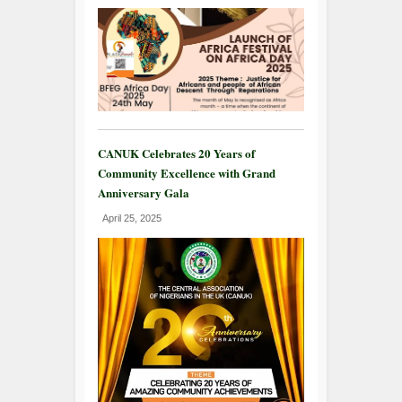
CANUK Celebrates 20 Years of
Community Excellence with Grand
Anniversary Gala
April 25, 2025