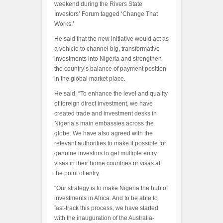
weekend during the Rivers State
Investors’ Forum tagged ‘Change That
Works.’
He said that the new initiative would act as
a vehicle to channel big, transformative
investments into Nigeria and strengthen
the country’s balance of payment position
in the global market place.
He said, “To enhance the level and quality
of foreign direct investment, we have
created trade and investment desks in
Nigeria’s main embassies across the
globe. We have also agreed with the
relevant authorities to make it possible for
genuine investors to get multiple entry
visas in their home countries or visas at
the point of entry.
“Our strategy is to make Nigeria the hub of
investments in Africa. And to be able to
fast-track this process, we have started
with the inauguration of the Australia-