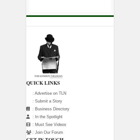
QUICK LINKS
:
Advertise on TLN
:
Submit a Story
:
Business Directory
:
In the Spotlight
:
Must See Videos
:
Join Our Forum
GET IN TOUCH