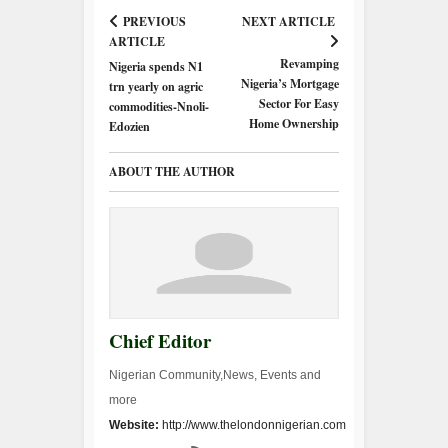
PREVIOUS
NEXT ARTICLE
ARTICLE
Revamping
Nigeria spends N1
Nigeria’s Mortgage
trn yearly on agric
Sector For Easy
commodities-Nnoli-
Home Ownership
Edozien
ABOUT THE AUTHOR
Chief Editor
Nigerian Community,News, Events and
more
Website:
http://www.thelondonnigerian.com