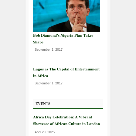
Bob Diamond’s Nigeria Plan Takes
Shape
September 1, 2017
Lagos as The Capital of Entertainment
in Africa
September 1, 2017
EVENTS
Africa Day Celebration: A Vibrant
Showcase of African Culture in London
April 29, 2025