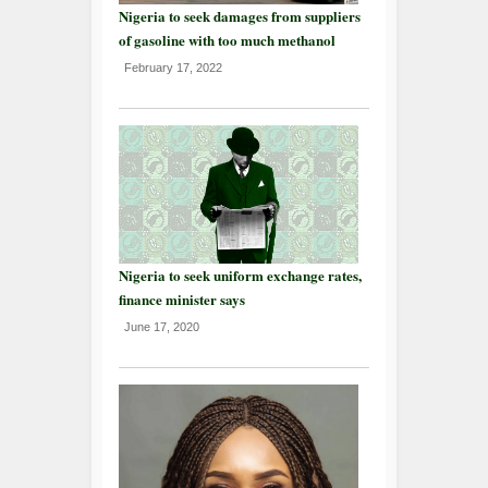
Nigeria to seek damages from suppliers
of gasoline with too much methanol
February 17, 2022
Nigeria to seek uniform exchange rates,
finance minister says
June 17, 2020