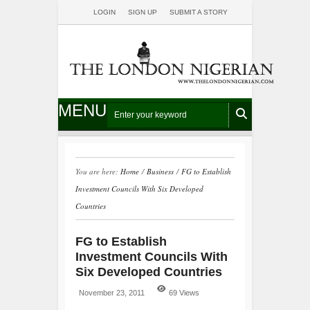
LOGIN
SIGN UP
SUBMIT A STORY
MENU
You are here:
Home
/
Business
/
FG to Establish
Investment Councils With Six Developed
Countries
FG to Establish
Investment Councils With
Six Developed Countries
November 23, 2011
69 Views