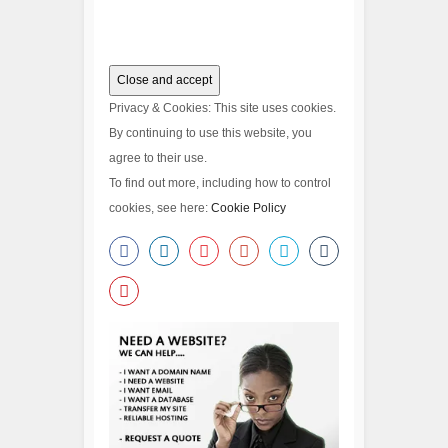
Privacy & Cookies: This site uses cookies.
By continuing to use this website, you
agree to their use.
To find out more, including how to control
cookies, see here:
Cookie Policy