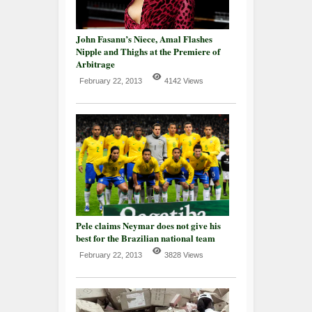
John Fasanu’s Niece, Amal Flashes
Nipple and Thighs at the Premiere of
Arbitrage
February 22, 2013
4142 Views
Pele claims Neymar does not give his
best for the Brazilian national team
February 22, 2013
3828 Views