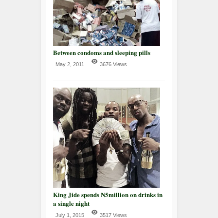
Between condoms and sleeping pills
May 2, 2011
3676 Views
King Jide spends N5million on drinks in
a single night
July 1, 2015
3517 Views