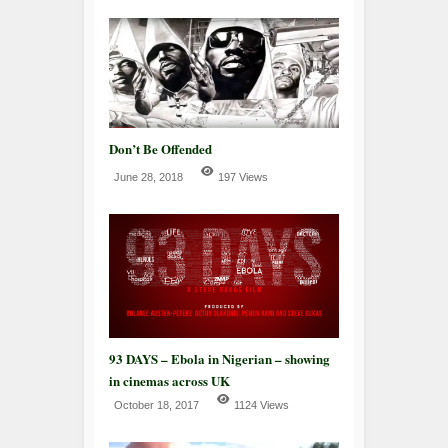
Don’t Be Offended
June 28, 2018
197 Views
93 DAYS – Ebola in Nigerian – showing
in cinemas across UK
October 18, 2017
1124 Views