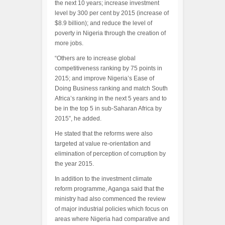
the next 10 years; increase investment
level by 300 per cent by 2015 (increase of
$8.9 billion); and reduce the level of
poverty in Nigeria through the creation of
more jobs.
“Others are to increase global
competitiveness ranking by 75 points in
2015; and improve Nigeria’s Ease of
Doing Business ranking and match South
Africa’s ranking in the next 5 years and to
be in the top 5 in sub-Saharan Africa by
2015”, he added.
He stated that the reforms were also
targeted at value re-orientation and
elimination of perception of corruption by
the year 2015.
In addition to the investment climate
reform programme, Aganga said that the
ministry had also commenced the review
of major industrial policies which focus on
areas where Nigeria had comparative and