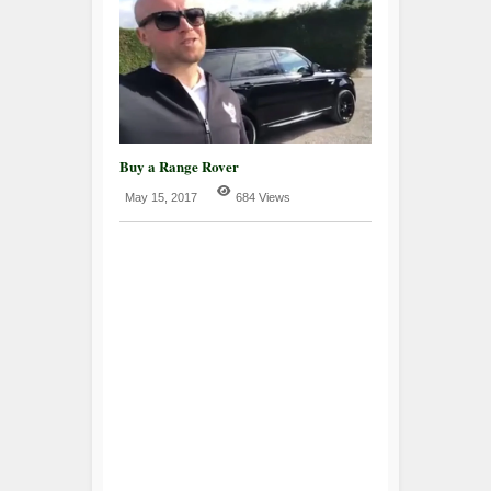
Buy a Range Rover
May 15, 2017
684 Views