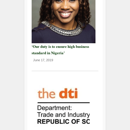
‘Our duty is to ensure high business
standard in Nigeria’
June 17, 2019