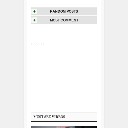
+
RANDOM POSTS
+
MOST COMMENT
Google+
MUST SEE VIDEOS