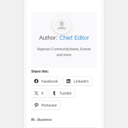
Author:
Chief Editor
Nigerian Community,News, Events
and more
Share this:
Facebook
LinkedIn
X
Tumblr
Pinterest
IN :
Business