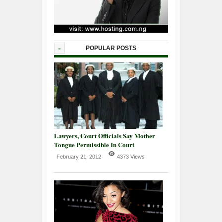
-
POPULAR POSTS
Lawyers, Court Officials Say Mother
Tongue Permissible In Court
February 21, 2012
4373 Views