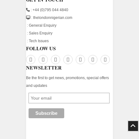
: +44 (0)795 044 4840
: thelondonnigerian.com
:
General Enquiry
:
Sales Enquiry
:
Tech Issues
FOLLOW US
NEWSLETTER
Be the first to get news, promotions, special offers
and updates