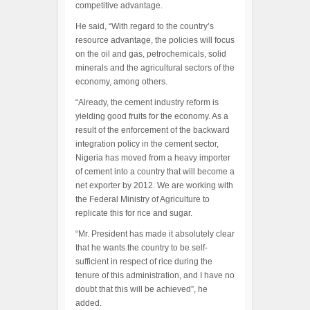
competitive advantage.
He said, “With regard to the country’s
resource advantage, the policies will focus
on the oil and gas, petrochemicals, solid
minerals and the agricultural sectors of the
economy, among others.
“Already, the cement industry reform is
yielding good fruits for the economy. As a
result of the enforcement of the backward
integration policy in the cement sector,
Nigeria has moved from a heavy importer
of cement into a country that will become a
net exporter by 2012. We are working with
the Federal Ministry of Agriculture to
replicate this for rice and sugar.
“Mr. President has made it absolutely clear
that he wants the country to be self-
sufficient in respect of rice during the
tenure of this administration, and I have no
doubt that this will be achieved”, he
added.