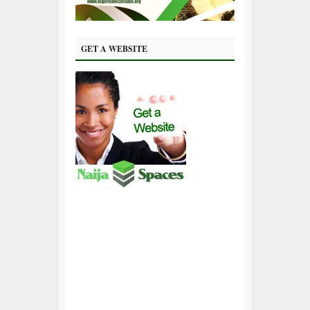
GET A WEBSITE