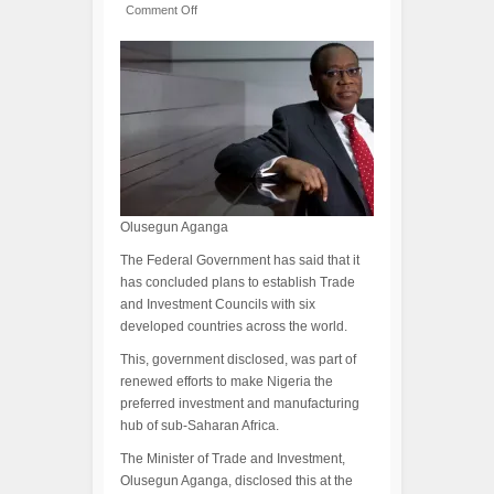
Comment Off
Olusegun Aganga
The Federal Government has said that it
has concluded plans to establish Trade
and Investment Councils with six
developed countries across the world.
This, government disclosed, was part of
renewed efforts to make Nigeria the
preferred investment and manufacturing
hub of sub-Saharan Africa.
The Minister of Trade and Investment,
Olusegun Aganga, disclosed this at the