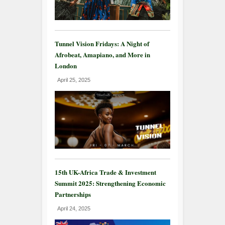
Tunnel Vision Fridays: A Night of
Afrobeat, Amapiano, and More in
London
April 25, 2025
15th UK-Africa Trade & Investment
Summit 2025: Strengthening Economic
Partnerships
April 24, 2025