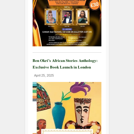
Ben Okri’s African Stories Anthology:
Exclusive Book Launch in London
April 25, 2025