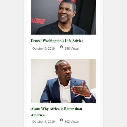
Denzel Washington’s Life Advice
October 8, 2019
386 Views
Akon: Why Africa is Better than
America
October 8, 2019
502 Views