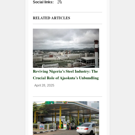
Social links:
RELATED ARTICLES
Reviving Nigeria’s Steel Industry: The
Crucial Role of Ajaokuta’s Unbundling
April 28, 2025