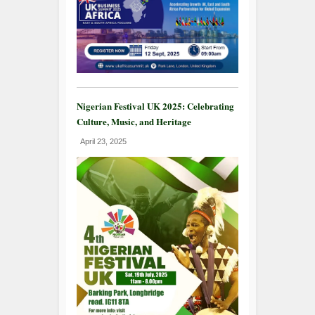
Nigerian Festival UK 2025: Celebrating
Culture, Music, and Heritage
April 23, 2025