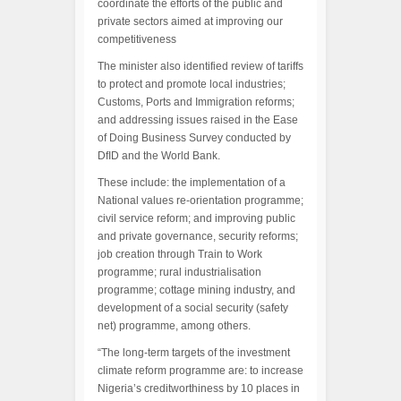
coordinate the efforts of the public and
private sectors aimed at improving our
competitiveness
The minister also identified review of tariffs
to protect and promote local industries;
Customs, Ports and Immigration reforms;
and addressing issues raised in the Ease
of Doing Business Survey conducted by
DfID and the World Bank.
These include: the implementation of a
National values re-orientation programme;
civil service reform; and improving public
and private governance, security reforms;
job creation through Train to Work
programme; rural industrialisation
programme; cottage mining industry, and
development of a social security (safety
net) programme, among others.
“The long-term targets of the investment
climate reform programme are: to increase
Nigeria’s creditworthiness by 10 places in