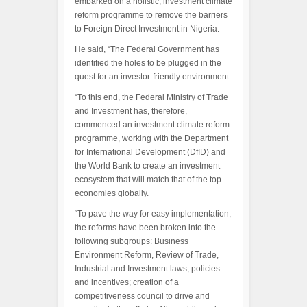
embarked on a holistic, investment climate
reform programme to remove the barriers
to Foreign Direct Investment in Nigeria.
He said, “The Federal Government has
identified the holes to be plugged in the
quest for an investor-friendly environment.
“To this end, the Federal Ministry of Trade
and Investment has, therefore,
commenced an investment climate reform
programme, working with the Department
for International Development (DfID) and
the World Bank to create an investment
ecosystem that will match that of the top
economies globally.
“To pave the way for easy implementation,
the reforms have been broken into the
following subgroups: Business
Environment Reform, Review of Trade,
Industrial and Investment laws, policies
and incentives; creation of a
competitiveness council to drive and