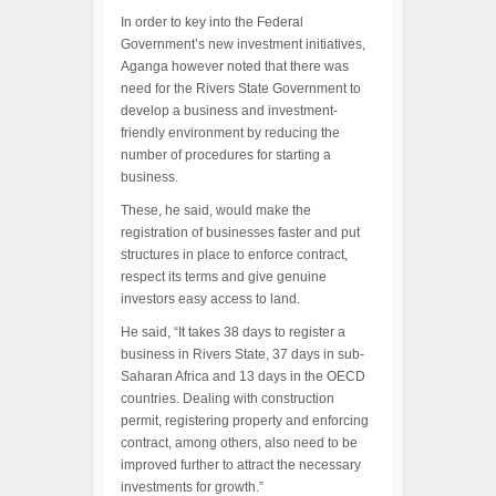
In order to key into the Federal
Government’s new investment initiatives,
Aganga however noted that there was
need for the Rivers State Government to
develop a business and investment-
friendly environment by reducing the
number of procedures for starting a
business.
These, he said, would make the
registration of businesses faster and put
structures in place to enforce contract,
respect its terms and give genuine
investors easy access to land.
He said, “It takes 38 days to register a
business in Rivers State, 37 days in sub-
Saharan Africa and 13 days in the OECD
countries. Dealing with construction
permit, registering property and enforcing
contract, among others, also need to be
improved further to attract the necessary
investments for growth.”