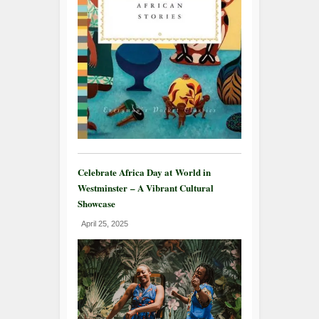
Celebrate Africa Day at World in
Westminster – A Vibrant Cultural
Showcase
April 25, 2025