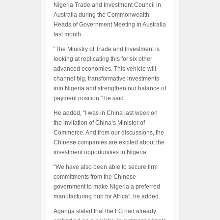
Nigeria Trade and Investment Council in
Australia during the Commonwealth
Heads of Government Meeting in Australia
last month.
“The Ministry of Trade and Investment is
looking at replicating this for six other
advanced economies. This vehicle will
channel big, transformative investments
into Nigeria and strengthen our balance of
payment position,” he said.
He added, “I was in China last week on
the invitation of China’s Minister of
Commerce. And from our discussions, the
Chinese companies are excited about the
investment opportunities in Nigeria.
“We have also been able to secure firm
commitments from the Chinese
government to make Nigeria a preferred
manufacturing hub for Africa”, he added.
Aganga stated that the FG had already