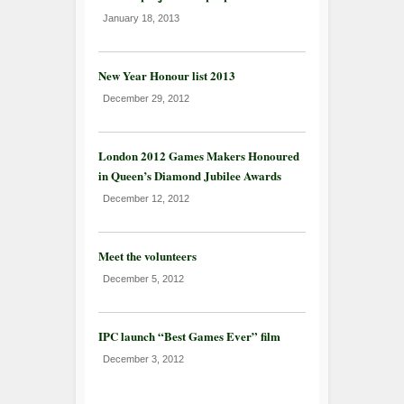
January 18, 2013
New Year Honour list 2013
December 29, 2012
London 2012 Games Makers Honoured
in Queen’s Diamond Jubilee Awards
December 12, 2012
Meet the volunteers
December 5, 2012
IPC launch “Best Games Ever” film
December 3, 2012