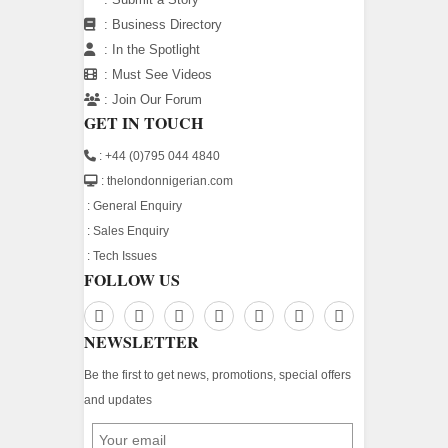
:
Business Directory
:
In the Spotlight
:
Must See Videos
:
Join Our Forum
GET IN TOUCH
: +44 (0)795 044 4840
: thelondonnigerian.com
:
General Enquiry
:
Sales Enquiry
:
Tech Issues
FOLLOW US
NEWSLETTER
Be the first to get news, promotions, special offers
and updates