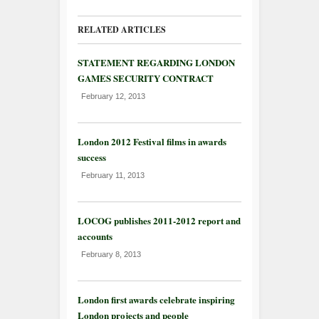
RELATED ARTICLES
STATEMENT REGARDING LONDON
GAMES SECURITY CONTRACT
February 12, 2013
London 2012 Festival films in awards
success
February 11, 2013
LOCOG publishes 2011-2012 report and
accounts
February 8, 2013
London first awards celebrate inspiring
London projects and people