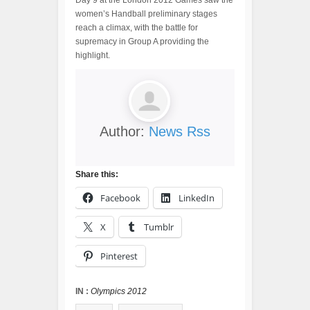
Day 9 at the London 2012 Games saw the
women’s Handball preliminary stages
reach a climax, with the battle for
supremacy in Group A providing the
highlight.
Author:
News Rss
Share this:
Facebook
LinkedIn
X
Tumblr
Pinterest
IN :
Olympics 2012