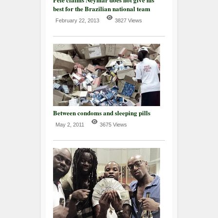
best for the Brazilian national team
February 22, 2013
3827 Views
Between condoms and sleeping pills
May 2, 2011
3675 Views