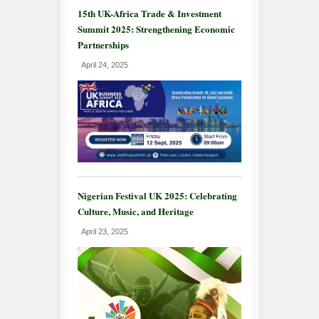
15th UK-Africa Trade & Investment
Summit 2025: Strengthening Economic
Partnerships
April 24, 2025
Nigerian Festival UK 2025: Celebrating
Culture, Music, and Heritage
April 23, 2025