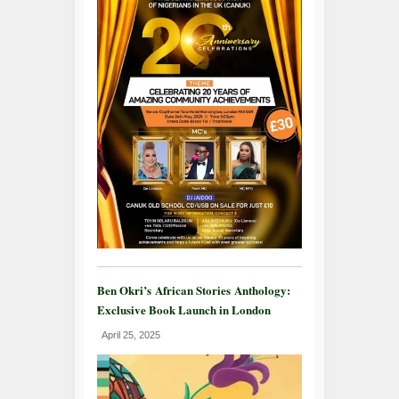
Ben Okri’s African Stories Anthology:
Exclusive Book Launch in London
April 25, 2025