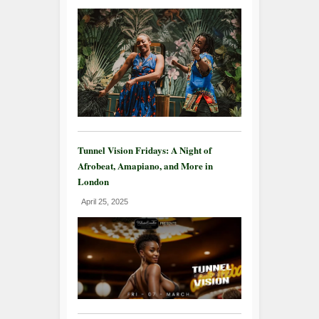
Tunnel Vision Fridays: A Night of
Afrobeat, Amapiano, and More in
London
April 25, 2025