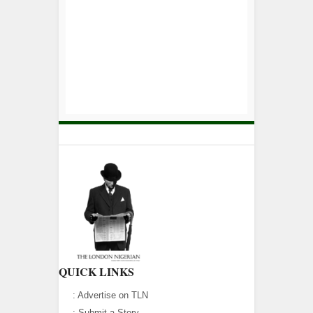
QUICK LINKS
:
Advertise on TLN
:
Submit a Story