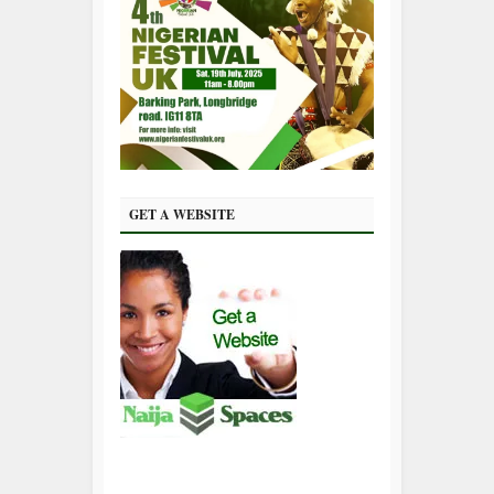
GET A WEBSITE