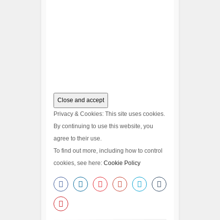
Privacy & Cookies: This site uses cookies.
By continuing to use this website, you
agree to their use.
To find out more, including how to control
cookies, see here:
Cookie Policy