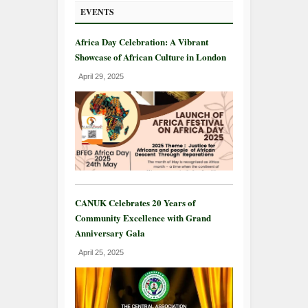
EVENTS
Africa Day Celebration: A Vibrant
Showcase of African Culture in London
April 29, 2025
CANUK Celebrates 20 Years of
Community Excellence with Grand
Anniversary Gala
April 25, 2025