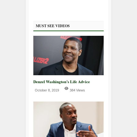
MUST SEE VIDEOS
Denzel Washington’s Life Advice
October 8, 2019
384 Views