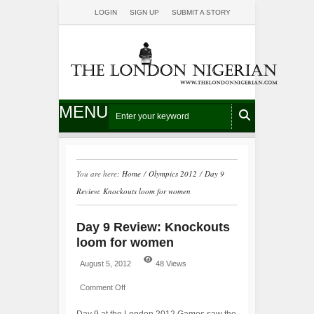
LOGIN
SIGN UP
SUBMIT A STORY
MENU
You are here:
Home
/
Olympics 2012
/
Day 9
Review: Knockouts loom for women
Day 9 Review: Knockouts
loom for women
August 5, 2012
48 Views
Comment Off