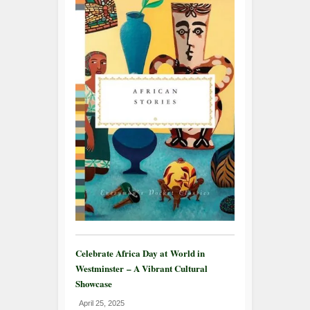
Celebrate Africa Day at World in
Westminster – A Vibrant Cultural
Showcase
April 25, 2025