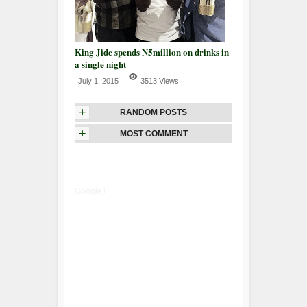
King Jide spends N5million on drinks in
a single night
July 1, 2015
3513 Views
+
RANDOM POSTS
+
MOST COMMENT
Google+