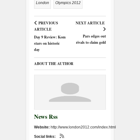
London
Olympics 2012
PREVIOUS
NEXT ARTICLE
ARTICLE
Pars edges out
Day 9 Review: Kom
rivals to claim gold
stars on historic
day
ABOUT THE AUTHOR
News Rss
Website:
http://www.london2012.com/index.html
Social links: