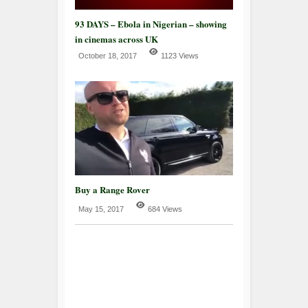
93 DAYS – Ebola in Nigerian – showing
in cinemas across UK
October 18, 2017
1123 Views
Buy a Range Rover
May 15, 2017
684 Views