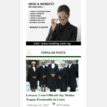
-
POPULAR POSTS
Lawyers, Court Officials Say Mother
Tongue Permissible In Court
February 21, 2012
4373 Views