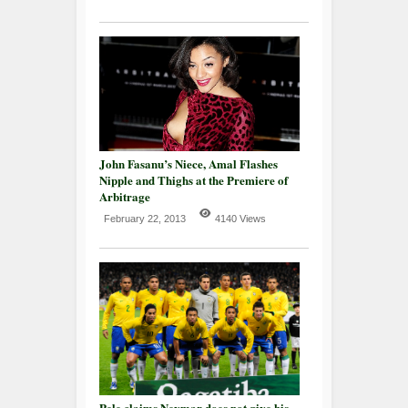
John Fasanu’s Niece, Amal Flashes
Nipple and Thighs at the Premiere of
Arbitrage
February 22, 2013
4140 Views
Pele claims Neymar does not give his