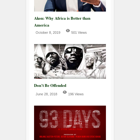
Akon: Why Africa is Better than
America
October 8, 2019
501 Views
Don’t Be Offended
June 28, 2018
196 Views