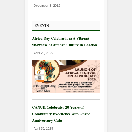
December 3, 2012
EVENTS
Africa Day Celebration: A Vibrant
Showcase of African Culture in London
April 29, 2025
CANUK Celebrates 20 Years of
Community Excellence with Grand
Anniversary Gala
April 25, 2025