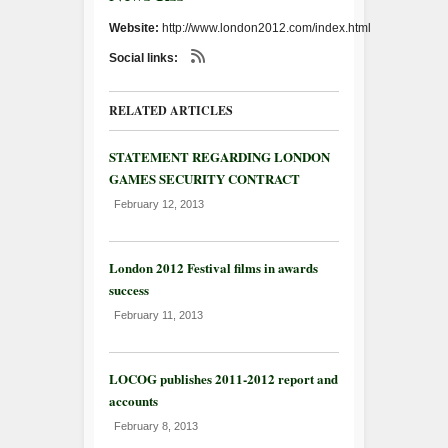
Website:
http://www.london2012.com/index.html
Social links:
RELATED ARTICLES
STATEMENT REGARDING LONDON
GAMES SECURITY CONTRACT
February 12, 2013
London 2012 Festival films in awards
success
February 11, 2013
LOCOG publishes 2011-2012 report and
accounts
February 8, 2013