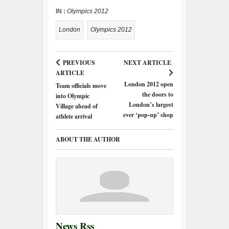
IN :
Olympics 2012
London
Olympics 2012
PREVIOUS
NEXT ARTICLE
ARTICLE
London 2012 open
Team officials move
the doors to
into Olympic
London’s largest
Village ahead of
ever ‘pop-up’ shop
athlete arrival
ABOUT THE AUTHOR
News Rss