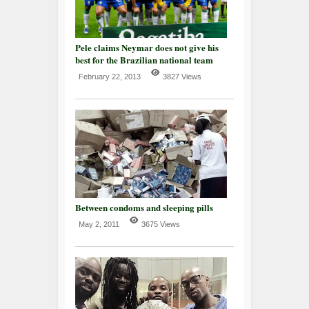
Pele claims Neymar does not give his
best for the Brazilian national team
February 22, 2013
3827 Views
Between condoms and sleeping pills
May 2, 2011
3675 Views