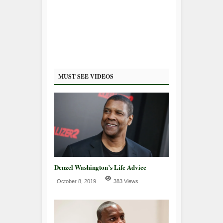
MUST SEE VIDEOS
Denzel Washington’s Life Advice
October 8, 2019
383 Views