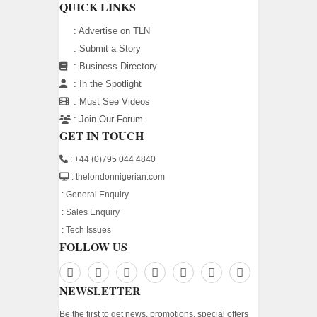
QUICK LINKS
:
Advertise on TLN
:
Submit a Story
:
Business Directory
:
In the Spotlight
:
Must See Videos
:
Join Our Forum
GET IN TOUCH
: +44 (0)795 044 4840
: thelondonnigerian.com
:
General Enquiry
:
Sales Enquiry
:
Tech Issues
FOLLOW US
NEWSLETTER
Be the first to get news, promotions, special offers