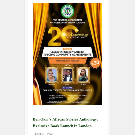
Ben Okri’s African Stories Anthology:
Exclusive Book Launch in London
April 25, 2025