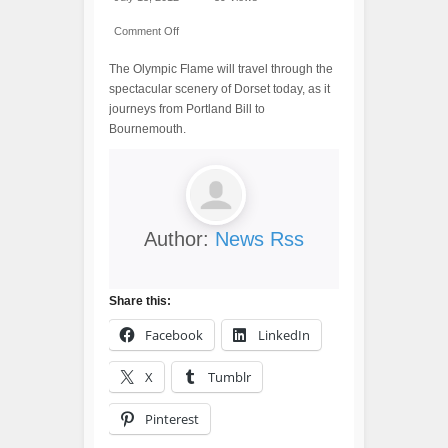
Comment Off
The Olympic Flame will travel through the
spectacular scenery of Dorset today, as it
journeys from Portland Bill to
Bournemouth.
Author:
News Rss
Share this:
Facebook
LinkedIn
X
Tumblr
Pinterest