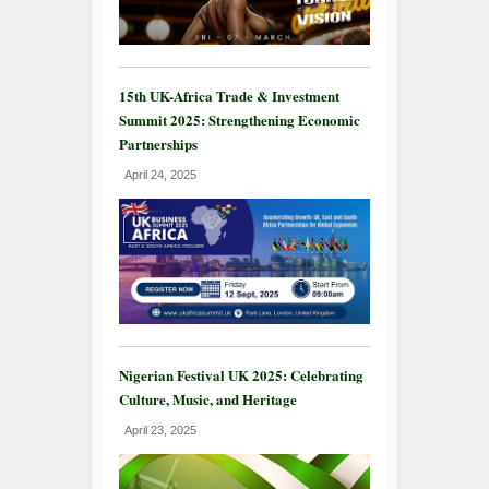
15th UK-Africa Trade & Investment
Summit 2025: Strengthening Economic
Partnerships
April 24, 2025
Nigerian Festival UK 2025: Celebrating
Culture, Music, and Heritage
April 23, 2025