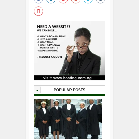
-
POPULAR POSTS