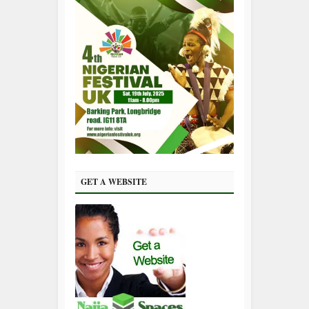
GET A WEBSITE