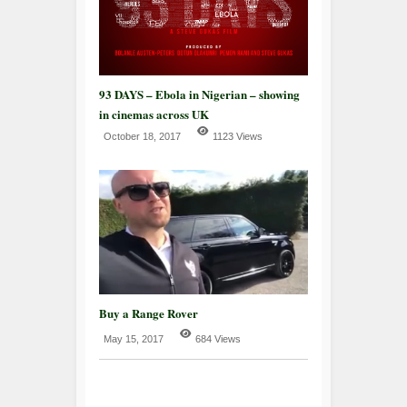
93 DAYS – Ebola in Nigerian – showing
in cinemas across UK
October 18, 2017
1123 Views
Buy a Range Rover
May 15, 2017
684 Views