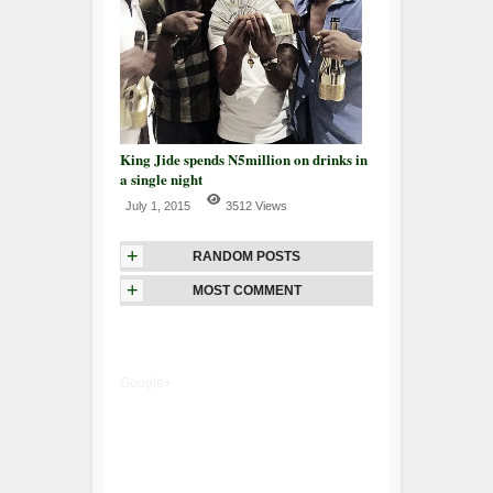
King Jide spends N5million on drinks in
a single night
July 1, 2015
3512 Views
+
RANDOM POSTS
+
MOST COMMENT
Google+