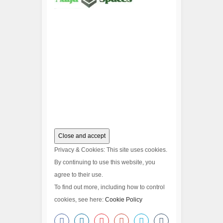
Privacy & Cookies: This site uses cookies.
By continuing to use this website, you
agree to their use.
To find out more, including how to control
cookies, see here:
Cookie Policy