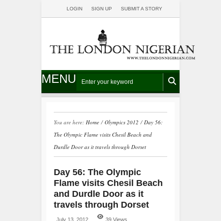
LOGIN
SIGN UP
SUBMIT A STORY
MENU
You are here:
Home
/
Olympics 2012
/
Day 56:
The Olympic Flame visits Chesil Beach and
Durdle Door as it travels through Dorset
Day 56: The Olympic
Flame visits Chesil Beach
and Durdle Door as it
travels through Dorset
July 13, 2012
39 Views