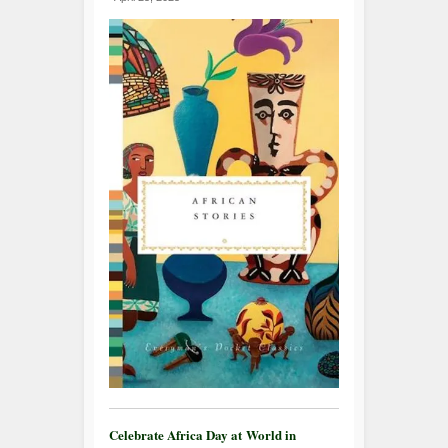
Celebrate Africa Day at World in