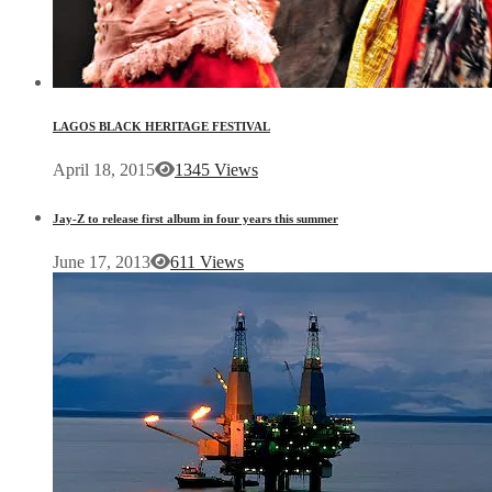
LAGOS BLACK HERITAGE FESTIVAL
April 18, 2015
1345 Views
Jay-Z to release first album in four years this summer
June 17, 2013
611 Views