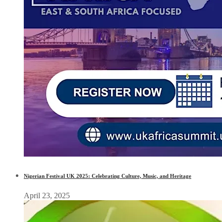
Nigerian Festival UK 2025: Celebrating Culture, Music, and Heritage
April 23, 2025