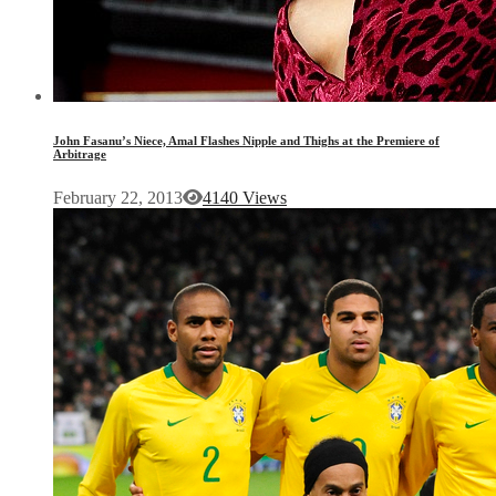
John Fasanu’s Niece, Amal Flashes Nipple and Thighs at the Premiere of
Arbitrage
February 22, 2013
4140 Views