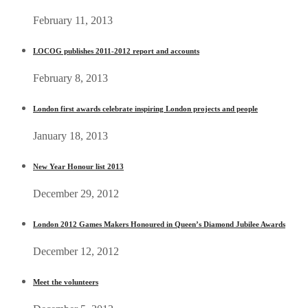
February 11, 2013
LOCOG publishes 2011-2012 report and accounts
February 8, 2013
London first awards celebrate inspiring London projects and people
January 18, 2013
New Year Honour list 2013
December 29, 2012
London 2012 Games Makers Honoured in Queen’s Diamond Jubilee Awards
December 12, 2012
Meet the volunteers