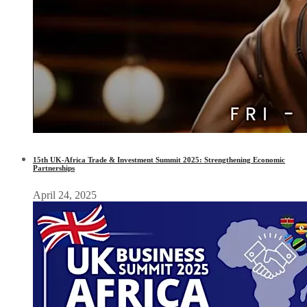
15th UK-Africa Trade & Investment Summit 2025: Strengthening Economic
Partnerships
April 24, 2025