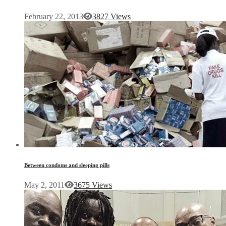
February 22, 2013
3827 Views
Between condoms and sleeping pills
May 2, 2011
3675 Views