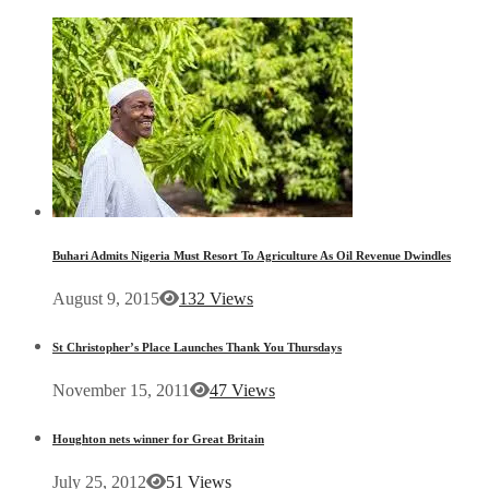
Buhari Admits Nigeria Must Resort To Agriculture As Oil Revenue Dwindles
August 9, 2015
132 Views
St Christopher’s Place Launches Thank You Thursdays
November 15, 2011
47 Views
Houghton nets winner for Great Britain
July 25, 2012
51 Views