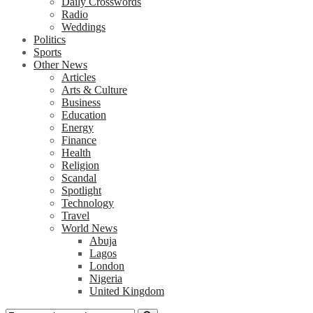
Daily Crosswords
Radio
Weddings
Politics
Sports
Other News
Articles
Arts & Culture
Business
Education
Energy
Finance
Health
Religion
Scandal
Spotlight
Technology
Travel
World News
Abuja
Lagos
London
Nigeria
United Kingdom