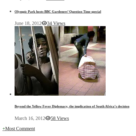
Olympic Park hosts BBC Gardeners’ Question Time special
June 18, 2012
34 Views
Beyond the Yellow Fever Diplomacy, the implication of South Africa’s decision
March 16, 2012
58 Views
+
Most Comment