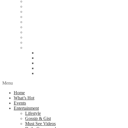
Education
Energy
Finance
Health
Religion
Scandal
Spotlight
Technology
Travel
World News
Abuja
Lagos
London
Nigeria
United Kingdom
Menu
Home
What’s Hot
Events
Entertainment
Lifestyle
Gossip & Gist
Must See Videos