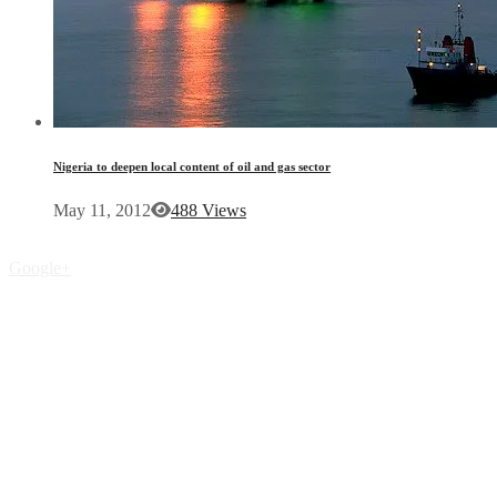
Nigeria to deepen local content of oil and gas sector
May 11, 2012
488 Views
Google+