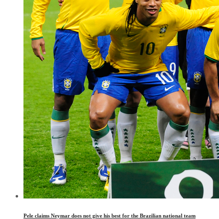
Pele claims Neymar does not give his best for the Brazilian national team