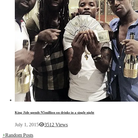
King Jide spends N5million on drinks in a single night
July 1, 2015
3512 Views
+
Random Posts