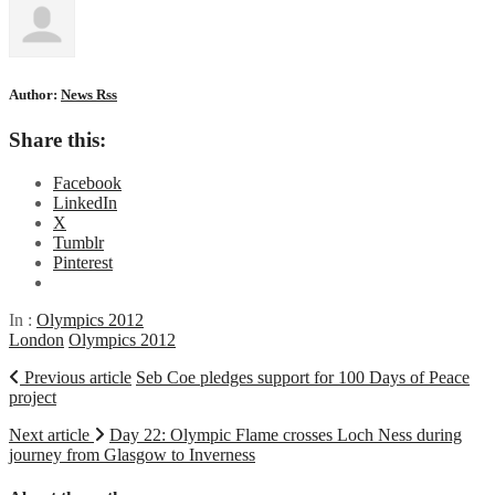
Author:
News Rss
Share this:
Facebook
LinkedIn
X
Tumblr
Pinterest
In :
Olympics 2012
London
Olympics 2012
Previous article
Seb Coe pledges support for 100 Days of Peace
project
Next article
Day 22: Olympic Flame crosses Loch Ness during
journey from Glasgow to Inverness