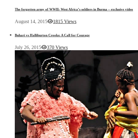
The forgotten army of WWII: West Africa’s soldiers in Burma – exclusive video
August 14, 2015
1815 Views
Buhari vs Halliburton Crooks: A Call for Courage
July 26, 2015
370 Views