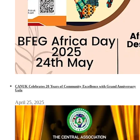
CANUK Celebrates 20 Years of Community Excellence with Grand Anniversary
Gala
April 25, 2025