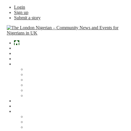
Login
Sign up
Submit a story
Home
What’s Hot
Events
Entertainment
Lifestyle
Gossip & Gist
Must See Videos
Daily Crosswords
Radio
Weddings
Politics
Sports
Other News
Articles
Arts & Culture
Business