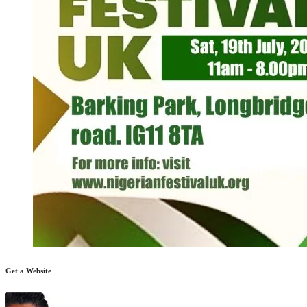
Get a Website