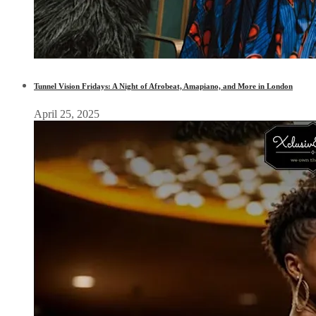
Tunnel Vision Fridays: A Night of Afrobeat, Amapiano, and More in London
April 25, 2025