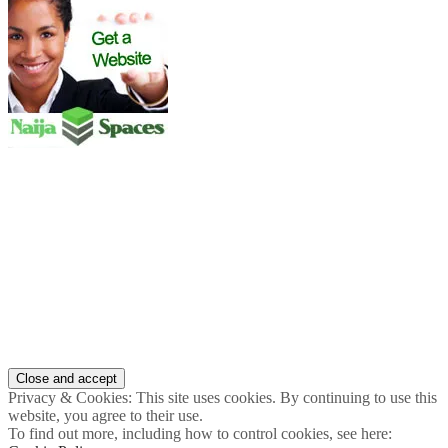
Privacy & Cookies: This site uses cookies. By continuing to use this
website, you agree to their use.
To find out more, including how to control cookies, see here: