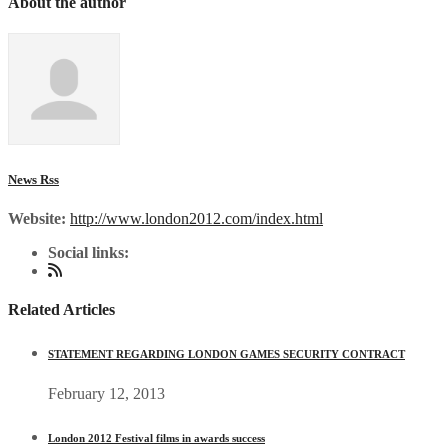
About the author
News Rss
Website:
http://www.london2012.com/index.html
Social links:
Related Articles
STATEMENT REGARDING LONDON GAMES SECURITY CONTRACT
February 12, 2013
London 2012 Festival films in awards success