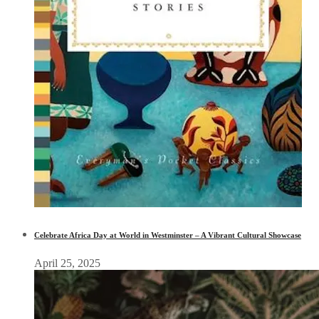
Celebrate Africa Day at World in Westminster – A Vibrant Cultural Showcase
April 25, 2025