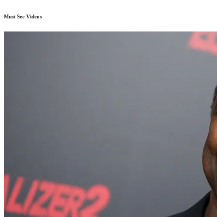
Must See Videos