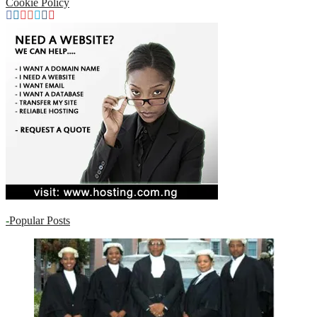
Cookie Policy
-
Popular Posts