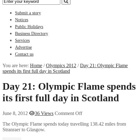
Submit a story
Notices
Public Holidays
Business Directory
Services
Advertise
Contact us
You are here:
Home
/
Olympics 2012
/
Day 21: Olympic Flame
spends its first full day in Scotland
Day 21: Olympic Flame spends
its first full day in Scotland
June 8, 2012
36 Views
Comment Off
The Olympic Flame spends today travelling 138.42 miles from
Stranraer to Glasgow.