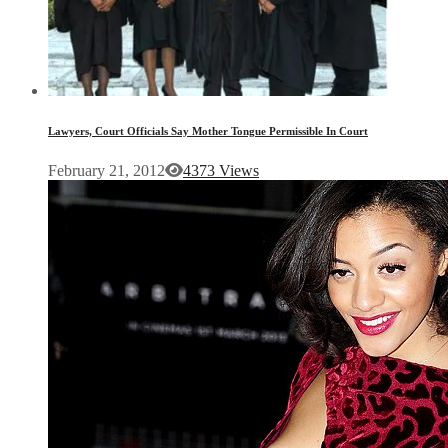
Lawyers, Court Officials Say Mother Tongue Permissible In Court
February 21, 2012
4373 Views