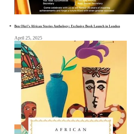
Ben Okri’s African Stories Anthology: Exclusive Book Launch in London
April 25, 2025