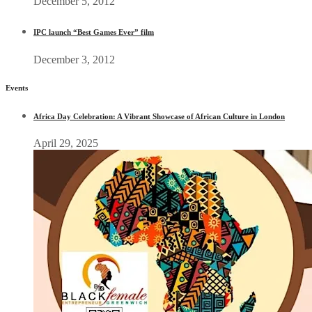
December 5, 2012
IPC launch “Best Games Ever” film
December 3, 2012
Events
Africa Day Celebration: A Vibrant Showcase of African Culture in London
April 29, 2025