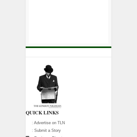
QUICK LINKS
:
Advertise on TLN
:
Submit a Story