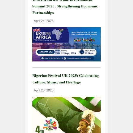
Summit 2025: Strengthening Economic
Partnerships
April 24, 2025
Nigerian Festival UK 2025: Celebrating
Culture, Music, and Heritage
April 23, 2025