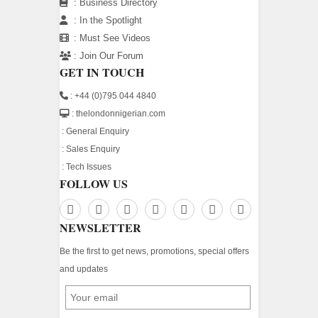
:
Business Directory
:
In the Spotlight
:
Must See Videos
:
Join Our Forum
GET IN TOUCH
: +44 (0)795 044 4840
: thelondonnigerian.com
:
General Enquiry
:
Sales Enquiry
:
Tech Issues
FOLLOW US
NEWSLETTER
Be the first to get news, promotions, special offers
and updates