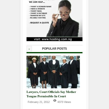
-
POPULAR POSTS
Lawyers, Court Officials Say Mother
Tongue Permissible In Court
February 21, 2012
4373 Views