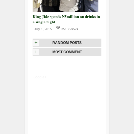
King Jide spends N5million on drinks in
a single night
July 1, 2015
3513 Views
+
RANDOM POSTS
+
MOST COMMENT
Google+