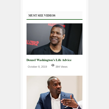
MUST SEE VIDEOS
Denzel Washington’s Life Advice
October 8, 2019
384 Views