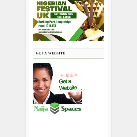
GET A WEBSITE