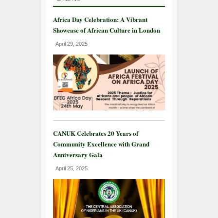
Africa Day Celebration: A Vibrant
Showcase of African Culture in London
April 29, 2025
CANUK Celebrates 20 Years of
Community Excellence with Grand
Anniversary Gala
April 25, 2025