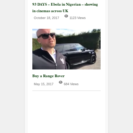
93 DAYS – Ebola in Nigerian – showing
in cinemas across UK
October 18, 2017
1123 Views
Buy a Range Rover
May 15, 2017
684 Views