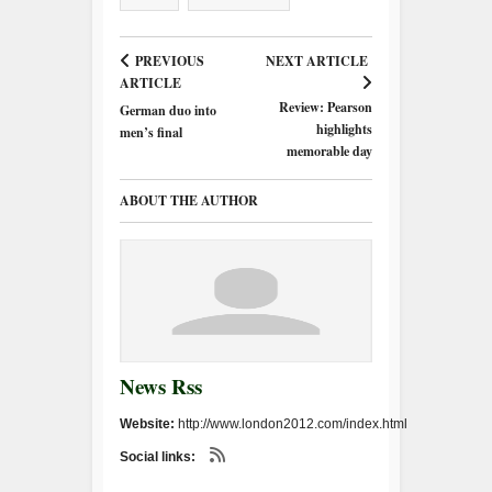
PREVIOUS
NEXT ARTICLE
ARTICLE
Review: Pearson
German duo into
highlights
men’s final
memorable day
ABOUT THE AUTHOR
News Rss
Website:
http://www.london2012.com/index.html
Social links: