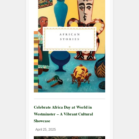
Celebrate Africa Day at World in
Westminster – A Vibrant Cultural
Showcase
April 25, 2025