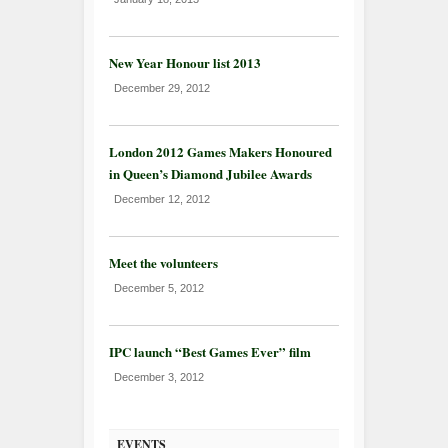
New Year Honour list 2013
December 29, 2012
London 2012 Games Makers Honoured
in Queen’s Diamond Jubilee Awards
December 12, 2012
Meet the volunteers
December 5, 2012
IPC launch “Best Games Ever” film
December 3, 2012
EVENTS