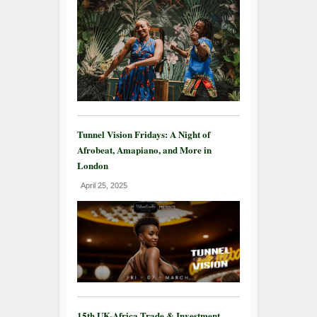
Tunnel Vision Fridays: A Night of
Afrobeat, Amapiano, and More in
London
April 25, 2025
15th UK-Africa Trade & Investment