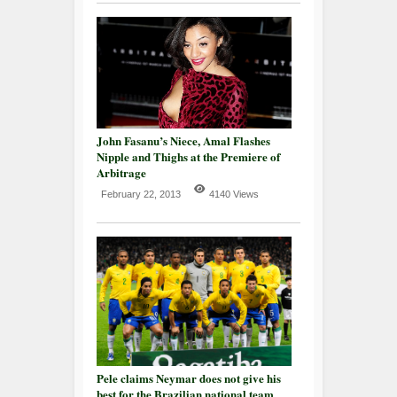
John Fasanu’s Niece, Amal Flashes
Nipple and Thighs at the Premiere of
Arbitrage
February 22, 2013
4140 Views
Pele claims Neymar does not give his
best for the Brazilian national team