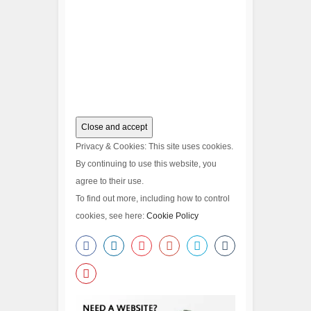
Privacy & Cookies: This site uses cookies.
By continuing to use this website, you
agree to their use.
To find out more, including how to control
cookies, see here:
Cookie Policy