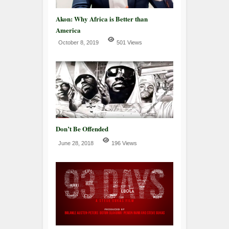
Akon: Why Africa is Better than
America
October 8, 2019
501 Views
Don’t Be Offended
June 28, 2018
196 Views