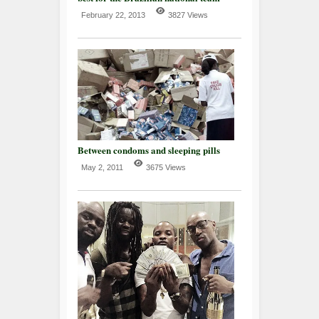
February 22, 2013
3827 Views
Between condoms and sleeping pills
May 2, 2011
3675 Views