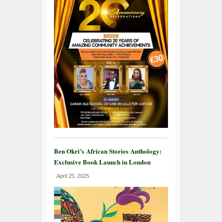
Ben Okri’s African Stories Anthology:
Exclusive Book Launch in London
April 25, 2025