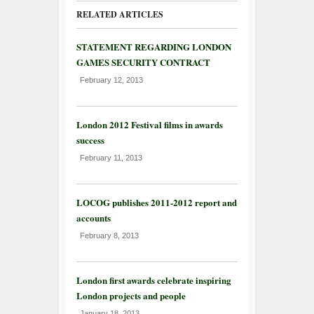
RELATED ARTICLES
STATEMENT REGARDING LONDON
GAMES SECURITY CONTRACT
February 12, 2013
London 2012 Festival films in awards
success
February 11, 2013
LOCOG publishes 2011-2012 report and
accounts
February 8, 2013
London first awards celebrate inspiring
London projects and people
January 18, 2013