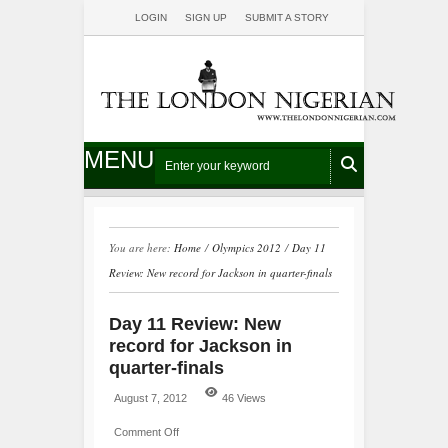
LOGIN
SIGN UP
SUBMIT A STORY
MENU
You are here:
Home
/
Olympics 2012
/
Day 11
Review: New record for Jackson in quarter-finals
Day 11 Review: New
record for Jackson in
quarter-finals
August 7, 2012
46 Views
Comment Off