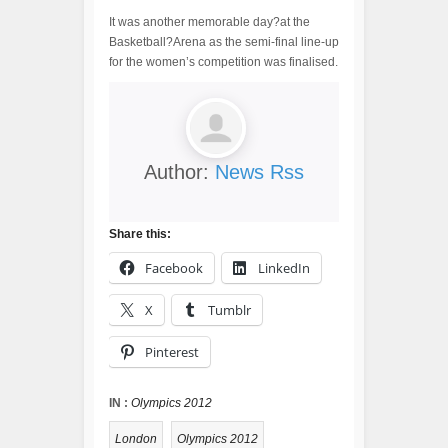
It was another memorable day?at the
Basketball?Arena as the semi-final line-up
for the women’s competition was finalised.
Author:
News Rss
Share this:
Facebook
LinkedIn
X
Tumblr
Pinterest
IN :
Olympics 2012
London
Olympics 2012