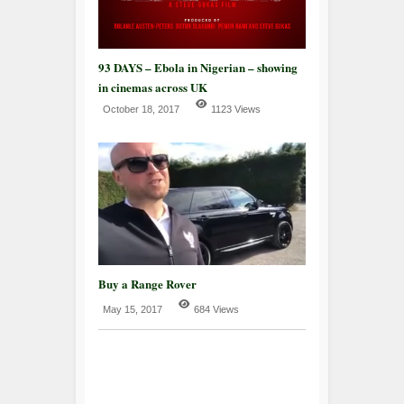
93 DAYS – Ebola in Nigerian – showing
in cinemas across UK
October 18, 2017
1123 Views
Buy a Range Rover
May 15, 2017
684 Views