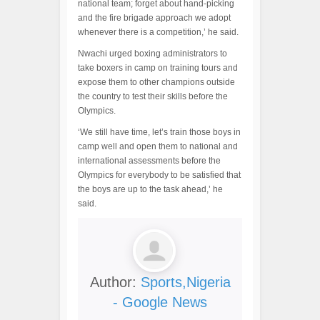
national team; forget about hand-picking
and the fire brigade approach we adopt
whenever there is a competition,’ he said.
Nwachi urged boxing administrators to
take boxers in camp on training tours and
expose them to other champions outside
the country to test their skills before the
Olympics.
‘We still have time, let’s train those boys in
camp well and open them to national and
international assessments before the
Olympics for everybody to be satisfied that
the boys are up to the task ahead,’ he
said.
Author:
Sports,Nigeria
- Google News