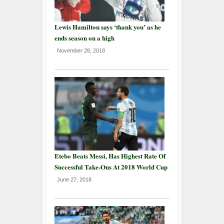
Lewis Hamilton says ‘thank you’ as he
ends season on a high
November 28, 2018
Etebo Beats Messi, Has Highest Rate Of
Successful Take-Ons At 2018 World Cup
June 27, 2018