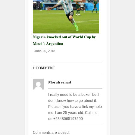
Nigeria knocked out of World Cup by
Messi’s Argentina
June 26, 2018
1 COMMENT
Morah ernest
I really need to be a boxer, but I
don’t know how to go about it.
Please if you have a link my help
me. I am 25 years old. Call me
on +2348065197590
Comments are closed.