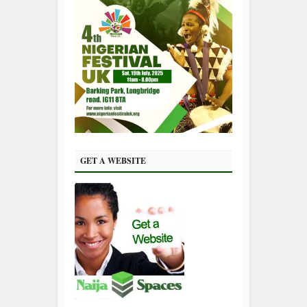
GET A WEBSITE