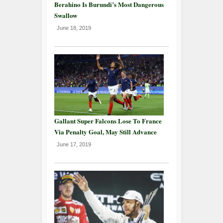
Berahino Is Burundi’s Most Dangerous
Swallow
June 18, 2019
Gallant Super Falcons Lose To France
Via Penalty Goal, May Still Advance
June 17, 2019