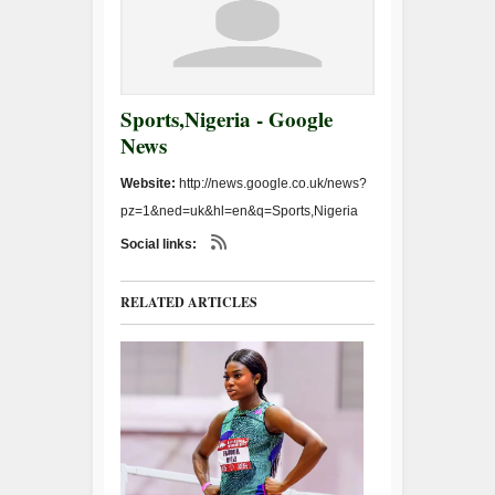
Sports,Nigeria - Google
News
Website:
http://news.google.co.uk/news?
pz=1&ned=uk&hl=en&q=Sports,Nigeria
Social links:
RELATED ARTICLES