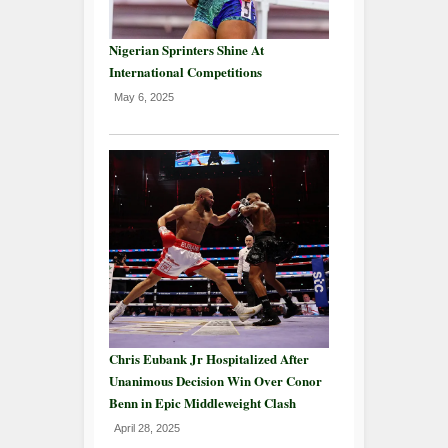
Nigerian Sprinters Shine At
International Competitions
May 6, 2025
Chris Eubank Jr Hospitalized After
Unanimous Decision Win Over Conor
Benn in Epic Middleweight Clash
April 28, 2025