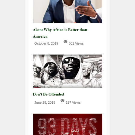
Akon: Why Africa is Better than
America
October 8, 2019
501 Views
Don’t Be Offended
June 28, 2018
197 Views