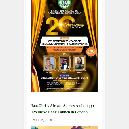
Ben Okri’s African Stories Anthology:
Exclusive Book Launch in London
April 25, 2025