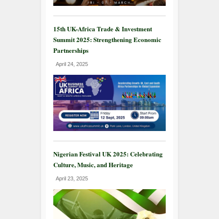
15th UK-Africa Trade & Investment
Summit 2025: Strengthening Economic
Partnerships
April 24, 2025
Nigerian Festival UK 2025: Celebrating
Culture, Music, and Heritage
April 23, 2025