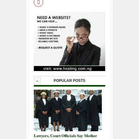
-
POPULAR POSTS
Lawyers, Court Officials Say Mother