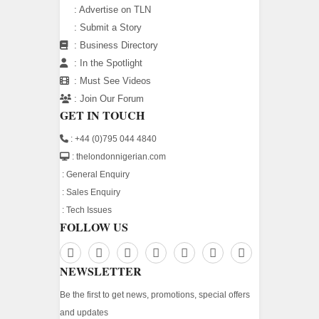
:
Advertise on TLN
:
Submit a Story
:
Business Directory
:
In the Spotlight
:
Must See Videos
:
Join Our Forum
GET IN TOUCH
: +44 (0)795 044 4840
: thelondonnigerian.com
:
General Enquiry
:
Sales Enquiry
:
Tech Issues
FOLLOW US
NEWSLETTER
Be the first to get news, promotions, special offers
and updates