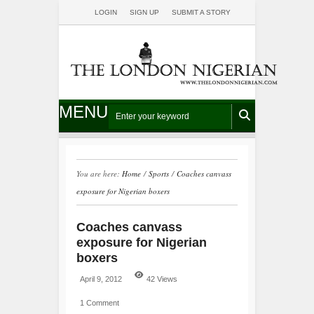
LOGIN
SIGN UP
SUBMIT A STORY
MENU
You are here:
Home
/
Sports
/
Coaches canvass
exposure for Nigerian boxers
Coaches canvass
exposure for Nigerian
boxers
April 9, 2012
42 Views
1 Comment