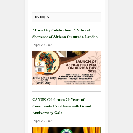
EVENTS
Africa Day Celebration: A Vibrant
Showcase of African Culture in London
April 29, 2025
CANUK Celebrates 20 Years of
Community Excellence with Grand
Anniversary Gala
April 25, 2025