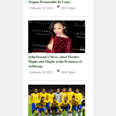
Tongue Permissible In Court
February 21, 2012
4373 Views
John Fasanu’s Niece, Amal Flashes
Nipple and Thighs at the Premiere of
Arbitrage
February 22, 2013
4142 Views