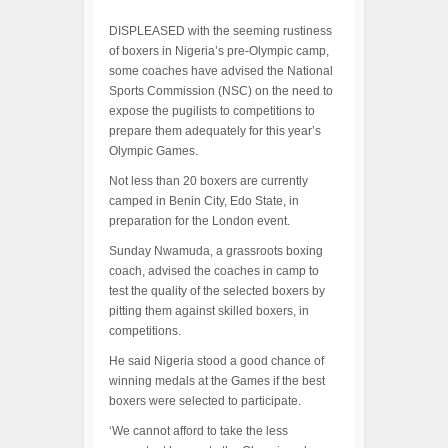
DISPLEASED with the seeming rustiness
of boxers in Nigeria’s pre-Olympic camp,
some coaches have advised the National
Sports Commission (NSC) on the need to
expose the pugilists to competitions to
prepare them adequately for this year’s
Olympic Games.
Not less than 20 boxers are currently
camped in Benin City, Edo State, in
preparation for the London event.
Sunday Nwamuda, a grassroots boxing
coach, advised the coaches in camp to
test the quality of the selected boxers by
pitting them against skilled boxers, in
competitions.
He said Nigeria stood a good chance of
winning medals at the Games if the best
boxers were selected to participate.
‘We cannot afford to take the less