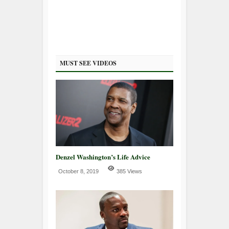
MUST SEE VIDEOS
Denzel Washington’s Life Advice
October 8, 2019
385 Views