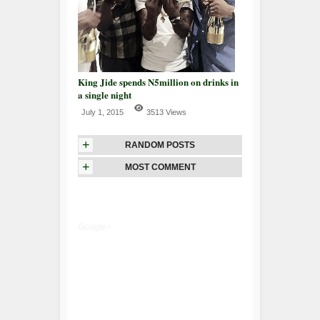
King Jide spends N5million on drinks in
a single night
July 1, 2015
3513 Views
+
RANDOM POSTS
+
MOST COMMENT
Google+