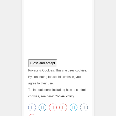
Privacy & Cookies: This site uses cookies.
By continuing to use this website, you
agree to their use.
To find out more, including how to control
cookies, see here:
Cookie Policy