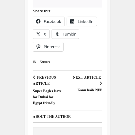
Share this:
Facebook
LinkedIn
X
Tumblr
Pinterest
IN :
Sports
PREVIOUS
NEXT ARTICLE
ARTICLE
Kanu hails NFF
Super Eagles leave
for Dubai for
Egypt friendly
ABOUT THE AUTHOR