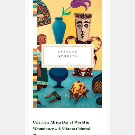
Celebrate Africa Day at World in
Westminster – A Vibrant Cultural