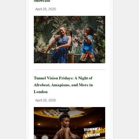
Showcase
April 25, 2025
Tunnel Vision Fridays: A Night of
Afrobeat, Amapiano, and More in
London
April 25, 2025