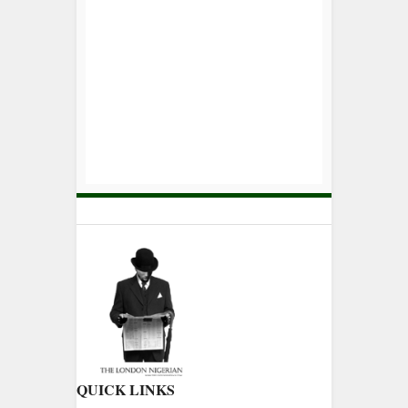
QUICK LINKS