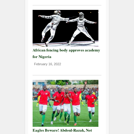
African fencing body approves academy
for Nigeria
February 16, 2022
Eagles Beware! Abdoul-Razak, Not