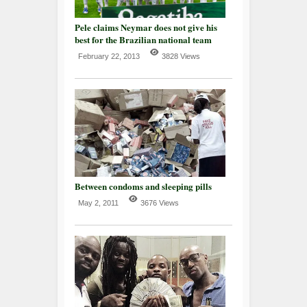
Pele claims Neymar does not give his
best for the Brazilian national team
February 22, 2013
3828 Views
Between condoms and sleeping pills
May 2, 2011
3676 Views