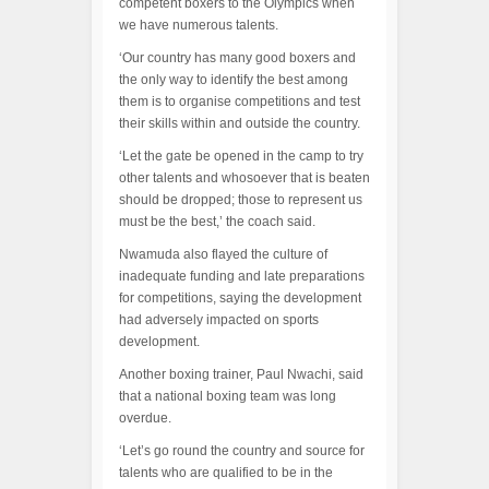
competent boxers to the Olympics when
we have numerous talents.
‘Our country has many good boxers and
the only way to identify the best among
them is to organise competitions and test
their skills within and outside the country.
‘Let the gate be opened in the camp to try
other talents and whosoever that is beaten
should be dropped; those to represent us
must be the best,’ the coach said.
Nwamuda also flayed the culture of
inadequate funding and late preparations
for competitions, saying the development
had adversely impacted on sports
development.
Another boxing trainer, Paul Nwachi, said
that a national boxing team was long
overdue.
‘Let’s go round the country and source for
talents who are qualified to be in the