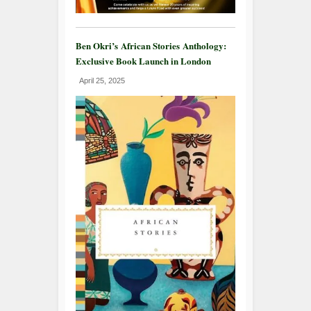
Ben Okri’s African Stories Anthology:
Exclusive Book Launch in London
April 25, 2025