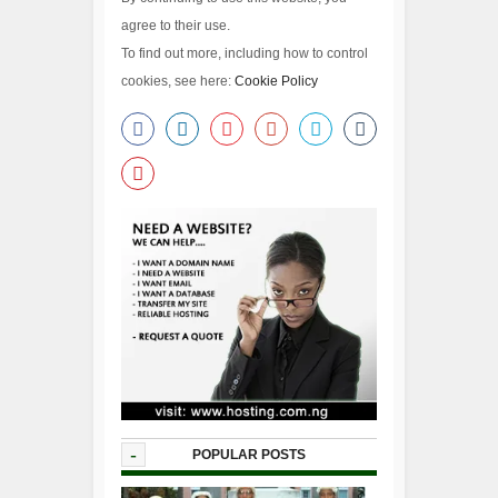
agree to their use.
To find out more, including how to control
cookies, see here:
Cookie Policy
-
POPULAR POSTS