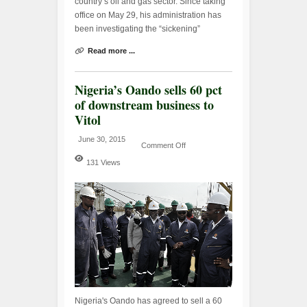
country’s oil and gas sector. Since taking
office on May 29, his administration has
been investigating the “sickening”
Read more ...
Nigeria’s Oando sells 60 pct
of downstream business to
Vitol
June 30, 2015
Comment Off
131 Views
Nigeria's Oando has agreed to sell a 60