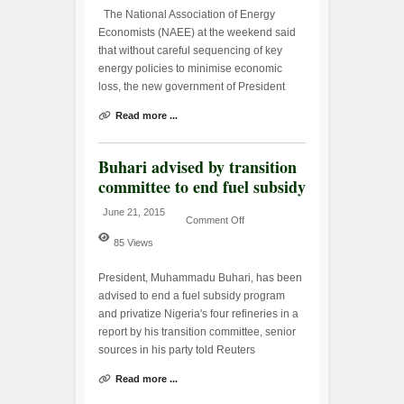
The National Association of Energy
Economists (NAEE) at the weekend said
that without careful sequencing of key
energy policies to minimise economic
loss, the new government of President
Read more ...
Buhari advised by transition
committee to end fuel subsidy
June 21, 2015
Comment Off
85 Views
President, Muhammadu Buhari, has been
advised to end a fuel subsidy program
and privatize Nigeria's four refineries in a
report by his transition committee, senior
sources in his party told Reuters
Read more ...