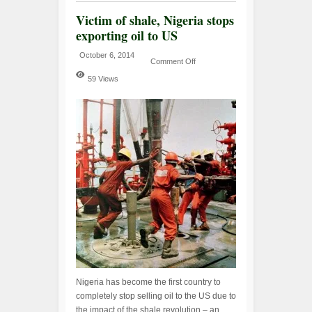
Victim of shale, Nigeria stops
exporting oil to US
October 6, 2014
Comment Off
59 Views
Nigeria has become the first country to
completely stop selling oil to the US due to
the impact of the shale revolution – an