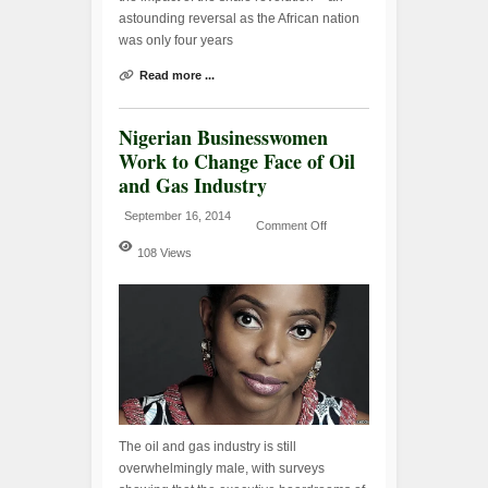
astounding reversal as the African nation
was only four years
Read more ...
Nigerian Businesswomen
Work to Change Face of Oil
and Gas Industry
September 16, 2014
Comment Off
108 Views
The oil and gas industry is still
overwhelmingly male, with surveys