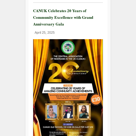
CANUK Celebrates 20 Years of
Community Excellence with Grand
Anniversary Gala
April 25, 2025