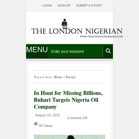
LOGIN
SIGN UP
SUBMIT A STORY
MENU
You are here:
Home
/
Energy
In Hunt for Missing Billions,
Buhari Targets Nigeria Oil
Company
August 10, 2015
Comment Off
84 Views