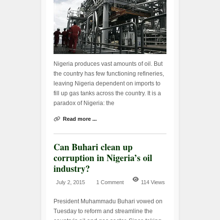
Nigeria produces vast amounts of oil. But
the country has few functioning refineries,
leaving Nigeria dependent on imports to
fill up gas tanks across the country. It is a
paradox of Nigeria: the
Read more ...
Can Buhari clean up
corruption in Nigeria’s oil
industry?
July 2, 2015
1 Comment
114 Views
President Muhammadu Buhari vowed on
Tuesday to reform and streamline the