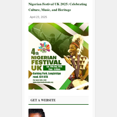
Nigerian Festival UK 2025: Celebrating
Culture, Music, and Heritage
April 23, 2025
GET A WEBSITE