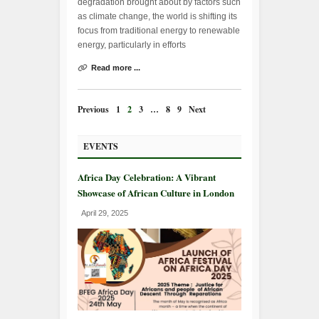
degradation brought about by factors such
as climate change, the world is shifting its
focus from traditional energy to renewable
energy, particularly in efforts
Read more ...
Previous
1
2
3
…
8
9
Next
EVENTS
Africa Day Celebration: A Vibrant
Showcase of African Culture in London
April 29, 2025