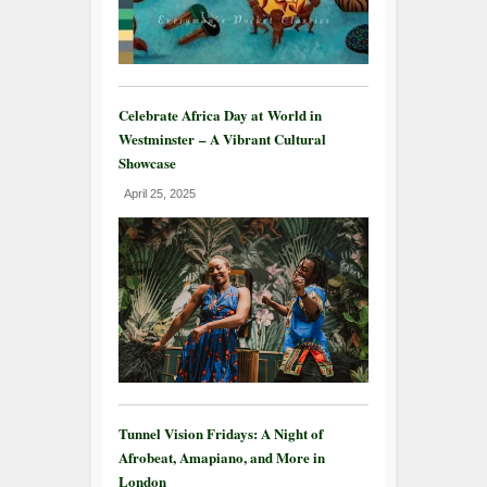
Celebrate Africa Day at World in
Westminster – A Vibrant Cultural
Showcase
April 25, 2025
Tunnel Vision Fridays: A Night of
Afrobeat, Amapiano, and More in
London