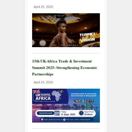
April 25, 2025
15th UK-Africa Trade & Investment
Summit 2025: Strengthening Economic
Partnerships
April 24, 2025