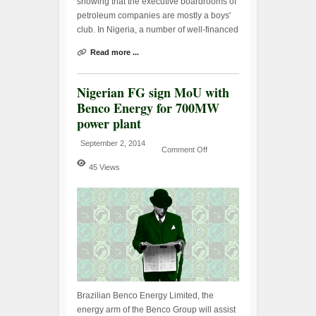
showing that the executive boardrooms of
petroleum companies are mostly a boys'
club. In Nigeria, a number of well-financed
Read more ...
Nigerian FG sign MoU with
Benco Energy for 700MW
power plant
September 2, 2014
Comment Off
45 Views
Brazilian Benco Energy Limited, the
energy arm of the Benco Group will assist