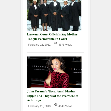
Lawyers, Court Officials Say Mother
Tongue Permissible In Court
February 21, 2012
4373 Views
John Fasanu’s Niece, Amal Flashes
Nipple and Thighs at the Premiere of
Arbitrage
February 22, 2013
4140 Views