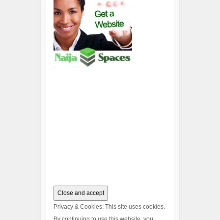
Privacy & Cookies: This site uses cookies.
By continuing to use this website, you