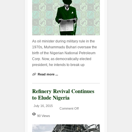
As oil minister during military rule in the
1970s, Muhammadu Buhari oversaw the
birth of the Nigerian National Petroleum
Corp. Now, as democratically elected
president, he intends to break up
Read more ...
Refinery Revival Continues
to Elude Nigeria
July 16, 2015
Comment Off
90 Views