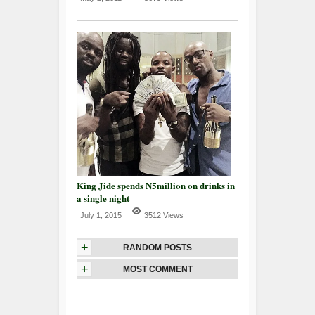
King Jide spends N5million on drinks in
a single night
July 1, 2015
3512 Views
+
RANDOM POSTS
+
MOST COMMENT