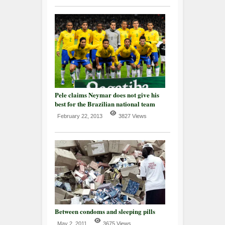
Pele claims Neymar does not give his
best for the Brazilian national team
February 22, 2013
3827 Views
Between condoms and sleeping pills
May 2, 2011
3675 Views