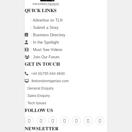
QUICK LINKS
:
Advertise on TLN
:
Submit a Story
:
Business Directory
:
In the Spotlight
:
Must See Videos
:
Join Our Forum
GET IN TOUCH
: +44 (0)795 044 4840
: thelondonnigerian.com
:
General Enquiry
:
Sales Enquiry
:
Tech Issues
FOLLOW US
NEWSLETTER