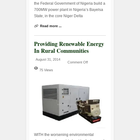
the Federal Government of Nigeria build a
700MW power plant in Nigeria’s Bayelsa
State, in the core Niger Delta
Read more ...
Providing Renewable Energy
In Rural Communities
August 31, 2014
Comment Off
75 Views
WITH the worsening environmental