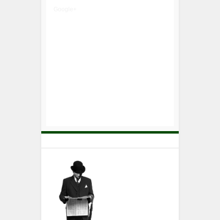
Google+