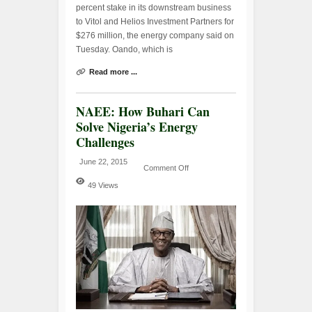
percent stake in its downstream business
to Vitol and Helios Investment Partners for
$276 million, the energy company said on
Tuesday. Oando, which is
Read more ...
NAEE: How Buhari Can
Solve Nigeria’s Energy
Challenges
June 22, 2015
Comment Off
49 Views