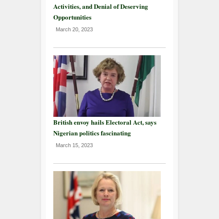
Activities, and Denial of Deserving
Opportunities
March 20, 2023
British envoy hails Electoral Act, says
Nigerian politics fascinating
March 15, 2023