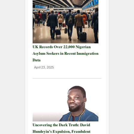
UK Records Over 22,000 Nigerian
Asylum Seekers in Recent Immigration
Data
April 23, 2025
Uncovering the Dark Truth: David
Hundeyin’s Expulsion, Fraudulent