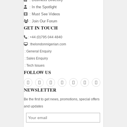
:
In the Spotlight
:
Must See Videos
:
Join Our Forum
GET IN TOUCH
: +44 (0)795 044 4840
: thelondonnigerian.com
:
General Enquiry
:
Sales Enquiry
:
Tech Issues
FOLLOW US
NEWSLETTER
Be the first to get news, promotions, special offers
and updates