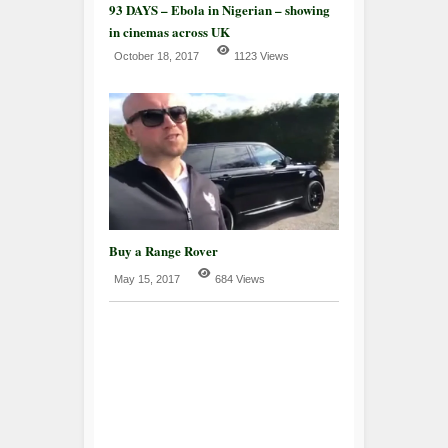
93 DAYS – Ebola in Nigerian – showing
in cinemas across UK
October 18, 2017
1123 Views
Buy a Range Rover
May 15, 2017
684 Views