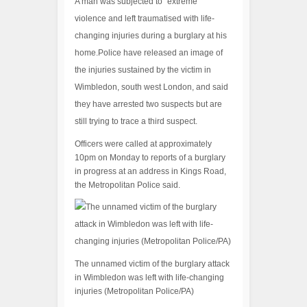
A man was subjected to “extreme”
violence and left traumatised with life-
changing injuries during a burglary at his
home.Police have released an image of
the injuries sustained by the victim in
Wimbledon, south west London, and said
they have arrested two suspects but are
still trying to trace a third suspect.
Officers were called at approximately
10pm on Monday to reports of a burglary
in progress at an address in Kings Road,
the Metropolitan Police said.
The unnamed victim of the burglary attack
in Wimbledon was left with life-changing
injuries (Metropolitan Police/PA)