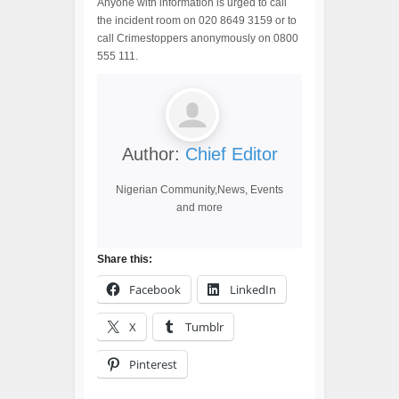
Anyone with information is urged to call
the incident room on 020 8649 3159 or to
call Crimestoppers anonymously on 0800
555 111.
Author:
Chief Editor
Nigerian Community,News, Events
and more
Share this:
Facebook
LinkedIn
X
Tumblr
Pinterest