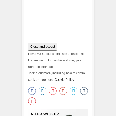
Privacy & Cookies: This site uses cookies.
By continuing to use this website, you
agree to their use.
To find out more, including how to control
cookies, see here:
Cookie Policy