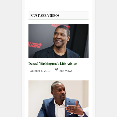
MUST SEE VIDEOS
Denzel Washington’s Life Advice
October 8, 2019
385 Views