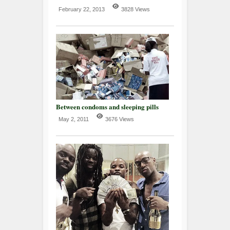
February 22, 2013
3828 Views
Between condoms and sleeping pills
May 2, 2011
3676 Views