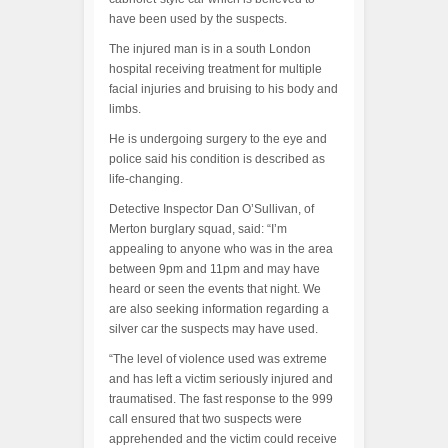
have been used by the suspects.
The injured man is in a south London
hospital receiving treatment for multiple
facial injuries and bruising to his body and
limbs.
He is undergoing surgery to the eye and
police said his condition is described as
life-changing.
Detective Inspector Dan O’Sullivan, of
Merton burglary squad, said: “I’m
appealing to anyone who was in the area
between 9pm and 11pm and may have
heard or seen the events that night. We
are also seeking information regarding a
silver car the suspects may have used.
“The level of violence used was extreme
and has left a victim seriously injured and
traumatised. The fast response to the 999
call ensured that two suspects were
apprehended and the victim could receive