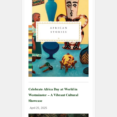
Celebrate Africa Day at World in
Westminster – A Vibrant Cultural
Showcase
April 25, 2025