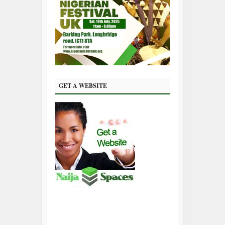
GET A WEBSITE