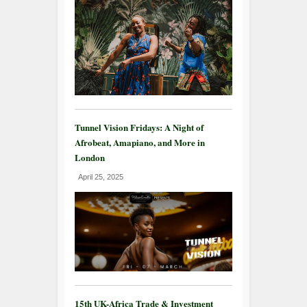
Tunnel Vision Fridays: A Night of
Afrobeat, Amapiano, and More in
London
April 25, 2025
15th UK-Africa Trade & Investment