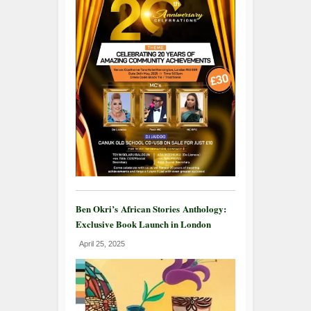
Ben Okri’s African Stories Anthology:
Exclusive Book Launch in London
April 25, 2025