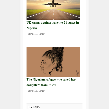
UK warns against travel to 21 states in
Nigeria
June 19, 2019
The Nigerian refugee who saved her
daughters from FGM
June 17, 2019
EVENTS