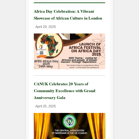
Africa Day Celebration: A Vibrant
Showcase of African Culture in London
April 29, 2025
CANUK Celebrates 20 Years of
Community Excellence with Grand
Anniversary Gala
April 25, 2025