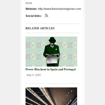
more
Website:
http://www.thelondonnigerian.com
Social links:
RELATED ARTICLES
Power Blackout in Spain and Portugal
May 6, 2025