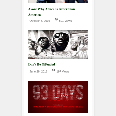
Akon: Why Africa is Better than
America
October 8, 2019
501 Views
Don’t Be Offended
June 28, 2018
197 Views