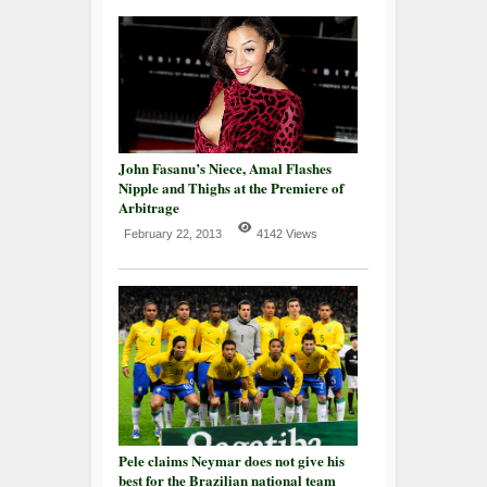
John Fasanu’s Niece, Amal Flashes
Nipple and Thighs at the Premiere of
Arbitrage
February 22, 2013
4142 Views
Pele claims Neymar does not give his
best for the Brazilian national team