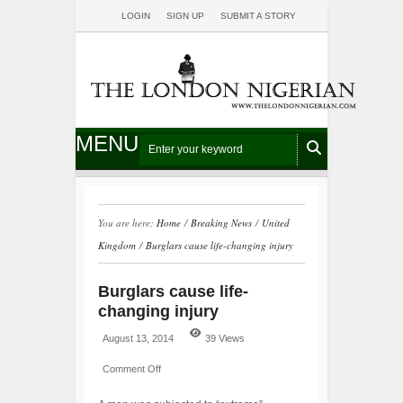
LOGIN
SIGN UP
SUBMIT A STORY
MENU
You are here:
Home
/
Breaking News
/
United
Kingdom
/
Burglars cause life-changing injury
Burglars cause life-
changing injury
August 13, 2014
39 Views
Comment Off