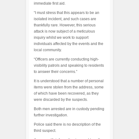
immediate first aid.
“I must stress that this appears to be an
isolated incident, and such cases are
thankfully rare. However, this serious
attack is now subject of a meticulous
inquiry whilst we work to support
individuals affected by the events and the
local community.
“Officers are currently conducting high-
visibility patrols and speaking to residents
to answer their concerns.”
It is understood that a number of personal
items were stolen from the address, some
of which have been recovered, as they
were discarded by the suspects.
Both men arrested are in custody pending
further investigation.
Police said there is no description of the
third suspect.