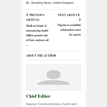
IN :
Breaking News
,
United Kingdom
PREVIOUS
NEXT ARTICLE
ARTICLE
Nigeria to establish
Shell on brink of
arbitration court
announcing multi-
for sports
billion pound sale
of four onshore oil
…
ABOUT THE AUTHOR
Chief Editor
Nigerian Community,News, Events and