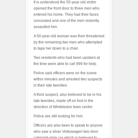
It is understood the 55-year-old victim
opened the front door to three men who
entered his home. They had their faces
concealed and one of the men violently
assaulted him.
A 50-year-old woman was then threatened
by the remaining two men who attempted
to tape her down to a chair.
Two residents who had been upstairs at
the time were able to call 999 for help.
Police said officers were on the scene
within minutes and arrested two suspects
in their late twenties.
A third suspect, also believed to be in his
late twenties, made off on foot in the
direction of Wimbledon town centre.
Police are still looking for him.
Officers are also keen to speak to anyone
who saw a silver Volkswagen two-door
cabriolet-style car which is believed to