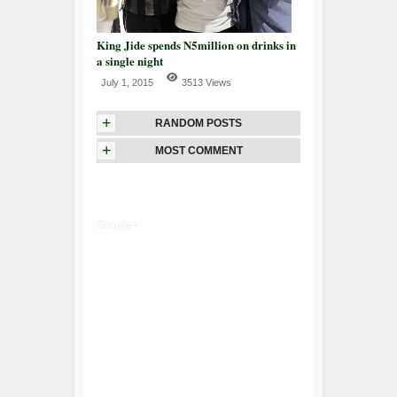
King Jide spends N5million on drinks in
a single night
July 1, 2015
3513 Views
+
RANDOM POSTS
+
MOST COMMENT
Google+