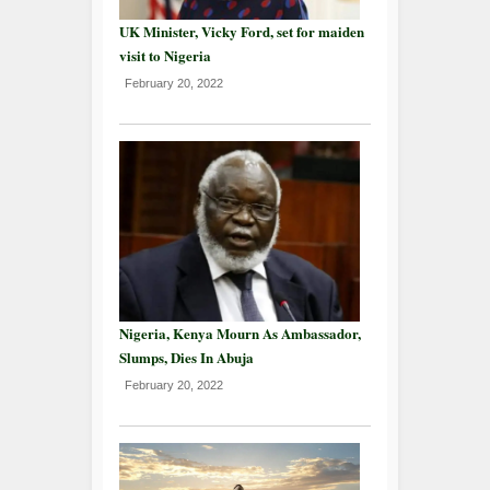
UK Minister, Vicky Ford, set for maiden
visit to Nigeria
February 20, 2022
Nigeria, Kenya Mourn As Ambassador,
Slumps, Dies In Abuja
February 20, 2022