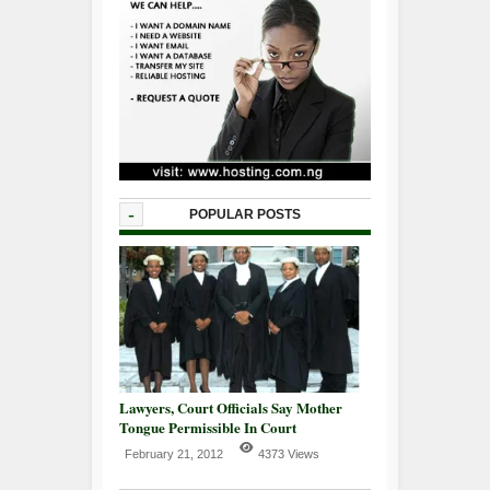
-
POPULAR POSTS
Lawyers, Court Officials Say Mother
Tongue Permissible In Court
February 21, 2012
4373 Views