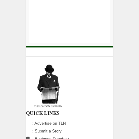
QUICK LINKS
:
Advertise on TLN
:
Submit a Story
:
Business Directory