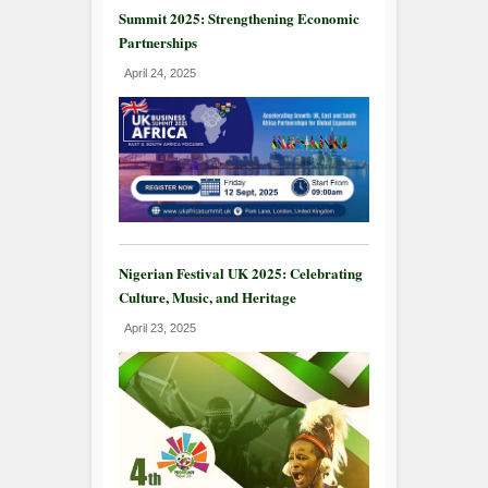
Summit 2025: Strengthening Economic
Partnerships
April 24, 2025
Nigerian Festival UK 2025: Celebrating
Culture, Music, and Heritage
April 23, 2025