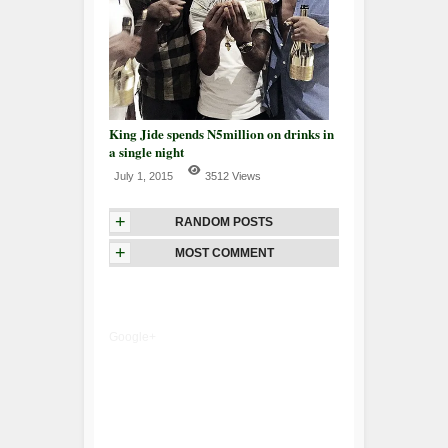
King Jide spends N5million on drinks in
a single night
July 1, 2015
3512 Views
+
RANDOM POSTS
+
MOST COMMENT
Google+