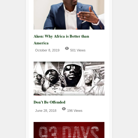
Akon: Why Africa is Better than
America
October 8, 2019
501 Views
Don’t Be Offended
June 28, 2018
196 Views