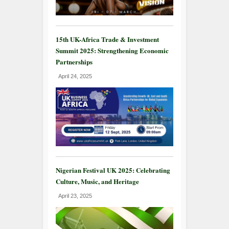
15th UK-Africa Trade & Investment
Summit 2025: Strengthening Economic
Partnerships
April 24, 2025
Nigerian Festival UK 2025: Celebrating
Culture, Music, and Heritage
April 23, 2025