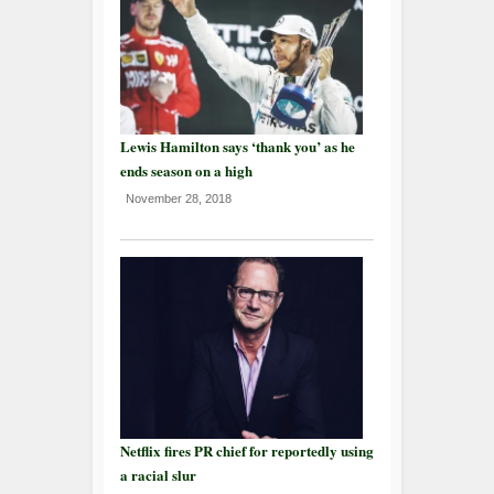
Lewis Hamilton says ‘thank you’ as he
ends season on a high
November 28, 2018
Netflix fires PR chief for reportedly using
a racial slur