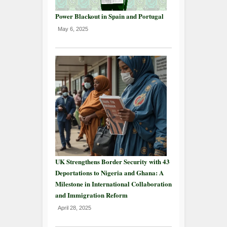
Power Blackout in Spain and Portugal
May 6, 2025
UK Strengthens Border Security with 43
Deportations to Nigeria and Ghana: A
Milestone in International Collaboration
and Immigration Reform
April 28, 2025