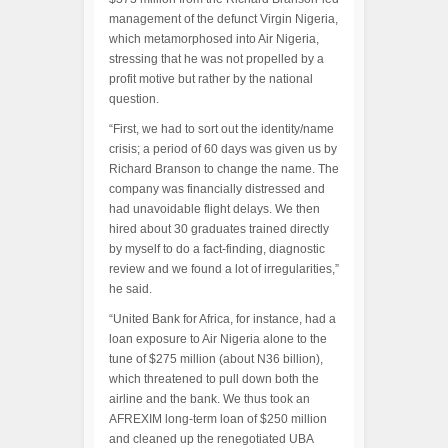
management of the defunct Virgin Nigeria,
which metamorphosed into Air Nigeria,
stressing that he was not propelled by a
profit motive but rather by the national
question.
“First, we had to sort out the identity/name
crisis; a period of 60 days was given us by
Richard Branson to change the name. The
company was financially distressed and
had unavoidable flight delays. We then
hired about 30 graduates trained directly
by myself to do a fact-finding, diagnostic
review and we found a lot of irregularities,”
he said.
“United Bank for Africa, for instance, had a
loan exposure to Air Nigeria alone to the
tune of $275 million (about N36 billion),
which threatened to pull down both the
airline and the bank. We thus took an
AFREXIM long-term loan of $250 million
and cleaned up the renegotiated UBA