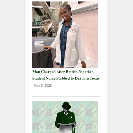
Man Charged After British-Nigerian
Student Nurse Stabbed to Death in Texas
May 6, 2025