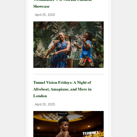
Showcase
April 25, 2025
Tunnel Vision Fridays: A Night of
Afrobeat, Amapiano, and More in
London
April 25, 2025