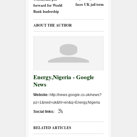
faces UK jail term
forward for World
Bank leadership
ABOUT THE AUTHOR
Energy,Nigeria - Google
News
Website:
http://news.google.co.uk/news?
pz=1&ned=uk&hl=en&q=Energy,Nigeria
Social links:
RELATED ARTICLES