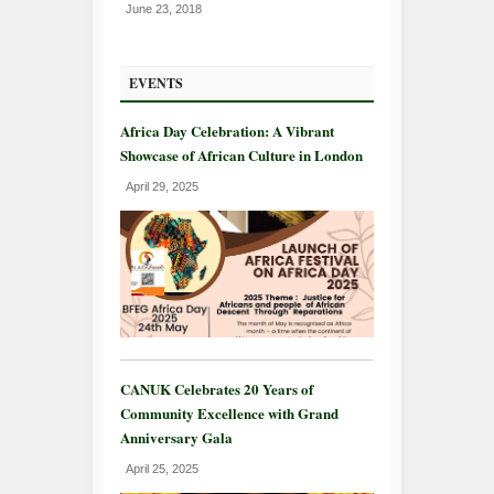
June 23, 2018
EVENTS
Africa Day Celebration: A Vibrant
Showcase of African Culture in London
April 29, 2025
CANUK Celebrates 20 Years of
Community Excellence with Grand
Anniversary Gala
April 25, 2025