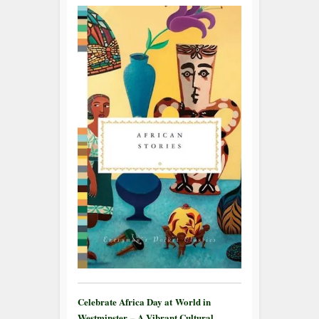
Celebrate Africa Day at World in
Westminster – A Vibrant Cultural