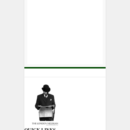
QUICK LINKS