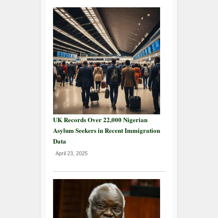
UK Records Over 22,000 Nigerian
Asylum Seekers in Recent Immigration
Data
April 23, 2025