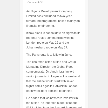
Comment Off
Air Nigeria Development Company
Limited has concluded its two-year
turnaround programme, based mainly on
financial engineering.
It now plans to consolidate on flights to its
regional routes commencing with the
London route on May 16 and the
Johannesburg route on May 17.
The Paris route is to follow in June.
The chairman of the airline and Group
Managing Director, the Global Fleet
conglomerate, Dr. Jimoh Ibrahim told
senior journalist in Lagos at the weekend
that the airline would start with seven
flights from Lagos to Gatwick in London
each week right from the beginning.
He added that, as new core investors in
the airline, he inherited a debt of about
$373 million from the Richard Branson-led