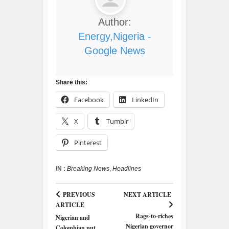
Author:
Energy,Nigeria -
Google News
Share this:
Facebook
LinkedIn
X
Tumblr
Pinterest
IN :
Breaking News
,
Headlines
PREVIOUS
NEXT ARTICLE
ARTICLE
Rags-to-riches
Nigerian and
Nigerian governor
Colombian put