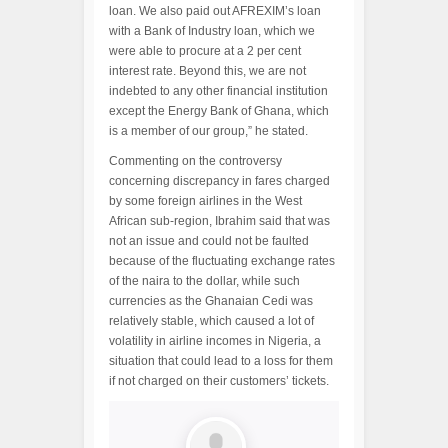
loan. We also paid out AFREXIM’s loan
with a Bank of Industry loan, which we
were able to procure at a 2 per cent
interest rate. Beyond this, we are not
indebted to any other financial institution
except the Energy Bank of Ghana, which
is a member of our group,” he stated.
Commenting on the controversy
concerning discrepancy in fares charged
by some foreign airlines in the West
African sub-region, Ibrahim said that was
not an issue and could not be faulted
because of the fluctuating exchange rates
of the naira to the dollar, while such
currencies as the Ghanaian Cedi was
relatively stable, which caused a lot of
volatility in airline incomes in Nigeria, a
situation that could lead to a loss for them
if not charged on their customers’ tickets.