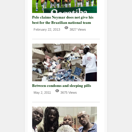
Pele claims Neymar does not give his
best for the Brazilian national team
February 22, 2013
3827 Views
Between condoms and sleeping pills
May 2, 2011
3675 Views