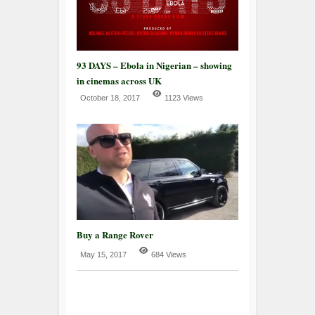
93 DAYS – Ebola in Nigerian – showing
in cinemas across UK
October 18, 2017
1123 Views
Buy a Range Rover
May 15, 2017
684 Views