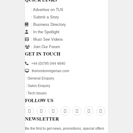
:
Advertise on TLN
:
Submit a Story
:
Business Directory
:
In the Spotlight
:
Must See Videos
:
Join Our Forum
GET IN TOUCH
: +44 (0)795 044 4840
: thelondonnigerian.com
:
General Enquiry
:
Sales Enquiry
:
Tech Issues
FOLLOW US
NEWSLETTER
Be the first to get news, promotions, special offers