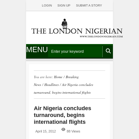
LOGIN
SIGN UP
SUBMIT A STORY
MENU
You are here:
Home
/
Breaking
News
/
Headlines
/
Air Nigeria concludes
turnaround, begins international flights
Air Nigeria concludes
turnaround, begins
international flights
April 15, 2012
88 Views