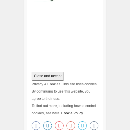
Privacy & Cookies: This site uses cookies.
By continuing to use this website, you
agree to their use.
To find out more, including how to control
cookies, see here:
Cookie Policy