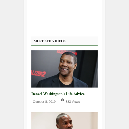
MUST SEE VIDEOS
Denzel Washington’s Life Advice
October 8, 2019
383 Views