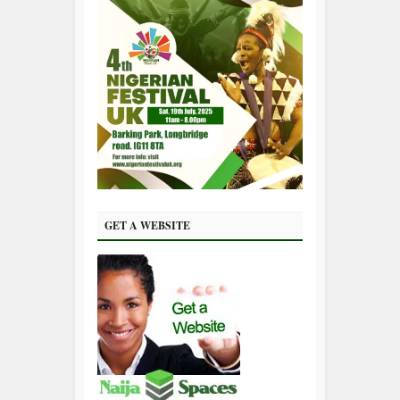
GET A WEBSITE