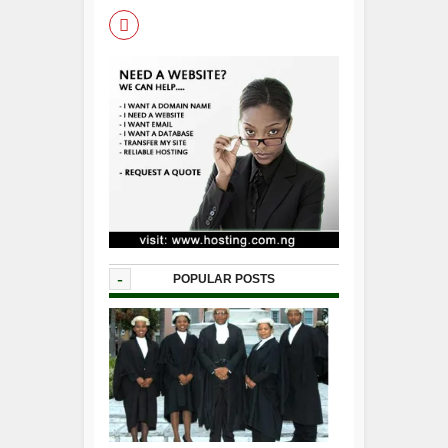
-
POPULAR POSTS