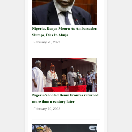
Nigeria, Kenya Mourn As Ambassador,
Slumps, Dies In Abuja
February 20, 2022
Nigeria’s looted Benin bronzes returned,
more than a century later
February 19, 2022