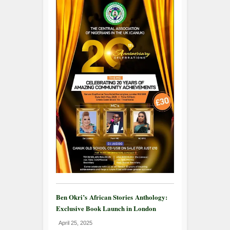
Ben Okri’s African Stories Anthology:
Exclusive Book Launch in London
April 25, 2025