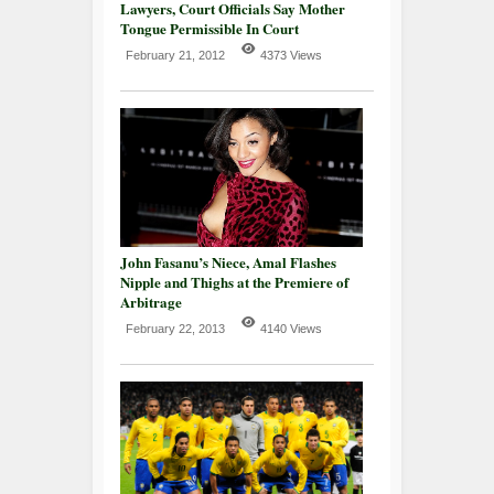
Lawyers, Court Officials Say Mother
Tongue Permissible In Court
February 21, 2012
4373 Views
John Fasanu’s Niece, Amal Flashes
Nipple and Thighs at the Premiere of
Arbitrage
February 22, 2013
4140 Views