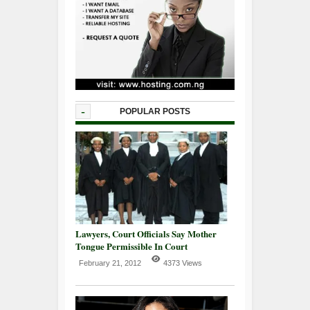
-
POPULAR POSTS
Lawyers, Court Officials Say Mother
Tongue Permissible In Court
February 21, 2012
4373 Views