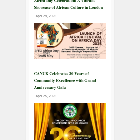
Africa Day Celebration: A Vibrant
Showcase of African Culture in London
April 29, 2025
CANUK Celebrates 20 Years of
Community Excellence with Grand
Anniversary Gala
April 25, 2025