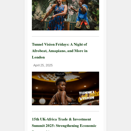
Tunnel Vision Fridays: A Night of
Afrobeat, Amapiano, and More in
London
April 25, 2025
15th UK-Africa Trade & Investment
Summit 2025: Strengthening Economic