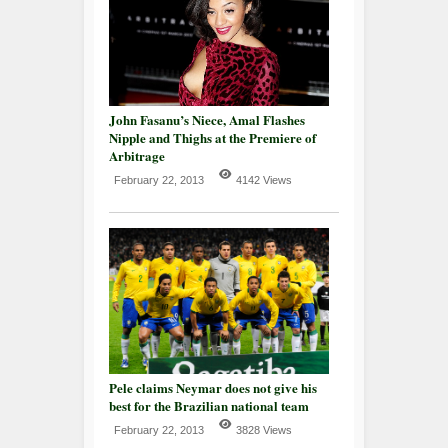
John Fasanu’s Niece, Amal Flashes
Nipple and Thighs at the Premiere of
Arbitrage
February 22, 2013
4142 Views
Pele claims Neymar does not give his
best for the Brazilian national team
February 22, 2013
3828 Views