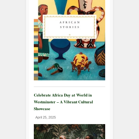
Celebrate Africa Day at World in
Westminster – A Vibrant Cultural
Showcase
April 25, 2025