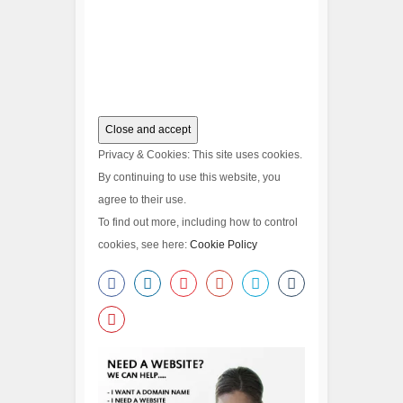
Privacy & Cookies: This site uses cookies.
By continuing to use this website, you
agree to their use.
To find out more, including how to control
cookies, see here:
Cookie Policy