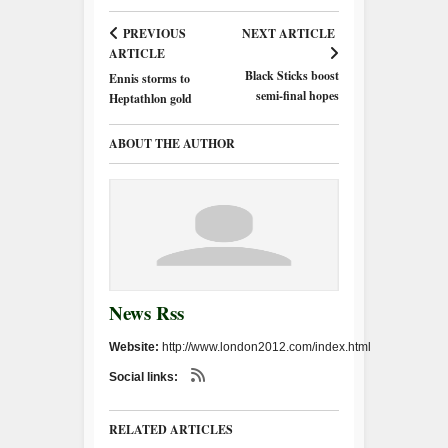
PREVIOUS
NEXT ARTICLE
ARTICLE
Black Sticks boost
Ennis storms to
semi-final hopes
Heptathlon gold
ABOUT THE AUTHOR
News Rss
Website:
http://www.london2012.com/index.html
Social links:
RELATED ARTICLES