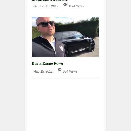
October 18, 2017
1124 Views
Buy a Range Rover
May 15, 2017
684 Views