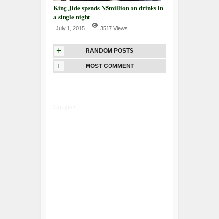
King Jide spends N5million on drinks in
a single night
July 1, 2015
3517 Views
+
RANDOM POSTS
+
MOST COMMENT
Google+