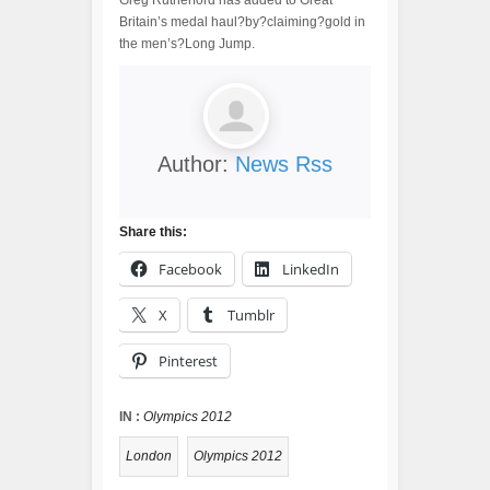
Greg Rutherford has added to Great
Britain’s medal haul?by?claiming?gold in
the men’s?Long Jump.
Author:
News Rss
Share this:
Facebook
LinkedIn
X
Tumblr
Pinterest
IN :
Olympics 2012
London
Olympics 2012