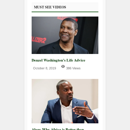
MUST SEE VIDEOS
Denzel Washington’s Life Advice
October 8, 2019
386 Views
Akon: Why Africa is Better than