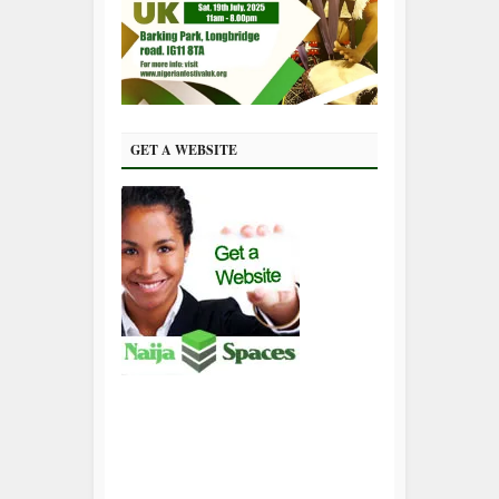
GET A WEBSITE