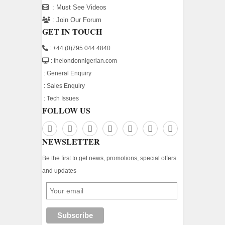
:
Must See Videos
:
Join Our Forum
GET IN TOUCH
: +44 (0)795 044 4840
: thelondonnigerian.com
:
General Enquiry
:
Sales Enquiry
:
Tech Issues
FOLLOW US
NEWSLETTER
Be the first to get news, promotions, special offers
and updates