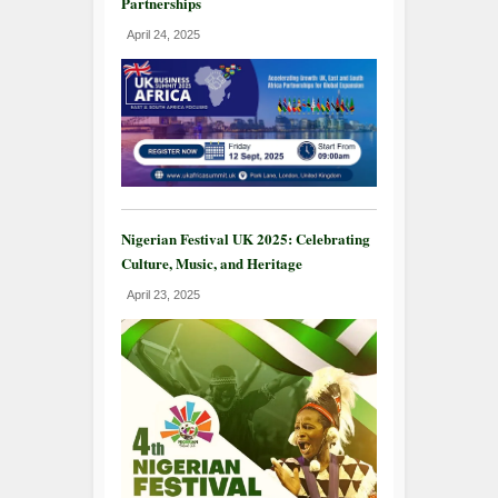
Partnerships
April 24, 2025
Nigerian Festival UK 2025: Celebrating
Culture, Music, and Heritage
April 23, 2025