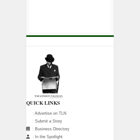
QUICK LINKS
:
Advertise on TLN
:
Submit a Story
:
Business Directory
:
In the Spotlight