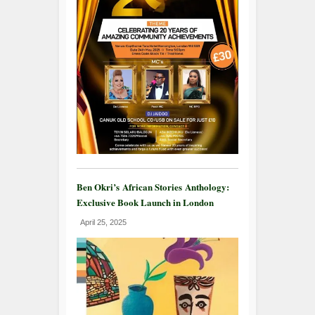
Ben Okri’s African Stories Anthology:
Exclusive Book Launch in London
April 25, 2025