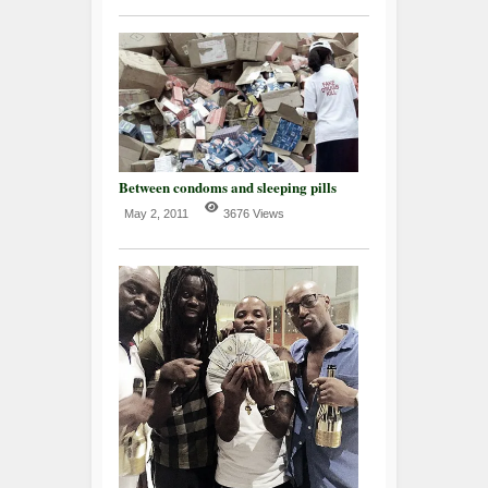
Between condoms and sleeping pills
May 2, 2011
3676 Views