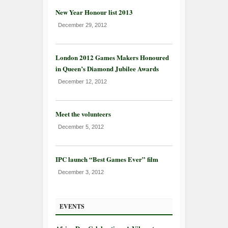
New Year Honour list 2013
December 29, 2012
London 2012 Games Makers Honoured
in Queen’s Diamond Jubilee Awards
December 12, 2012
Meet the volunteers
December 5, 2012
IPC launch “Best Games Ever” film
December 3, 2012
EVENTS