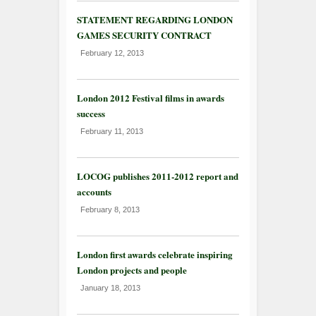
STATEMENT REGARDING LONDON
GAMES SECURITY CONTRACT
February 12, 2013
London 2012 Festival films in awards
success
February 11, 2013
LOCOG publishes 2011-2012 report and
accounts
February 8, 2013
London first awards celebrate inspiring
London projects and people
January 18, 2013