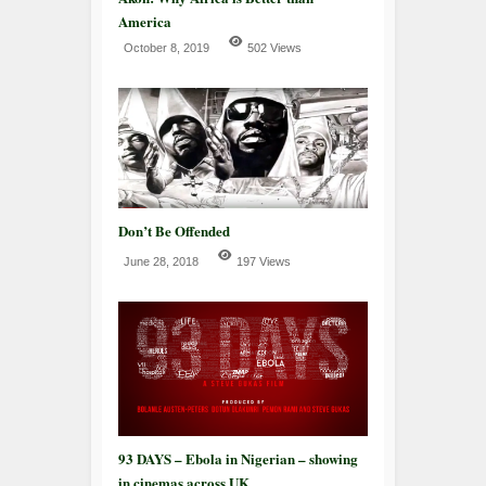
America
October 8, 2019
502 Views
Don’t Be Offended
June 28, 2018
197 Views
93 DAYS – Ebola in Nigerian – showing
in cinemas across UK