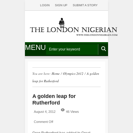
LOGIN
SIGN UP
SUBMIT A STORY
MENU
You are here:
Home
/
Olympics 2012
/
A golden
leap for Rutherford
A golden leap for
Rutherford
August 4, 2012
46 Views
Comment Off