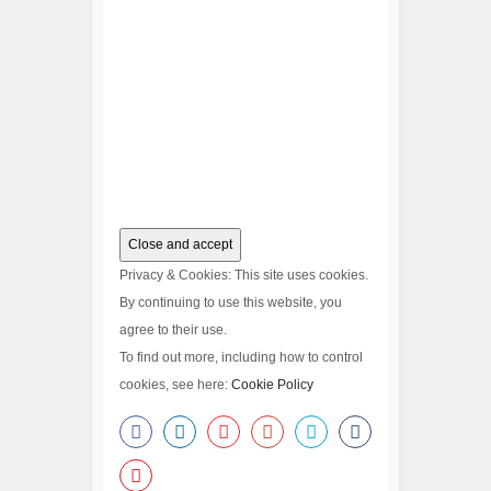
Privacy & Cookies: This site uses cookies.
By continuing to use this website, you
agree to their use.
To find out more, including how to control
cookies, see here:
Cookie Policy