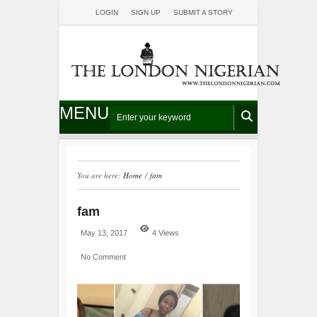
LOGIN
SIGN UP
SUBMIT A STORY
MENU
You are here:
Home
/
fam
fam
May 13, 2017
4 Views
No Comment