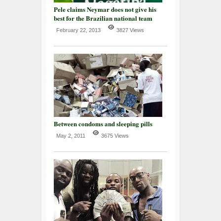
Pele claims Neymar does not give his
best for the Brazilian national team
February 22, 2013
3827 Views
Between condoms and sleeping pills
May 2, 2011
3675 Views