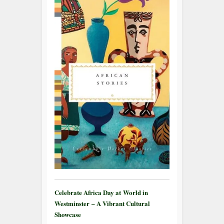
Celebrate Africa Day at World in
Westminster – A Vibrant Cultural
Showcase