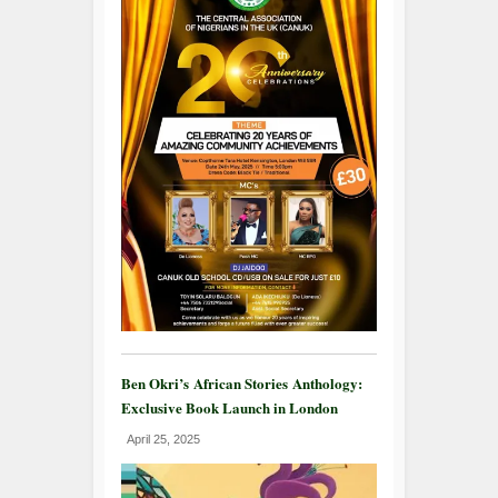
Ben Okri’s African Stories Anthology:
Exclusive Book Launch in London
April 25, 2025