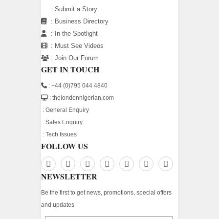
:
Submit a Story
:
Business Directory
:
In the Spotlight
:
Must See Videos
:
Join Our Forum
GET IN TOUCH
: +44 (0)795 044 4840
: thelondonnigerian.com
:
General Enquiry
:
Sales Enquiry
:
Tech Issues
FOLLOW US
NEWSLETTER
Be the first to get news, promotions, special offers
and updates