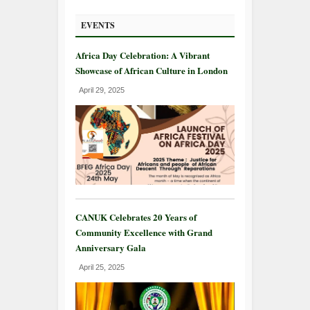
EVENTS
Africa Day Celebration: A Vibrant
Showcase of African Culture in London
April 29, 2025
CANUK Celebrates 20 Years of
Community Excellence with Grand
Anniversary Gala
April 25, 2025