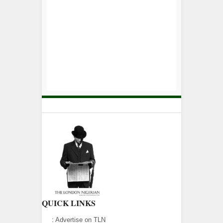
QUICK LINKS
:
Advertise on TLN