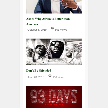
Akon: Why Africa is Better than
America
October 8, 2019
501 Views
Don’t Be Offended
June 28, 2018
196 Views