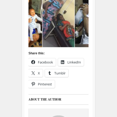
Share this:
Facebook
LinkedIn
X
Tumblr
Pinterest
ABOUT THE AUTHOR