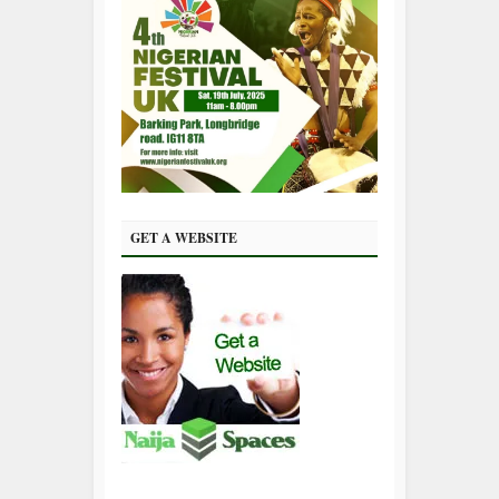
GET A WEBSITE