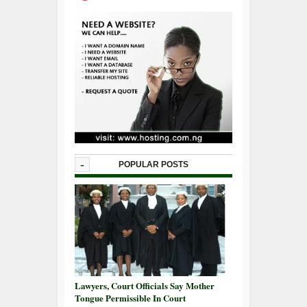
-
POPULAR POSTS
Lawyers, Court Officials Say Mother
Tongue Permissible In Court