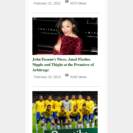
February 21, 2012
4373 Views
John Fasanu’s Niece, Amal Flashes
Nipple and Thighs at the Premiere of
Arbitrage
February 22, 2013
4140 Views