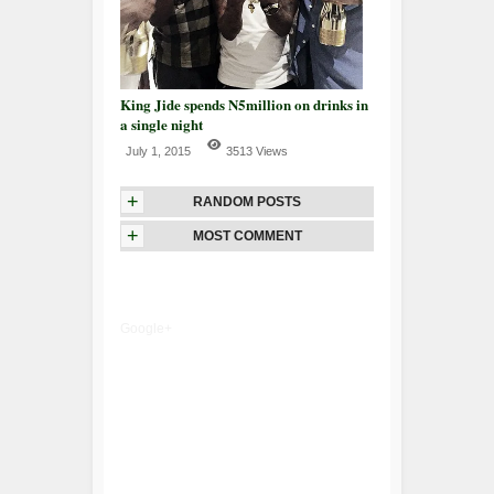
King Jide spends N5million on drinks in
a single night
July 1, 2015
3513 Views
+
RANDOM POSTS
+
MOST COMMENT
Google+