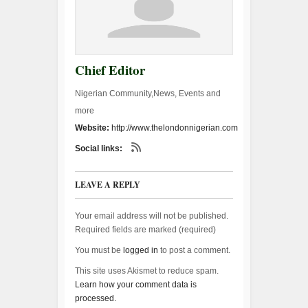
Chief Editor
Nigerian Community,News, Events and
more
Website:
http://www.thelondonnigerian.com
Social links:
LEAVE A REPLY
Your email address will not be published.
Required fields are marked (
required
)
You must be
logged in
to post a comment.
This site uses Akismet to reduce spam.
Learn how your comment data is
processed.