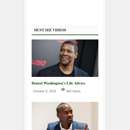
MUST SEE VIDEOS
Denzel Washington’s Life Advice
October 8, 2019
384 Views