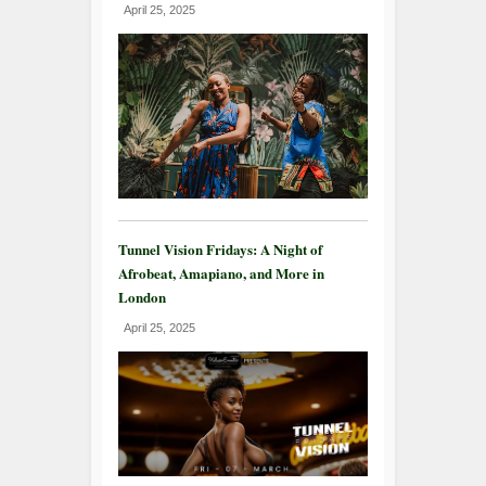
April 25, 2025
Tunnel Vision Fridays: A Night of
Afrobeat, Amapiano, and More in
London
April 25, 2025