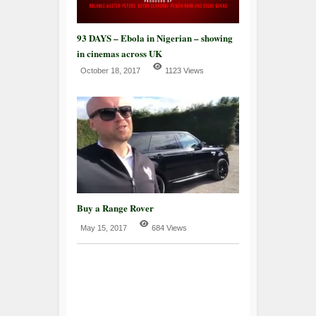
93 DAYS – Ebola in Nigerian – showing
in cinemas across UK
October 18, 2017
1123 Views
Buy a Range Rover
May 15, 2017
684 Views