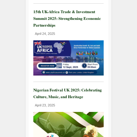
15th UK-Africa Trade & Investment
Summit 2025: Strengthening Economic
Partnerships
April 24, 2025
Nigerian Festival UK 2025: Celebrating
Culture, Music, and Heritage
April 23, 2025