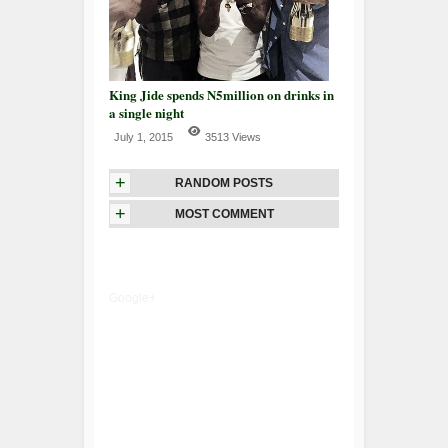
King Jide spends N5million on drinks in
a single night
July 1, 2015
3513 Views
+
RANDOM POSTS
+
MOST COMMENT
Google+