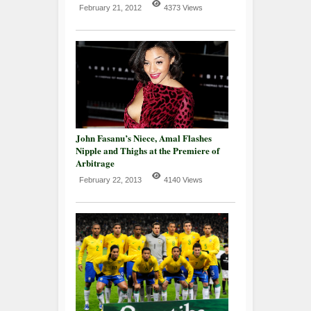
February 21, 2012
4373 Views
John Fasanu’s Niece, Amal Flashes
Nipple and Thighs at the Premiere of
Arbitrage
February 22, 2013
4140 Views