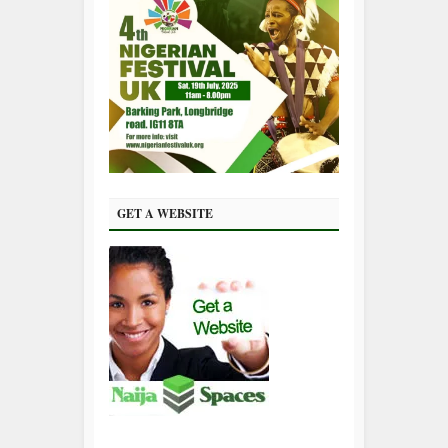
GET A WEBSITE