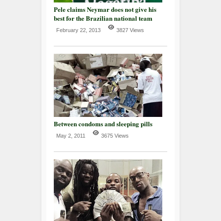
Pele claims Neymar does not give his
best for the Brazilian national team
February 22, 2013
3827 Views
Between condoms and sleeping pills
May 2, 2011
3675 Views