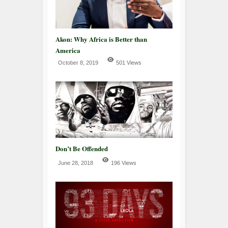
Akon: Why Africa is Better than
America
October 8, 2019
501 Views
Don’t Be Offended
June 28, 2018
196 Views