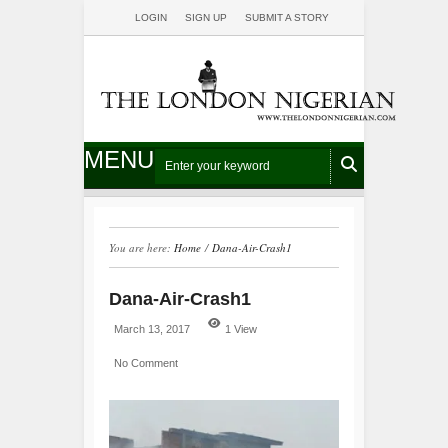
LOGIN
SIGN UP
SUBMIT A STORY
MENU
You are here:
Home
/
Dana-Air-Crash1
Dana-Air-Crash1
March 13, 2017
1 View
No Comment