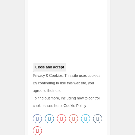
Privacy & Cookies: This site uses cookies.
By continuing to use this website, you
agree to their use.
To find out more, including how to control
cookies, see here:
Cookie Policy