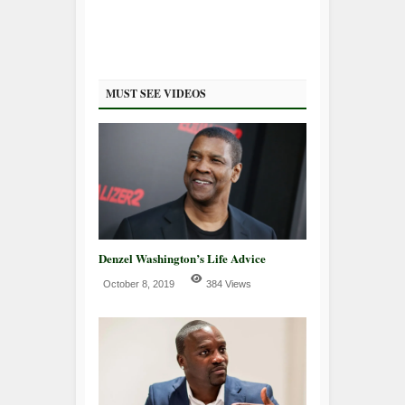
MUST SEE VIDEOS
Denzel Washington’s Life Advice
October 8, 2019
384 Views