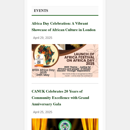
EVENTS
Africa Day Celebration: A Vibrant
Showcase of African Culture in London
April 29, 2025
CANUK Celebrates 20 Years of
Community Excellence with Grand
Anniversary Gala
April 25, 2025