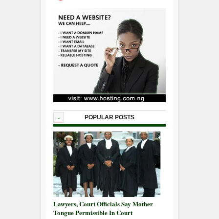
-
POPULAR POSTS
Lawyers, Court Officials Say Mother
Tongue Permissible In Court