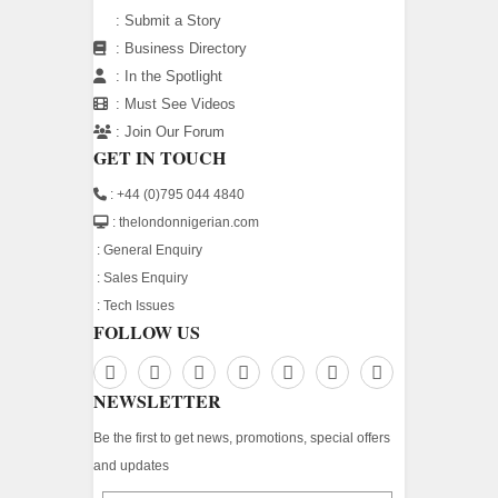
:
Submit a Story
:
Business Directory
:
In the Spotlight
:
Must See Videos
:
Join Our Forum
GET IN TOUCH
: +44 (0)795 044 4840
: thelondonnigerian.com
:
General Enquiry
:
Sales Enquiry
:
Tech Issues
FOLLOW US
NEWSLETTER
Be the first to get news, promotions, special offers
and updates