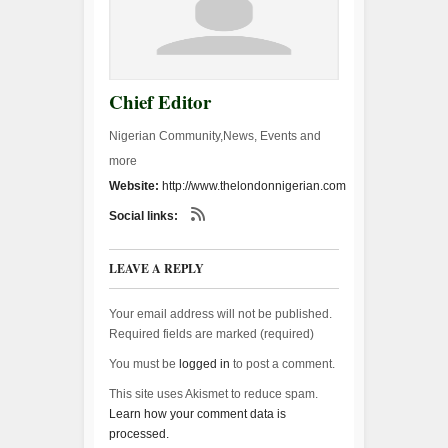
Chief Editor
Nigerian Community,News, Events and
more
Website:
http://www.thelondonnigerian.com
Social links:
LEAVE A REPLY
Your email address will not be published.
Required fields are marked (
required
)
You must be
logged in
to post a comment.
This site uses Akismet to reduce spam.
Learn how your comment data is
processed.