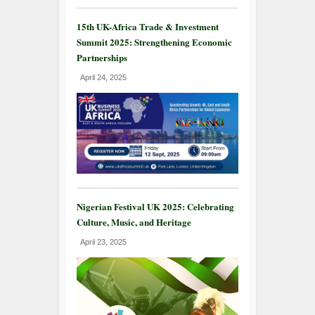
15th UK-Africa Trade & Investment
Summit 2025: Strengthening Economic
Partnerships
April 24, 2025
Nigerian Festival UK 2025: Celebrating
Culture, Music, and Heritage
April 23, 2025