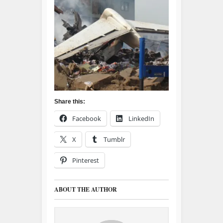
Share this:
Facebook
LinkedIn
X
Tumblr
Pinterest
ABOUT THE AUTHOR