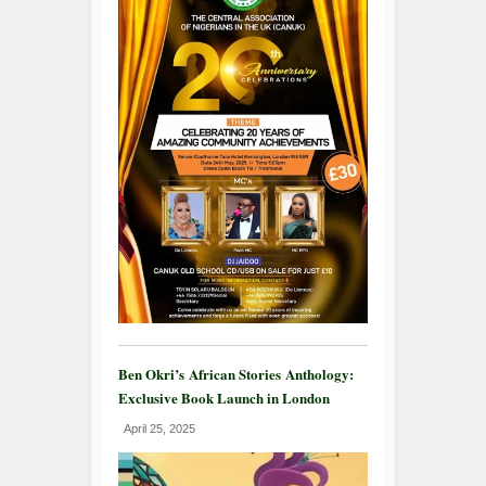
Ben Okri’s African Stories Anthology:
Exclusive Book Launch in London
April 25, 2025