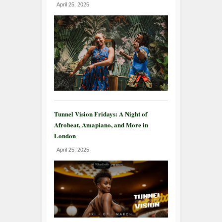
April 25, 2025
Tunnel Vision Fridays: A Night of
Afrobeat, Amapiano, and More in
London
April 25, 2025