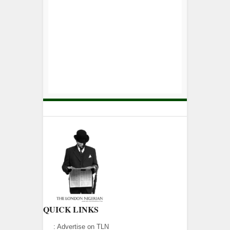
QUICK LINKS
:
Advertise on TLN