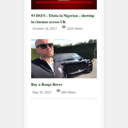
93 DAYS – Ebola in Nigerian – showing
in cinemas across UK
October 18, 2017
1123 Views
Buy a Range Rover
May 15, 2017
684 Views