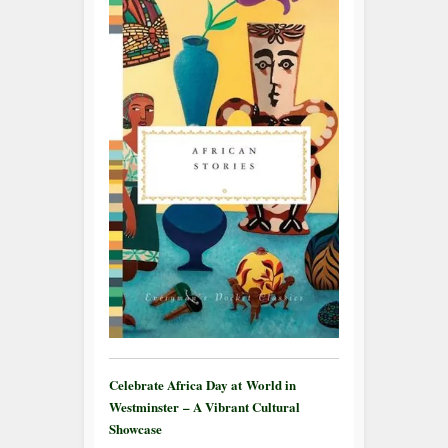
Celebrate Africa Day at World in
Westminster – A Vibrant Cultural
Showcase