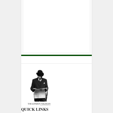
QUICK LINKS