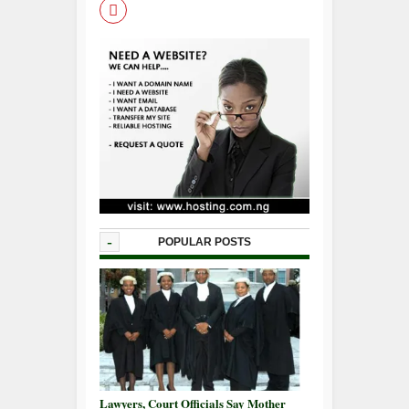
-
POPULAR POSTS
Lawyers, Court Officials Say Mother