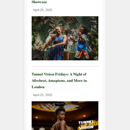
Showcase
April 25, 2025
Tunnel Vision Fridays: A Night of
Afrobeat, Amapiano, and More in
London
April 25, 2025