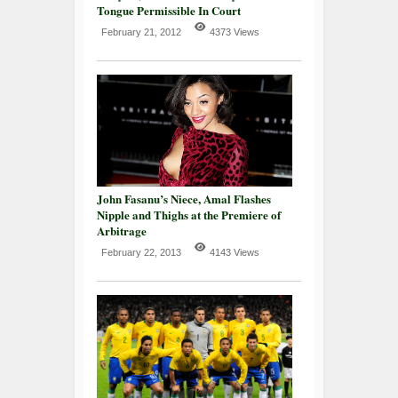
Tongue Permissible In Court
February 21, 2012
4373 Views
John Fasanu’s Niece, Amal Flashes
Nipple and Thighs at the Premiere of
Arbitrage
February 22, 2013
4143 Views