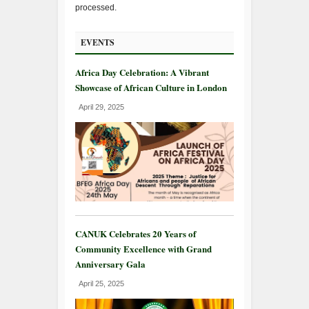
processed.
EVENTS
Africa Day Celebration: A Vibrant
Showcase of African Culture in London
April 29, 2025
CANUK Celebrates 20 Years of
Community Excellence with Grand
Anniversary Gala
April 25, 2025