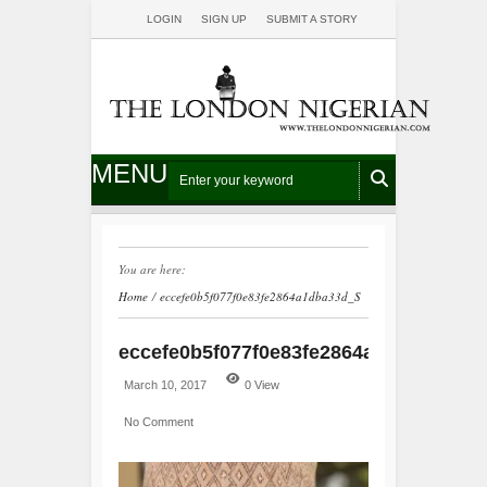
LOGIN
SIGN UP
SUBMIT A STORY
MENU
You are here:
Home
/
eccefe0b5f077f0e83fe2864a1dba33d_S
eccefe0b5f077f0e83fe2864a1dba33d_S
March 10, 2017
0 View
No Comment