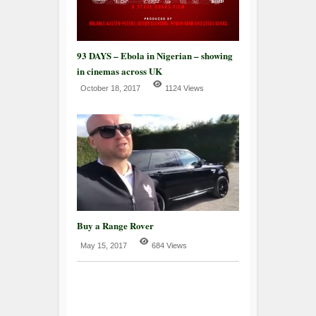
93 DAYS – Ebola in Nigerian – showing
in cinemas across UK
October 18, 2017
1124 Views
Buy a Range Rover
May 15, 2017
684 Views