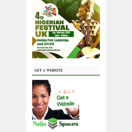
GET A WEBSITE