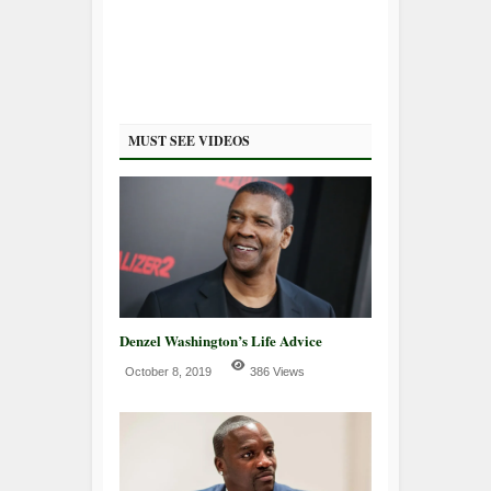
MUST SEE VIDEOS
Denzel Washington’s Life Advice
October 8, 2019
386 Views