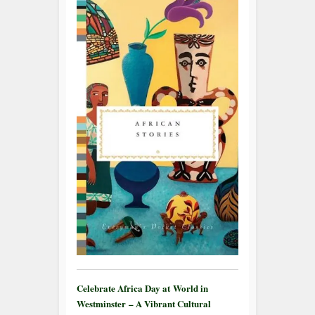
Celebrate Africa Day at World in
Westminster – A Vibrant Cultural