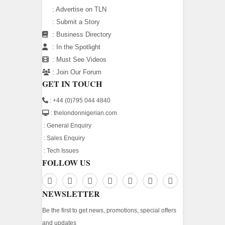
:
Advertise on TLN
:
Submit a Story
:
Business Directory
:
In the Spotlight
:
Must See Videos
:
Join Our Forum
GET IN TOUCH
: +44 (0)795 044 4840
: thelondonnigerian.com
:
General Enquiry
:
Sales Enquiry
:
Tech Issues
FOLLOW US
NEWSLETTER
Be the first to get news, promotions, special offers
and updates