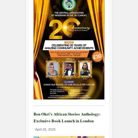
Ben Okri’s African Stories Anthology:
Exclusive Book Launch in London
April 25, 2025