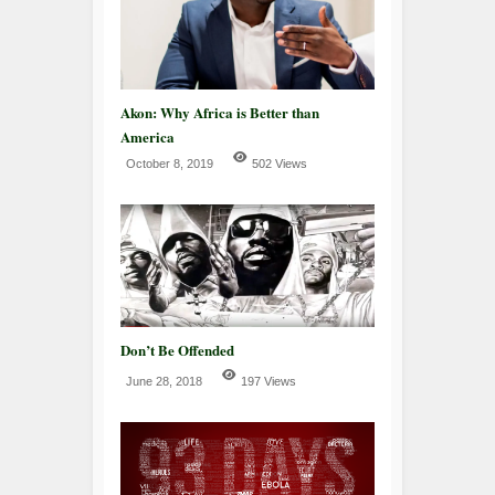
Akon: Why Africa is Better than
America
October 8, 2019
502 Views
Don’t Be Offended
June 28, 2018
197 Views