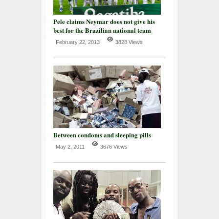
Pele claims Neymar does not give his
best for the Brazilian national team
February 22, 2013
3828 Views
Between condoms and sleeping pills
May 2, 2011
3676 Views