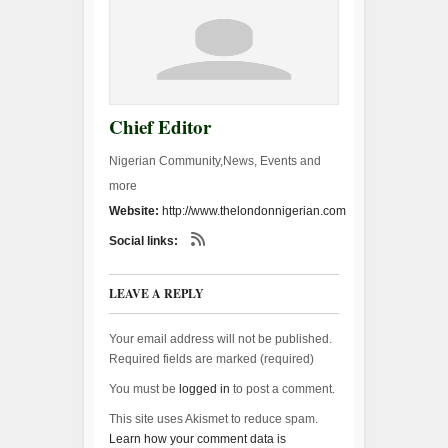
Chief Editor
Nigerian Community,News, Events and
more
Website:
http://www.thelondonnigerian.com
Social links:
LEAVE A REPLY
Your email address will not be published.
Required fields are marked (
required
)
You must be
logged in
to post a comment.
This site uses Akismet to reduce spam.
Learn how your comment data is