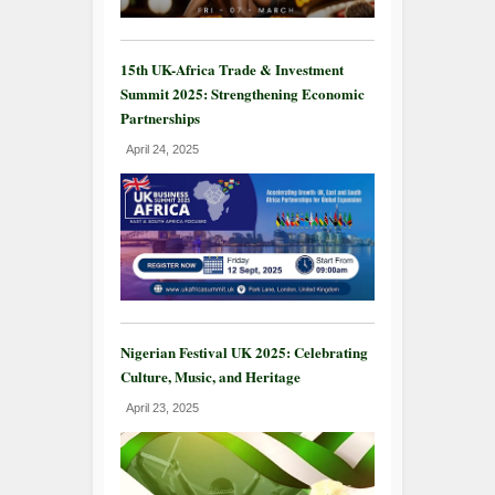
15th UK-Africa Trade & Investment
Summit 2025: Strengthening Economic
Partnerships
April 24, 2025
Nigerian Festival UK 2025: Celebrating
Culture, Music, and Heritage
April 23, 2025