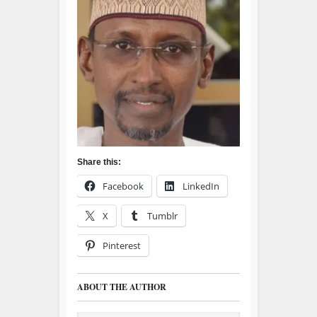
Share this:
Facebook
LinkedIn
X
Tumblr
Pinterest
ABOUT THE AUTHOR