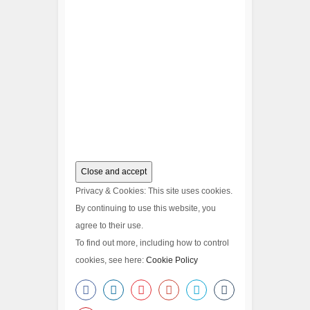
Privacy & Cookies: This site uses cookies.
By continuing to use this website, you
agree to their use.
To find out more, including how to control
cookies, see here:
Cookie Policy