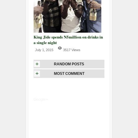
King Jide spends N5million on drinks in
a single night
July 1, 2015
3517 Views
+
RANDOM POSTS
+
MOST COMMENT
Google+