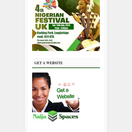
GET A WEBSITE