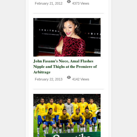
February 21, 2012
4373 Views
John Fasanu’s Niece, Amal Flashes
Nipple and Thighs at the Premiere of
Arbitrage
February 22, 2013
4142 Views