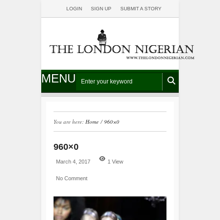
LOGIN
SIGN UP
SUBMIT A STORY
MENU
You are here:
Home
/
960×0
960×0
March 4, 2017
1 View
No Comment