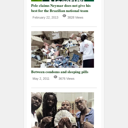
Pele claims Neymar does not give his
best for the Brazilian national team
February 22, 2013
3828 Views
Between condoms and sleeping pills
May 2, 2011
3676 Views