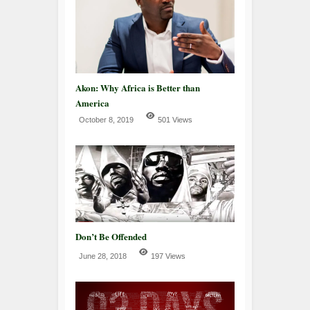
Akon: Why Africa is Better than
America
October 8, 2019
501 Views
Don’t Be Offended
June 28, 2018
197 Views