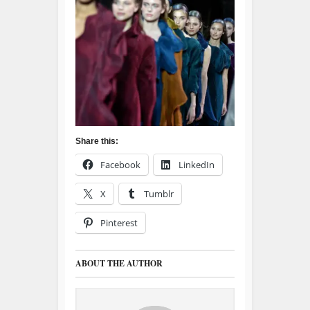
Share this:
Facebook
LinkedIn
X
Tumblr
Pinterest
ABOUT THE AUTHOR