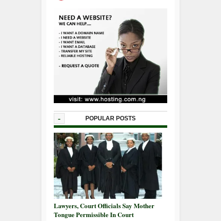
-
POPULAR POSTS
Lawyers, Court Officials Say Mother
Tongue Permissible In Court