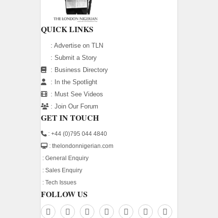
QUICK LINKS
:
Advertise on TLN
:
Submit a Story
:
Business Directory
:
In the Spotlight
:
Must See Videos
:
Join Our Forum
GET IN TOUCH
: +44 (0)795 044 4840
: thelondonnigerian.com
:
General Enquiry
:
Sales Enquiry
:
Tech Issues
FOLLOW US