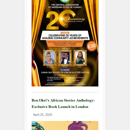
Ben Okri’s African Stories Anthology:
Exclusive Book Launch in London
April 25, 2025