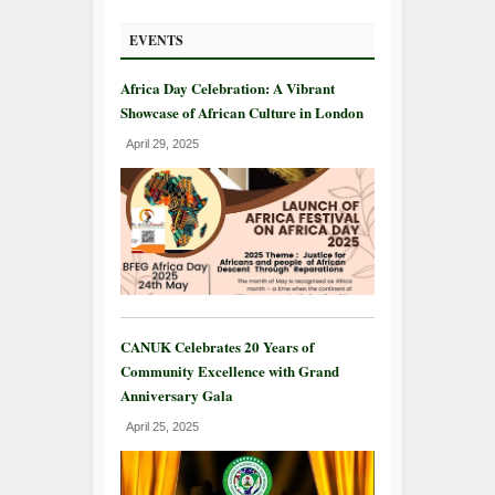
EVENTS
Africa Day Celebration: A Vibrant
Showcase of African Culture in London
April 29, 2025
CANUK Celebrates 20 Years of
Community Excellence with Grand
Anniversary Gala
April 25, 2025