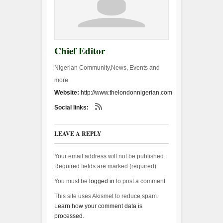
Chief Editor
Nigerian Community,News, Events and
more
Website:
http://www.thelondonnigerian.com
Social links:
LEAVE A REPLY
Your email address will not be published.
Required fields are marked (
required
)
You must be
logged in
to post a comment.
This site uses Akismet to reduce spam.
Learn how your comment data is
processed.