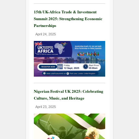
15th UK-Africa Trade & Investment
Summit 2025: Strengthening Economic
Partnerships
April 24, 2025
Nigerian Festival UK 2025: Celebrating
Culture, Music, and Heritage
April 23, 2025