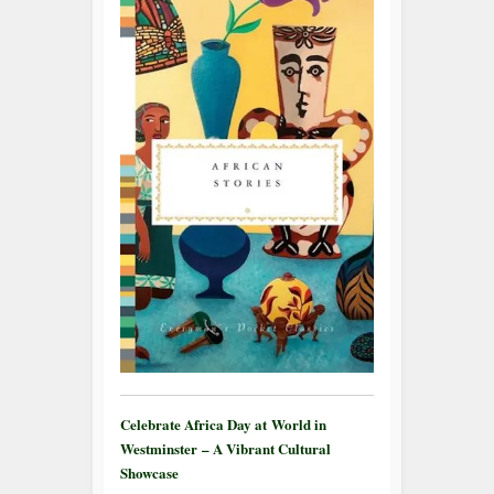
Celebrate Africa Day at World in
Westminster – A Vibrant Cultural
Showcase