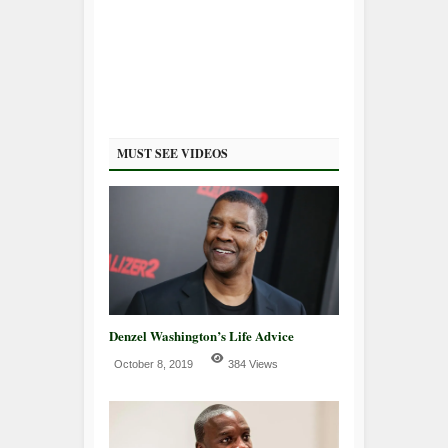
MUST SEE VIDEOS
Denzel Washington’s Life Advice
October 8, 2019
384 Views