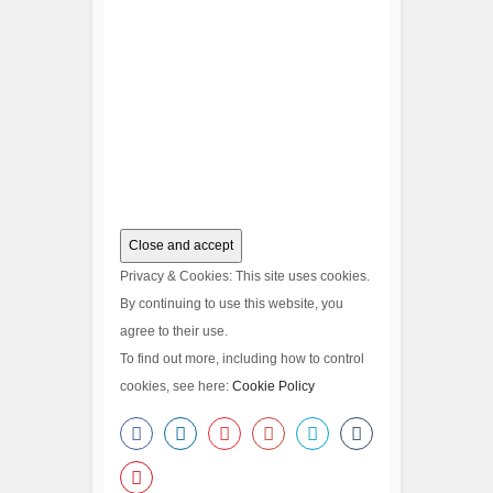
Privacy & Cookies: This site uses cookies.
By continuing to use this website, you
agree to their use.
To find out more, including how to control
cookies, see here:
Cookie Policy