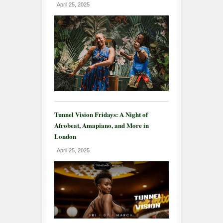
April 25, 2025
Tunnel Vision Fridays: A Night of
Afrobeat, Amapiano, and More in
London
April 25, 2025