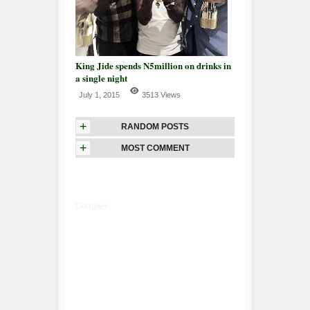
King Jide spends N5million on drinks in
a single night
July 1, 2015
3513 Views
+
RANDOM POSTS
+
MOST COMMENT
Google+