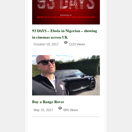
93 DAYS – Ebola in Nigerian – showing
in cinemas across UK
October 18, 2017
1123 Views
Buy a Range Rover
May 15, 2017
684 Views