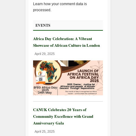
Learn how your comment data is
processed.
EVENTS
Africa Day Celebration: A Vibrant
Showcase of African Culture in London
April 29, 2025
CANUK Celebrates 20 Years of
Community Excellence with Grand
Anniversary Gala
April 25, 2025