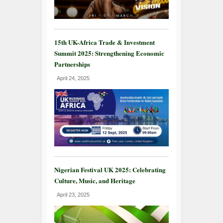
15th UK-Africa Trade & Investment
Summit 2025: Strengthening Economic
Partnerships
April 24, 2025
Nigerian Festival UK 2025: Celebrating
Culture, Music, and Heritage
April 23, 2025