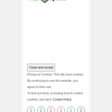
Privacy & Cookies: This site uses cookies.
By continuing to use this website, you
agree to their use.
To find out more, including how to control
cookies, see here:
Cookie Policy