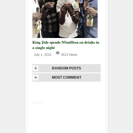
King Jide spends N5million on drinks in
a single night
July 1, 2015
3513 Views
+
RANDOM POSTS
+
MOST COMMENT
Google+