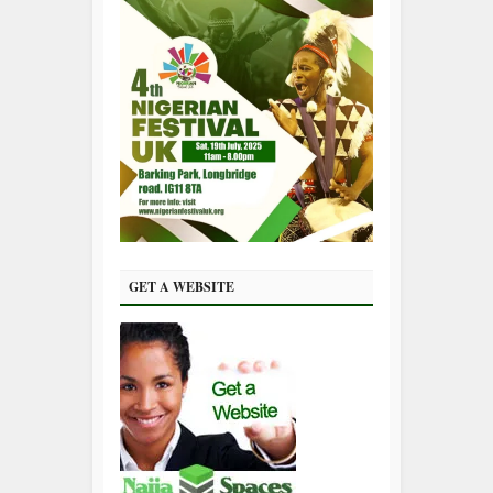
GET A WEBSITE