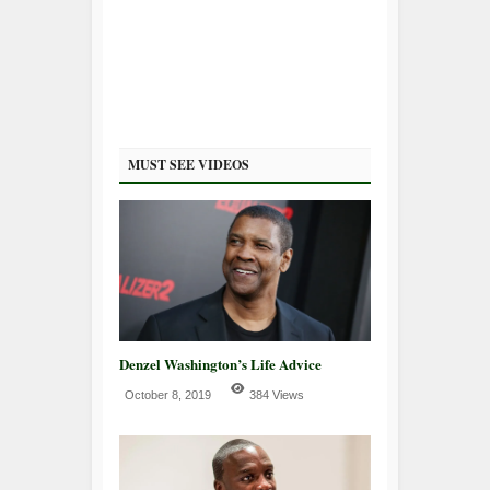
MUST SEE VIDEOS
Denzel Washington’s Life Advice
October 8, 2019
384 Views