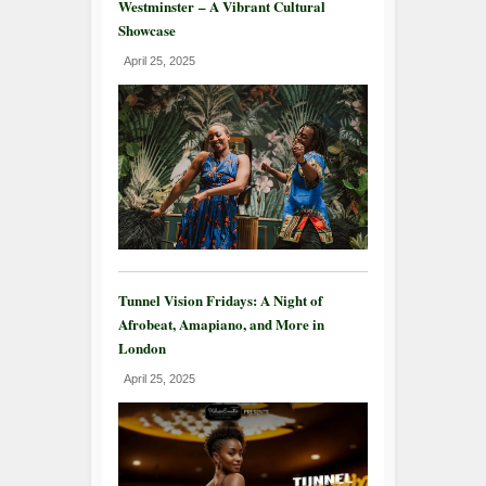
Westminster – A Vibrant Cultural
Showcase
April 25, 2025
Tunnel Vision Fridays: A Night of
Afrobeat, Amapiano, and More in
London
April 25, 2025