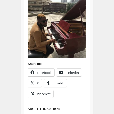
Share this:
Facebook
LinkedIn
X
Tumblr
Pinterest
ABOUT THE AUTHOR