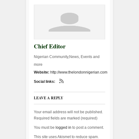
Chief Editor
Nigerian Community,News, Events and
more
Website:
http://www.thelondonnigerian.com
Social links:
LEAVE A REPLY
Your email address will not be published.
Required fields are marked (
required
)
You must be
logged in
to post a comment.
This site uses Akismet to reduce spam.