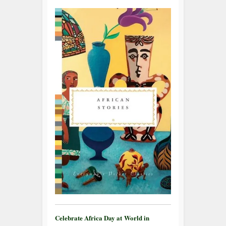
Celebrate Africa Day at World in