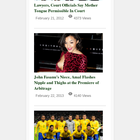
Lawyers, Court Officials Say Mother
Tongue Permissible In Court
February 21, 2012
4373 Views
John Fasanu’s Niece, Amal Flashes
Nipple and Thighs at the Premiere of
Arbitrage
February 22, 2013
4140 Views