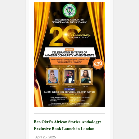
Ben Okri’s African Stories Anthology:
Exclusive Book Launch in London
April 25, 2025