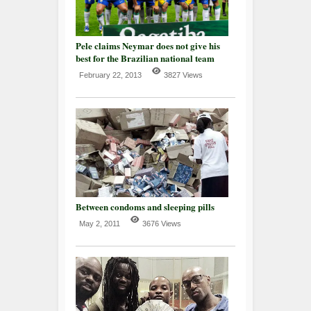
Pele claims Neymar does not give his
best for the Brazilian national team
February 22, 2013
3827 Views
Between condoms and sleeping pills
May 2, 2011
3676 Views