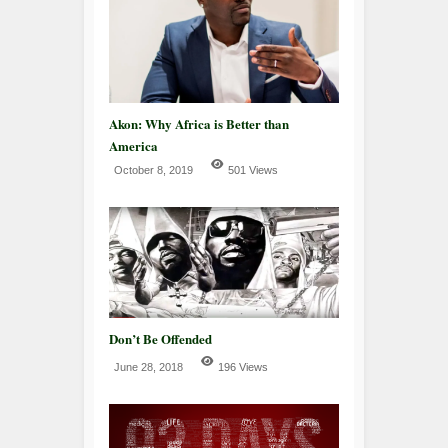
Akon: Why Africa is Better than
America
October 8, 2019
501 Views
Don’t Be Offended
June 28, 2018
196 Views