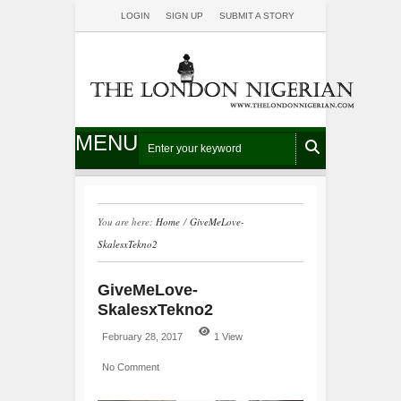
LOGIN
SIGN UP
SUBMIT A STORY
MENU
You are here:
Home
/
GiveMeLove-
SkalesxTekno2
GiveMeLove-
SkalesxTekno2
February 28, 2017
1 View
No Comment