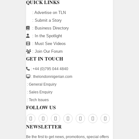
QUICK LINKS
:
Advertise on TLN
:
Submit a Story
:
Business Directory
:
In the Spotlight
:
Must See Videos
:
Join Our Forum
GET IN TOUCH
: +44 (0)795 044 4840
: thelondonnigerian.com
:
General Enquiry
:
Sales Enquiry
:
Tech Issues
FOLLOW US
NEWSLETTER
Be the first to get news, promotions, special offers