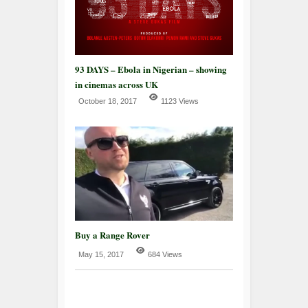
93 DAYS – Ebola in Nigerian – showing
in cinemas across UK
October 18, 2017
1123 Views
Buy a Range Rover
May 15, 2017
684 Views