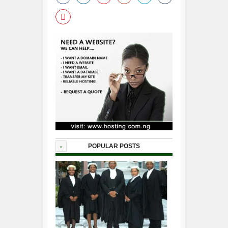
-
POPULAR POSTS